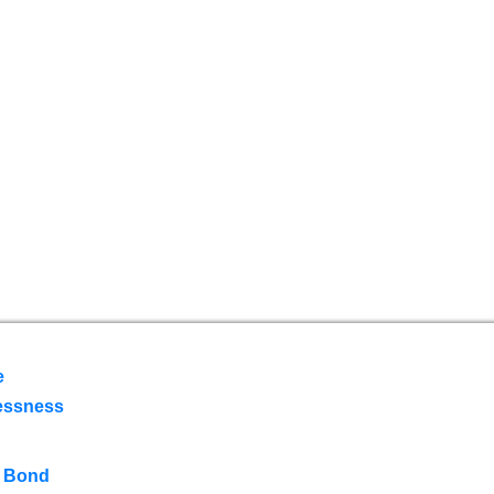
e
essness
 Bond