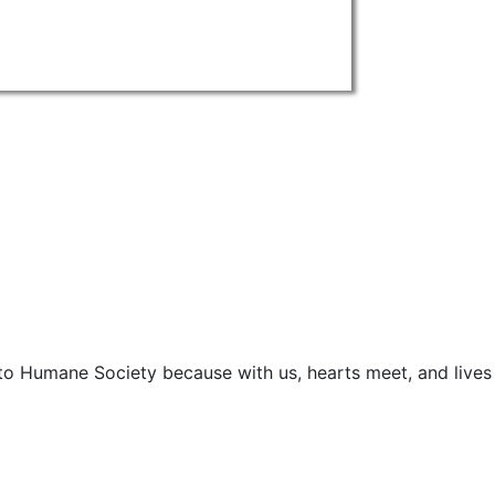
o Humane Society because with us, hearts meet, and lives