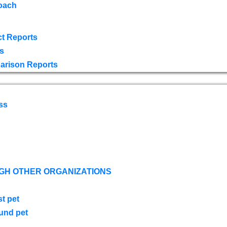
oach
t Reports
s
arison Reports
ss
GH OTHER ORGANIZATIONS
st pet
ound pet
s