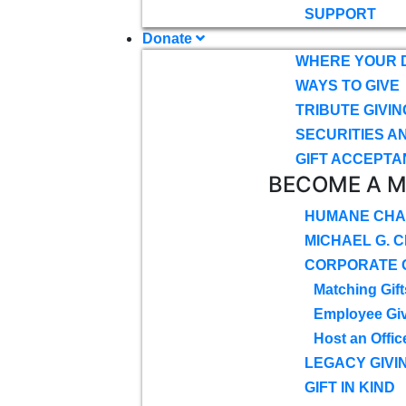
SUPPORT
Donate
WHERE YOUR 
WAYS TO GIVE
TRIBUTE GIVIN
SECURITIES A
GIFT ACCEPTA
BECOME A 
HUMANE CHA
MICHAEL G. 
CORPORATE G
Matching Gift
Employee Gi
Host an Offic
LEGACY GIVI
GIFT IN KIND