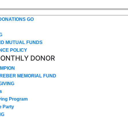
DONATIONS GO
G
ND MUTUAL FUNDS
NCE POLICY
MONTHLY DONOR
MPION
CREBER MEMORIAL FUND
IVING
s
ving Program
e Party
NG