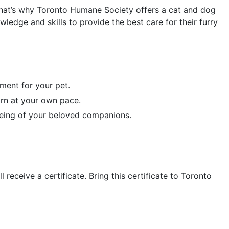
 That’s why Toronto Humane Society offers a cat and dog
edge and skills to provide the best care for their furry
nment for your pet.
rn at your own pace.
-being of your beloved companions.
eceive a certificate. Bring this certificate to Toronto