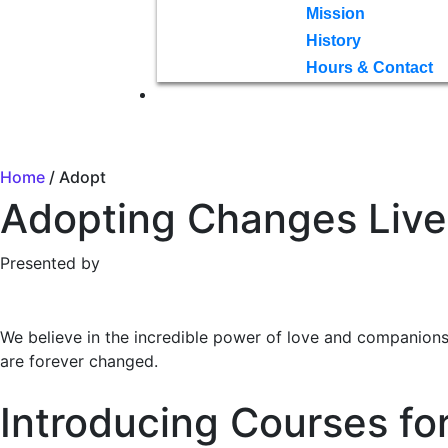
Mission
History
Hours & Contact
Home
/ Adopt
Adopting Changes Live
Presented by
We believe in the incredible power of love and companion
are forever changed.
Introducing Courses fo