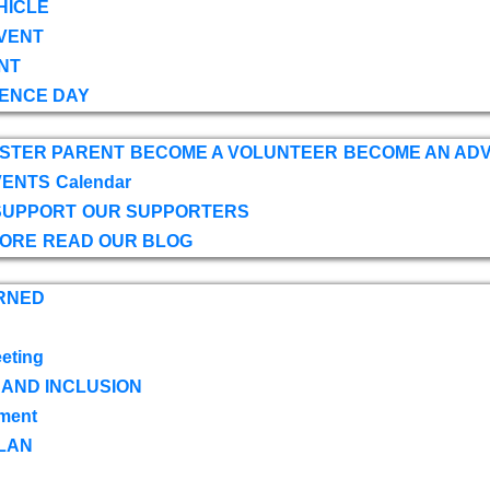
HICLE
VENT
NT
ENCE DAY
OSTER PARENT
BECOME A VOLUNTEER
BECOME AN AD
VENTS
Calendar
SUPPORT
OUR SUPPORTERS
TORE
READ OUR BLOG
RNED
eting
 AND INCLUSION
ment
LAN