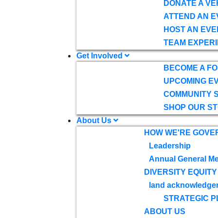
DONATE A VE
ATTEND AN E
HOST AN EVE
TEAM EXPERI
Get Involved
BECOME A F
UPCOMING E
COMMUNITY 
SHOP OUR S
About Us
HOW WE'RE GOVE
Leadership
Annual General Me
DIVERSITY EQUITY
land acknowledge
STRATEGIC P
ABOUT US