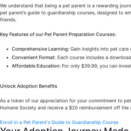
We understand that being a pet parent is a rewarding jour
pet parent’s guide to guardianship courses, designed to e
friends.
Key Features of our Pet Parent Preparation Courses:
Comprehensive Learning:
Gain insights into pet care
Convenient Format:
Each course includes a downloada
Affordable Education:
For only $39.99, you can inves
Unlock Adoption Benefits
As a token of our appreciation for your commitment to pet e
Humane Society and receive a $20 reimbursement off the a
Enroll in a Pet Parent's Guide to Guardianship Course