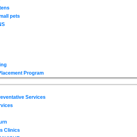
tens
mall pets
NS
ing
 Placement Program
eventative Services
rvices
urn
 Clinics