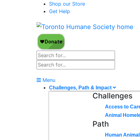
Shop our Store
Get Help
Menu
Challenges, Path & Impact
Challenges
Access to Car
Animal Homel
Path
Human Animal