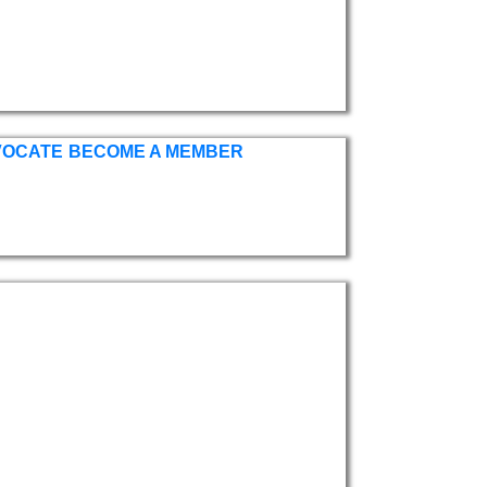
VOCATE
BECOME A MEMBER