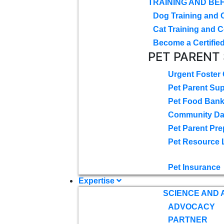
TRAINING AND BE
Dog Training and 
Cat Training and C
Become a Certified
PET PARENT
Urgent Foster
Pet Parent Su
Pet Food Ban
Community D
Pet Parent Pre
Pet Resource 
Pet Insurance
Expertise
SCIENCE AND
ADVOCACY
PARTNER