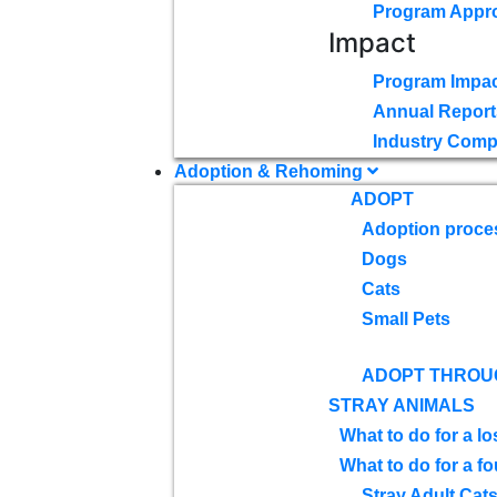
Program Appr
Impact
Program Impac
Annual Report
Industry Comp
Adoption & Rehoming
ADOPT
Adoption proce
Dogs
Cats
Small Pets
ADOPT THROU
STRAY ANIMALS
What to do for a lo
What to do for a f
Stray Adult Cat