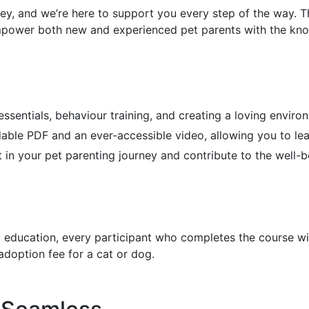
ney, and we’re here to support you every step of the way.
mpower both new and experienced pet parents with the knowl
 essentials, behaviour training, and creating a loving enviro
ble PDF and an ever-accessible video, allowing you to lea
t in your pet parenting journey and contribute to the well
ducation, every participant who completes the course will r
doption fee for a cat or dog.