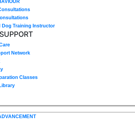
HAVIOUR
Consultations
onsultations
 Dog Training Instructor
 SUPPORT
 Care
pport Network
k
ay
paration Classes
Library
 ADVANCEMENT