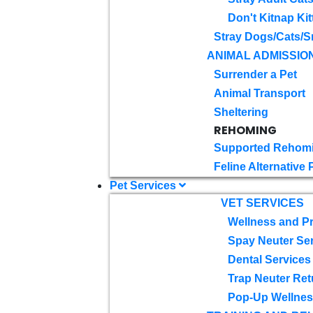
Don't Kitnap Kit
Stray Dogs/Cats/S
ANIMAL ADMISSIO
Surrender a Pet
Animal Transport
Sheltering
REHOMING
Supported Rehom
Feline Alternative
Pet Services
VET SERVICES
Wellness and Pr
Spay Neuter Se
Dental Services
Trap Neuter Ret
Pop-Up Wellness