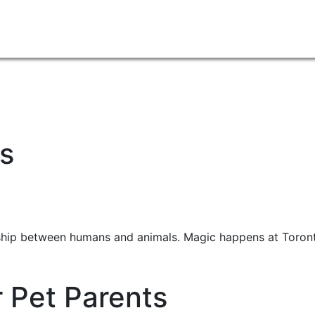
s
ship between humans and animals. Magic happens at Toront
r Pet Parents