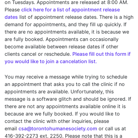
on Tuesdays. Appointments are released at 8:00 AM.
Please
click here for a list of appointment release
dates
list of appointment release dates. There is a high
demand for appointments, and they fill up quickly. If
there are no appointments available, it is because we
are fully booked. Appointments can occasionally
become available between release dates if other
clients cancel or reschedule.
Please fill out this form if
you would like to join a cancelation list.
You may receive a message while trying to schedule
an appointment that asks you to call the clinic if no
appointments are available. Unfortunately, this
message is a software glitch and should be ignored. If
there are not any appointments available online it is
because are we fully booked. If you would like to
contact the clinic with other inquiries, please
email
csa@torontohumanesociety.com
or call us at
416-392-2273 ext. 2250. Please note that this is a