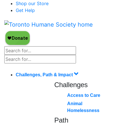
Shop our Store
Get Help
Challenges, Path & Impact
Challenges
Access to Care
Animal
Homelessness
Path