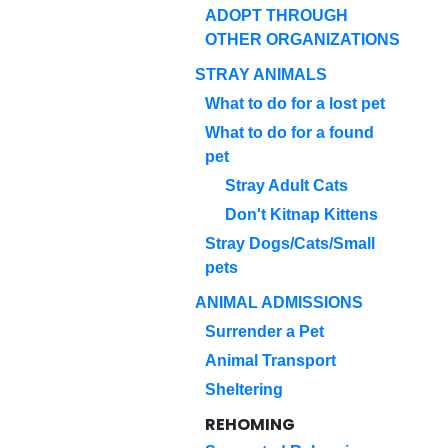
ADOPT THROUGH
OTHER ORGANIZATIONS
STRAY ANIMALS
What to do for a lost pet
What to do for a found
pet
Stray Adult Cats
Don't Kitnap Kittens
Stray Dogs/Cats/Small
pets
ANIMAL ADMISSIONS
Surrender a Pet
Animal Transport
Sheltering
REHOMING