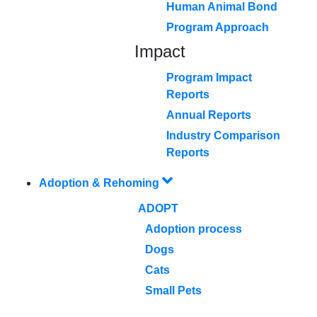
Human Animal Bond
Program Approach
Impact
Program Impact
Reports
Annual Reports
Industry Comparison
Reports
Adoption & Rehoming
ADOPT
Adoption process
Dogs
Cats
Small Pets