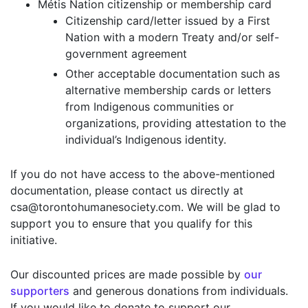
Métis Nation citizenship or membership card
Citizenship card/letter issued by a First
Nation with a modern Treaty and/or self-
government agreement
Other acceptable documentation such as
alternative membership cards or letters
from Indigenous communities or
organizations, providing attestation to the
individual’s Indigenous identity.
If you do not have access to the above-mentioned
documentation, please contact us directly at
csa@torontohumanesociety.com. We will be glad to
support you to ensure that you qualify for this
initiative.
Our discounted prices are made possible by
our
supporters
and generous donations from individuals.
If you would like to donate to support our