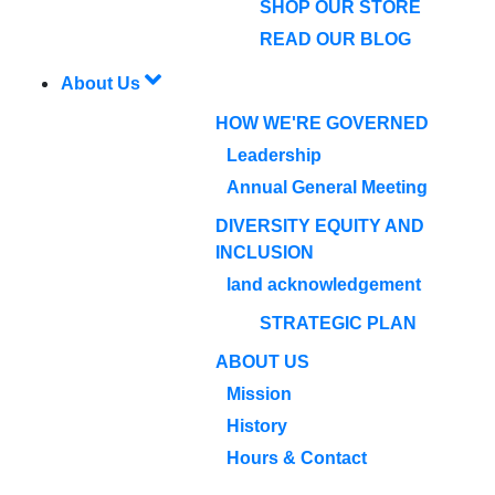
SHOP OUR STORE
READ OUR BLOG
About Us
HOW WE'RE GOVERNED
Leadership
Annual General Meeting
DIVERSITY EQUITY AND
INCLUSION
land acknowledgement
STRATEGIC PLAN
ABOUT US
Mission
History
Hours & Contact