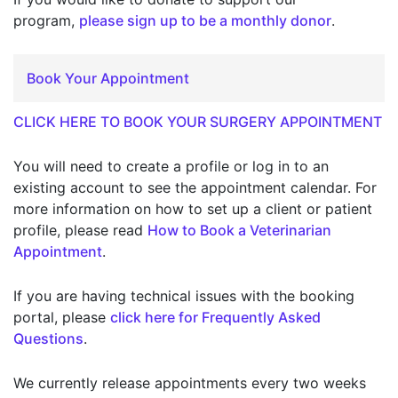
program,
please sign up to be a monthly donor
.
Book Your Appointment
CLICK HERE TO BOOK YOUR SURGERY APPOINTMENT
You will need to create a profile or log in to an
existing account to see the appointment calendar. For
more information on how to set up a client or patient
profile, please read
How to Book a Veterinarian
Appointment
.
If you are having technical issues with the booking
portal, please
click here for Frequently Asked
Questions
.
We currently release appointments every two weeks