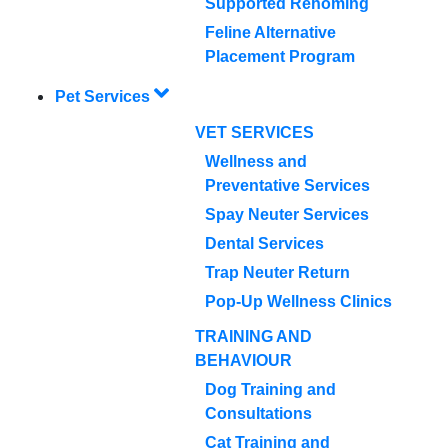
Supported Rehoming
Feline Alternative
Placement Program
Pet Services
VET SERVICES
Wellness and
Preventative Services
Spay Neuter Services
Dental Services
Trap Neuter Return
Pop-Up Wellness Clinics
TRAINING AND
BEHAVIOUR
Dog Training and
Consultations
Cat Training and