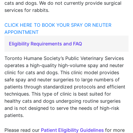
cats and dogs. We do not currently provide surgical
services for rabbits.
CLICK HERE TO BOOK YOUR SPAY OR NEUTER
APPOINTMENT
Eligibility Requirements and FAQ
Toronto Humane Society’s Public Veterinary Services
operates a high-quality high-volume spay and neuter
clinic for cats and dogs. This clinic model provides
safe spay and neuter surgeries to large numbers of
patients through standardized protocols and efficient
techniques. This type of clinic is best suited for
healthy cats and dogs undergoing routine surgeries
and is not designed to serve the needs of high-risk
patients.
Please read our
Patient Eligibility Guidelines
for more