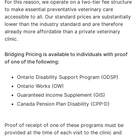
For this reason, we operate on a two-tier fee structure
to make essential preventative veterinary care
accessible to all. Our standard prices are substantially
lower than the industry standard and are therefore
already more affordable than a private veterinary
clinic.
Bridging Pricing is available to individuals with proof
of one of the following:
Ontario Disability Support Program (ODSP)
Ontario Works (OW)
Guaranteed Income Supplement (GIS)
Canada Pension Plan Disability (CPP-D)
Proof of receipt of one of these programs must be
provided at the time of each visit to the clinic and