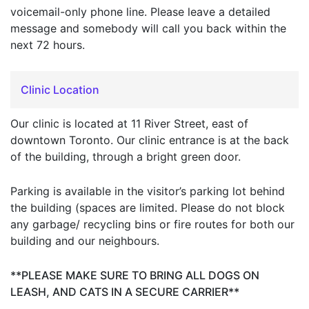
voicemail-only phone line. Please leave a detailed
message and somebody will call you back within the
next 72 hours.
Clinic Location
Our clinic is located at 11 River Street, east of
downtown Toronto. Our clinic entrance is at the back
of the building, through a bright green door.
Parking is available in the visitor’s parking lot behind
the building (spaces are limited. Please do not block
any garbage/ recycling bins or fire routes for both our
building and our neighbours.
**PLEASE MAKE SURE TO BRING ALL DOGS ON
LEASH, AND CATS IN A SECURE CARRIER**