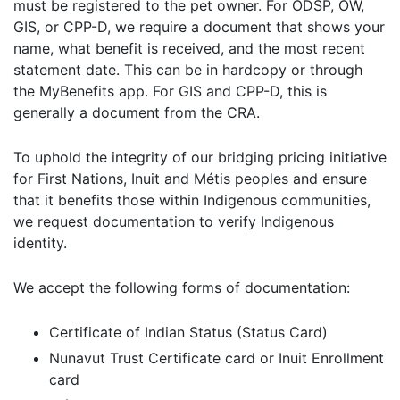
must be registered to the pet owner. For ODSP, OW,
GIS, or CPP-D, we require a document that shows your
name, what benefit is received, and the most recent
statement date. This can be in hardcopy or through
the MyBenefits app. For GIS and CPP-D, this is
generally a document from the CRA.
To uphold the integrity of our bridging pricing initiative
for First Nations, Inuit and Métis peoples and ensure
that it benefits those within Indigenous communities,
we request documentation to verify Indigenous
identity.
We accept the following forms of documentation:
Certificate of Indian Status (Status Card)
Nunavut Trust Certificate card or Inuit Enrollment
card