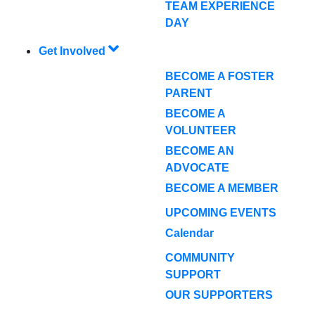
TEAM EXPERIENCE
DAY
Get Involved
BECOME A FOSTER
PARENT
BECOME A
VOLUNTEER
BECOME AN
ADVOCATE
BECOME A MEMBER
UPCOMING EVENTS
Calendar
COMMUNITY
SUPPORT
OUR SUPPORTERS