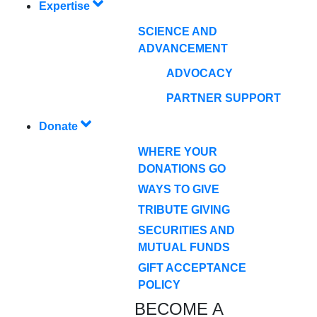
Expertise
SCIENCE AND
ADVANCEMENT
ADVOCACY
PARTNER SUPPORT
Donate
WHERE YOUR
DONATIONS GO
WAYS TO GIVE
TRIBUTE GIVING
SECURITIES AND
MUTUAL FUNDS
GIFT ACCEPTANCE
POLICY
BECOME A