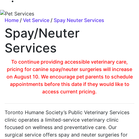
Home
/
Vet Service
/
Spay Neuter Services
Spay/Neuter
Services
To continue providing accessible veterinary care,
pricing for canine spay/neuter surgeries will increase
on August 10. We encourage pet parents to schedule
appointments before this date if they would like to
access current pricing.
Toronto Humane Society’s Public Veterinary Services
clinic operates a limited-service veterinary clinic
focused on wellness and preventative care. Our
surgical service offers spay and neuter surgeries for