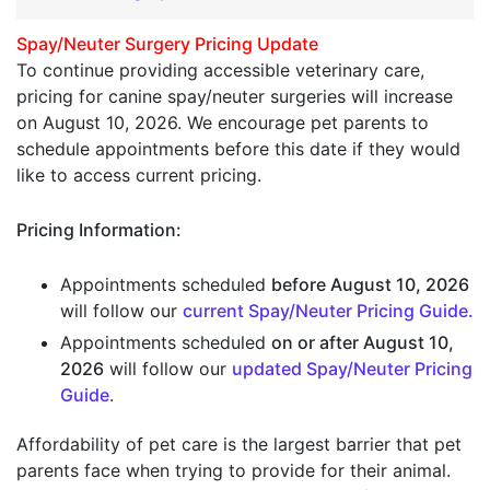
Spay/Neuter Surgery Pricing Update
To continue providing accessible veterinary care,
pricing for canine spay/neuter surgeries will increase
on August 10, 2026. We encourage pet parents to
schedule appointments before this date if they would
like to access current pricing.
Pricing Information:
Appointments scheduled
before August 10, 2026
will follow our
current
Spay/Neuter Pricing Guide
.
Appointments scheduled
on or after August 10,
2026
will follow our
updated
Spay/Neuter Pricing
Guide
.
Affordability of pet care is the largest barrier that pet
parents face when trying to provide for their animal.