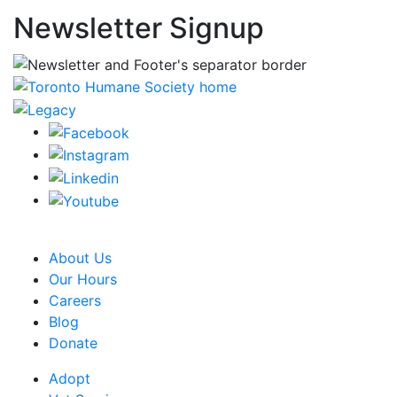
Newsletter Signup
CRA Charity Registration Number: 119259513 RR 0001
About Us
Our Hours
Careers
Blog
Donate
Adopt