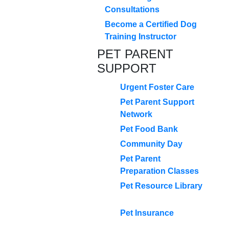
Consultations
Become a Certified Dog
Training Instructor
PET PARENT
SUPPORT
Urgent Foster Care
Pet Parent Support
Network
Pet Food Bank
Community Day
Pet Parent
Preparation Classes
Pet Resource Library
Pet Insurance