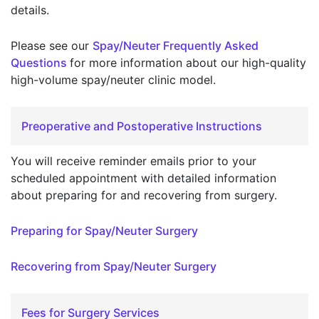
details.
Please see our
Spay/Neuter Frequently Asked
Questions
for more information about our high-quality
high-volume spay/neuter clinic model.
Preoperative and Postoperative Instructions
You will receive reminder emails prior to your
scheduled appointment with detailed information
about preparing for and recovering from surgery.
Preparing for Spay/Neuter Surgery
Recovering from Spay/Neuter Surgery
Fees for Surgery Services