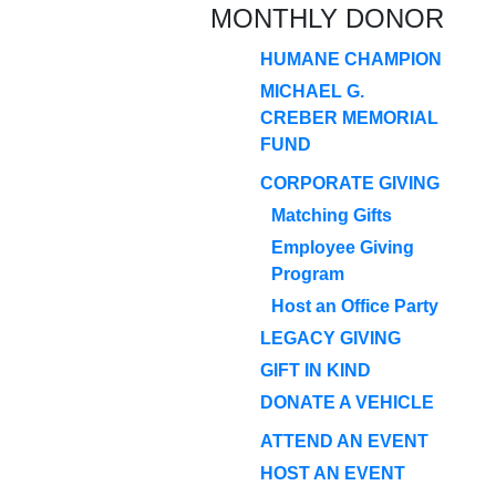
MONTHLY DONOR
HUMANE CHAMPION
MICHAEL G.
CREBER MEMORIAL
FUND
CORPORATE GIVING
Matching Gifts
Employee Giving
Program
Host an Office Party
LEGACY GIVING
GIFT IN KIND
DONATE A VEHICLE
ATTEND AN EVENT
HOST AN EVENT