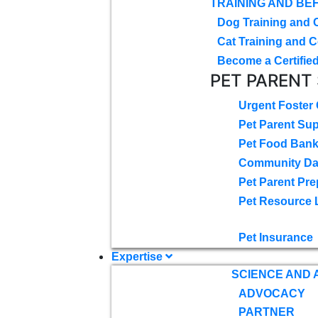
TRAINING AND BE
Dog Training and 
Cat Training and C
Become a Certified
PET PARENT
Urgent Foster
Pet Parent Su
Pet Food Ban
Community D
Pet Parent Pre
Pet Resource 
Pet Insurance
Expertise
SCIENCE AND
ADVOCACY
PARTNER