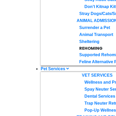
Don't Kitnap Kit
Stray Dogs/Cats/S
ANIMAL ADMISSIO
Surrender a Pet
Animal Transport
Sheltering
REHOMING
Supported Rehom
Feline Alternative
Pet Services
VET SERVICES
Wellness and Pr
Spay Neuter Se
Dental Services
Trap Neuter Ret
Pop-Up Wellness