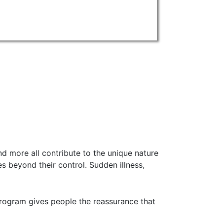
nd more all contribute to the unique nature
s beyond their control. Sudden illness,
 program gives people the reassurance that