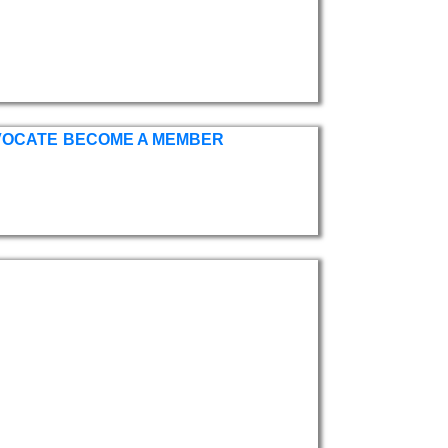
VOCATE
BECOME A MEMBER