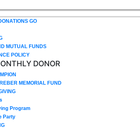
DONATIONS GO
G
ND MUTUAL FUNDS
NCE POLICY
MONTHLY DONOR
MPION
CREBER MEMORIAL FUND
IVING
s
ving Program
e Party
NG