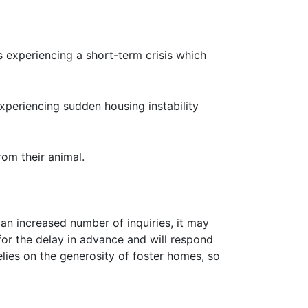
 experiencing a short-term crisis which
xperiencing sudden housing instability
om their animal.
an increased number of inquiries, it may
or the delay in advance and will respond
lies on the generosity of foster homes, so