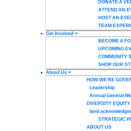
DONATE A VE
ATTEND AN E
HOST AN EVE
TEAM EXPERI
Get Involved
BECOME A F
UPCOMING E
COMMUNITY 
SHOP OUR S
About Us
HOW WE'RE GOVE
Leadership
Annual General Me
DIVERSITY EQUITY
land acknowledge
STRATEGIC P
ABOUT US