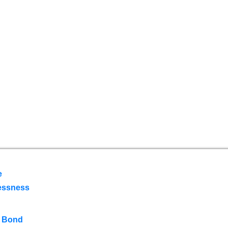
e
essness
 Bond