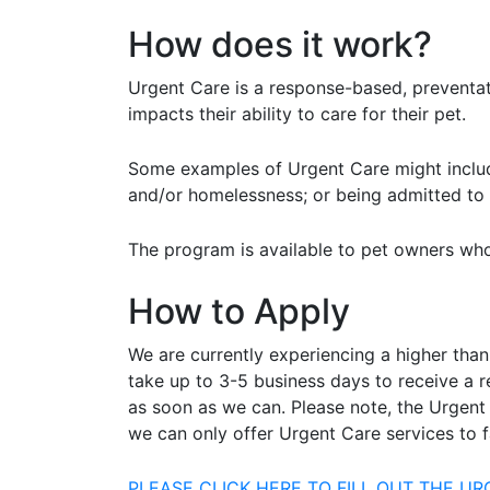
How does it work?
Urgent Care is a response-based, preventat
impacts their ability to care for their pet.
Some examples of Urgent Care might include
and/or homelessness; or being admitted to a
The program is available to pet owners who
How to Apply
We are currently experiencing a higher than
take up to 3-5 business days to receive a 
as soon as we can. Please note, the Urgent
we can only offer Urgent Care services to f
PLEASE CLICK HERE TO FILL OUT THE U