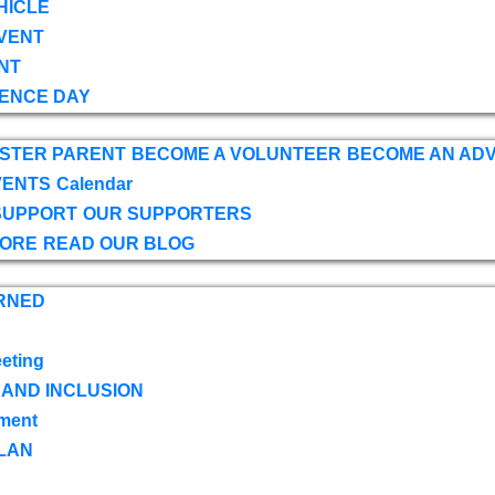
HICLE
VENT
NT
ENCE DAY
OSTER PARENT
BECOME A VOLUNTEER
BECOME AN AD
VENTS
Calendar
SUPPORT
OUR SUPPORTERS
TORE
READ OUR BLOG
RNED
eting
 AND INCLUSION
ment
LAN