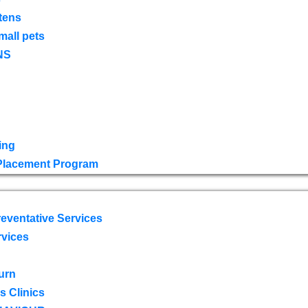
tens
mall pets
NS
ing
 Placement Program
eventative Services
rvices
urn
 Clinics