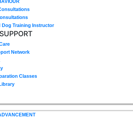
HAVIOUR
Consultations
onsultations
 Dog Training Instructor
 SUPPORT
 Care
pport Network
k
ay
paration Classes
Library
 ADVANCEMENT