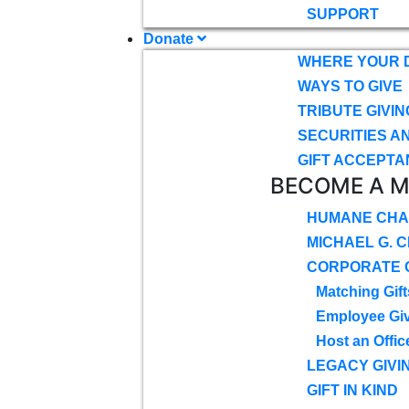
SUPPORT
Donate
WHERE YOUR 
WAYS TO GIVE
TRIBUTE GIVIN
SECURITIES A
GIFT ACCEPTA
BECOME A 
HUMANE CHA
MICHAEL G. 
CORPORATE G
Matching Gift
Employee Gi
Host an Offic
LEGACY GIVI
GIFT IN KIND