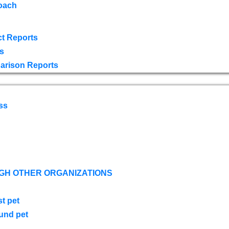
oach
t Reports
s
arison Reports
ss
GH OTHER ORGANIZATIONS
st pet
ound pet
s