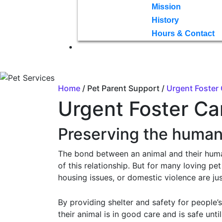
Mission
History
Hours & Contact
Home
/ Pet Parent Support /
Urgent Foster
Urgent Foster Ca
Preserving the huma
The bond between an animal and their human 
of this relationship. But for many loving p
housing issues, or domestic violence are ju
By providing shelter and safety for people’
their animal is in good care and is safe unti