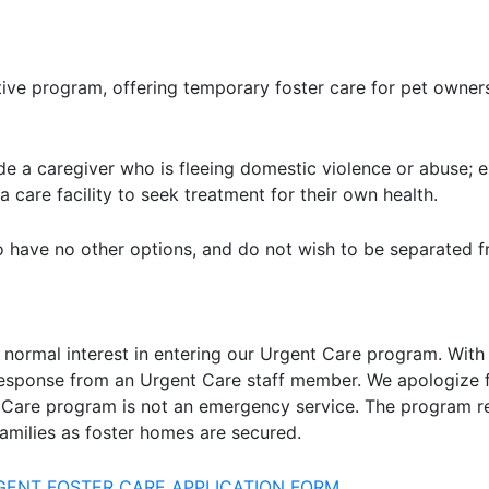
ive program, offering temporary foster care for pet owners
 a caregiver who is fleeing domestic violence or abuse; e
 care facility to seek treatment for their own health.
 have no other options, and do not wish to be separated fr
 normal interest in entering our Urgent Care program. With 
response from an Urgent Care staff member. We apologize f
 Care program is not an emergency service. The program re
amilies as foster homes are secured.
RGENT FOSTER CARE APPLICATION FORM.