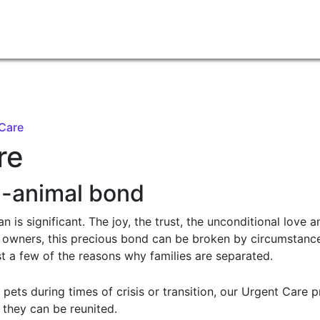
 Care
re
n-animal bond
is significant. The joy, the trust, the unconditional love a
et owners, this precious bond can be broken by circumstance
st a few of the reasons why families are separated.
s pets during times of crisis or transition, our Urgent Care
l they can be reunited.