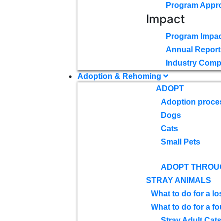
Program Appr
Impact
Program Impac
Annual Report
Industry Comp
Adoption & Rehoming
ADOPT
Adoption proce
Dogs
Cats
Small Pets
ADOPT THROU
STRAY ANIMALS
What to do for a lo
What to do for a f
Stray Adult Cat