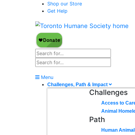
Shop our Store
Get Help
Menu
Challenges, Path & Impact
Challenges
Access to Car
Animal Homel
Path
Human Animal