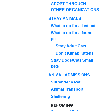
ADOPT THROUGH
OTHER ORGANIZATIONS
STRAY ANIMALS
What to do for a lost pet
What to do for a found
pet
Stray Adult Cats
Don't Kitnap Kittens
Stray Dogs/Cats/Small
pets
ANIMAL ADMISSIONS
Surrender a Pet
Animal Transport
Sheltering
REHOMING