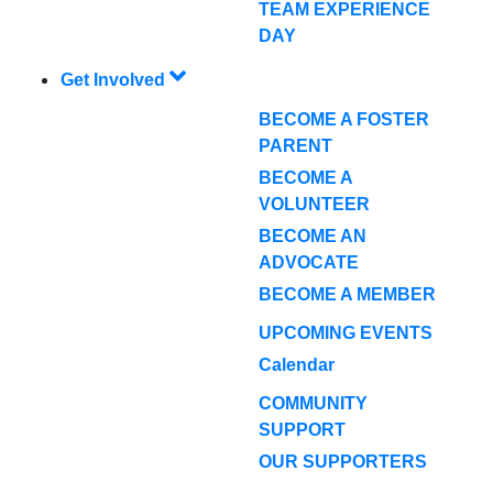
TEAM EXPERIENCE
DAY
Get Involved
BECOME A FOSTER
PARENT
BECOME A
VOLUNTEER
BECOME AN
ADVOCATE
BECOME A MEMBER
UPCOMING EVENTS
Calendar
COMMUNITY
SUPPORT
OUR SUPPORTERS