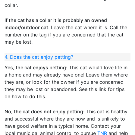
collar.
If the cat has a collar it is probably an owned
indoor/outdoor cat.
Leave the cat where it is. Call the
number on the tag if you are concerned that the cat
may be lost.
4. Does the cat enjoy petting?
Yes, the cat enjoys petting:
This cat would love life in
a home and may already have one! Leave them where
they are, or look for the owner if you are concerned
they may be lost or abandoned. See this link for tips
on how to do this.
No, the cat does not enjoy petting:
This cat is healthy
and successful where they are now and is unlikely to
have good welfare in a typical home. Contact your
local municipal animal control to pursue
TNR
and help