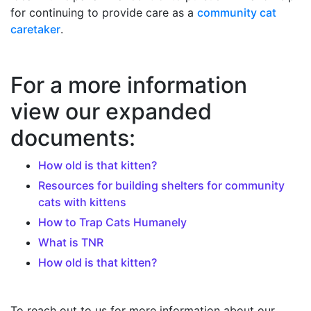
for continuing to provide care as a
community cat
caretaker
.
For a more information
view our expanded
documents:
How old is that kitten?
Resources for building shelters for community
cats with kittens
How to Trap Cats Humanely
What is TNR
How old is that kitten?
To reach out to us for more information about our