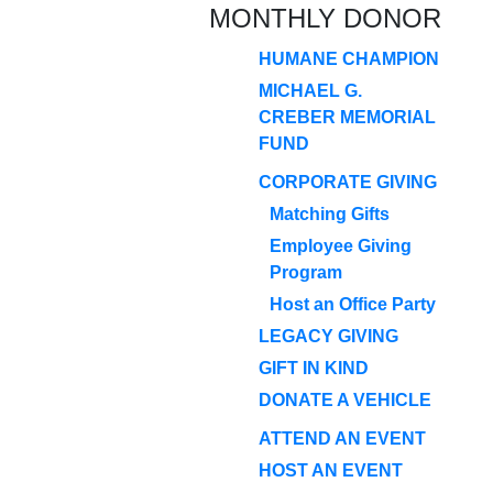
MONTHLY DONOR
HUMANE CHAMPION
MICHAEL G.
CREBER MEMORIAL
FUND
CORPORATE GIVING
Matching Gifts
Employee Giving
Program
Host an Office Party
LEGACY GIVING
GIFT IN KIND
DONATE A VEHICLE
ATTEND AN EVENT
HOST AN EVENT