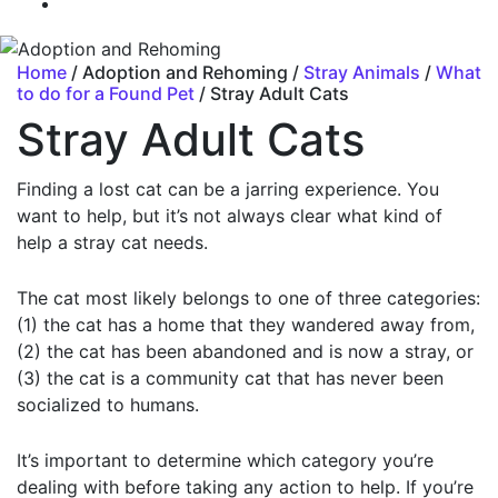
Home
/ Adoption and Rehoming /
Stray Animals
/
What
to do for a Found Pet
/ Stray Adult Cats
Stray Adult Cats
Finding a lost cat can be a jarring experience. You
want to help, but it’s not always clear what kind of
help a stray cat needs.
The cat most likely belongs to one of three categories:
(1) the cat has a home that they wandered away from,
(2) the cat has been abandoned and is now a stray, or
(3) the cat is a community cat that has never been
socialized to humans.
It’s important to determine which category you’re
dealing with before taking any action to help. If you’re