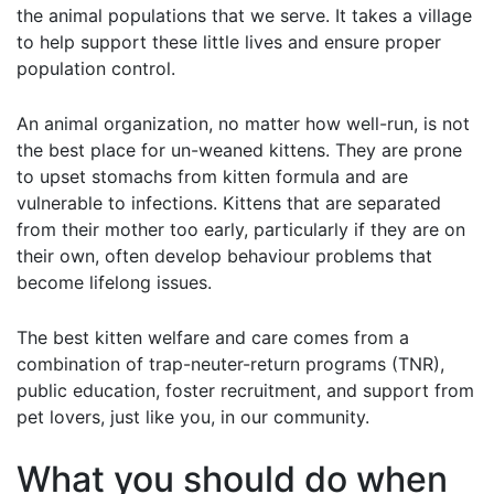
the animal populations that we serve. It takes a village
to help support these little lives and ensure proper
population control.
An animal organization, no matter how well-run, is not
the best place for un-weaned kittens. They are prone
to upset stomachs from kitten formula and are
vulnerable to infections. Kittens that are separated
from their mother too early, particularly if they are on
their own, often develop behaviour problems that
become lifelong issues.
The best kitten welfare and care comes from a
combination of trap-neuter-return programs (TNR),
public education, foster recruitment, and support from
pet lovers, just like you, in our community.
What you should do when