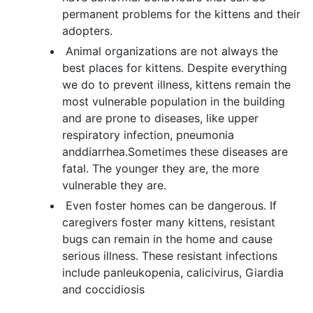
permanent problems for the kittens and their
adopters.
Animal organizations are not always the
best places for kittens. Despite everything
we do to prevent illness, kittens remain the
most vulnerable population in the building
and are prone to diseases, like upper
respiratory infection, pneumonia
anddiarrhea.Sometimes these diseases are
fatal. The younger they are, the more
vulnerable they are.
Even foster homes can be dangerous. If
caregivers foster many kittens, resistant
bugs can remain in the home and cause
serious illness. These resistant infections
include panleukopenia, calicivirus, Giardia
and coccidiosis