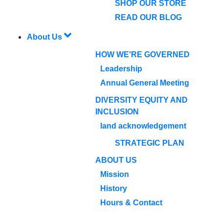
SHOP OUR STORE
READ OUR BLOG
About Us
HOW WE'RE GOVERNED
Leadership
Annual General Meeting
DIVERSITY EQUITY AND
INCLUSION
land acknowledgement
STRATEGIC PLAN
ABOUT US
Mission
History
Hours & Contact