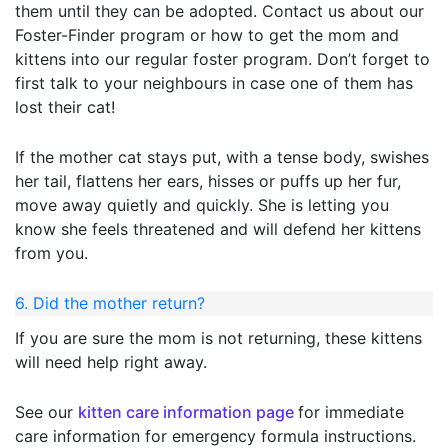
them until they can be adopted. Contact us about our
Foster-Finder program or how to get the mom and
kittens into our regular foster program. Don’t forget to
first talk to your neighbours in case one of them has
lost their cat!
If the mother cat stays put, with a tense body, swishes
her tail, flattens her ears, hisses or puffs up her fur,
move away quietly and quickly. She is letting you
know she feels threatened and will defend her kittens
from you.
6. Did the mother return?
If you are sure the mom is not returning, these kittens
will need help right away.
See our
kitten
care
information page
for immediate
care information for emergency formula instructions.