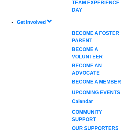
TEAM EXPERIENCE
DAY
Get Involved
BECOME A FOSTER
PARENT
BECOME A
VOLUNTEER
BECOME AN
ADVOCATE
BECOME A MEMBER
UPCOMING EVENTS
Calendar
COMMUNITY
SUPPORT
OUR SUPPORTERS