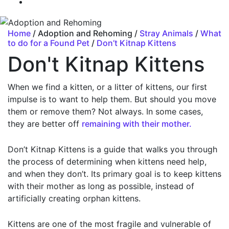
Home
/ Adoption and Rehoming /
Stray Animals
/
What
to do for a Found Pet
/
Don’t Kitnap Kittens
Don't Kitnap Kittens
When we find a kitten, or a litter of kittens, our first
impulse is to want to help them. But should you move
them or remove them? Not always. In some cases,
they are better off
remaining with their mother.
Don’t Kitnap Kittens is a guide that walks you through
the process of determining when kittens need help,
and when they don’t. Its primary goal is to keep kittens
with their mother as long as possible, instead of
artificially creating orphan kittens.
Kittens are one of the most fragile and vulnerable of