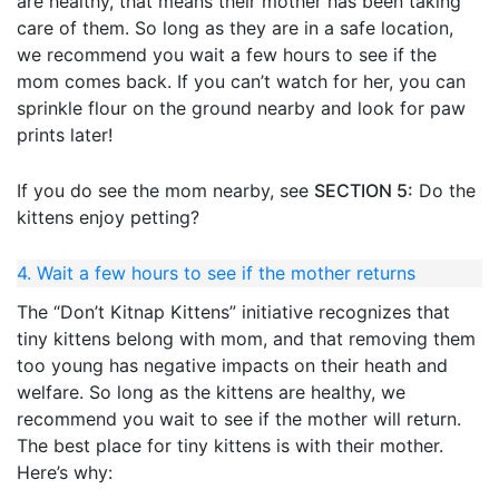
are healthy, that means their mother has been taking
care of them. So long as they are in a safe location,
we recommend you wait a few hours to see if the
mom comes back. If you can’t watch for her, you can
sprinkle flour on the ground nearby and look for paw
prints later!
If you do see the mom nearby, see
SECTION 5:
Do the
kittens enjoy petting?
4. Wait a few hours to see if the mother returns
The “Don’t Kitnap Kittens” initiative recognizes that
tiny kittens belong with mom, and that removing them
too young has negative impacts on their heath and
welfare. So long as the kittens are healthy, we
recommend you wait to see if the mother will return.
The best place for tiny kittens is with their mother.
Here’s why: