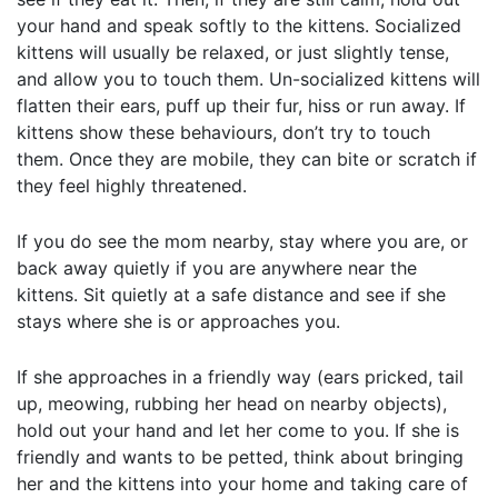
your hand and speak softly to the kittens. Socialized
kittens will usually be relaxed, or just slightly tense,
and allow you to touch them. Un-socialized kittens will
flatten their ears, puff up their fur, hiss or run away. If
kittens show these behaviours, don’t try to touch
them. Once they are mobile, they can bite or scratch if
they feel highly threatened.
If you do see the mom nearby, stay where you are, or
back away quietly if you are anywhere near the
kittens. Sit quietly at a safe distance and see if she
stays where she is or approaches you.
If she approaches in a friendly way (ears pricked, tail
up, meowing, rubbing her head on nearby objects),
hold out your hand and let her come to you. If she is
friendly and wants to be petted, think about bringing
her and the kittens into your home and taking care of