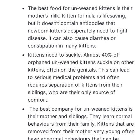
The best food for un-weaned kittens is their
mother’s milk. Kitten formula is lifesaving,
but it doesn’t contain antibodies that
newborn kittens desperately need to fight
disease. It can also cause diarrhea or
constipation in many kittens.
Kittens need to suckle. Almost 40% of
orphaned un-weaned kittens suckle on other
kittens, often on the genitals. This can lead
to serious medical problems and often
requires separation of kittens from their
siblings, who are their only source of
comfort.
The best company for un-weaned kittens is
their mother and siblings. They learn normal
behaviours from their family. Kittens that are
removed from their mother very young often
have abnormal behaviours that can be