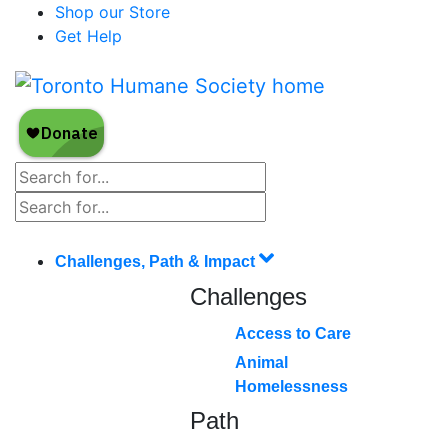
Shop our Store
Get Help
Challenges, Path & Impact
Challenges
Access to Care
Animal
Homelessness
Path