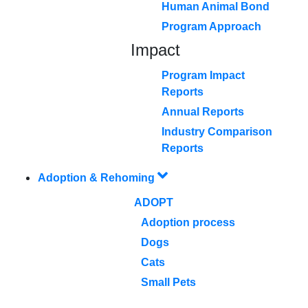
Human Animal Bond
Program Approach
Impact
Program Impact
Reports
Annual Reports
Industry Comparison
Reports
Adoption & Rehoming
ADOPT
Adoption process
Dogs
Cats
Small Pets