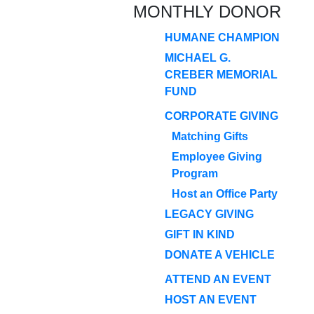
MONTHLY DONOR
HUMANE CHAMPION
MICHAEL G.
CREBER MEMORIAL
FUND
CORPORATE GIVING
Matching Gifts
Employee Giving
Program
Host an Office Party
LEGACY GIVING
GIFT IN KIND
DONATE A VEHICLE
ATTEND AN EVENT
HOST AN EVENT