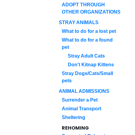
ADOPT THROUGH
OTHER ORGANIZATIONS
STRAY ANIMALS
What to do for a lost pet
What to do for a found
pet
Stray Adult Cats
Don't Kitnap Kittens
Stray Dogs/Cats/Small
pets
ANIMAL ADMISSIONS
Surrender a Pet
Animal Transport
Sheltering
REHOMING