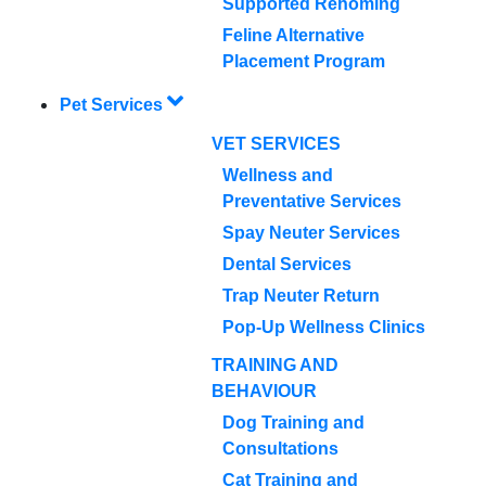
Supported Rehoming
Feline Alternative
Placement Program
Pet Services
VET SERVICES
Wellness and
Preventative Services
Spay Neuter Services
Dental Services
Trap Neuter Return
Pop-Up Wellness Clinics
TRAINING AND
BEHAVIOUR
Dog Training and
Consultations
Cat Training and