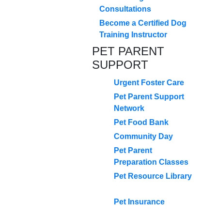
Consultations
Become a Certified Dog
Training Instructor
PET PARENT
SUPPORT
Urgent Foster Care
Pet Parent Support
Network
Pet Food Bank
Community Day
Pet Parent
Preparation Classes
Pet Resource Library
Pet Insurance