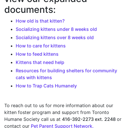
documents:
How old is that kitten?
Socializing kittens under 8 weeks old
Socializing kittens over 8 weeks old
How to care for kittens
How to feed kittens
Kittens that need help
Resources for building shelters for community
cats with kittens
How to Trap Cats Humanely
To reach out to us for more information about our
kitten foster program and support from Toronto
Humane Society call us at
416-392-2273 ext. 2248
or
contact our
Pet Parent Support Network.