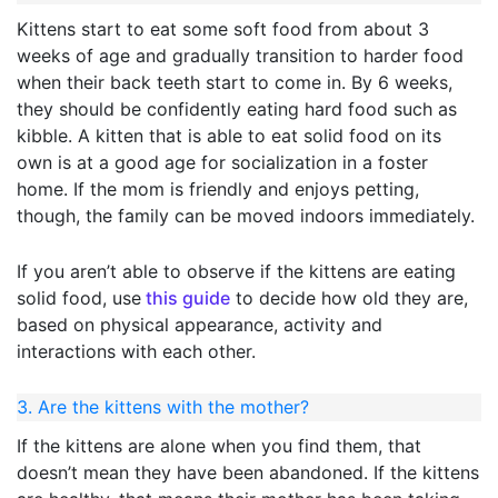
Kittens start to eat some soft food from about 3
weeks of age and gradually transition to harder food
when their back teeth start to come in. By 6 weeks,
they should be confidently eating hard food such as
kibble. A kitten that is able to eat solid food on its
own is at a good age for socialization in a foster
home. If the mom is friendly and enjoys petting,
though, the family can be moved indoors immediately.
If you aren’t able to observe if the kittens are eating
solid food, use
this guide
to decide how old they are,
based on physical appearance, activity and
interactions with each other.
3. Are the kittens with the mother?
If the kittens are alone when you find them, that
doesn’t mean they have been abandoned. If the kittens