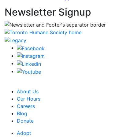
Newsletter Signup
CRA Charity Registration Number: 119259513 RR 0001
About Us
Our Hours
Careers
Blog
Donate
Adopt