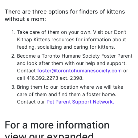
There are three options for finders of kittens
without a mom:
Take care of them on your own. Visit our Don’t
Kitnap Kittens resources for information about
feeding, socializing and caring for kittens.
Become a Toronto Humane Society Foster Parent
and look after them with our help and support.
Contact
foster@torontohumanesociety.com
or
call 416.392.2273 ext. 2398.
Bring them to our location where we will take
care of them and find them a foster home.
Contact our
Pet Parent Support Network.
For a more information
view our expanded