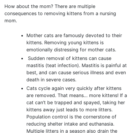
How about the mom? There are multiple
consequences to removing kittens from a nursing
mom.
Mother cats are famously devoted to their
kittens. Removing young kittens is
emotionally distressing for mother cats.
Sudden removal of kittens can cause
mastitis (teat infection). Mastitis is painful at
best, and can cause serious illness and even
death in severe cases.
Cats cycle again very quickly after kittens
are removed. That means… more kittens! If a
cat can’t be trapped and spayed, taking her
kittens away just leads to more litters.
Population control is the cornerstone of
reducing shelter intake and euthanasia.
Multiple litters in a season also drain the