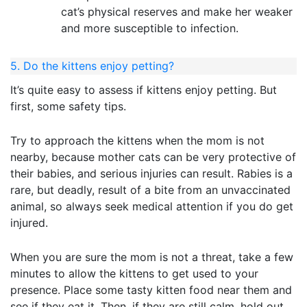
cat’s physical reserves and make her weaker
and more susceptible to infection.
5. Do the kittens enjoy petting?
It’s quite easy to assess if kittens enjoy petting. But
first, some safety tips.
Try to approach the kittens when the mom is not
nearby, because mother cats can be very protective of
their babies, and serious injuries can result. Rabies is a
rare, but deadly, result of a bite from an unvaccinated
animal, so always seek medical attention if you do get
injured.
When you are sure the mom is not a threat, take a few
minutes to allow the kittens to get used to your
presence. Place some tasty kitten food near them and
see if they eat it. Then, if they are still calm, hold out