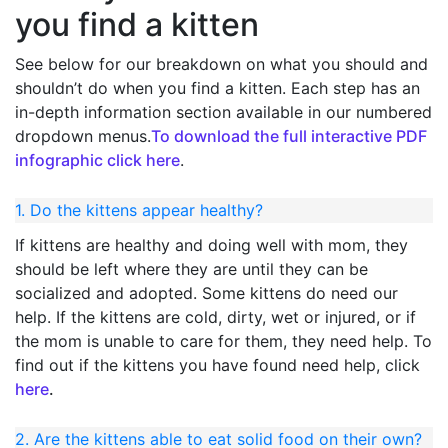
you find a kitten
See below for our breakdown on what you should and
shouldn’t do when you find a kitten. Each step has an
in-depth information section available in our numbered
dropdown menus.
To download the full interactive PDF
infographic click here
.
1. Do the kittens appear healthy?
If kittens are healthy and doing well with mom, they
should be left where they are until they can be
socialized and adopted. Some kittens do need our
help. If the kittens are cold, dirty, wet or injured, or if
the mom is unable to care for them, they need help. To
find out if the kittens you have found need help, click
here
.
2. Are the kittens able to eat solid food on their own?