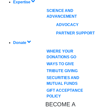
Expertise
SCIENCE AND
ADVANCEMENT
ADVOCACY
PARTNER SUPPORT
Donate
WHERE YOUR
DONATIONS GO
WAYS TO GIVE
TRIBUTE GIVING
SECURITIES AND
MUTUAL FUNDS
GIFT ACCEPTANCE
POLICY
BECOME A