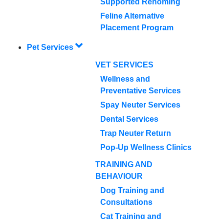
Supported Rehoming
Feline Alternative
Placement Program
Pet Services
VET SERVICES
Wellness and
Preventative Services
Spay Neuter Services
Dental Services
Trap Neuter Return
Pop-Up Wellness Clinics
TRAINING AND
BEHAVIOUR
Dog Training and
Consultations
Cat Training and