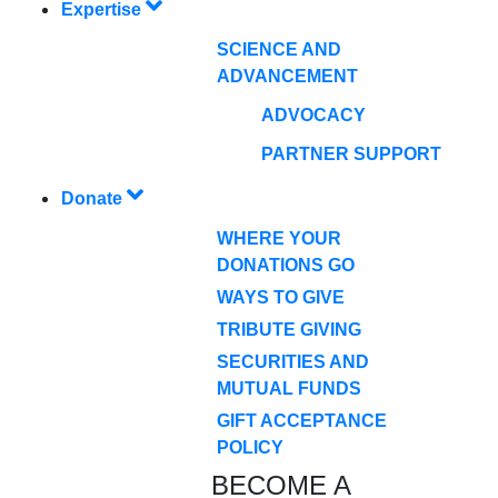
Expertise
SCIENCE AND
ADVANCEMENT
ADVOCACY
PARTNER SUPPORT
Donate
WHERE YOUR
DONATIONS GO
WAYS TO GIVE
TRIBUTE GIVING
SECURITIES AND
MUTUAL FUNDS
GIFT ACCEPTANCE
POLICY
BECOME A