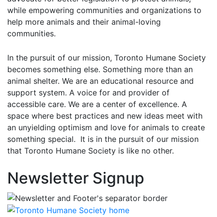
while empowering communities and organizations to
help more animals and their animal-loving
communities.
In the pursuit of our mission, Toronto Humane Society
becomes something else. Something more than an
animal shelter. We are an educational resource and
support system. A voice for and provider of
accessible care. We are a center of excellence. A
space where best practices and new ideas meet with
an unyielding optimism and love for animals to create
something special. It is in the pursuit of our mission
that Toronto Humane Society is like no other.
Newsletter Signup