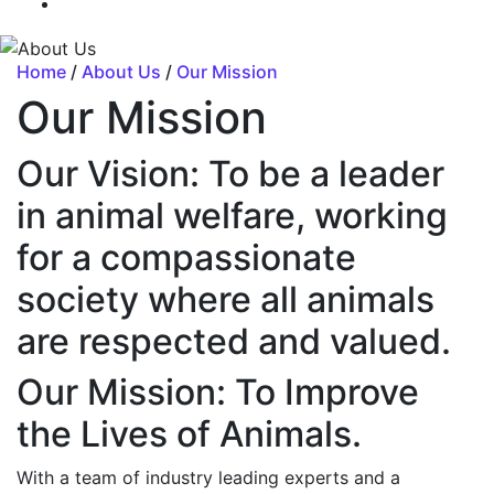
Home
/
About Us
/
Our Mission
Our Mission
Our Vision: To be a leader
in animal welfare, working
for a compassionate
society where all animals
are respected and valued.
Our Mission: To Improve
the Lives of Animals.
With a team of industry leading experts and a