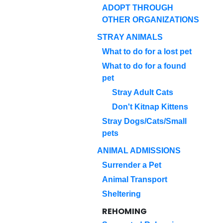
ADOPT THROUGH
OTHER ORGANIZATIONS
STRAY ANIMALS
What to do for a lost pet
What to do for a found
pet
Stray Adult Cats
Don't Kitnap Kittens
Stray Dogs/Cats/Small
pets
ANIMAL ADMISSIONS
Surrender a Pet
Animal Transport
Sheltering
REHOMING