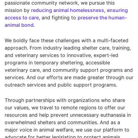
passionate community network, we pursue this
mission by
reducing animal homelessness
,
ensuring
access to care
, and fighting to
preserve the human-
animal bond
.
We boldly face these challenges with a multi-faceted
approach. From industry leading shelter care, training,
and veterinary services to innovative, expert-led
programs in temporary sheltering, accessible
veterinary care, and community support programs and
services. And our efforts are made greater through our
outreach services and public support programs.
Through partnerships with organizations who share
our values, we travel to remote regions to offer our
resources and help prevent unnecessary euthanasia in
overwhelmed shelters and communities. And as a
major voice in animal welfare, we use our platform to
advocate for better legislation to protect animals,