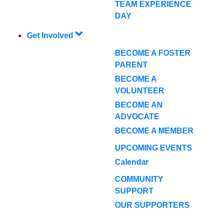
TEAM EXPERIENCE
DAY
Get Involved
BECOME A FOSTER
PARENT
BECOME A
VOLUNTEER
BECOME AN
ADVOCATE
BECOME A MEMBER
UPCOMING EVENTS
Calendar
COMMUNITY
SUPPORT
OUR SUPPORTERS