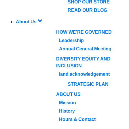
SHOP OUR STORE
READ OUR BLOG
About Us
HOW WE'RE GOVERNED
Leadership
Annual General Meeting
DIVERSITY EQUITY AND
INCLUSION
land acknowledgement
STRATEGIC PLAN
ABOUT US
Mission
History
Hours & Contact