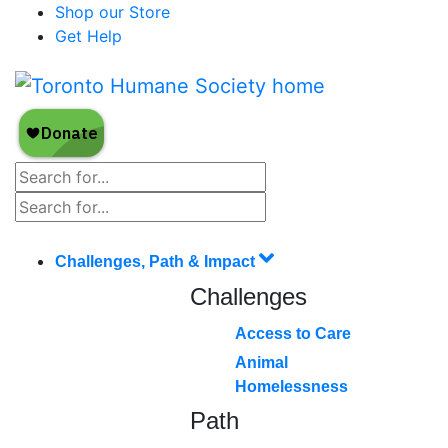
Shop our Store
Get Help
Challenges, Path & Impact
Challenges
Access to Care
Animal
Homelessness
Path