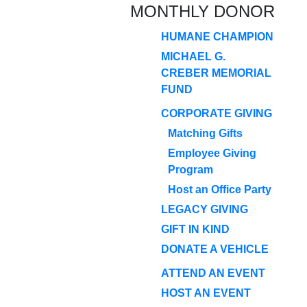
MONTHLY DONOR
HUMANE CHAMPION
MICHAEL G.
CREBER MEMORIAL
FUND
CORPORATE GIVING
Matching Gifts
Employee Giving
Program
Host an Office Party
LEGACY GIVING
GIFT IN KIND
DONATE A VEHICLE
ATTEND AN EVENT
HOST AN EVENT