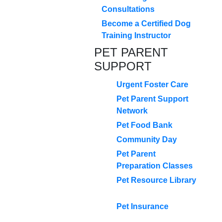
Consultations
Become a Certified Dog
Training Instructor
PET PARENT
SUPPORT
Urgent Foster Care
Pet Parent Support
Network
Pet Food Bank
Community Day
Pet Parent
Preparation Classes
Pet Resource Library
Pet Insurance