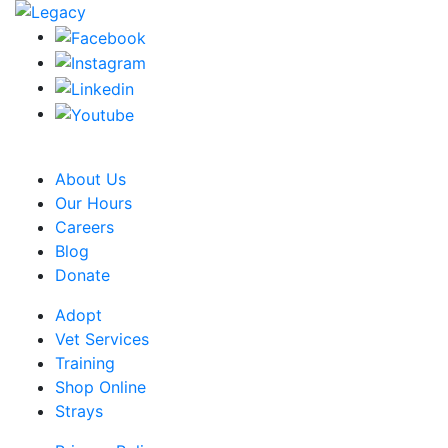
CRA Charity Registration Number: 119259513 RR 0001
About Us
Our Hours
Careers
Blog
Donate
Adopt
Vet Services
Training
Shop Online
Strays