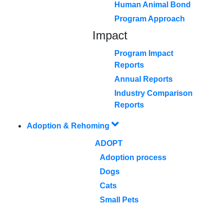
Human Animal Bond
Program Approach
Impact
Program Impact
Reports
Annual Reports
Industry Comparison
Reports
Adoption & Rehoming
ADOPT
Adoption process
Dogs
Cats
Small Pets