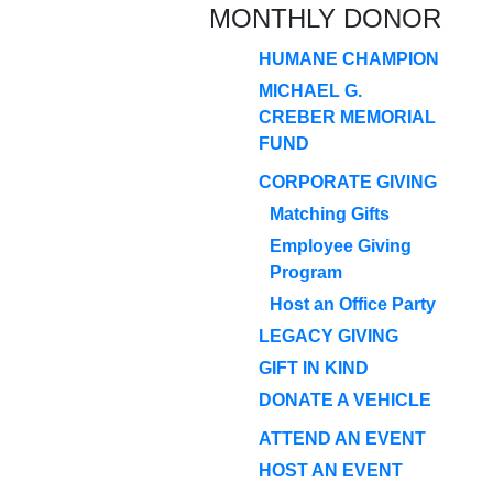
MONTHLY DONOR
HUMANE CHAMPION
MICHAEL G.
CREBER MEMORIAL
FUND
CORPORATE GIVING
Matching Gifts
Employee Giving
Program
Host an Office Party
LEGACY GIVING
GIFT IN KIND
DONATE A VEHICLE
ATTEND AN EVENT
HOST AN EVENT