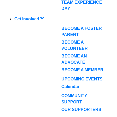
TEAM EXPERIENCE
DAY
Get Involved
BECOME A FOSTER
PARENT
BECOME A
VOLUNTEER
BECOME AN
ADVOCATE
BECOME A MEMBER
UPCOMING EVENTS
Calendar
COMMUNITY
SUPPORT
OUR SUPPORTERS