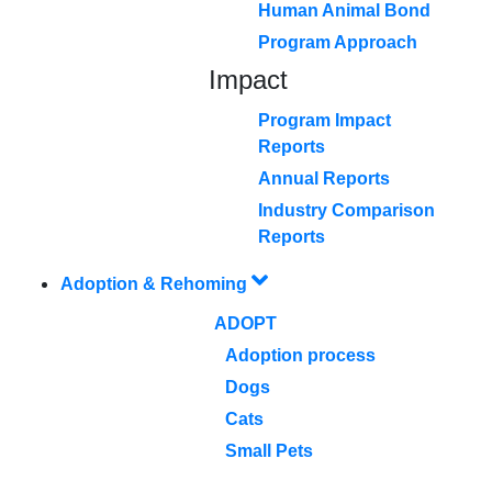
Human Animal Bond
Program Approach
Impact
Program Impact
Reports
Annual Reports
Industry Comparison
Reports
Adoption & Rehoming
ADOPT
Adoption process
Dogs
Cats
Small Pets