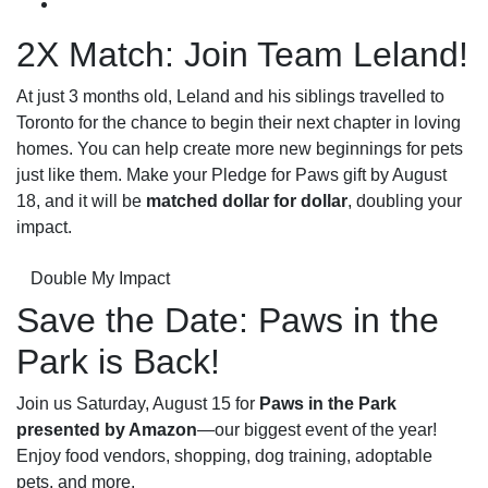
2X Match: Join Team Leland!
At just 3 months old, Leland and his siblings travelled to
Toronto for the chance to begin their next chapter in loving
homes. You can help create more new beginnings for pets
just like them. Make your Pledge for Paws gift by August
18, and it will be
matched dollar for dollar
, doubling your
impact.
Double My Impact
Save the Date: Paws in the
Park is Back!
Join us Saturday, August 15 for
Paws in the Park
presented by Amazon
—our biggest event of the year!
Enjoy food vendors, shopping, dog training, adoptable
pets, and more.