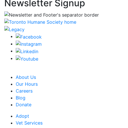
Newsletter Signup
CRA Charity Registration Number: 119259513 RR 0001
About Us
Our Hours
Careers
Blog
Donate
Adopt
Vet Services