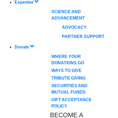
Expertise
SCIENCE AND
ADVANCEMENT
ADVOCACY
PARTNER SUPPORT
Donate
WHERE YOUR
DONATIONS GO
WAYS TO GIVE
TRIBUTE GIVING
SECURITIES AND
MUTUAL FUNDS
GIFT ACCEPTANCE
POLICY
BECOME A