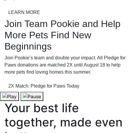
LEARN MORE
Join Team Pookie and Help
More Pets Find New
Beginnings
Join Pookie’s team and double your impact. All Pledge for
Paws donations are matched 2X until August 18 to help
more pets find loving homes this summer.
2X Match: Pledge for Paws Today
Your best life
together, made even