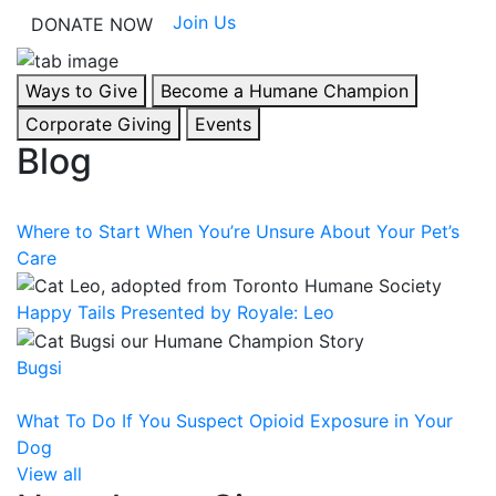
Join Us
DONATE NOW
Ways to Give
Become a Humane Champion
Corporate Giving
Events
Blog
Where to Start When You’re Unsure About Your Pet’s
Care
Happy Tails Presented by Royale: Leo
Bugsi
What To Do If You Suspect Opioid Exposure in Your
Dog
View all