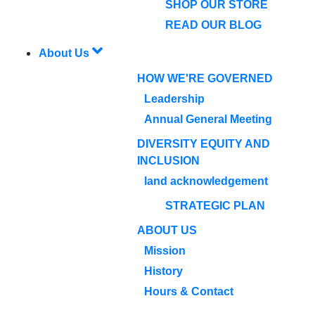
SHOP OUR STORE
READ OUR BLOG
About Us
HOW WE'RE GOVERNED
Leadership
Annual General Meeting
DIVERSITY EQUITY AND
INCLUSION
land acknowledgement
STRATEGIC PLAN
ABOUT US
Mission
History
Hours & Contact