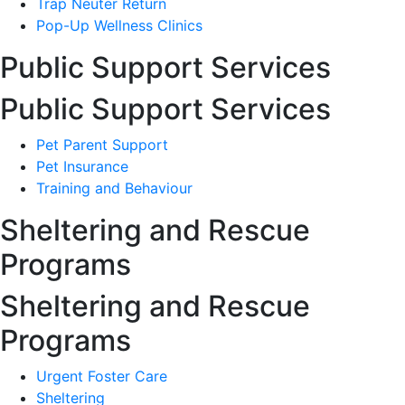
Trap Neuter Return
Pop-Up Wellness Clinics
Public Support Services
Public Support Services
Pet Parent Support
Pet Insurance
Training and Behaviour
Sheltering and Rescue
Programs
Sheltering and Rescue
Programs
Urgent Foster Care
Sheltering