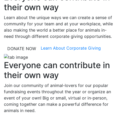
their own way
Learn about the unique ways we can create a sense of
community for your team and at your workplace, while
also making the world a better place for animals in-
need through different corporate giving opportunities.
Learn About Corporate Giving
DONATE NOW
Everyone can contribute in
their own way
Join our community of animal-lovers for our popular
fundraising events throughout the year or organize an
event of your own! Big or small, virtual or in-person,
coming together can make a powerful difference for
animals in need.