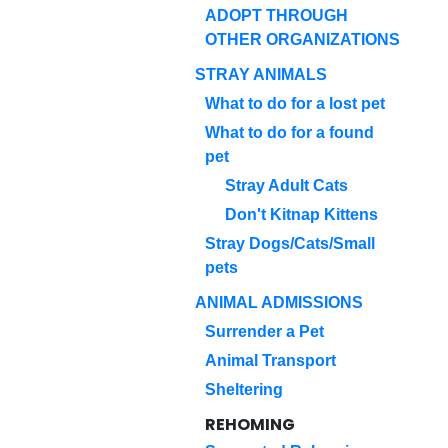
ADOPT THROUGH
OTHER ORGANIZATIONS
STRAY ANIMALS
What to do for a lost pet
What to do for a found
pet
Stray Adult Cats
Don't Kitnap Kittens
Stray Dogs/Cats/Small
pets
ANIMAL ADMISSIONS
Surrender a Pet
Animal Transport
Sheltering
REHOMING