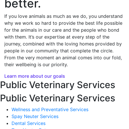
better.
If you love animals as much as we do, you understand
why we work so hard to provide the best life possible
for the animals in our care and the people who bond
with them. It’s our expertise at every step of the
journey, combined with the loving homes provided by
people in our community that complete the circle.
From the very moment an animal comes into our fold,
their wellbeing is our priority.
Learn more about our goals
Public Veterinary Services
Public Veterinary Services
Wellness and Preventative Services
Spay Neuter Services
Dental Services