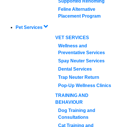
Supported Rehoming
Feline Alternative
Placement Program
Pet Services
VET SERVICES
Wellness and
Preventative Services
Spay Neuter Services
Dental Services
Trap Neuter Return
Pop-Up Wellness Clinics
TRAINING AND
BEHAVIOUR
Dog Training and
Consultations
Cat Training and