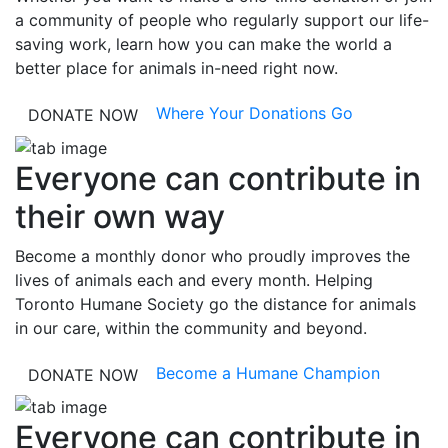
a community of people who regularly support our life-
saving work, learn how you can make the world a
better place for animals in-need right now.
Where Your Donations Go
DONATE NOW
Everyone can contribute in
their own way
Become a monthly donor who proudly improves the
lives of animals each and every month. Helping
Toronto Humane Society go the distance for animals
in our care, within the community and beyond.
Become a Humane Champion
DONATE NOW
Everyone can contribute in