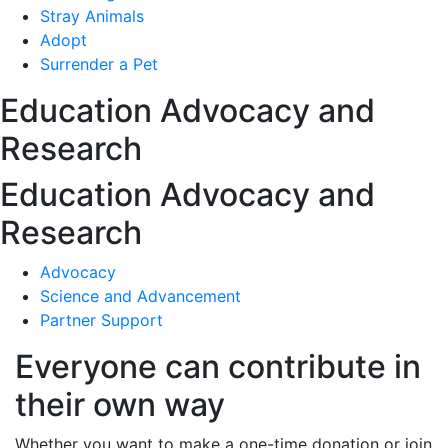
Stray Animals
Adopt
Surrender a Pet
Education Advocacy and
Research
Education Advocacy and
Research
Advocacy
Science and Advancement
Partner Support
Everyone can contribute in
their own way
Whether you want to make a one-time donation or join