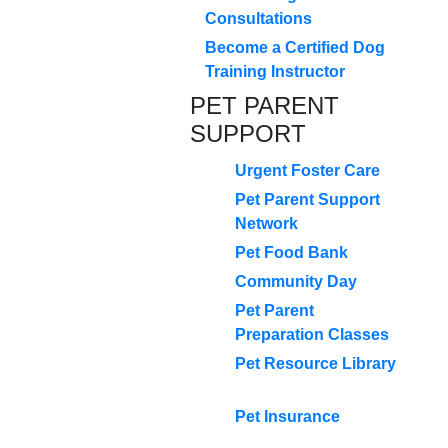
Consultations
Become a Certified Dog
Training Instructor
PET PARENT
SUPPORT
Urgent Foster Care
Pet Parent Support
Network
Pet Food Bank
Community Day
Pet Parent
Preparation Classes
Pet Resource Library
Pet Insurance