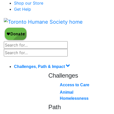
Shop our Store
Get Help
Challenges, Path & Impact
Challenges
Access to Care
Animal
Homelessness
Path