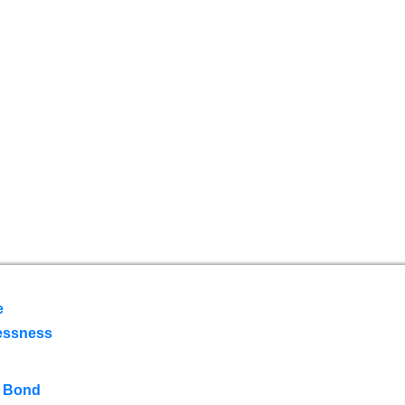
e
essness
 Bond