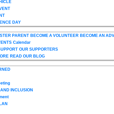
HICLE
VENT
NT
ENCE DAY
OSTER PARENT
BECOME A VOLUNTEER
BECOME AN AD
VENTS
Calendar
SUPPORT
OUR SUPPORTERS
TORE
READ OUR BLOG
RNED
eting
 AND INCLUSION
ment
LAN