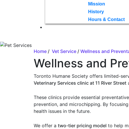
Mission
History
Hours & Contact
Home
/
Vet Service
/
Wellness and Preventa
Wellness and Pre
Toronto Humane Society offers limited-serv
Veterinary Services clinic at 11 River Street
These clinics provide essential preventativ
prevention, and microchipping. By focusing
health issues in the future.
We offer a
two-tier pricing model
to help m