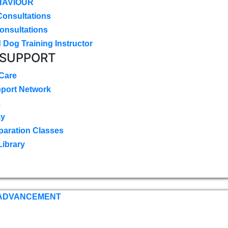
HAVIOUR
Consultations
onsultations
 Dog Training Instructor
 SUPPORT
 Care
pport Network
k
ay
paration Classes
Library
 ADVANCEMENT