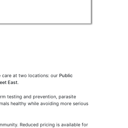
 care at two locations: our
Public
eet East
.
orm testing and prevention, parasite
imals healthy while avoiding more serious
munity. Reduced pricing is available for