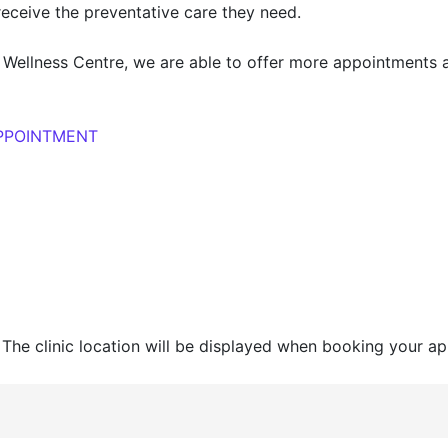
receive the preventative care they need.
Wellness Centre, we are able to offer more appointments a
APPOINTMENT
 The clinic location will be displayed when booking your ap