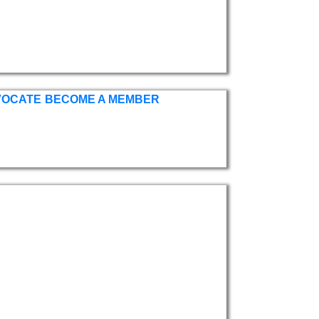
VOCATE
BECOME A MEMBER