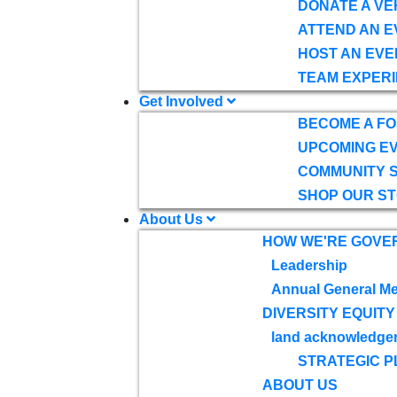
DONATE A VE
ATTEND AN E
HOST AN EVE
TEAM EXPERI
Get Involved
BECOME A F
UPCOMING E
COMMUNITY 
SHOP OUR S
About Us
HOW WE'RE GOVE
Leadership
Annual General Me
DIVERSITY EQUITY
land acknowledge
STRATEGIC P
ABOUT US