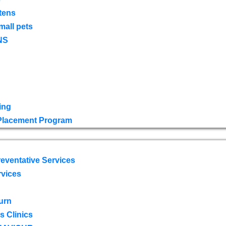
tens
mall pets
NS
ing
 Placement Program
eventative Services
rvices
urn
 Clinics