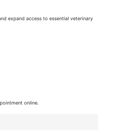
nd expand access to essential veterinary
pointment online.