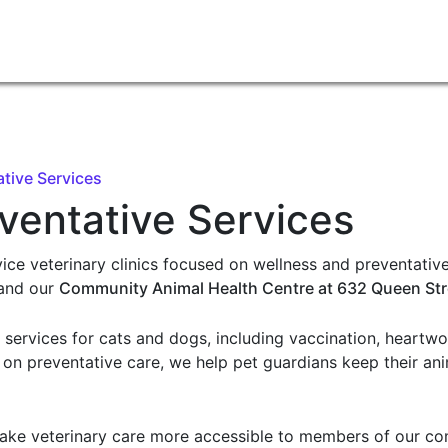
tive Services
ventative Services
ice veterinary clinics focused on wellness and preventative
and our
Community Animal Health Centre at 632 Queen Str
e services for cats and dogs, including vaccination, heartw
 on preventative care, we help pet guardians keep their an
ake veterinary care more accessible to members of our com