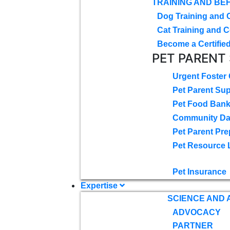
TRAINING AND BE
Dog Training and 
Cat Training and C
Become a Certified
PET PARENT
Urgent Foster
Pet Parent Su
Pet Food Ban
Community D
Pet Parent Pre
Pet Resource 
Pet Insurance
Expertise
SCIENCE AND
ADVOCACY
PARTNER