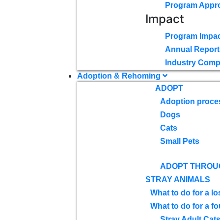
Program Appr
Impact
Program Impac
Annual Report
Industry Comp
Adoption & Rehoming
ADOPT
Adoption proce
Dogs
Cats
Small Pets
ADOPT THROU
STRAY ANIMALS
What to do for a lo
What to do for a f
Stray Adult Cat