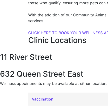
those who qualify, ensuring more pets can 
With the addition of our Community Animal 
services.
CLICK HERE TO BOOK YOUR WELLNESS 
Clinic Locations
11 River Street
632 Queen Street East
Wellness appointments may be available at either location.
Vaccination