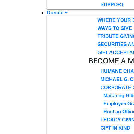
SUPPORT
Donate
WHERE YOUR 
WAYS TO GIVE
TRIBUTE GIVIN
SECURITIES A
GIFT ACCEPTA
BECOME A 
HUMANE CHA
MICHAEL G. 
CORPORATE G
Matching Gift
Employee Gi
Host an Offic
LEGACY GIVI
GIFT IN KIND