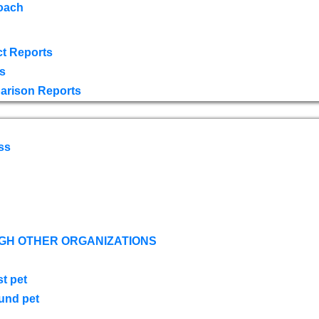
oach
t Reports
s
arison Reports
ss
GH OTHER ORGANIZATIONS
st pet
ound pet
s