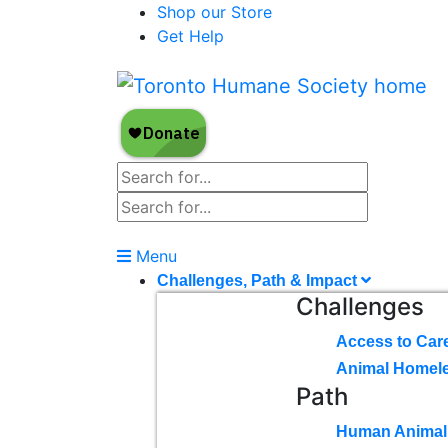
Shop our Store
Get Help
Menu
Challenges, Path & Impact
Challenges
Access to Car
Animal Homel
Path
Human Animal