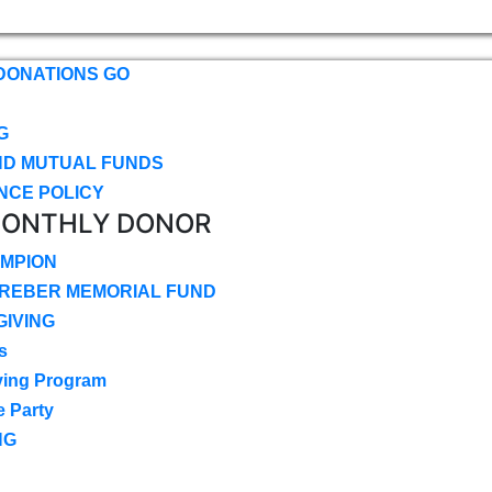
DONATIONS GO
G
ND MUTUAL FUNDS
NCE POLICY
MONTHLY DONOR
MPION
CREBER MEMORIAL FUND
IVING
s
ving Program
e Party
NG