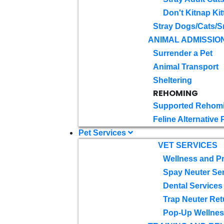
Don't Kitnap Kit
Stray Dogs/Cats/S
ANIMAL ADMISSIO
Surrender a Pet
Animal Transport
Sheltering
REHOMING
Supported Rehom
Feline Alternative
Pet Services
VET SERVICES
Wellness and Pr
Spay Neuter Se
Dental Services
Trap Neuter Ret
Pop-Up Wellness