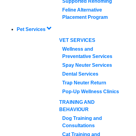
Supported Rehoming
Feline Alternative
Placement Program
Pet Services
VET SERVICES
Wellness and
Preventative Services
Spay Neuter Services
Dental Services
Trap Neuter Return
Pop-Up Wellness Clinics
TRAINING AND
BEHAVIOUR
Dog Training and
Consultations
Cat Training and