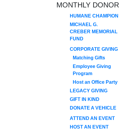
MONTHLY DONOR
HUMANE CHAMPION
MICHAEL G.
CREBER MEMORIAL
FUND
CORPORATE GIVING
Matching Gifts
Employee Giving
Program
Host an Office Party
LEGACY GIVING
GIFT IN KIND
DONATE A VEHICLE
ATTEND AN EVENT
HOST AN EVENT