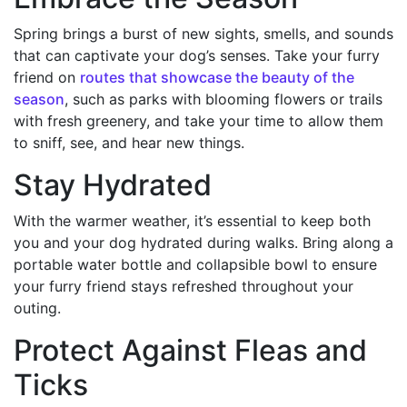
Spring brings a burst of new sights, smells, and sounds
that can captivate your dog’s senses. Take your furry
friend on
routes that showcase the beauty of the
season
, such as parks with blooming flowers or trails
with fresh greenery, and take your time to allow them
to sniff, see, and hear new things.
Stay Hydrated
With the warmer weather, it’s essential to keep both
you and your dog hydrated during walks. Bring along a
portable water bottle and collapsible bowl to ensure
your furry friend stays refreshed throughout your
outing.
Protect Against Fleas and
Ticks