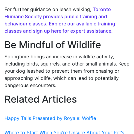
For further guidance on leash walking,
Toronto
Humane Society provides public training and
behaviour classes. Explore our available training
classes and sign up here for expert assistance.
Be Mindful of Wildlife
Springtime brings an increase in wildlife activity,
including birds, squirrels, and other small animals. Keep
your dog leashed to prevent them from chasing or
approaching wildlife, which can lead to potentially
dangerous encounters.
Related Articles
Happy Tails Presented by Royale: Wolfie
Where to Start When You’re Unsure About Your Pet’s