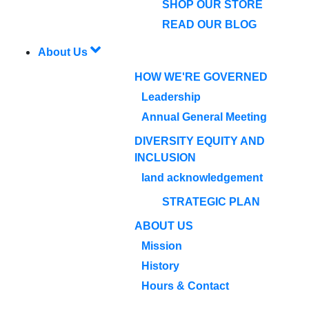
SHOP OUR STORE
READ OUR BLOG
About Us
HOW WE'RE GOVERNED
Leadership
Annual General Meeting
DIVERSITY EQUITY AND
INCLUSION
land acknowledgement
STRATEGIC PLAN
ABOUT US
Mission
History
Hours & Contact