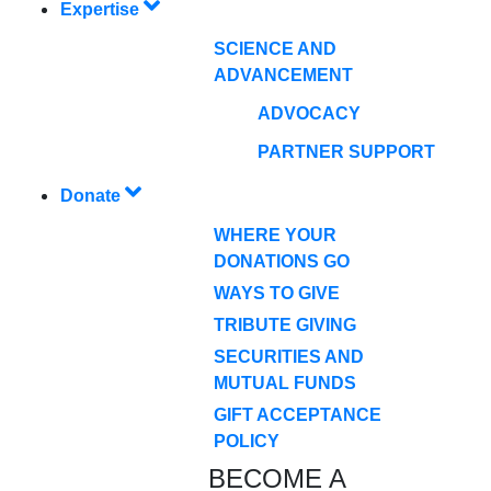
Expertise
SCIENCE AND
ADVANCEMENT
ADVOCACY
PARTNER SUPPORT
Donate
WHERE YOUR
DONATIONS GO
WAYS TO GIVE
TRIBUTE GIVING
SECURITIES AND
MUTUAL FUNDS
GIFT ACCEPTANCE
POLICY
BECOME A