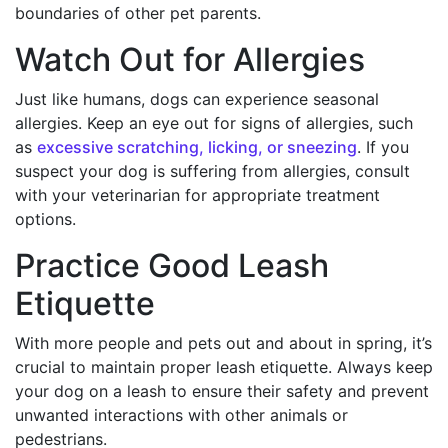
boundaries of other pet parents.
Watch Out for Allergies
Just like humans, dogs can experience seasonal
allergies. Keep an eye out for signs of allergies, such
as
excessive scratching, licking, or sneezing
. If you
suspect your dog is suffering from allergies, consult
with your veterinarian for appropriate treatment
options.
Practice Good Leash
Etiquette
With more people and pets out and about in spring, it’s
crucial to maintain proper leash etiquette. Always keep
your dog on a leash to ensure their safety and prevent
unwanted interactions with other animals or
pedestrians.