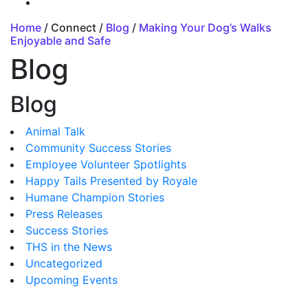
Home
/ Connect /
Blog
/
Making Your Dog’s Walks
Enjoyable and Safe
Blog
Blog
Animal Talk
Community Success Stories
Employee Volunteer Spotlights
Happy Tails Presented by Royale
Humane Champion Stories
Press Releases
Success Stories
THS in the News
Uncategorized
Upcoming Events