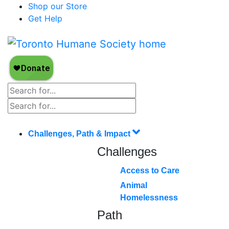
Shop our Store
Get Help
Challenges, Path & Impact
Challenges
Access to Care
Animal
Homelessness
Path