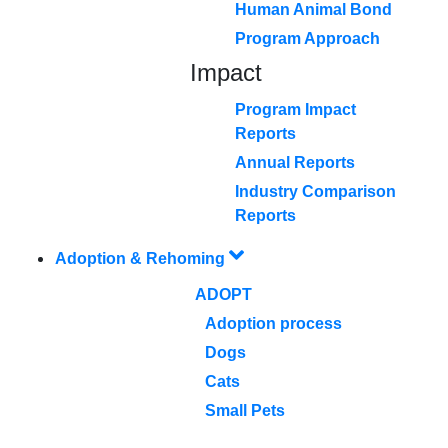
Human Animal Bond
Program Approach
Impact
Program Impact
Reports
Annual Reports
Industry Comparison
Reports
Adoption & Rehoming
ADOPT
Adoption process
Dogs
Cats
Small Pets