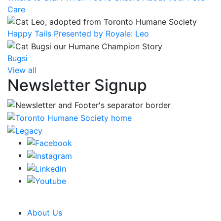
Care
Happy Tails Presented by Royale: Leo
Bugsi
View all
Newsletter Signup
CRA Charity Registration Number: 119259513 RR 0001
About Us