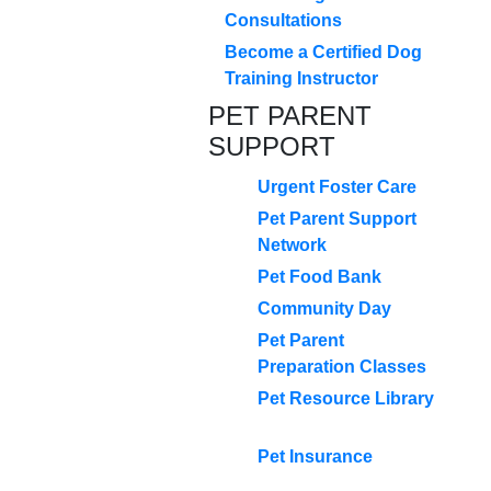
Consultations
Become a Certified Dog
Training Instructor
PET PARENT
SUPPORT
Urgent Foster Care
Pet Parent Support
Network
Pet Food Bank
Community Day
Pet Parent
Preparation Classes
Pet Resource Library
Pet Insurance