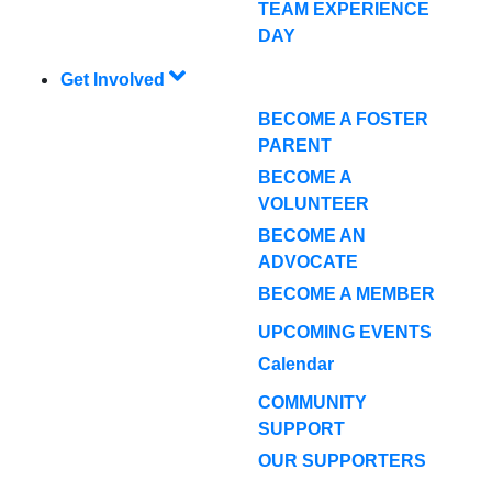
TEAM EXPERIENCE
DAY
Get Involved
BECOME A FOSTER
PARENT
BECOME A
VOLUNTEER
BECOME AN
ADVOCATE
BECOME A MEMBER
UPCOMING EVENTS
Calendar
COMMUNITY
SUPPORT
OUR SUPPORTERS