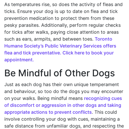
As temperatures rise, so does the activity of fleas and
ticks. Ensure your dog is up to date on flea and tick
prevention medication to protect them from these
pesky parasites. Additionally, perform regular checks
for ticks after walks, paying close attention to areas
such as ears, armpits, and between toes.
Toronto
Humane Society’s Public Veterinary Services offers
flea and tick preventative. Click here to book your
appointment.
Be Mindful of Other Dogs
Just as each dog has their own unique temperament
and behaviour, so too do the dogs you may encounter
on your walks. Being mindful means
recognizing cues
of discomfort or aggression in other dogs and taking
appropriate actions to prevent conflicts
. This could
involve controlling your dog with cues, maintaining a
safe distance from unfamiliar dogs, and respecting the