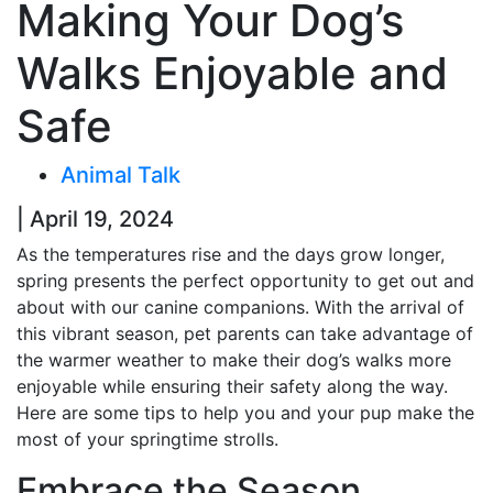
Making Your Dog’s
Walks Enjoyable and
Safe
Animal Talk
| April 19, 2024
As the temperatures rise and the days grow longer,
spring presents the perfect opportunity to get out and
about with our canine companions. With the arrival of
this vibrant season, pet parents can take advantage of
the warmer weather to make their dog’s walks more
enjoyable while ensuring their safety along the way.
Here are some tips to help you and your pup make the
most of your springtime strolls.
Embrace the Season