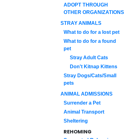
ADOPT THROUGH
OTHER ORGANIZATIONS
STRAY ANIMALS
What to do for a lost pet
What to do for a found
pet
Stray Adult Cats
Don't Kitnap Kittens
Stray Dogs/Cats/Small
pets
ANIMAL ADMISSIONS
Surrender a Pet
Animal Transport
Sheltering
REHOMING