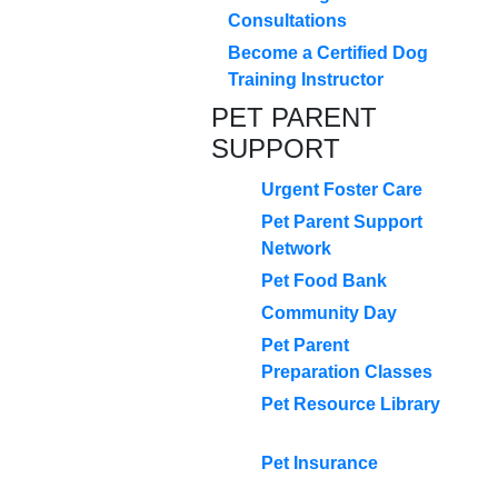
Consultations
Become a Certified Dog
Training Instructor
PET PARENT
SUPPORT
Urgent Foster Care
Pet Parent Support
Network
Pet Food Bank
Community Day
Pet Parent
Preparation Classes
Pet Resource Library
Pet Insurance