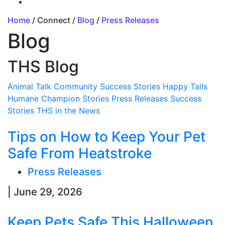
Home
/ Connect /
Blog
/
Press Releases
Blog
THS Blog
Animal Talk
Community Success Stories
Happy Tails
Humane Champion Stories
Press Releases
Success
Stories
THS in the News
Tips on How to Keep Your Pet
Safe From Heatstroke
Press Releases
| June 29, 2026
Keep Pets Safe This Halloween