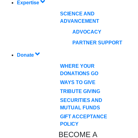
Expertise
SCIENCE AND
ADVANCEMENT
ADVOCACY
PARTNER SUPPORT
Donate
WHERE YOUR
DONATIONS GO
WAYS TO GIVE
TRIBUTE GIVING
SECURITIES AND
MUTUAL FUNDS
GIFT ACCEPTANCE
POLICY
BECOME A