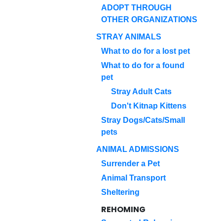
ADOPT THROUGH
OTHER ORGANIZATIONS
STRAY ANIMALS
What to do for a lost pet
What to do for a found
pet
Stray Adult Cats
Don't Kitnap Kittens
Stray Dogs/Cats/Small
pets
ANIMAL ADMISSIONS
Surrender a Pet
Animal Transport
Sheltering
REHOMING