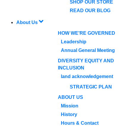
SHOP OUR STORE
READ OUR BLOG
About Us
HOW WE'RE GOVERNED
Leadership
Annual General Meeting
DIVERSITY EQUITY AND
INCLUSION
land acknowledgement
STRATEGIC PLAN
ABOUT US
Mission
History
Hours & Contact