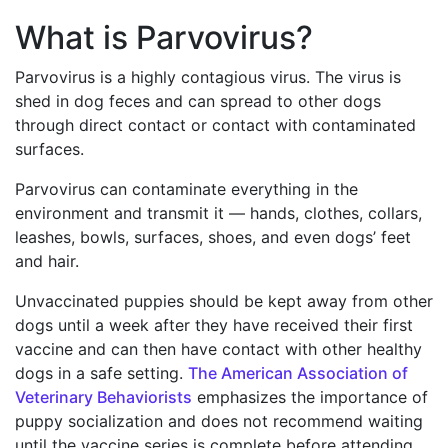
What is Parvovirus?
Parvovirus is a highly contagious virus. The virus is
shed in dog feces and can spread to other dogs
through direct contact or contact with contaminated
surfaces.
Parvovirus can contaminate everything in the
environment and transmit it — hands, clothes, collars,
leashes, bowls, surfaces, shoes, and even dogs’ feet
and hair.
Unvaccinated puppies should be kept away from other
dogs until a week after they have received their first
vaccine and can then have contact with other healthy
dogs in a safe setting.
The American Association of
Veterinary Behaviorists
emphasizes the importance of
puppy socialization and does not recommend waiting
until the vaccine series is complete before attending