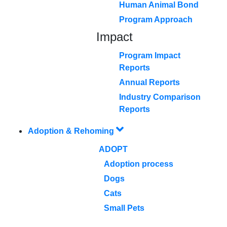
Human Animal Bond
Program Approach
Impact
Program Impact
Reports
Annual Reports
Industry Comparison
Reports
Adoption & Rehoming
ADOPT
Adoption process
Dogs
Cats
Small Pets