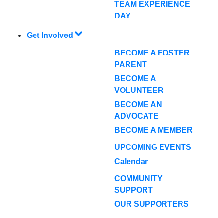
TEAM EXPERIENCE
DAY
Get Involved
BECOME A FOSTER
PARENT
BECOME A
VOLUNTEER
BECOME AN
ADVOCATE
BECOME A MEMBER
UPCOMING EVENTS
Calendar
COMMUNITY
SUPPORT
OUR SUPPORTERS