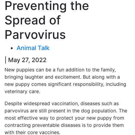
Preventing the
Spread of
Parvovirus
Animal Talk
| May 27, 2022
New puppies can be a fun addition to the family,
bringing laughter and excitement. But along with a
new puppy comes significant responsibility, including
veterinary care.
Despite widespread vaccination, diseases such as
parvovirus are still present in the dog population. The
most effective way to protect your new puppy from
contracting preventable diseases is to provide them
with their core vaccines.