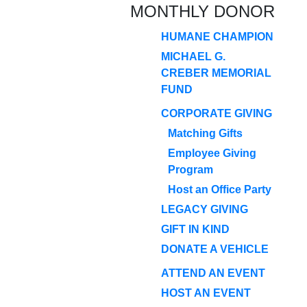
MONTHLY DONOR
HUMANE CHAMPION
MICHAEL G.
CREBER MEMORIAL
FUND
CORPORATE GIVING
Matching Gifts
Employee Giving
Program
Host an Office Party
LEGACY GIVING
GIFT IN KIND
DONATE A VEHICLE
ATTEND AN EVENT
HOST AN EVENT