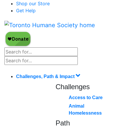
Shop our Store
Get Help
Challenges, Path & Impact
Challenges
Access to Care
Animal
Homelessness
Path