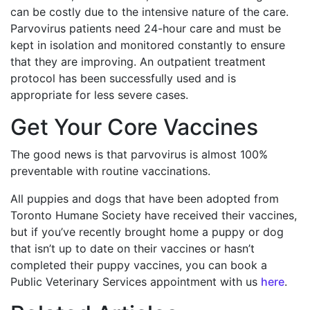
can be costly due to the intensive nature of the care.
Parvovirus patients need 24-hour care and must be
kept in isolation and monitored constantly to ensure
that they are improving. An outpatient treatment
protocol has been successfully used and is
appropriate for less severe cases.
Get Your Core Vaccines
The good news is that parvovirus is almost 100%
preventable with routine vaccinations.
All puppies and dogs that have been adopted from
Toronto Humane Society have received their vaccines,
but if you’ve recently brought home a puppy or dog
that isn’t up to date on their vaccines or hasn’t
completed their puppy vaccines, you can book a
Public Veterinary Services appointment with us
here
.