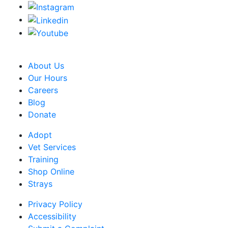
CRA Charity Registration Number: 119259513 RR 0001
About Us
Our Hours
Careers
Blog
Donate
Adopt
Vet Services
Training
Shop Online
Strays
Privacy Policy
Accessibility