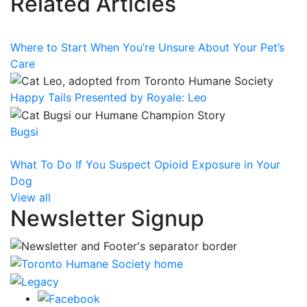
Related Articles
Where to Start When You’re Unsure About Your Pet’s
Care
Happy Tails Presented by Royale: Leo
Bugsi
What To Do If You Suspect Opioid Exposure in Your
Dog
View all
Newsletter Signup