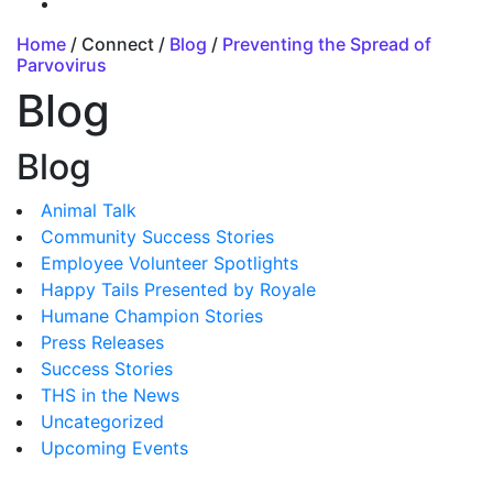
Home
/ Connect /
Blog
/
Preventing the Spread of
Parvovirus
Blog
Blog
Animal Talk
Community Success Stories
Employee Volunteer Spotlights
Happy Tails Presented by Royale
Humane Champion Stories
Press Releases
Success Stories
THS in the News
Uncategorized
Upcoming Events