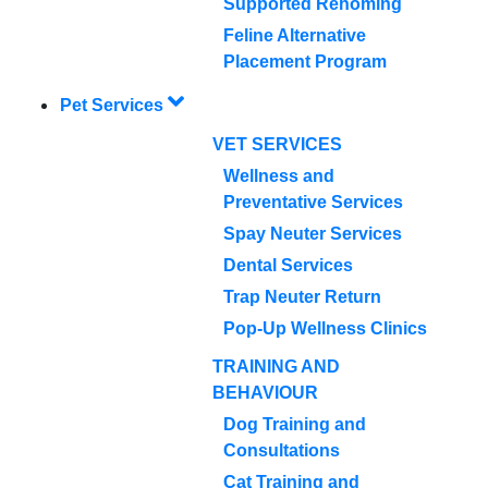
Supported Rehoming
Feline Alternative
Placement Program
Pet Services
VET SERVICES
Wellness and
Preventative Services
Spay Neuter Services
Dental Services
Trap Neuter Return
Pop-Up Wellness Clinics
TRAINING AND
BEHAVIOUR
Dog Training and
Consultations
Cat Training and