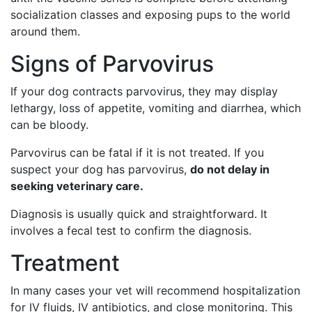
socialization classes and exposing pups to the world
around them.
Signs of Parvovirus
If your dog contracts parvovirus, they may display
lethargy, loss of appetite, vomiting and diarrhea, which
can be bloody.
Parvovirus can be fatal if it is not treated. If you
suspect your dog has parvovirus,
do not delay in
seeking veterinary care.
Diagnosis is usually quick and straightforward. It
involves a fecal test to confirm the diagnosis.
Treatment
In many cases your vet will recommend hospitalization
for IV fluids, IV antibiotics, and close monitoring. This