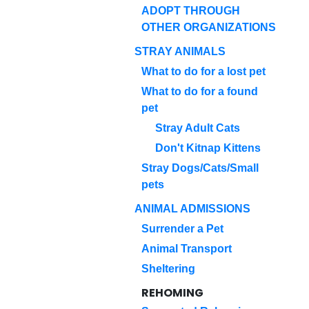
ADOPT THROUGH
OTHER ORGANIZATIONS
STRAY ANIMALS
What to do for a lost pet
What to do for a found
pet
Stray Adult Cats
Don't Kitnap Kittens
Stray Dogs/Cats/Small
pets
ANIMAL ADMISSIONS
Surrender a Pet
Animal Transport
Sheltering
REHOMING