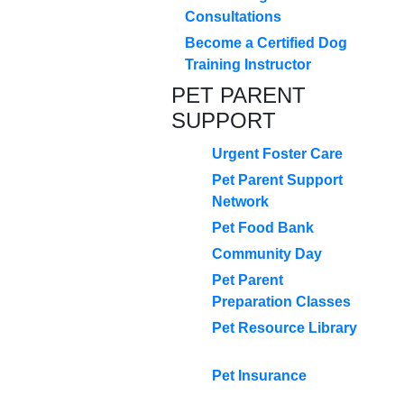
Consultations
Become a Certified Dog
Training Instructor
PET PARENT
SUPPORT
Urgent Foster Care
Pet Parent Support
Network
Pet Food Bank
Community Day
Pet Parent
Preparation Classes
Pet Resource Library
Pet Insurance