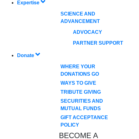
Expertise
SCIENCE AND
ADVANCEMENT
ADVOCACY
PARTNER SUPPORT
Donate
WHERE YOUR
DONATIONS GO
WAYS TO GIVE
TRIBUTE GIVING
SECURITIES AND
MUTUAL FUNDS
GIFT ACCEPTANCE
POLICY
BECOME A