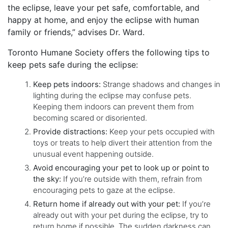
the eclipse, leave your pet safe, comfortable, and
happy at home, and enjoy the eclipse with human
family or friends,” advises Dr. Ward.
Toronto Humane Society offers the following tips to
keep pets safe during the eclipse:
Keep pets indoors:
Strange shadows and changes in
lighting during the eclipse may confuse pets.
Keeping them indoors can prevent them from
becoming scared or disoriented.
Provide distractions:
Keep your pets occupied with
toys or treats to help divert their attention from the
unusual event happening outside.
Avoid encouraging your pet to look up or point to
the sky:
If you’re outside with them, refrain from
encouraging pets to gaze at the eclipse.
Return home if already out with your pet:
If you’re
already out with your pet during the eclipse, try to
return home if possible. The sudden darkness can