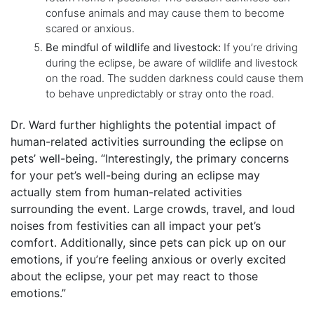
confuse animals and may cause them to become
scared or anxious.
Be mindful of wildlife and livestock:
If you’re driving
during the eclipse, be aware of wildlife and livestock
on the road. The sudden darkness could cause them
to behave unpredictably or stray onto the road.
Dr. Ward further highlights the potential impact of
human-related activities surrounding the eclipse on
pets’ well-being. “Interestingly, the primary concerns
for your pet’s well-being during an eclipse may
actually stem from human-related activities
surrounding the event. Large crowds, travel, and loud
noises from festivities can all impact your pet’s
comfort. Additionally, since pets can pick up on our
emotions, if you’re feeling anxious or overly excited
about the eclipse, your pet may react to those
emotions.”