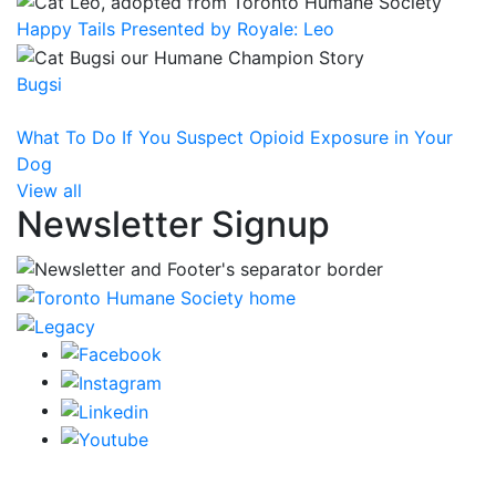
Happy Tails Presented by Royale: Leo
Bugsi
What To Do If You Suspect Opioid Exposure in Your
Dog
View all
Newsletter Signup
CRA Charity Registration Number: 119259513 RR 0001