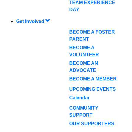
TEAM EXPERIENCE
DAY
Get Involved
BECOME A FOSTER
PARENT
BECOME A
VOLUNTEER
BECOME AN
ADVOCATE
BECOME A MEMBER
UPCOMING EVENTS
Calendar
COMMUNITY
SUPPORT
OUR SUPPORTERS