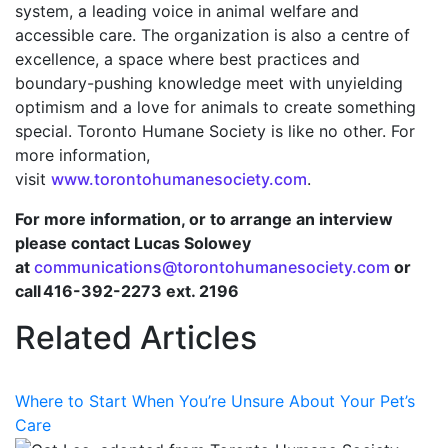
system, a leading voice in animal welfare and
accessible care. The organization is also a centre of
excellence, a space where best practices and
boundary-pushing knowledge meet with unyielding
optimism and a love for animals to create something
special. Toronto Humane Society is like no other. For
more information,
visit
www.torontohumanesociety.com
.
For more information, or to arrange an interview
please contact Lucas Solowey
at
communications@torontohumanesociety.com
or
call 416-392-2273 ext. 2196
Related Articles
Where to Start When You’re Unsure About Your Pet’s
Care