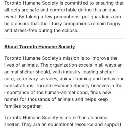
Toronto Humane Society is committed to ensuring that
all pets are safe and comfortable during this unique
event. By taking a few precautions, pet guardians can
help ensure that their furry companions remain happy
and stress-free during the eclipse.
About Toronto Humane Society
Toronto Humane Society’s mission is to improve the
lives of animals. The organization excels in all ways an
animal shelter should, with industry-leading shelter
care, veterinary services, animal training and behaviour
consultations. Toronto Humane Society believes in the
importance of the human-animal bond, finds new
homes for thousands of animals and helps keep
families together.
Toronto Humane Society is more than an animal
shelter. They are an educational resource and support