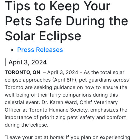
Tips to Keep Your
Pets Safe During the
Solar Eclipse
Press Releases
| April 3, 2024
TORONTO, ON
. – April 3, 2024 – As the total solar
eclipse approaches (April 8th), pet guardians across
Toronto are seeking guidance on how to ensure the
well-being of their furry companions during this
celestial event. Dr. Karen Ward, Chief Veterinary
Officer at Toronto Humane Society, emphasizes the
importance of prioritizing pets’ safety and comfort
during the eclipse.
“Leave your pet at home: If you plan on experiencing