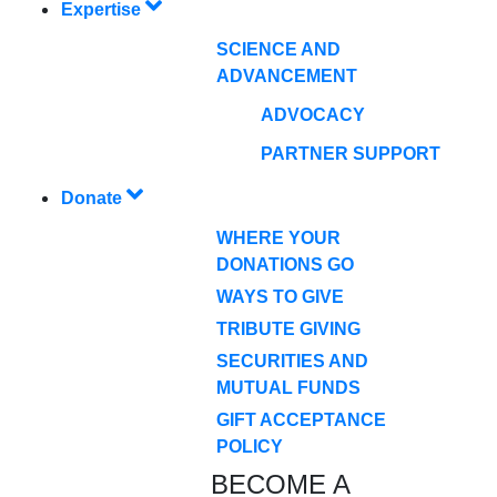
Expertise
SCIENCE AND
ADVANCEMENT
ADVOCACY
PARTNER SUPPORT
Donate
WHERE YOUR
DONATIONS GO
WAYS TO GIVE
TRIBUTE GIVING
SECURITIES AND
MUTUAL FUNDS
GIFT ACCEPTANCE
POLICY
BECOME A