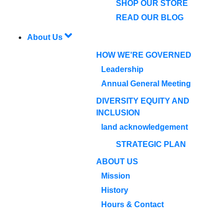
SHOP OUR STORE
READ OUR BLOG
About Us
HOW WE'RE GOVERNED
Leadership
Annual General Meeting
DIVERSITY EQUITY AND
INCLUSION
land acknowledgement
STRATEGIC PLAN
ABOUT US
Mission
History
Hours & Contact