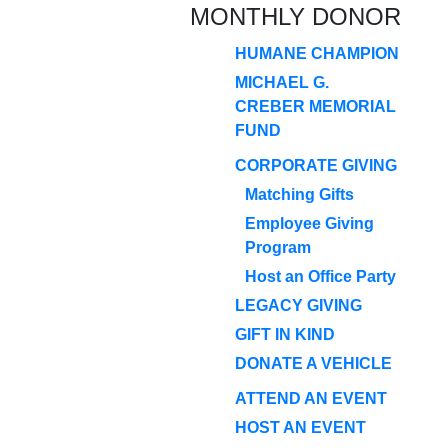
MONTHLY DONOR
HUMANE CHAMPION
MICHAEL G.
CREBER MEMORIAL
FUND
CORPORATE GIVING
Matching Gifts
Employee Giving
Program
Host an Office Party
LEGACY GIVING
GIFT IN KIND
DONATE A VEHICLE
ATTEND AN EVENT
HOST AN EVENT