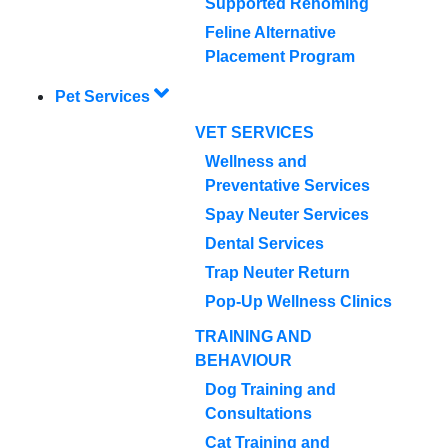
Supported Rehoming
Feline Alternative
Placement Program
Pet Services
VET SERVICES
Wellness and
Preventative Services
Spay Neuter Services
Dental Services
Trap Neuter Return
Pop-Up Wellness Clinics
TRAINING AND
BEHAVIOUR
Dog Training and
Consultations
Cat Training and