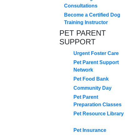
Consultations
Become a Certified Dog
Training Instructor
PET PARENT
SUPPORT
Urgent Foster Care
Pet Parent Support
Network
Pet Food Bank
Community Day
Pet Parent
Preparation Classes
Pet Resource Library
Pet Insurance