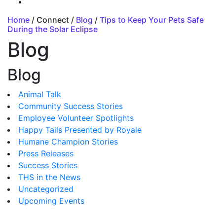
Home
/ Connect /
Blog
/
Tips to Keep Your Pets Safe
During the Solar Eclipse
Blog
Blog
Animal Talk
Community Success Stories
Employee Volunteer Spotlights
Happy Tails Presented by Royale
Humane Champion Stories
Press Releases
Success Stories
THS in the News
Uncategorized
Upcoming Events