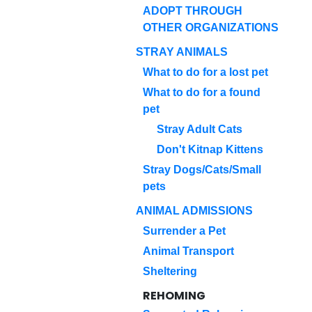
ADOPT THROUGH
OTHER ORGANIZATIONS
STRAY ANIMALS
What to do for a lost pet
What to do for a found
pet
Stray Adult Cats
Don't Kitnap Kittens
Stray Dogs/Cats/Small
pets
ANIMAL ADMISSIONS
Surrender a Pet
Animal Transport
Sheltering
REHOMING