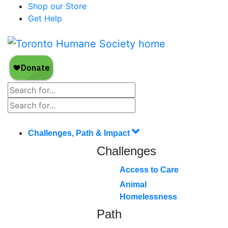
Shop our Store
Get Help
Challenges, Path & Impact
Challenges
Access to Care
Animal
Homelessness
Path