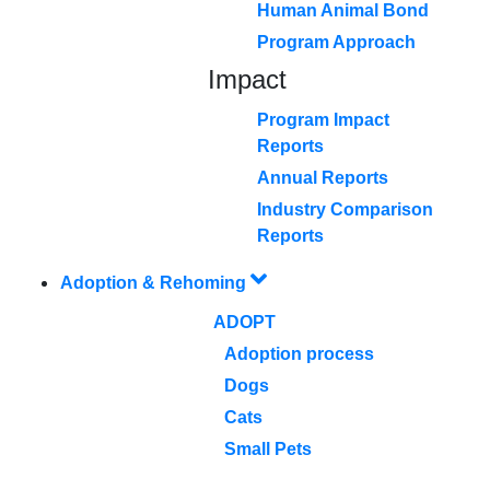
Human Animal Bond
Program Approach
Impact
Program Impact
Reports
Annual Reports
Industry Comparison
Reports
Adoption & Rehoming
ADOPT
Adoption process
Dogs
Cats
Small Pets