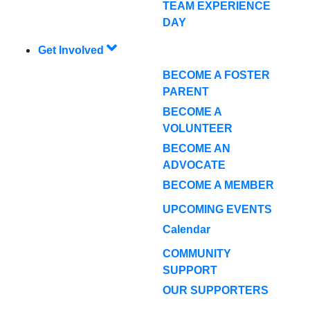
TEAM EXPERIENCE
DAY
Get Involved
BECOME A FOSTER
PARENT
BECOME A
VOLUNTEER
BECOME AN
ADVOCATE
BECOME A MEMBER
UPCOMING EVENTS
Calendar
COMMUNITY
SUPPORT
OUR SUPPORTERS