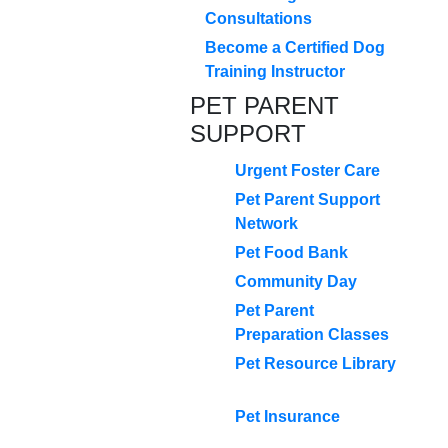
Consultations
Become a Certified Dog
Training Instructor
PET PARENT
SUPPORT
Urgent Foster Care
Pet Parent Support
Network
Pet Food Bank
Community Day
Pet Parent
Preparation Classes
Pet Resource Library
Pet Insurance