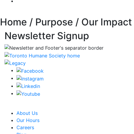
Home / Purpose / Our Impact
Newsletter Signup
CRA Charity Registration Number: 119259513 RR 0001
About Us
Our Hours
Careers