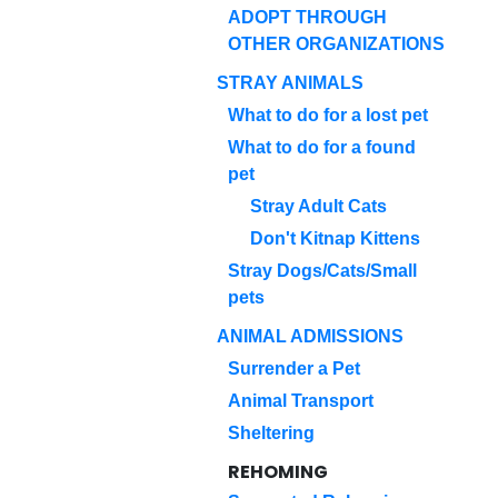
ADOPT THROUGH
OTHER ORGANIZATIONS
STRAY ANIMALS
What to do for a lost pet
What to do for a found
pet
Stray Adult Cats
Don't Kitnap Kittens
Stray Dogs/Cats/Small
pets
ANIMAL ADMISSIONS
Surrender a Pet
Animal Transport
Sheltering
REHOMING