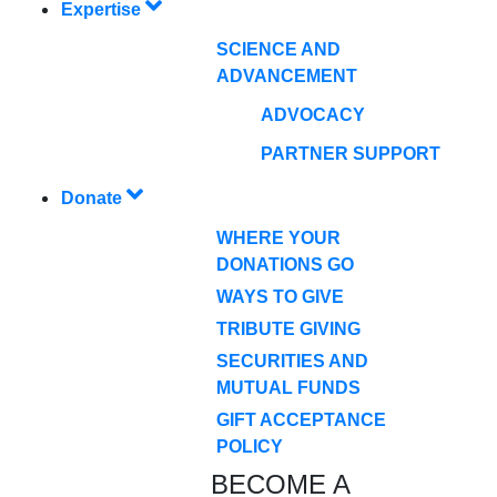
Expertise
SCIENCE AND
ADVANCEMENT
ADVOCACY
PARTNER SUPPORT
Donate
WHERE YOUR
DONATIONS GO
WAYS TO GIVE
TRIBUTE GIVING
SECURITIES AND
MUTUAL FUNDS
GIFT ACCEPTANCE
POLICY
BECOME A