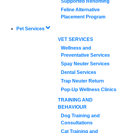
Supported Rehoming
Feline Alternative
Placement Program
Pet Services
VET SERVICES
Wellness and
Preventative Services
Spay Neuter Services
Dental Services
Trap Neuter Return
Pop-Up Wellness Clinics
TRAINING AND
BEHAVIOUR
Dog Training and
Consultations
Cat Training and