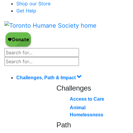
Shop our Store
Get Help
Challenges, Path & Impact
Challenges
Access to Care
Animal
Homelessness
Path