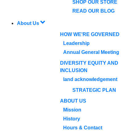
SHOP OUR STORE
READ OUR BLOG
About Us
HOW WE'RE GOVERNED
Leadership
Annual General Meeting
DIVERSITY EQUITY AND
INCLUSION
land acknowledgement
STRATEGIC PLAN
ABOUT US
Mission
History
Hours & Contact