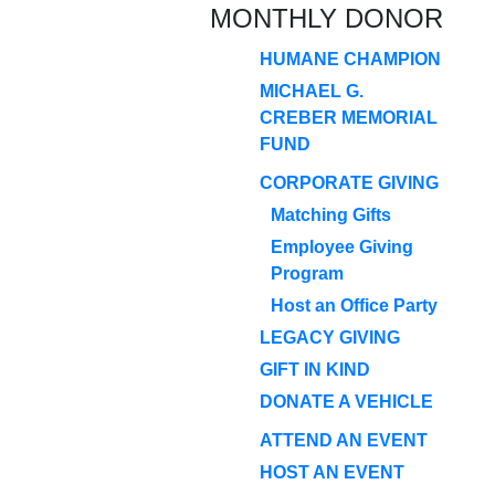
MONTHLY DONOR
HUMANE CHAMPION
MICHAEL G.
CREBER MEMORIAL
FUND
CORPORATE GIVING
Matching Gifts
Employee Giving
Program
Host an Office Party
LEGACY GIVING
GIFT IN KIND
DONATE A VEHICLE
ATTEND AN EVENT
HOST AN EVENT