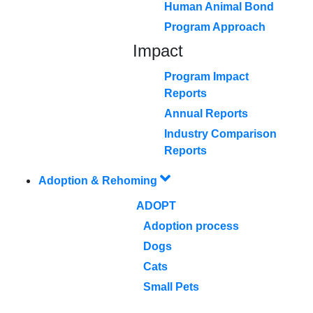
Human Animal Bond
Program Approach
Impact
Program Impact
Reports
Annual Reports
Industry Comparison
Reports
Adoption & Rehoming
ADOPT
Adoption process
Dogs
Cats
Small Pets