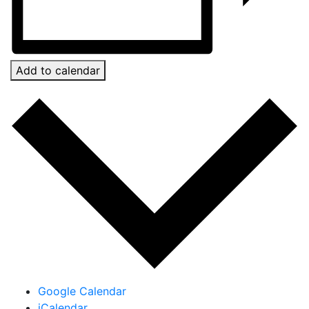
Add to calendar
Google Calendar
iCalendar