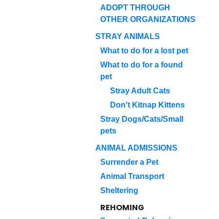
ADOPT THROUGH
OTHER ORGANIZATIONS
STRAY ANIMALS
What to do for a lost pet
What to do for a found
pet
Stray Adult Cats
Don't Kitnap Kittens
Stray Dogs/Cats/Small
pets
ANIMAL ADMISSIONS
Surrender a Pet
Animal Transport
Sheltering
REHOMING