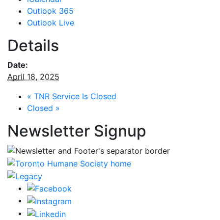
Outlook 365
Outlook Live
Details
Date:
April 18, 2025
«
TNR Service Is Closed
Closed
»
Newsletter Signup