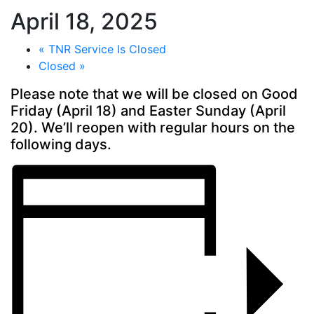
April 18, 2025
«
TNR Service Is Closed
Closed
»
Please note that we will be closed on Good
Friday (April 18) and Easter Sunday (April
20). We’ll reopen with
regular hours
on the
following days.