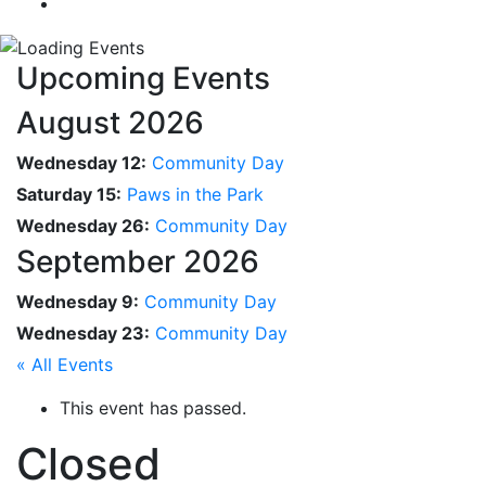
Upcoming Events
August 2026
Wednesday 12:
Community Day
Saturday 15:
Paws in the Park
Wednesday 26:
Community Day
September 2026
Wednesday 9:
Community Day
Wednesday 23:
Community Day
« All Events
This event has passed.
Closed