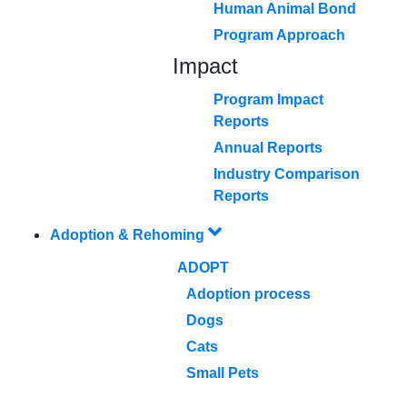
Human Animal Bond
Program Approach
Impact
Program Impact
Reports
Annual Reports
Industry Comparison
Reports
Adoption & Rehoming
ADOPT
Adoption process
Dogs
Cats
Small Pets