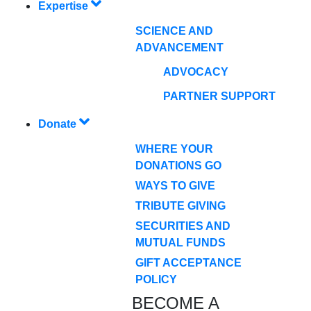
Expertise
SCIENCE AND
ADVANCEMENT
ADVOCACY
PARTNER SUPPORT
Donate
WHERE YOUR
DONATIONS GO
WAYS TO GIVE
TRIBUTE GIVING
SECURITIES AND
MUTUAL FUNDS
GIFT ACCEPTANCE
POLICY
BECOME A