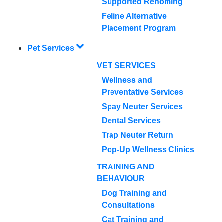
Supported Rehoming
Feline Alternative
Placement Program
Pet Services
VET SERVICES
Wellness and
Preventative Services
Spay Neuter Services
Dental Services
Trap Neuter Return
Pop-Up Wellness Clinics
TRAINING AND
BEHAVIOUR
Dog Training and
Consultations
Cat Training and