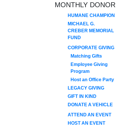
MONTHLY DONOR
HUMANE CHAMPION
MICHAEL G.
CREBER MEMORIAL
FUND
CORPORATE GIVING
Matching Gifts
Employee Giving
Program
Host an Office Party
LEGACY GIVING
GIFT IN KIND
DONATE A VEHICLE
ATTEND AN EVENT
HOST AN EVENT