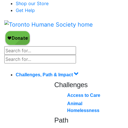
Shop our Store
Get Help
Challenges, Path & Impact
Challenges
Access to Care
Animal
Homelessness
Path