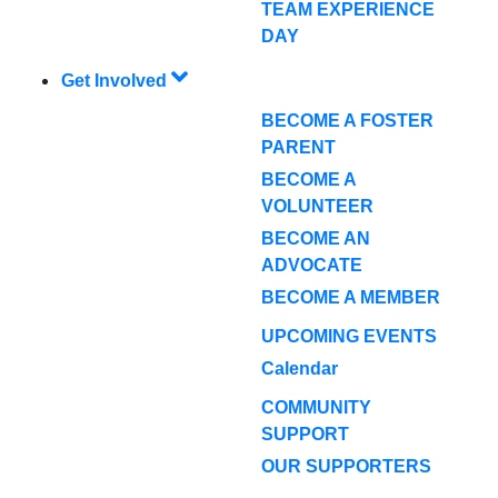
TEAM EXPERIENCE
DAY
Get Involved
BECOME A FOSTER
PARENT
BECOME A
VOLUNTEER
BECOME AN
ADVOCATE
BECOME A MEMBER
UPCOMING EVENTS
Calendar
COMMUNITY
SUPPORT
OUR SUPPORTERS