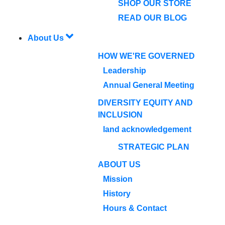
SHOP OUR STORE
READ OUR BLOG
About Us
HOW WE'RE GOVERNED
Leadership
Annual General Meeting
DIVERSITY EQUITY AND
INCLUSION
land acknowledgement
STRATEGIC PLAN
ABOUT US
Mission
History
Hours & Contact