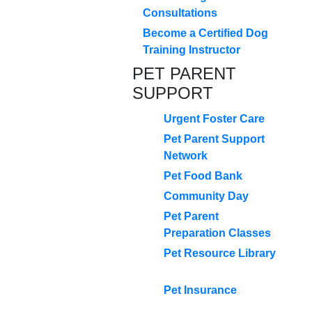
Consultations
Become a Certified Dog
Training Instructor
PET PARENT
SUPPORT
Urgent Foster Care
Pet Parent Support
Network
Pet Food Bank
Community Day
Pet Parent
Preparation Classes
Pet Resource Library
Pet Insurance