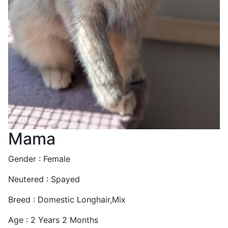
Mama
Gender : Female
Neutered : Spayed
Breed : Domestic Longhair,Mix
Age : 2 Years 2 Months