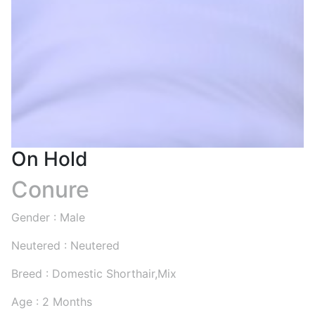
On Hold
Conure
Gender : Male
Neutered : Neutered
Breed : Domestic Shorthair,Mix
Age : 2 Months