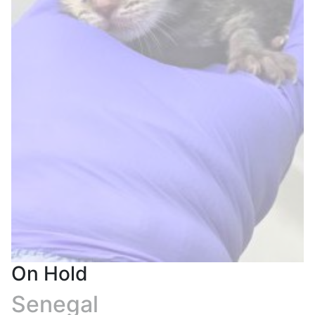
On Hold
Senegal