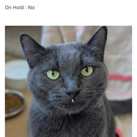
On Hold : No