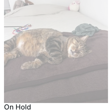
On Hold