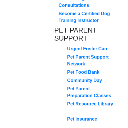
Consultations
Become a Certified Dog
Training Instructor
PET PARENT
SUPPORT
Urgent Foster Care
Pet Parent Support
Network
Pet Food Bank
Community Day
Pet Parent
Preparation Classes
Pet Resource Library
Pet Insurance