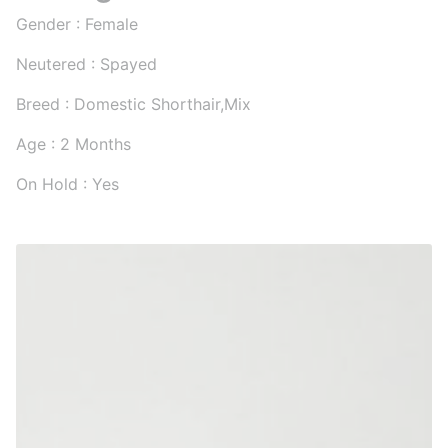
Gender : Female
Neutered : Spayed
Breed : Domestic Shorthair,Mix
Age : 2 Months
On Hold : Yes