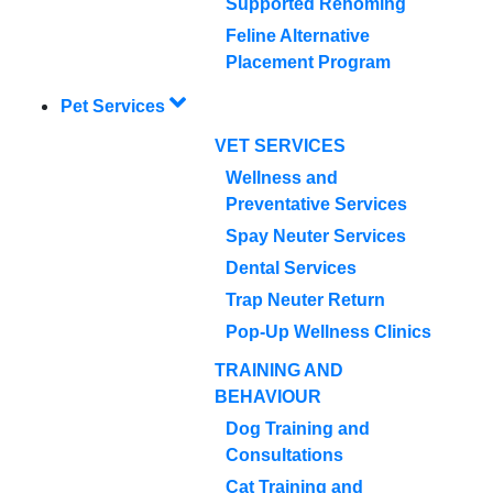
Supported Rehoming
Feline Alternative
Placement Program
Pet Services
VET SERVICES
Wellness and
Preventative Services
Spay Neuter Services
Dental Services
Trap Neuter Return
Pop-Up Wellness Clinics
TRAINING AND
BEHAVIOUR
Dog Training and
Consultations
Cat Training and