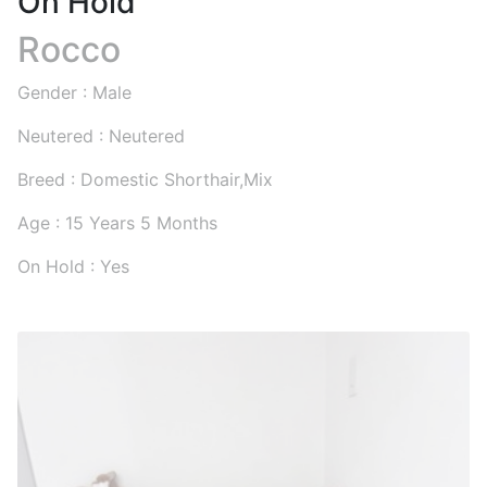
On Hold
Rocco
Gender : Male
Neutered : Neutered
Breed : Domestic Shorthair,Mix
Age : 15 Years 5 Months
On Hold : Yes