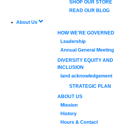
SHOP OUR STORE
READ OUR BLOG
About Us
HOW WE'RE GOVERNED
Leadership
Annual General Meeting
DIVERSITY EQUITY AND
INCLUSION
land acknowledgement
STRATEGIC PLAN
ABOUT US
Mission
History
Hours & Contact