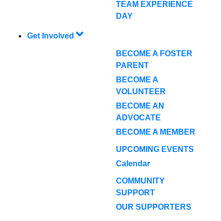
TEAM EXPERIENCE
DAY
Get Involved
BECOME A FOSTER
PARENT
BECOME A
VOLUNTEER
BECOME AN
ADVOCATE
BECOME A MEMBER
UPCOMING EVENTS
Calendar
COMMUNITY
SUPPORT
OUR SUPPORTERS