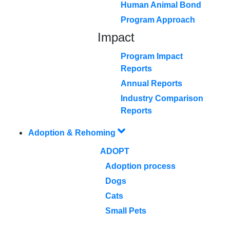
Human Animal Bond
Program Approach
Impact
Program Impact
Reports
Annual Reports
Industry Comparison
Reports
Adoption & Rehoming
ADOPT
Adoption process
Dogs
Cats
Small Pets