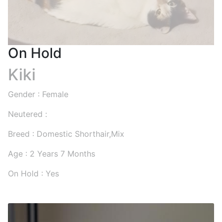
On Hold
Kiki
Gender : Female
Neutered :
Breed : Domestic Shorthair,Mix
Age : 2 Years 7 Months
On Hold : Yes