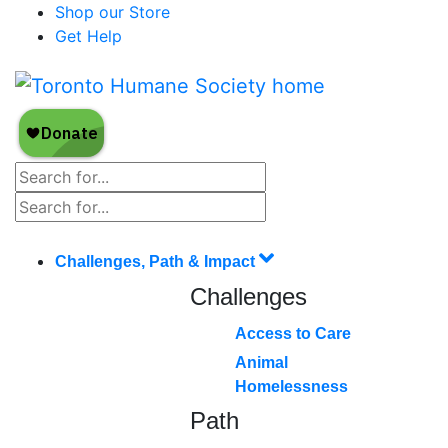
Shop our Store
Get Help
Challenges, Path & Impact
Challenges
Access to Care
Animal
Homelessness
Path