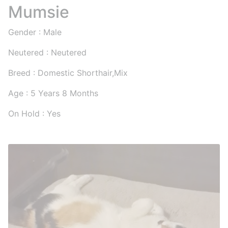
Mumsie
Gender : Male
Neutered : Neutered
Breed : Domestic Shorthair,Mix
Age : 5 Years 8 Months
On Hold : Yes