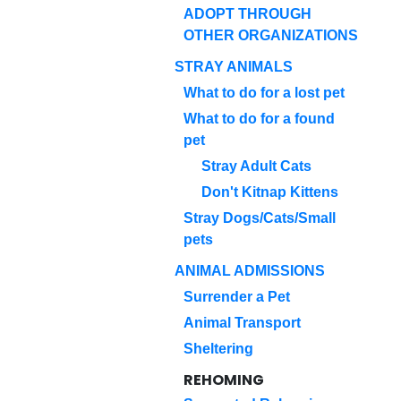
ADOPT THROUGH
OTHER ORGANIZATIONS
STRAY ANIMALS
What to do for a lost pet
What to do for a found
pet
Stray Adult Cats
Don't Kitnap Kittens
Stray Dogs/Cats/Small
pets
ANIMAL ADMISSIONS
Surrender a Pet
Animal Transport
Sheltering
REHOMING