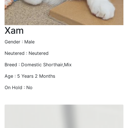
Xam
Gender : Male
Neutered : Neutered
Breed : Domestic Shorthair,Mix
Age : 5 Years 2 Months
On Hold : No