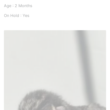
Age : 2 Months
On Hold : Yes