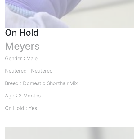
On Hold
Meyers
Gender : Male
Neutered : Neutered
Breed : Domestic Shorthair,Mix
Age : 2 Months
On Hold : Yes