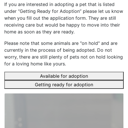
If you are interested in adopting a pet that is listed
under “Getting Ready for Adoption” please let us know
when you fill out the application form. They are still
receiving care but would be happy to move into their
home as soon as they are ready.
Please note that some animals are "on hold" and are
currently in the process of being adopted. Do not
worry, there are still plenty of pets not on hold looking
for a loving home like yours.
Available for adoption
Getting ready for adoption