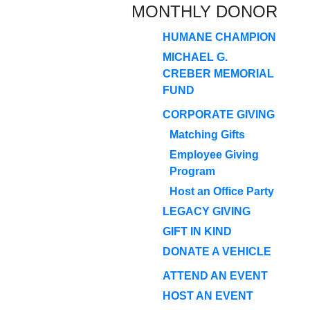
MONTHLY DONOR
HUMANE CHAMPION
MICHAEL G.
CREBER MEMORIAL
FUND
CORPORATE GIVING
Matching Gifts
Employee Giving
Program
Host an Office Party
LEGACY GIVING
GIFT IN KIND
DONATE A VEHICLE
ATTEND AN EVENT
HOST AN EVENT