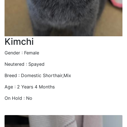
Kimchi
Gender : Female
Neutered : Spayed
Breed : Domestic Shorthair,Mix
Age : 2 Years 4 Months
On Hold : No