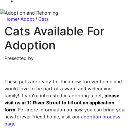
Home
/
Adopt
/
Cats
Cats Available For
Adoption
Presented by
These pets are ready for their new forever home and
would love to be part of a warm and welcoming
family! If you're interested in adopting a pet,
please
visit us at 11 River Street to fill out an application
form
. For more information on how you can bring your
new forever friend home, visit our
adoption process
page.