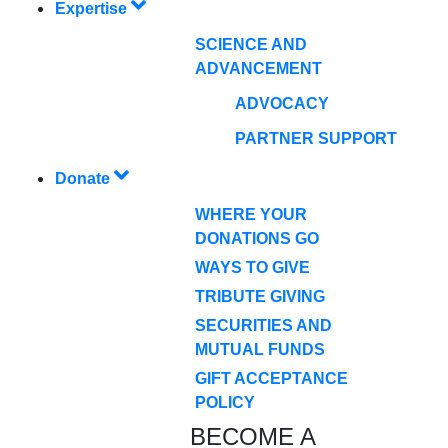
Expertise
SCIENCE AND
ADVANCEMENT
ADVOCACY
PARTNER SUPPORT
Donate
WHERE YOUR
DONATIONS GO
WAYS TO GIVE
TRIBUTE GIVING
SECURITIES AND
MUTUAL FUNDS
GIFT ACCEPTANCE
POLICY
BECOME A