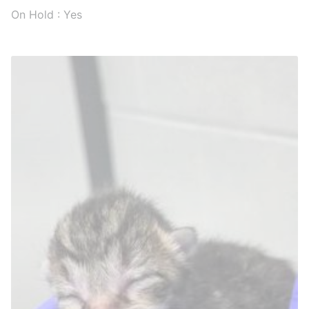
On Hold : Yes