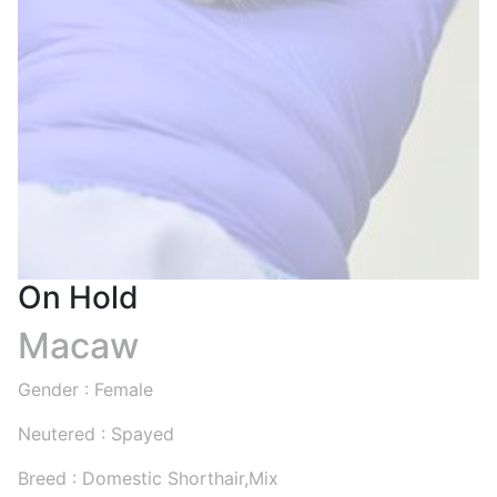
On Hold
Macaw
Gender : Female
Neutered : Spayed
Breed : Domestic Shorthair,Mix