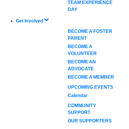
TEAM EXPERIENCE
DAY
Get Involved
BECOME A FOSTER
PARENT
BECOME A
VOLUNTEER
BECOME AN
ADVOCATE
BECOME A MEMBER
UPCOMING EVENTS
Calendar
COMMUNITY
SUPPORT
OUR SUPPORTERS