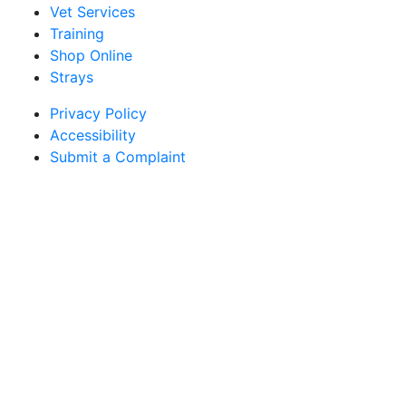
Vet Services
Training
Shop Online
Strays
Privacy Policy
Accessibility
Submit a Complaint