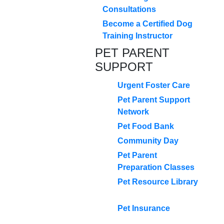
Consultations
Become a Certified Dog
Training Instructor
PET PARENT
SUPPORT
Urgent Foster Care
Pet Parent Support
Network
Pet Food Bank
Community Day
Pet Parent
Preparation Classes
Pet Resource Library
Pet Insurance