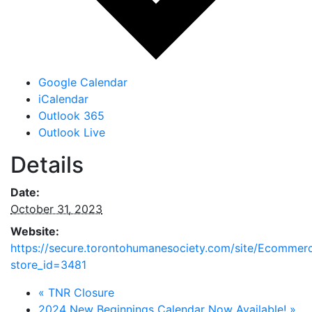
Google Calendar
iCalendar
Outlook 365
Outlook Live
Details
Date:
October 31, 2023
Website:
https://secure.torontohumanesociety.com/site/Ecommer
store_id=3481
«
TNR Closure
2024 New Beginnings Calendar Now Available!
»