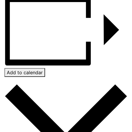
Add to calendar