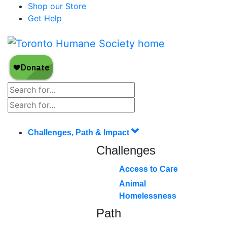
Shop our Store
Get Help
Challenges, Path & Impact
Challenges
Access to Care
Animal
Homelessness
Path