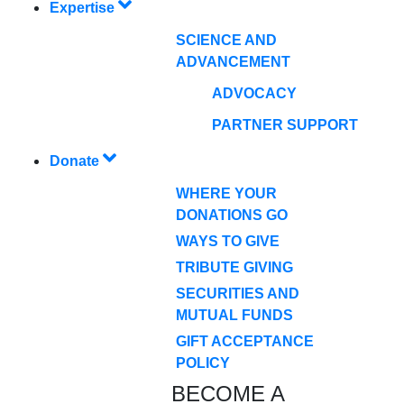
Expertise
SCIENCE AND
ADVANCEMENT
ADVOCACY
PARTNER SUPPORT
Donate
WHERE YOUR
DONATIONS GO
WAYS TO GIVE
TRIBUTE GIVING
SECURITIES AND
MUTUAL FUNDS
GIFT ACCEPTANCE
POLICY
BECOME A