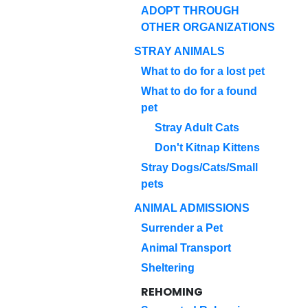
ADOPT THROUGH
OTHER ORGANIZATIONS
STRAY ANIMALS
What to do for a lost pet
What to do for a found
pet
Stray Adult Cats
Don't Kitnap Kittens
Stray Dogs/Cats/Small
pets
ANIMAL ADMISSIONS
Surrender a Pet
Animal Transport
Sheltering
REHOMING