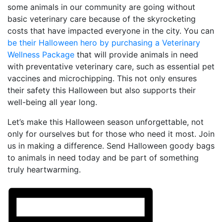
some animals in our community are going without
basic veterinary care because of the skyrocketing
costs that have impacted everyone in the city. You can
be their Halloween hero by purchasing a Veterinary
Wellness Package
that will provide animals in need
with preventative veterinary care, such as essential pet
vaccines and microchipping. This not only ensures
their safety this Halloween but also supports their
well-being all year long.
Let’s make this Halloween season unforgettable, not
only for ourselves but for those who need it most. Join
us in making a difference. Send Halloween goody bags
to animals in need today and be part of something
truly heartwarming.