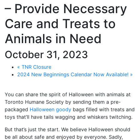
– Provide Necessary
Care and Treats to
Animals in Need
October 31, 2023
«
TNR Closure
2024 New Beginnings Calendar Now Available!
»
You can share the spirit of Halloween with animals at
Toronto Humane Society by sending them a pre-
packaged
Halloween goody
bags filled with treats and
toys that’ll have tails wagging and whiskers twitching.
But that’s just the start. We believe Halloween should
be all about safe and enjoyed by everyone. Sadly,