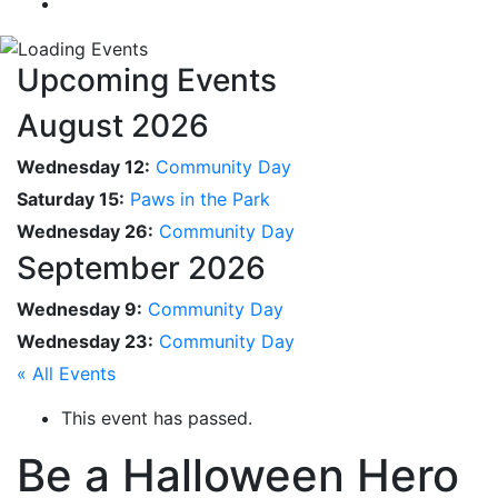
Upcoming Events
August 2026
Wednesday 12:
Community Day
Saturday 15:
Paws in the Park
Wednesday 26:
Community Day
September 2026
Wednesday 9:
Community Day
Wednesday 23:
Community Day
« All Events
This event has passed.
Be a Halloween Hero