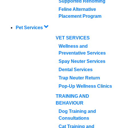
Supported Rehoming
Feline Alternative
Placement Program
Pet Services
VET SERVICES
Wellness and
Preventative Services
Spay Neuter Services
Dental Services
Trap Neuter Return
Pop-Up Wellness Clinics
TRAINING AND
BEHAVIOUR
Dog Training and
Consultations
Cat Training and