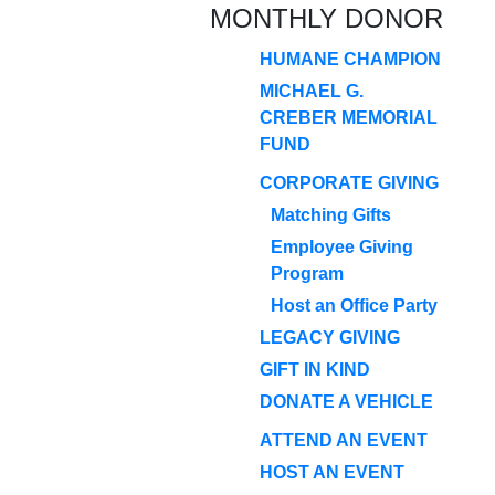
MONTHLY DONOR
HUMANE CHAMPION
MICHAEL G.
CREBER MEMORIAL
FUND
CORPORATE GIVING
Matching Gifts
Employee Giving
Program
Host an Office Party
LEGACY GIVING
GIFT IN KIND
DONATE A VEHICLE
ATTEND AN EVENT
HOST AN EVENT