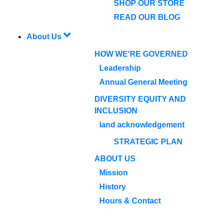
SHOP OUR STORE
READ OUR BLOG
About Us
HOW WE'RE GOVERNED
Leadership
Annual General Meeting
DIVERSITY EQUITY AND
INCLUSION
land acknowledgement
STRATEGIC PLAN
ABOUT US
Mission
History
Hours & Contact