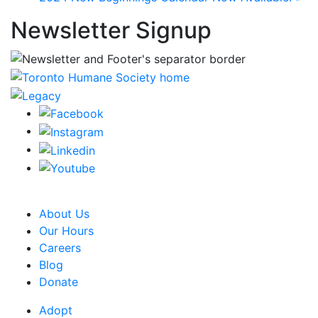
Newsletter Signup
CRA Charity Registration Number: 119259513 RR 0001
About Us
Our Hours
Careers
Blog
Donate
Adopt