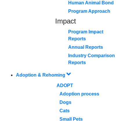
Human Animal Bond
Program Approach
Impact
Program Impact
Reports
Annual Reports
Industry Comparison
Reports
Adoption & Rehoming
ADOPT
Adoption process
Dogs
Cats
Small Pets