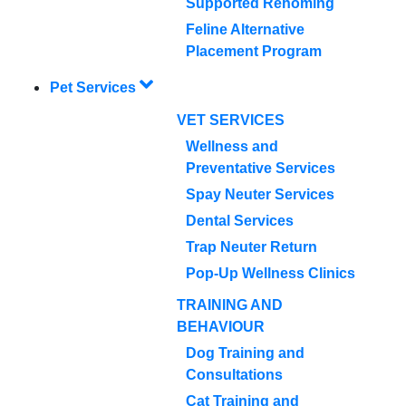
Supported Rehoming
Feline Alternative
Placement Program
Pet Services
VET SERVICES
Wellness and
Preventative Services
Spay Neuter Services
Dental Services
Trap Neuter Return
Pop-Up Wellness Clinics
TRAINING AND
BEHAVIOUR
Dog Training and
Consultations
Cat Training and