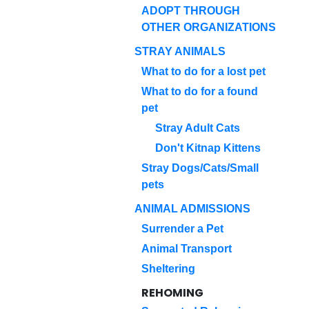
ADOPT THROUGH
OTHER ORGANIZATIONS
STRAY ANIMALS
What to do for a lost pet
What to do for a found
pet
Stray Adult Cats
Don't Kitnap Kittens
Stray Dogs/Cats/Small
pets
ANIMAL ADMISSIONS
Surrender a Pet
Animal Transport
Sheltering
REHOMING