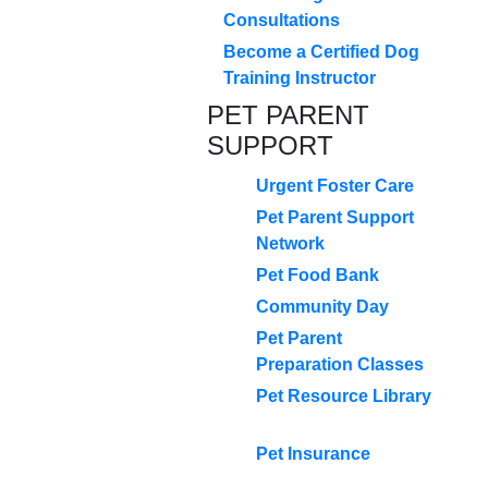
Consultations
Become a Certified Dog
Training Instructor
PET PARENT
SUPPORT
Urgent Foster Care
Pet Parent Support
Network
Pet Food Bank
Community Day
Pet Parent
Preparation Classes
Pet Resource Library
Pet Insurance