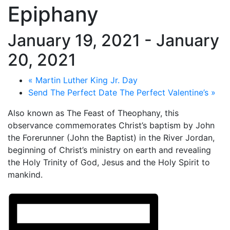
Epiphany
January 19, 2021
-
January
20, 2021
«
Martin Luther King Jr. Day
Send The Perfect Date The Perfect Valentine’s
»
Also known as The Feast of Theophany, this
observance commemorates Christ’s baptism by John
the Forerunner (John the Baptist) in the River Jordan,
beginning of Christ’s ministry on earth and revealing
the Holy Trinity of God, Jesus and the Holy Spirit to
mankind.