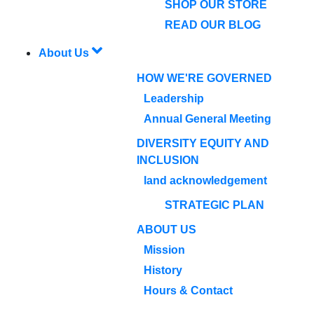
SHOP OUR STORE
READ OUR BLOG
About Us
HOW WE'RE GOVERNED
Leadership
Annual General Meeting
DIVERSITY EQUITY AND
INCLUSION
land acknowledgement
STRATEGIC PLAN
ABOUT US
Mission
History
Hours & Contact