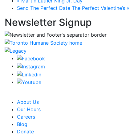
«
Martin Luther King Jr. Day
Send The Perfect Date The Perfect Valentine’s
»
Newsletter Signup
CRA Charity Registration Number: 119259513 RR 0001
About Us
Our Hours
Careers
Blog
Donate