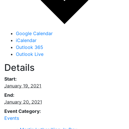
Google Calendar
iCalendar
Outlook 365
Outlook Live
Details
Start:
January 19, 2021
End:
January 20, 2021
Event Category:
Events