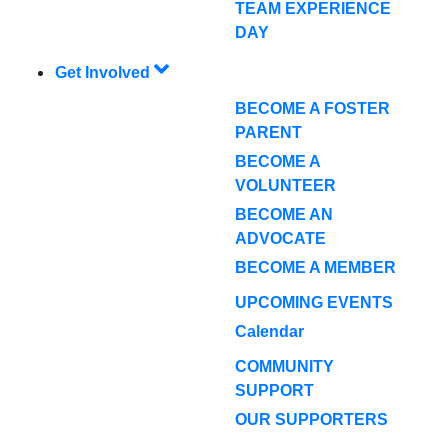
TEAM EXPERIENCE
DAY
Get Involved
BECOME A FOSTER
PARENT
BECOME A
VOLUNTEER
BECOME AN
ADVOCATE
BECOME A MEMBER
UPCOMING EVENTS
Calendar
COMMUNITY
SUPPORT
OUR SUPPORTERS