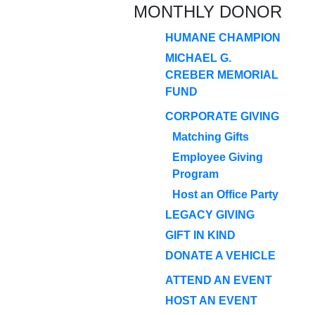
MONTHLY DONOR
HUMANE CHAMPION
MICHAEL G.
CREBER MEMORIAL
FUND
CORPORATE GIVING
Matching Gifts
Employee Giving
Program
Host an Office Party
LEGACY GIVING
GIFT IN KIND
DONATE A VEHICLE
ATTEND AN EVENT
HOST AN EVENT