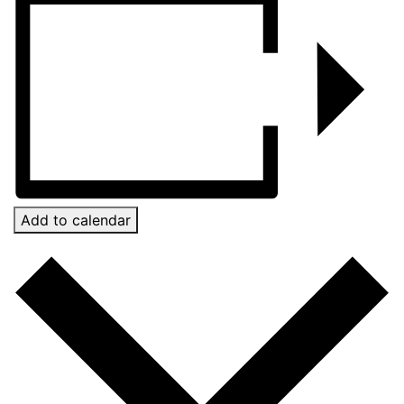
Add to calendar