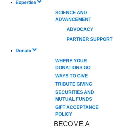
Expertise
SCIENCE AND
ADVANCEMENT
ADVOCACY
PARTNER SUPPORT
Donate
WHERE YOUR
DONATIONS GO
WAYS TO GIVE
TRIBUTE GIVING
SECURITIES AND
MUTUAL FUNDS
GIFT ACCEPTANCE
POLICY
BECOME A