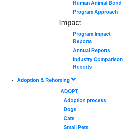
Human Animal Bond
Program Approach
Impact
Program Impact
Reports
Annual Reports
Industry Comparison
Reports
Adoption & Rehoming
ADOPT
Adoption process
Dogs
Cats
Small Pets