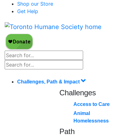
Shop our Store
Get Help
Challenges, Path & Impact
Challenges
Access to Care
Animal
Homelessness
Path