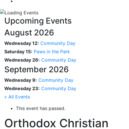
Upcoming Events
August 2026
Wednesday 12:
Community Day
Saturday 15:
Paws in the Park
Wednesday 26:
Community Day
September 2026
Wednesday 9:
Community Day
Wednesday 23:
Community Day
« All Events
This event has passed.
Orthodox Christian