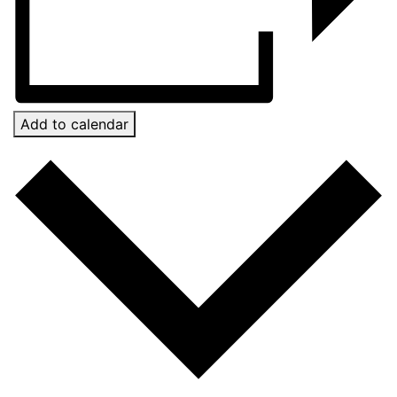
Add to calendar