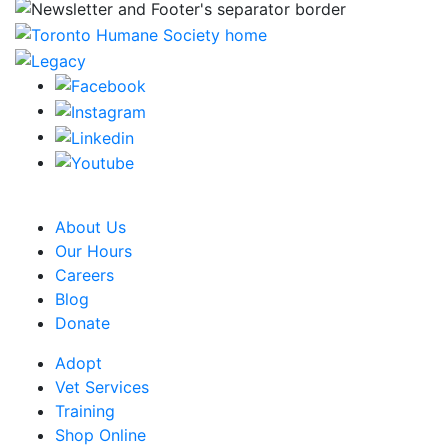
CRA Charity Registration Number: 119259513 RR 0001
About Us
Our Hours
Careers
Blog
Donate
Adopt
Vet Services
Training
Shop Online