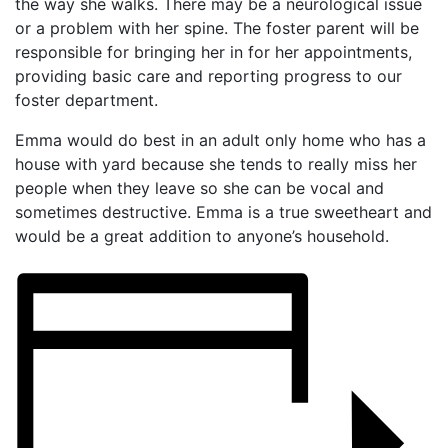
the way she walks. There may be a neurological issue
or a problem with her spine. The foster parent will be
responsible for bringing her in for her appointments,
providing basic care and reporting progress to our
foster department.
Emma would do best in an adult only home who has a
house with yard because she tends to really miss her
people when they leave so she can be vocal and
sometimes destructive. Emma is a true sweetheart and
would be a great addition to anyone’s household.