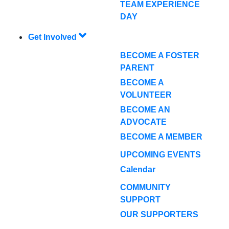
TEAM EXPERIENCE
DAY
Get Involved
BECOME A FOSTER
PARENT
BECOME A
VOLUNTEER
BECOME AN
ADVOCATE
BECOME A MEMBER
UPCOMING EVENTS
Calendar
COMMUNITY
SUPPORT
OUR SUPPORTERS