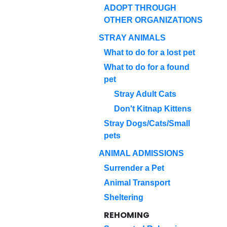
ADOPT THROUGH
OTHER ORGANIZATIONS
STRAY ANIMALS
What to do for a lost pet
What to do for a found
pet
Stray Adult Cats
Don't Kitnap Kittens
Stray Dogs/Cats/Small
pets
ANIMAL ADMISSIONS
Surrender a Pet
Animal Transport
Sheltering
REHOMING