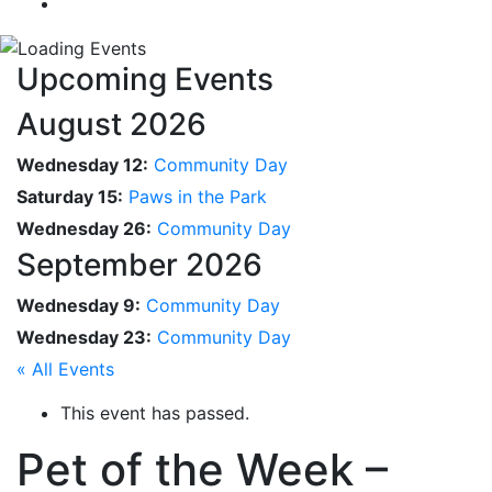
Upcoming Events
August 2026
Wednesday 12:
Community Day
Saturday 15:
Paws in the Park
Wednesday 26:
Community Day
September 2026
Wednesday 9:
Community Day
Wednesday 23:
Community Day
« All Events
This event has passed.
Pet of the Week –