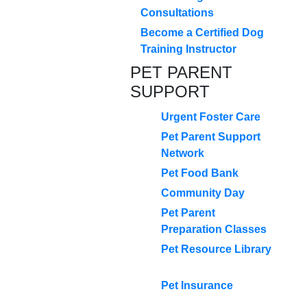
Consultations
Become a Certified Dog
Training Instructor
PET PARENT
SUPPORT
Urgent Foster Care
Pet Parent Support
Network
Pet Food Bank
Community Day
Pet Parent
Preparation Classes
Pet Resource Library
Pet Insurance