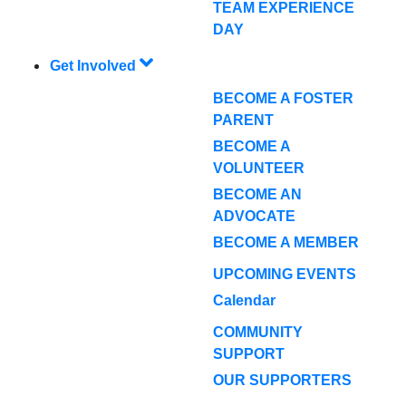
TEAM EXPERIENCE
DAY
Get Involved
BECOME A FOSTER
PARENT
BECOME A
VOLUNTEER
BECOME AN
ADVOCATE
BECOME A MEMBER
UPCOMING EVENTS
Calendar
COMMUNITY
SUPPORT
OUR SUPPORTERS