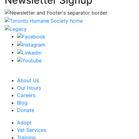
Newsletter Signup
CRA Charity Registration Number: 119259513 RR 0001
About Us
Our Hours
Careers
Blog
Donate
Adopt
Vet Services
Training