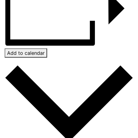
Add to calendar