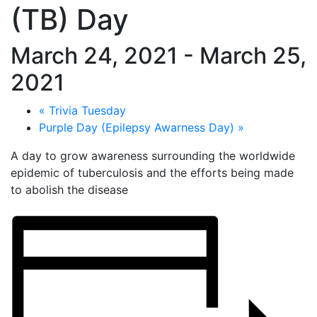
(TB) Day
March 24, 2021
-
March 25,
2021
«
Trivia Tuesday
Purple Day (Epilepsy Awarness Day)
»
A day to grow awareness surrounding the worldwide
epidemic of tuberculosis and the efforts being made
to abolish the disease