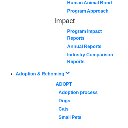
Human Animal Bond
Program Approach
Impact
Program Impact
Reports
Annual Reports
Industry Comparison
Reports
Adoption & Rehoming
ADOPT
Adoption process
Dogs
Cats
Small Pets