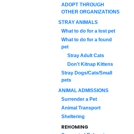
ADOPT THROUGH
OTHER ORGANIZATIONS
STRAY ANIMALS
What to do for a lost pet
What to do for a found
pet
Stray Adult Cats
Don't Kitnap Kittens
Stray Dogs/Cats/Small
pets
ANIMAL ADMISSIONS
Surrender a Pet
Animal Transport
Sheltering
REHOMING