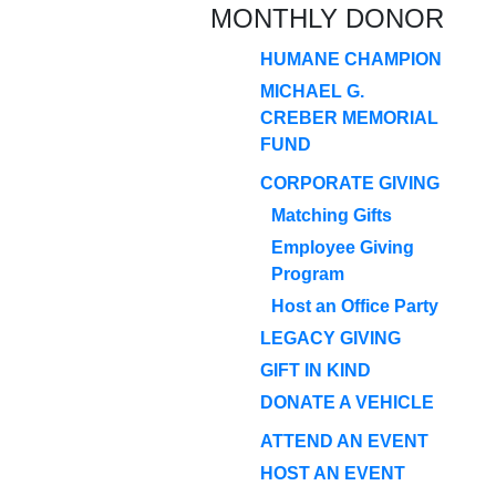
MONTHLY DONOR
HUMANE CHAMPION
MICHAEL G.
CREBER MEMORIAL
FUND
CORPORATE GIVING
Matching Gifts
Employee Giving
Program
Host an Office Party
LEGACY GIVING
GIFT IN KIND
DONATE A VEHICLE
ATTEND AN EVENT
HOST AN EVENT