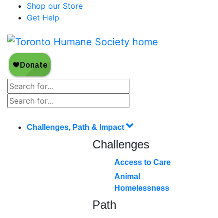
Shop our Store
Get Help
Challenges, Path & Impact
Challenges
Access to Care
Animal
Homelessness
Path