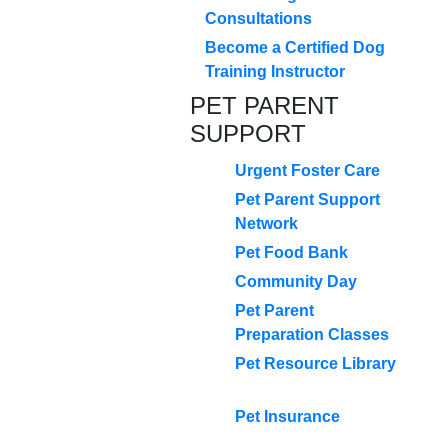
Consultations
Become a Certified Dog
Training Instructor
PET PARENT
SUPPORT
Urgent Foster Care
Pet Parent Support
Network
Pet Food Bank
Community Day
Pet Parent
Preparation Classes
Pet Resource Library
Pet Insurance