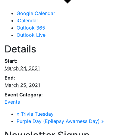
Google Calendar
iCalendar
Outlook 365
Outlook Live
Details
Start:
March 24, 2021
End:
March 25, 2021
Event Category:
Events
«
Trivia Tuesday
Purple Day (Epilepsy Awarness Day)
»