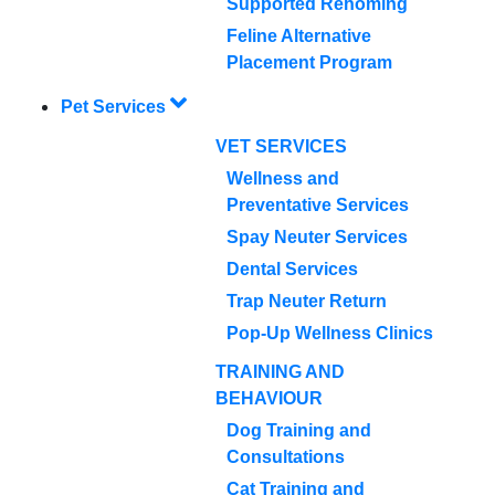
Supported Rehoming
Feline Alternative
Placement Program
Pet Services
VET SERVICES
Wellness and
Preventative Services
Spay Neuter Services
Dental Services
Trap Neuter Return
Pop-Up Wellness Clinics
TRAINING AND
BEHAVIOUR
Dog Training and
Consultations
Cat Training and