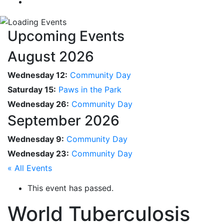
Upcoming Events
August 2026
Wednesday 12:
Community Day
Saturday 15:
Paws in the Park
Wednesday 26:
Community Day
September 2026
Wednesday 9:
Community Day
Wednesday 23:
Community Day
« All Events
This event has passed.
World Tuberculosis