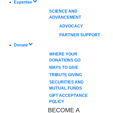
Expertise
SCIENCE AND
ADVANCEMENT
ADVOCACY
PARTNER SUPPORT
Donate
WHERE YOUR
DONATIONS GO
WAYS TO GIVE
TRIBUTE GIVING
SECURITIES AND
MUTUAL FUNDS
GIFT ACCEPTANCE
POLICY
BECOME A