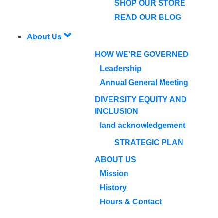
SHOP OUR STORE
READ OUR BLOG
About Us
HOW WE'RE GOVERNED
Leadership
Annual General Meeting
DIVERSITY EQUITY AND
INCLUSION
land acknowledgement
STRATEGIC PLAN
ABOUT US
Mission
History
Hours & Contact