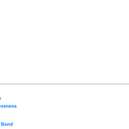
e
essness
 Bond