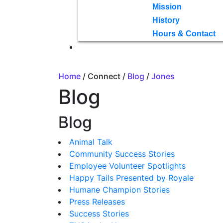
Mission
History
Hours & Contact
Home
/ Connect /
Blog
/
Jones
Blog
Blog
Animal Talk
Community Success Stories
Employee Volunteer Spotlights
Happy Tails Presented by Royale
Humane Champion Stories
Press Releases
Success Stories