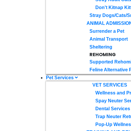
Don't Kitnap Kit
Stray Dogs/Cats/S
ANIMAL ADMISSIO
Surrender a Pet
Animal Transport
Sheltering
REHOMING
Supported Rehom
Feline Alternative
Pet Services
VET SERVICES
Wellness and Pr
Spay Neuter Se
Dental Services
Trap Neuter Ret
Pop-Up Wellness