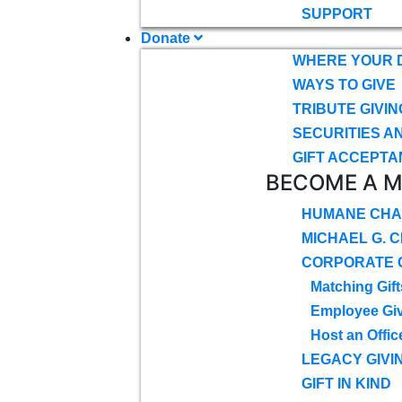
SUPPORT
Donate
WHERE YOUR 
WAYS TO GIVE
TRIBUTE GIVIN
SECURITIES A
GIFT ACCEPTA
BECOME A 
HUMANE CHA
MICHAEL G. 
CORPORATE G
Matching Gift
Employee Gi
Host an Offic
LEGACY GIVI
GIFT IN KIND