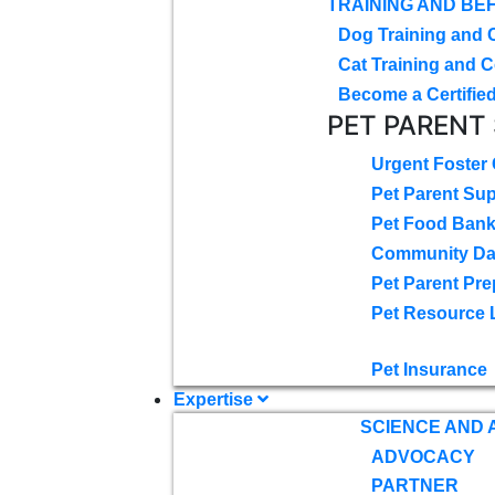
TRAINING AND BE
Dog Training and 
Cat Training and C
Become a Certified
PET PARENT
Urgent Foster
Pet Parent Su
Pet Food Ban
Community D
Pet Parent Pre
Pet Resource 
Pet Insurance
Expertise
SCIENCE AND
ADVOCACY
PARTNER