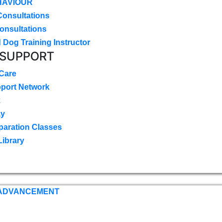
HAVIOUR
Consultations
onsultations
 Dog Training Instructor
 SUPPORT
 Care
pport Network
k
ay
paration Classes
Library
 ADVANCEMENT