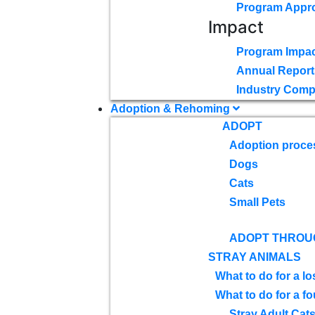
Program Appr
Impact
Program Impac
Annual Report
Industry Comp
Adoption & Rehoming
ADOPT
Adoption proce
Dogs
Cats
Small Pets
ADOPT THROU
STRAY ANIMALS
What to do for a lo
What to do for a f
Stray Adult Cat