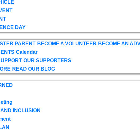
HICLE
VENT
NT
ENCE DAY
OSTER PARENT
BECOME A VOLUNTEER
BECOME AN AD
VENTS
Calendar
SUPPORT
OUR SUPPORTERS
TORE
READ OUR BLOG
RNED
eting
 AND INCLUSION
ment
LAN