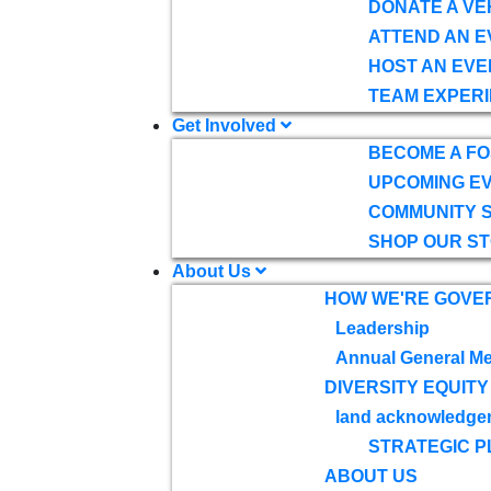
DONATE A VE
ATTEND AN E
HOST AN EVE
TEAM EXPERI
Get Involved
BECOME A F
UPCOMING E
COMMUNITY 
SHOP OUR S
About Us
HOW WE'RE GOVE
Leadership
Annual General Me
DIVERSITY EQUITY
land acknowledge
STRATEGIC P
ABOUT US