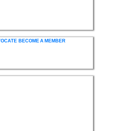
VOCATE
BECOME A MEMBER