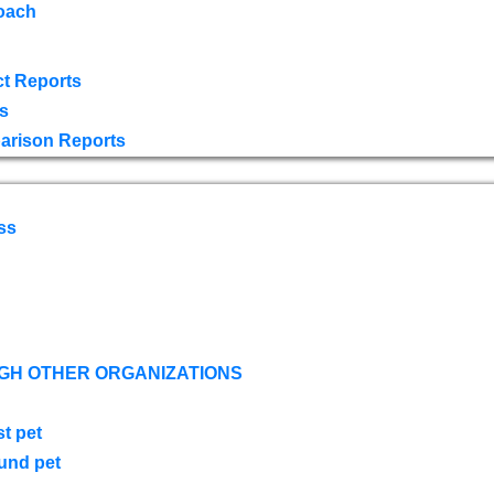
oach
t Reports
s
arison Reports
ss
GH OTHER ORGANIZATIONS
st pet
ound pet
s