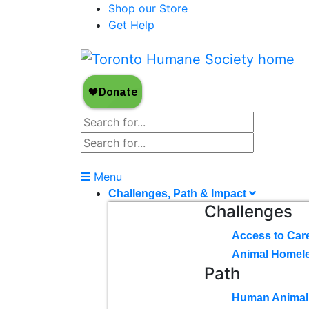
Shop our Store
Get Help
Menu
Challenges, Path & Impact
Challenges
Access to Car
Animal Homel
Path
Human Animal