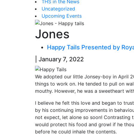
THS in the News
Uncategorized
Upcoming Events
Jones
Happy Tails Presented by Roy
| January 7, 2022
We adopted our little Jonsey-boy in April 2
things to work on. He tended to pull on wal
mouthy. However, he was a sweetheart with 
I believe he felt this love and began to trus
by his continuing improvements in behaviou
not expect, let alone so soon! Contrasting 
would protect his food and growl if he th
before he could inhale the contents.