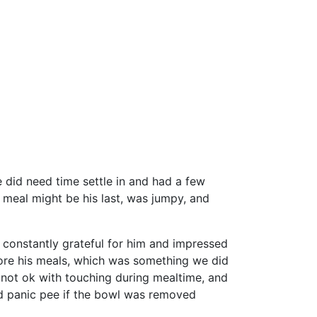
 did need time settle in and had a few
h meal might be his last, was jumpy, and
re constantly grateful for him and impressed
fore his meals, which was something we did
s not ok with touching during mealtime, and
d panic pee if the bowl was removed