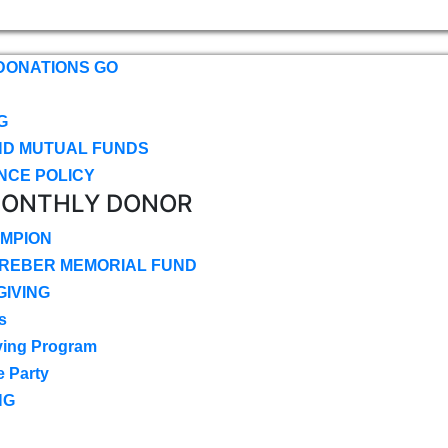
DONATIONS GO
G
ND MUTUAL FUNDS
NCE POLICY
MONTHLY DONOR
MPION
CREBER MEMORIAL FUND
IVING
s
ving Program
e Party
NG