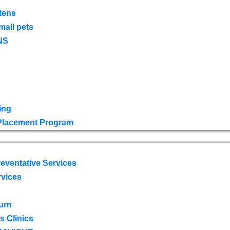
tens
mall pets
NS
ing
 Placement Program
eventative Services
rvices
urn
 Clinics