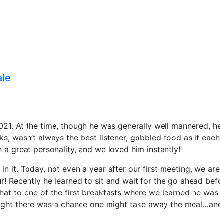
ale
021. At the time, though he was generally well mannered, he
ks, wasn’t always the best listener, gobbled food as if eac
a great personality, and we loved him instantly!
t in it. Today, not even a year after our first meeting, we a
r! Recently he learned to sit and wait for the go ahead be
that to one of the first breakfasts where we learned he wa
ought there was a chance one might take away the meal…an