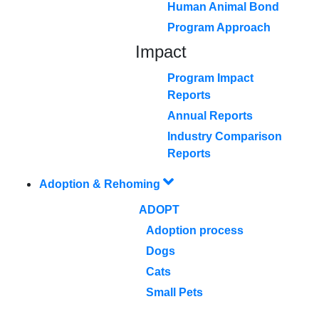
Human Animal Bond
Program Approach
Impact
Program Impact
Reports
Annual Reports
Industry Comparison
Reports
Adoption & Rehoming
ADOPT
Adoption process
Dogs
Cats
Small Pets