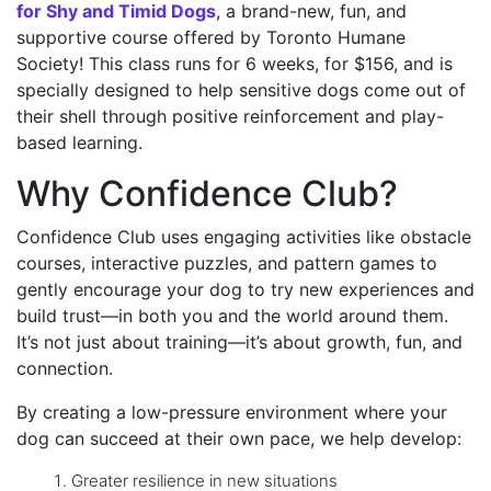
for Shy and Timid Dogs
, a brand-new, fun, and
supportive course offered by Toronto Humane
Society! This class runs for 6 weeks, for $156, and is
specially designed to help sensitive dogs come out of
their shell through positive reinforcement and play-
based learning.
Why Confidence Club?
Confidence Club uses engaging activities like obstacle
courses, interactive puzzles, and pattern games to
gently encourage your dog to try new experiences and
build trust—in both you and the world around them.
It’s not just about training—it’s about growth, fun, and
connection.
By creating a low-pressure environment where your
dog can succeed at their own pace, we help develop:
Greater resilience in new situations