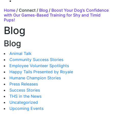
Home
/ Connect /
Blog
/
Boost Your Dog’s Confidence
with Our Games-Based Training for Shy and Timid
Pups!
Blog
Blog
Animal Talk
Community Success Stories
Employee Volunteer Spotlights
Happy Tails Presented by Royale
Humane Champion Stories
Press Releases
Success Stories
THS in the News
Uncategorized
Upcoming Events