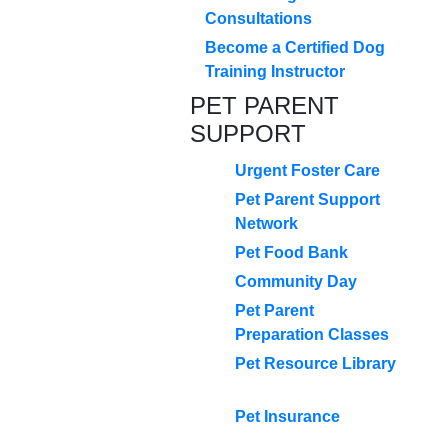
Consultations
Become a Certified Dog
Training Instructor
PET PARENT
SUPPORT
Urgent Foster Care
Pet Parent Support
Network
Pet Food Bank
Community Day
Pet Parent
Preparation Classes
Pet Resource Library
Pet Insurance