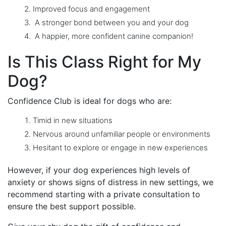
Improved focus and engagement
A stronger bond between you and your dog
A happier, more confident canine companion!
Is This Class Right for My
Dog?
Confidence Club is ideal for dogs who are:
Timid in new situations
Nervous around unfamiliar people or environments
Hesitant to explore or engage in new experiences
However, if your dog experiences high levels of
anxiety or shows signs of distress in new settings, we
recommend starting with a private consultation to
ensure the best support possible.