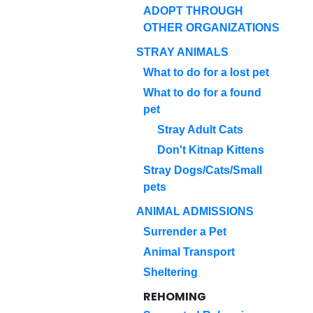
ADOPT THROUGH
OTHER ORGANIZATIONS
STRAY ANIMALS
What to do for a lost pet
What to do for a found
pet
Stray Adult Cats
Don't Kitnap Kittens
Stray Dogs/Cats/Small
pets
ANIMAL ADMISSIONS
Surrender a Pet
Animal Transport
Sheltering
REHOMING