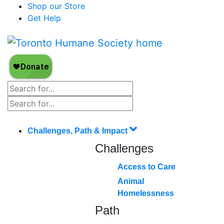
Shop our Store
Get Help
Challenges, Path & Impact
Challenges
Access to Care
Animal
Homelessness
Path