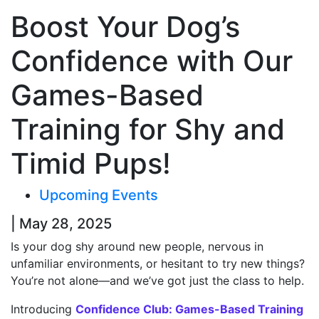
Boost Your Dog’s
Confidence with Our
Games-Based
Training for Shy and
Timid Pups!
Upcoming Events
| May 28, 2025
Is your dog shy around new people, nervous in
unfamiliar environments, or hesitant to try new things?
You’re not alone—and we’ve got just the class to help.
Introducing
Confidence Club: Games-Based Training