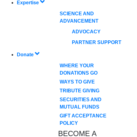
Expertise
SCIENCE AND
ADVANCEMENT
ADVOCACY
PARTNER SUPPORT
Donate
WHERE YOUR
DONATIONS GO
WAYS TO GIVE
TRIBUTE GIVING
SECURITIES AND
MUTUAL FUNDS
GIFT ACCEPTANCE
POLICY
BECOME A