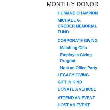
MONTHLY DONOR
HUMANE CHAMPION
MICHAEL G.
CREBER MEMORIAL
FUND
CORPORATE GIVING
Matching Gifts
Employee Giving
Program
Host an Office Party
LEGACY GIVING
GIFT IN KIND
DONATE A VEHICLE
ATTEND AN EVENT
HOST AN EVENT