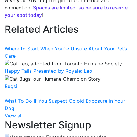
Give your shy dog the gift of confidence and
connection.
Spaces are limited, so be sure to reserve
your spot today
!
Related Articles
Where to Start When You’re Unsure About Your Pet’s
Care
Happy Tails Presented by Royale: Leo
Bugsi
What To Do If You Suspect Opioid Exposure in Your
Dog
View all
Newsletter Signup