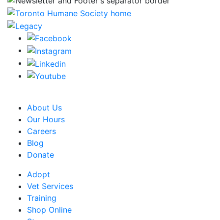
CRA Charity Registration Number: 119259513 RR 0001
About Us
Our Hours
Careers
Blog
Donate
Adopt
Vet Services
Training
Shop Online