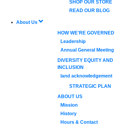
SHOP OUR STORE
READ OUR BLOG
About Us
HOW WE'RE GOVERNED
Leadership
Annual General Meeting
DIVERSITY EQUITY AND
INCLUSION
land acknowledgement
STRATEGIC PLAN
ABOUT US
Mission
History
Hours & Contact