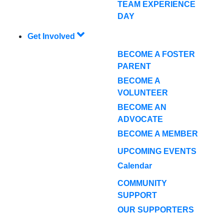
TEAM EXPERIENCE
DAY
Get Involved
BECOME A FOSTER
PARENT
BECOME A
VOLUNTEER
BECOME AN
ADVOCATE
BECOME A MEMBER
UPCOMING EVENTS
Calendar
COMMUNITY
SUPPORT
OUR SUPPORTERS