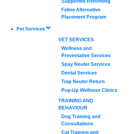
Supported Rehoming
Feline Alternative
Placement Program
Pet Services
VET SERVICES
Wellness and
Preventative Services
Spay Neuter Services
Dental Services
Trap Neuter Return
Pop-Up Wellness Clinics
TRAINING AND
BEHAVIOUR
Dog Training and
Consultations
Cat Training and