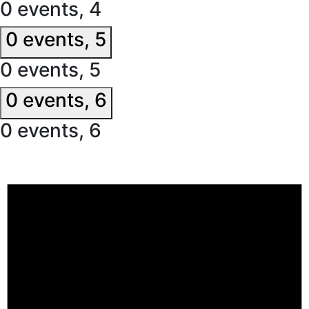
0 events,
4
0 events,
5
0 events,
5
0 events,
6
0 events,
6