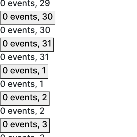
0 events,
29
0 events,
30
0 events,
30
0 events,
31
0 events,
31
0 events,
1
0 events,
1
0 events,
2
0 events,
2
0 events,
3