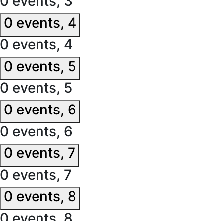
0 events,
3
0 events,
4
0 events,
4
0 events,
5
0 events,
5
0 events,
6
0 events,
6
0 events,
7
0 events,
7
0 events,
8
0 events,
8