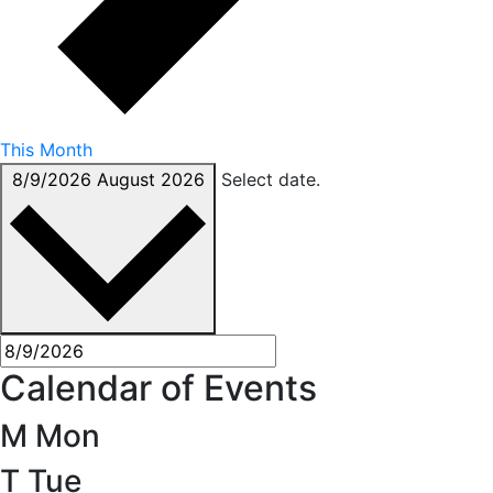
This Month
8/9/2026
August 2026
Select date.
Calendar of Events
M
Mon
T
Tue