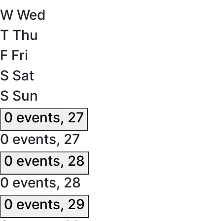
W
Wed
T
Thu
F
Fri
S
Sat
S
Sun
0 events,
27
0 events,
27
0 events,
28
0 events,
28
0 events,
29