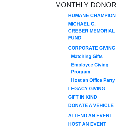
MONTHLY DONOR
HUMANE CHAMPION
MICHAEL G.
CREBER MEMORIAL
FUND
CORPORATE GIVING
Matching Gifts
Employee Giving
Program
Host an Office Party
LEGACY GIVING
GIFT IN KIND
DONATE A VEHICLE
ATTEND AN EVENT
HOST AN EVENT