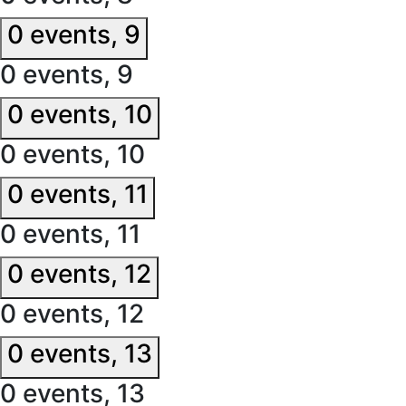
0 events,
9
0 events,
9
0 events,
10
0 events,
10
0 events,
11
0 events,
11
0 events,
12
0 events,
12
0 events,
13
0 events,
13