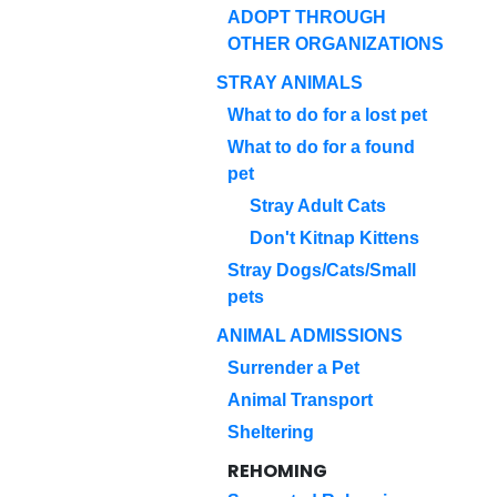
ADOPT THROUGH
OTHER ORGANIZATIONS
STRAY ANIMALS
What to do for a lost pet
What to do for a found
pet
Stray Adult Cats
Don't Kitnap Kittens
Stray Dogs/Cats/Small
pets
ANIMAL ADMISSIONS
Surrender a Pet
Animal Transport
Sheltering
REHOMING