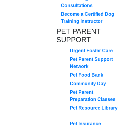
Consultations
Become a Certified Dog
Training Instructor
PET PARENT
SUPPORT
Urgent Foster Care
Pet Parent Support
Network
Pet Food Bank
Community Day
Pet Parent
Preparation Classes
Pet Resource Library
Pet Insurance