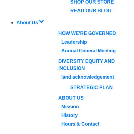
SHOP OUR STORE
READ OUR BLOG
About Us
HOW WE'RE GOVERNED
Leadership
Annual General Meeting
DIVERSITY EQUITY AND
INCLUSION
land acknowledgement
STRATEGIC PLAN
ABOUT US
Mission
History
Hours & Contact