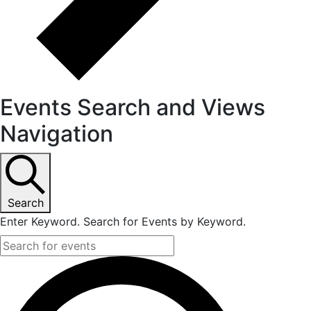
Events Search and Views
Navigation
Search
Enter Keyword. Search for Events by Keyword.