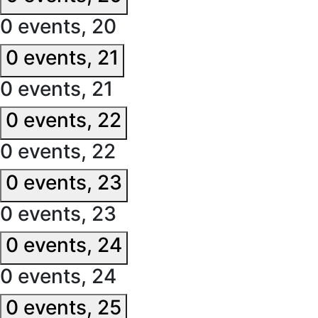
0 events,
20
0 events,
21
0 events,
21
0 events,
22
0 events,
22
0 events,
23
0 events,
23
0 events,
24
0 events,
24
0 events,
25