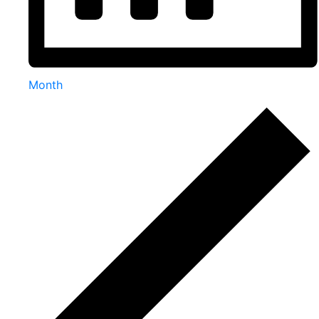
Month