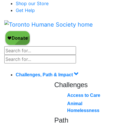
Shop our Store
Get Help
Challenges, Path & Impact
Challenges
Access to Care
Animal
Homelessness
Path