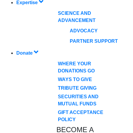
Expertise
SCIENCE AND
ADVANCEMENT
ADVOCACY
PARTNER SUPPORT
Donate
WHERE YOUR
DONATIONS GO
WAYS TO GIVE
TRIBUTE GIVING
SECURITIES AND
MUTUAL FUNDS
GIFT ACCEPTANCE
POLICY
BECOME A