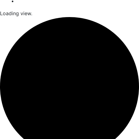
Loading view.