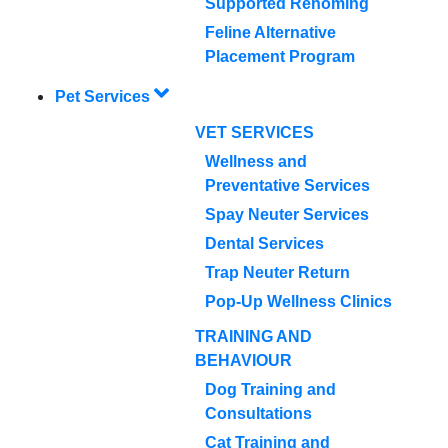
Supported Rehoming
Feline Alternative
Placement Program
Pet Services
VET SERVICES
Wellness and
Preventative Services
Spay Neuter Services
Dental Services
Trap Neuter Return
Pop-Up Wellness Clinics
TRAINING AND
BEHAVIOUR
Dog Training and
Consultations
Cat Training and