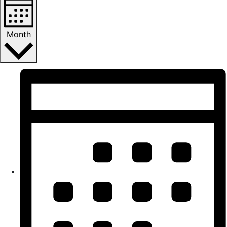
Month