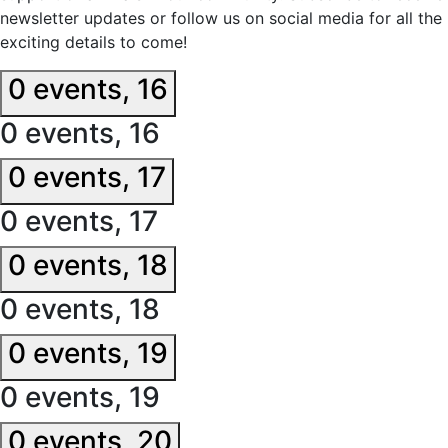
newsletter updates or follow us on social media for all the
exciting details to come!
0 events,
16
0 events,
16
0 events,
17
0 events,
17
0 events,
18
0 events,
18
0 events,
19
0 events,
19
0 events,
20