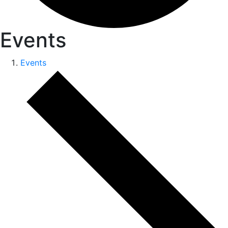
Events
Events