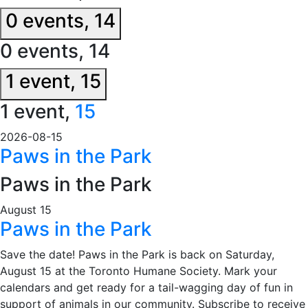
0 events,
14
0 events,
14
1 event,
15
1 event,
15
2026-08-15
Paws in the Park
Paws in the Park
August 15
Paws in the Park
Save the date! Paws in the Park is back on Saturday,
August 15 at the Toronto Humane Society. Mark your
calendars and get ready for a tail-wagging day of fun in
support of animals in our community. Subscribe to receive