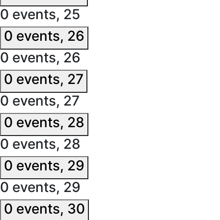
0 events,
25
0 events,
26
0 events,
26
0 events,
27
0 events,
27
0 events,
28
0 events,
28
0 events,
29
0 events,
29
0 events,
30