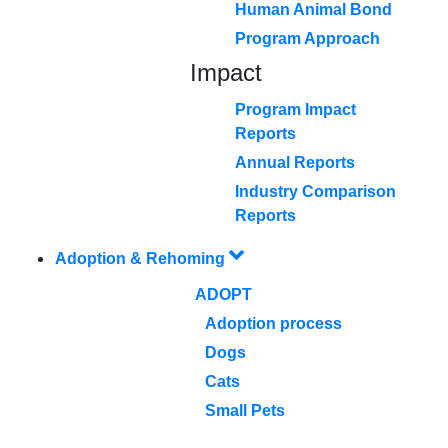
Human Animal Bond
Program Approach
Impact
Program Impact
Reports
Annual Reports
Industry Comparison
Reports
Adoption & Rehoming
ADOPT
Adoption process
Dogs
Cats
Small Pets