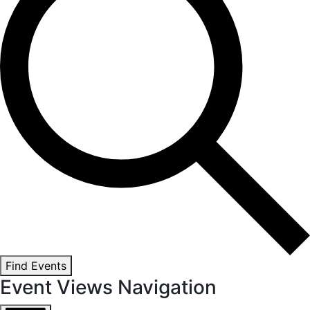
Find Events
Event Views Navigation