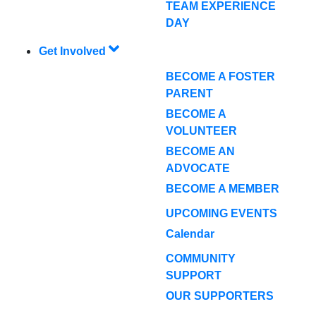
TEAM EXPERIENCE
DAY
Get Involved
BECOME A FOSTER
PARENT
BECOME A
VOLUNTEER
BECOME AN
ADVOCATE
BECOME A MEMBER
UPCOMING EVENTS
Calendar
COMMUNITY
SUPPORT
OUR SUPPORTERS