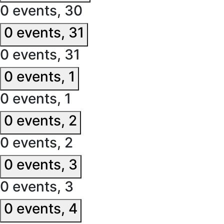
0 events,
30
0 events,
31
0 events,
31
0 events,
1
0 events,
1
0 events,
2
0 events,
2
0 events,
3
0 events,
3
0 events,
4