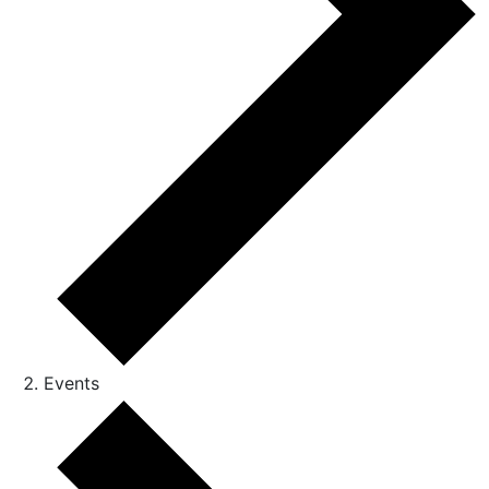
Events