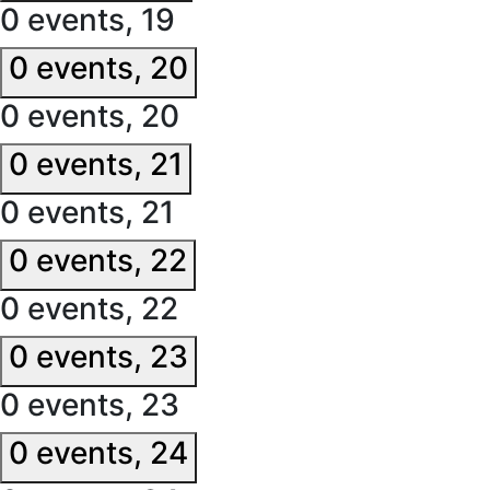
0 events,
19
0 events,
20
0 events,
20
0 events,
21
0 events,
21
0 events,
22
0 events,
22
0 events,
23
0 events,
23
0 events,
24