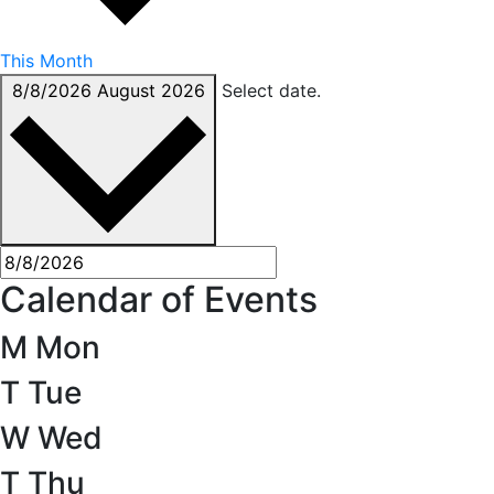
This Month
8/8/2026
August 2026
Select date.
Calendar of Events
M
Mon
T
Tue
W
Wed
T
Thu