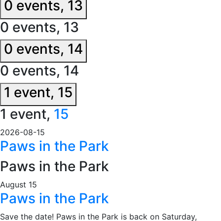
0 events,
13
0 events,
13
0 events,
14
0 events,
14
1 event,
15
1 event,
15
2026-08-15
Paws in the Park
Paws in the Park
August 15
Paws in the Park
Save the date! Paws in the Park is back on Saturday,