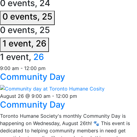
0 events,
24
0 events,
25
0 events,
25
1 event,
26
1 event,
26
9:00 am
-
12:00 pm
Community Day
August 26 @ 9:00 am
-
12:00 pm
Community Day
Toronto Humane Society's monthly Community Day is
happening on Wednesday, August 26th! 🐾 This event is
dedicated to helping community members in need get