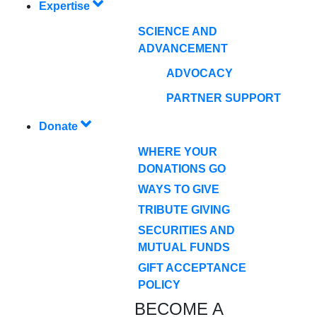
Expertise
SCIENCE AND
ADVANCEMENT
ADVOCACY
PARTNER SUPPORT
Donate
WHERE YOUR
DONATIONS GO
WAYS TO GIVE
TRIBUTE GIVING
SECURITIES AND
MUTUAL FUNDS
GIFT ACCEPTANCE
POLICY
BECOME A