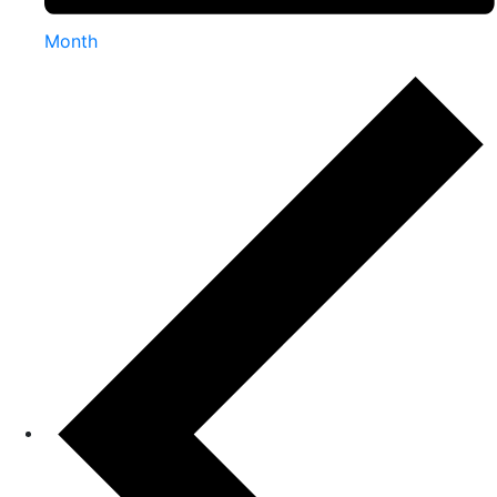
Month