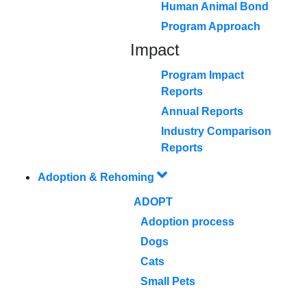
Human Animal Bond
Program Approach
Impact
Program Impact
Reports
Annual Reports
Industry Comparison
Reports
Adoption & Rehoming
ADOPT
Adoption process
Dogs
Cats
Small Pets