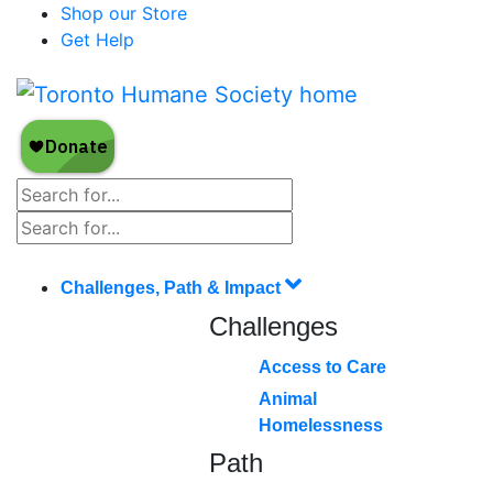
Shop our Store
Get Help
Challenges, Path & Impact
Challenges
Access to Care
Animal
Homelessness
Path