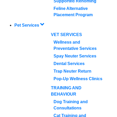
Supported Rehoming
Feline Alternative
Placement Program
Pet Services
VET SERVICES
Wellness and
Preventative Services
Spay Neuter Services
Dental Services
Trap Neuter Return
Pop-Up Wellness Clinics
TRAINING AND
BEHAVIOUR
Dog Training and
Consultations
Cat Training and