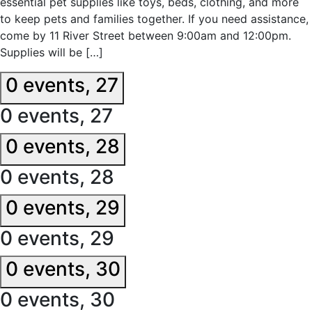
essential pet supplies like toys, beds, clothing, and more
to keep pets and families together. If you need assistance,
come by 11 River Street between 9:00am and 12:00pm.
Supplies will be […]
0 events,
27
0 events,
27
0 events,
28
0 events,
28
0 events,
29
0 events,
29
0 events,
30
0 events,
30