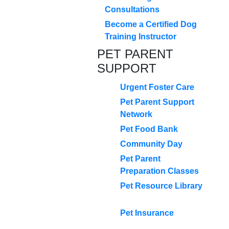
Consultations
Become a Certified Dog
Training Instructor
PET PARENT
SUPPORT
Urgent Foster Care
Pet Parent Support
Network
Pet Food Bank
Community Day
Pet Parent
Preparation Classes
Pet Resource Library
Pet Insurance