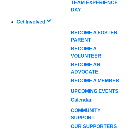
TEAM EXPERIENCE
DAY
Get Involved
BECOME A FOSTER
PARENT
BECOME A
VOLUNTEER
BECOME AN
ADVOCATE
BECOME A MEMBER
UPCOMING EVENTS
Calendar
COMMUNITY
SUPPORT
OUR SUPPORTERS