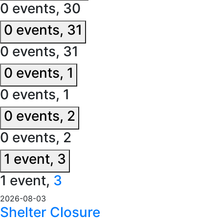
0 events,
30
0 events,
31
0 events,
31
0 events,
1
0 events,
1
0 events,
2
0 events,
2
1 event,
3
1 event,
3
2026-08-03
Shelter Closure