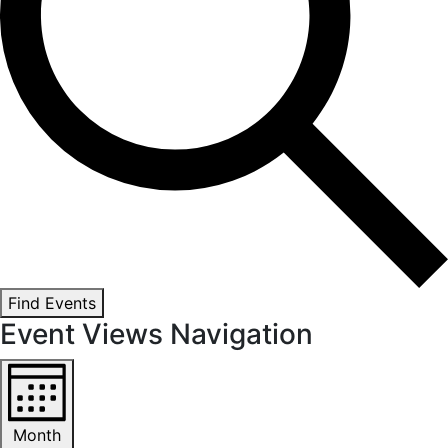
Find Events
Event Views Navigation
Month