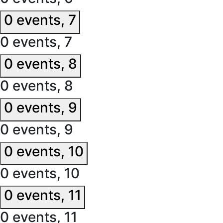
0 events,
7
0 events,
7
0 events,
8
0 events,
8
0 events,
9
0 events,
9
0 events,
10
0 events,
10
0 events,
11
0 events,
11