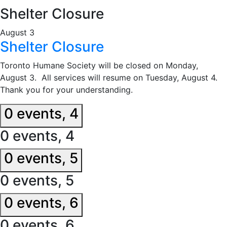
Shelter Closure
August 3
Shelter Closure
Toronto Humane Society will be closed on Monday,
August 3. All services will resume on Tuesday, August 4.
Thank you for your understanding.
0 events,
4
0 events,
4
0 events,
5
0 events,
5
0 events,
6
0 events,
6