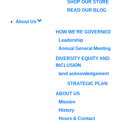
SHOP OUR STORE
READ OUR BLOG
About Us
HOW WE'RE GOVERNED
Leadership
Annual General Meeting
DIVERSITY EQUITY AND
INCLUSION
land acknowledgement
STRATEGIC PLAN
ABOUT US
Mission
History
Hours & Contact