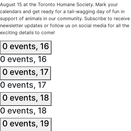
August 15 at the Toronto Humane Society. Mark your
calendars and get ready for a tail-wagging day of fun in
support of animals in our community. Subscribe to receive
newsletter updates or follow us on social media for all the
exciting details to come!
0 events,
16
0 events,
16
0 events,
17
0 events,
17
0 events,
18
0 events,
18
0 events,
19