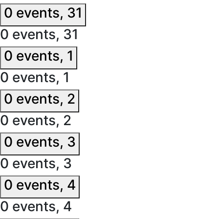
0 events,
31
0 events,
31
0 events,
1
0 events,
1
0 events,
2
0 events,
2
0 events,
3
0 events,
3
0 events,
4
0 events,
4