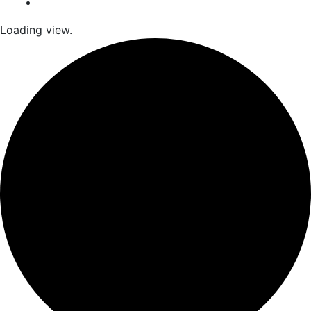
Loading view.