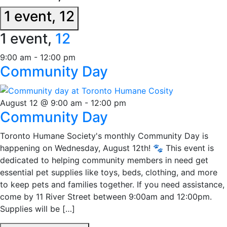
1 event,
12
1 event,
12
9:00 am
-
12:00 pm
Community Day
August 12 @ 9:00 am
-
12:00 pm
Community Day
Toronto Humane Society's monthly Community Day is
happening on Wednesday, August 12th! 🐾 This event is
dedicated to helping community members in need get
essential pet supplies like toys, beds, clothing, and more
to keep pets and families together. If you need assistance,
come by 11 River Street between 9:00am and 12:00pm.
Supplies will be […]