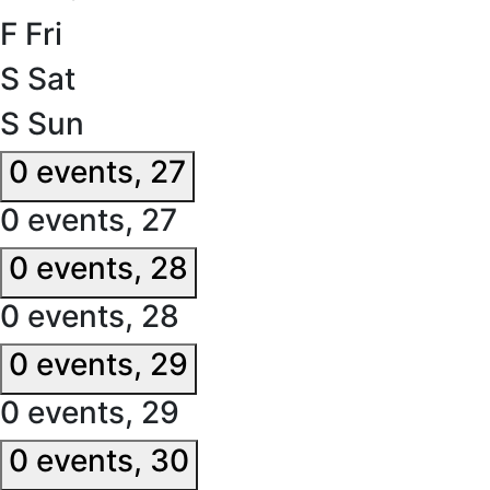
F
Fri
S
Sat
S
Sun
0 events,
27
0 events,
27
0 events,
28
0 events,
28
0 events,
29
0 events,
29
0 events,
30