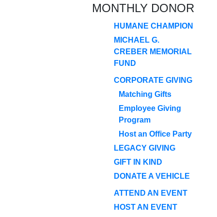
MONTHLY DONOR
HUMANE CHAMPION
MICHAEL G.
CREBER MEMORIAL
FUND
CORPORATE GIVING
Matching Gifts
Employee Giving
Program
Host an Office Party
LEGACY GIVING
GIFT IN KIND
DONATE A VEHICLE
ATTEND AN EVENT
HOST AN EVENT