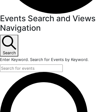
Events Search and Views
Navigation
Search
Enter Keyword. Search for Events by Keyword.