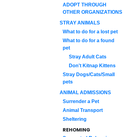
ADOPT THROUGH
OTHER ORGANIZATIONS
STRAY ANIMALS
What to do for a lost pet
What to do for a found
pet
Stray Adult Cats
Don't Kitnap Kittens
Stray Dogs/Cats/Small
pets
ANIMAL ADMISSIONS
Surrender a Pet
Animal Transport
Sheltering
REHOMING