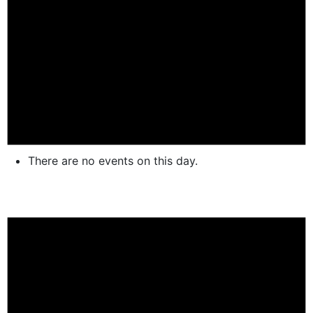
There are no events on this day.