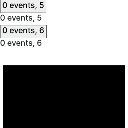
0 events,
5
0 events,
5
0 events,
6
0 events,
6