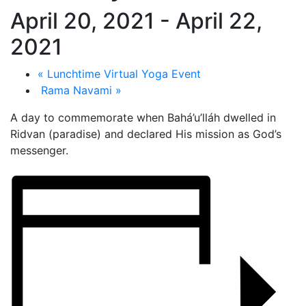
April 20, 2021
-
April 22,
2021
«
Lunchtime Virtual Yoga Event
Rama Navami
»
A day to commemorate when Bahá’u’lláh dwelled in
Ridvan (paradise) and declared His mission as God’s
messenger.