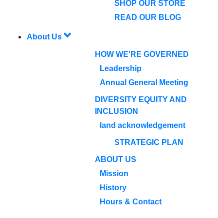
SHOP OUR STORE
READ OUR BLOG
About Us
HOW WE'RE GOVERNED
Leadership
Annual General Meeting
DIVERSITY EQUITY AND
INCLUSION
land acknowledgement
STRATEGIC PLAN
ABOUT US
Mission
History
Hours & Contact