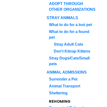
ADOPT THROUGH
OTHER ORGANIZATIONS
STRAY ANIMALS
What to do for a lost pet
What to do for a found
pet
Stray Adult Cats
Don't Kitnap Kittens
Stray Dogs/Cats/Small
pets
ANIMAL ADMISSIONS
Surrender a Pet
Animal Transport
Sheltering
REHOMING