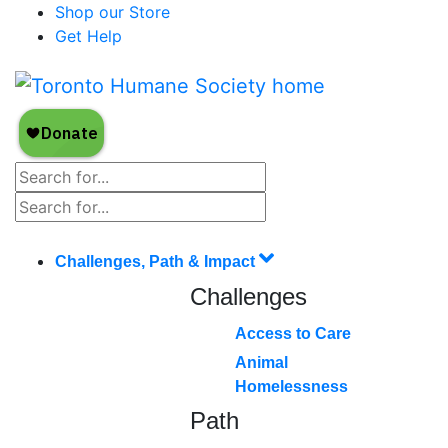
Shop our Store
Get Help
Challenges, Path & Impact
Challenges
Access to Care
Animal
Homelessness
Path