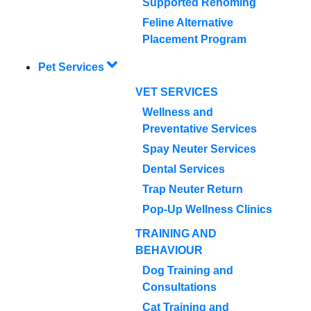
Supported Rehoming
Feline Alternative
Placement Program
Pet Services
VET SERVICES
Wellness and
Preventative Services
Spay Neuter Services
Dental Services
Trap Neuter Return
Pop-Up Wellness Clinics
TRAINING AND
BEHAVIOUR
Dog Training and
Consultations
Cat Training and