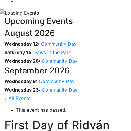
Upcoming Events
August 2026
Wednesday 12:
Community Day
Saturday 15:
Paws in the Park
Wednesday 26:
Community Day
September 2026
Wednesday 9:
Community Day
Wednesday 23:
Community Day
« All Events
This event has passed.
First Day of Ridván