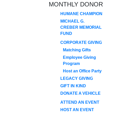
MONTHLY DONOR
HUMANE CHAMPION
MICHAEL G.
CREBER MEMORIAL
FUND
CORPORATE GIVING
Matching Gifts
Employee Giving
Program
Host an Office Party
LEGACY GIVING
GIFT IN KIND
DONATE A VEHICLE
ATTEND AN EVENT
HOST AN EVENT