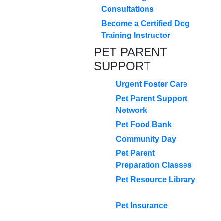
Consultations
Become a Certified Dog
Training Instructor
PET PARENT
SUPPORT
Urgent Foster Care
Pet Parent Support
Network
Pet Food Bank
Community Day
Pet Parent
Preparation Classes
Pet Resource Library
Pet Insurance