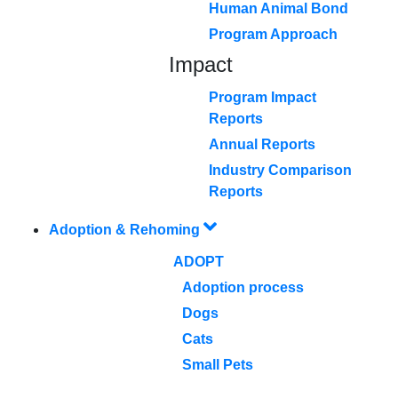
Human Animal Bond
Program Approach
Impact
Program Impact
Reports
Annual Reports
Industry Comparison
Reports
Adoption & Rehoming
ADOPT
Adoption process
Dogs
Cats
Small Pets