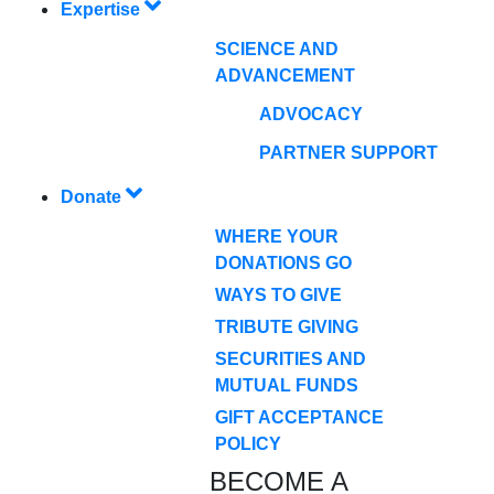
Expertise
SCIENCE AND
ADVANCEMENT
ADVOCACY
PARTNER SUPPORT
Donate
WHERE YOUR
DONATIONS GO
WAYS TO GIVE
TRIBUTE GIVING
SECURITIES AND
MUTUAL FUNDS
GIFT ACCEPTANCE
POLICY
BECOME A