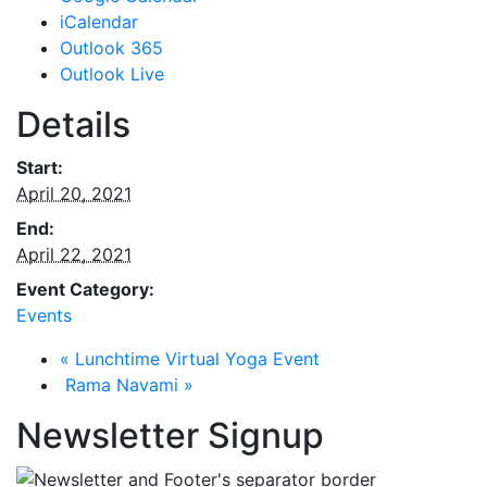
iCalendar
Outlook 365
Outlook Live
Details
Start:
April 20, 2021
End:
April 22, 2021
Event Category:
Events
«
Lunchtime Virtual Yoga Event
Rama Navami
»
Newsletter Signup