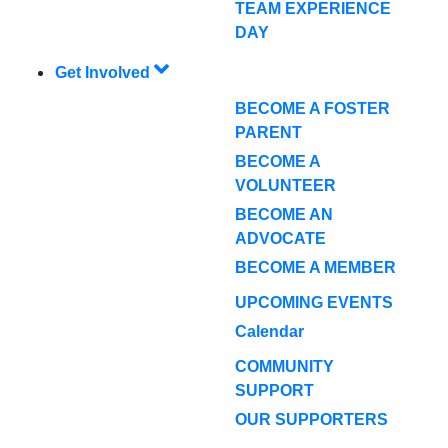
TEAM EXPERIENCE
DAY
Get Involved
BECOME A FOSTER
PARENT
BECOME A
VOLUNTEER
BECOME AN
ADVOCATE
BECOME A MEMBER
UPCOMING EVENTS
Calendar
COMMUNITY
SUPPORT
OUR SUPPORTERS