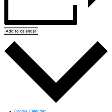
Add to calendar
Google Calendar