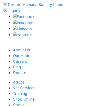
CRA Charity Registration Number: 119259513 RR 0001
About Us
Our Hours
Careers
Blog
Donate
Adopt
Vet Services
Training
Shop Online
Strays