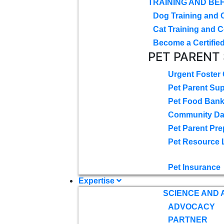
TRAINING AND BE
Dog Training and 
Cat Training and C
Become a Certified
PET PARENT
Urgent Foster
Pet Parent Su
Pet Food Ban
Community D
Pet Parent Pre
Pet Resource 
Pet Insurance
Expertise
SCIENCE AND
ADVOCACY
PARTNER