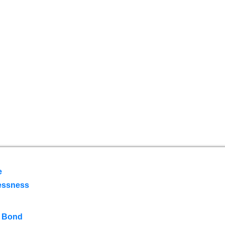
e
essness
 Bond