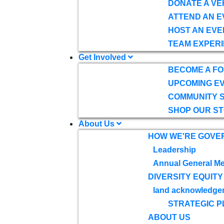
DONATE A VE
ATTEND AN E
HOST AN EVE
TEAM EXPERI
Get Involved
BECOME A F
UPCOMING E
COMMUNITY 
SHOP OUR S
About Us
HOW WE'RE GOVE
Leadership
Annual General Me
DIVERSITY EQUITY
land acknowledge
STRATEGIC P
ABOUT US