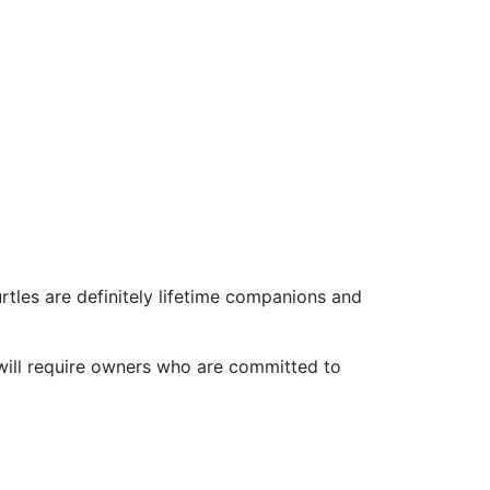
urtles are definitely lifetime companions and
d will require owners who are committed to