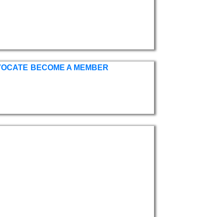
VOCATE
BECOME A MEMBER