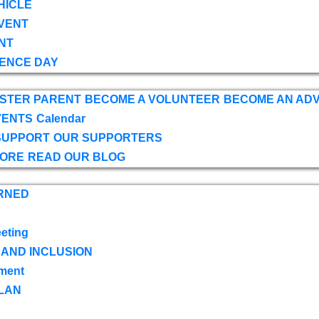
HICLE
VENT
NT
ENCE DAY
OSTER PARENT
BECOME A VOLUNTEER
BECOME AN AD
VENTS
Calendar
SUPPORT
OUR SUPPORTERS
TORE
READ OUR BLOG
RNED
eting
 AND INCLUSION
ment
LAN