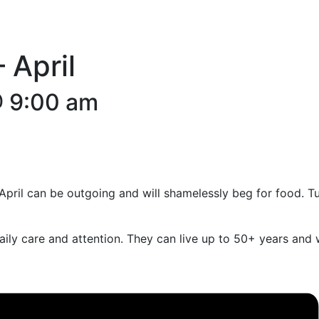
 April
 9:00 am
. April can be outgoing and will shamelessly beg for food. T
 daily care and attention. They can live up to 50+ years an