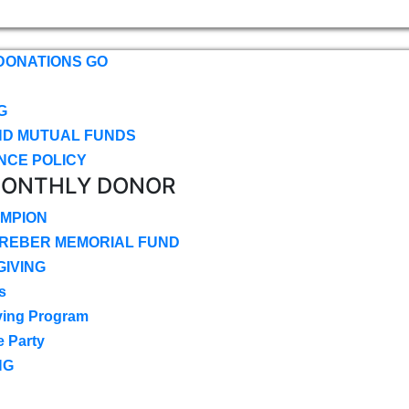
DONATIONS GO
G
ND MUTUAL FUNDS
NCE POLICY
MONTHLY DONOR
MPION
CREBER MEMORIAL FUND
IVING
s
ving Program
e Party
NG