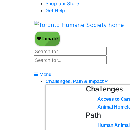
Shop our Store
Get Help
Menu
Challenges, Path & Impact
Challenges
Access to Car
Animal Homel
Path
Human Animal