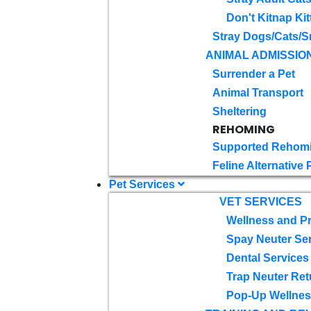
Don't Kitnap Kit
Stray Dogs/Cats/S
ANIMAL ADMISSIO
Surrender a Pet
Animal Transport
Sheltering
REHOMING
Supported Rehom
Feline Alternative
Pet Services
VET SERVICES
Wellness and Pr
Spay Neuter Se
Dental Services
Trap Neuter Ret
Pop-Up Wellness