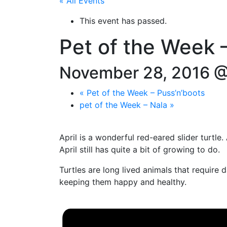
« All Events
This event has passed.
Pet of the Week –
November 28, 2016 @
«
Pet of the Week – Puss’n’boots
pet of the Week – Nala
»
April is a wonderful red-eared slider turtle
April still has quite a bit of growing to do.
Turtles are long lived animals that require
keeping them happy and healthy.