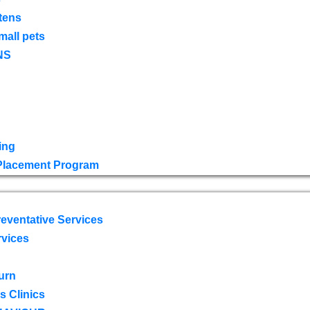
tens
mall pets
NS
ing
 Placement Program
eventative Services
rvices
urn
 Clinics