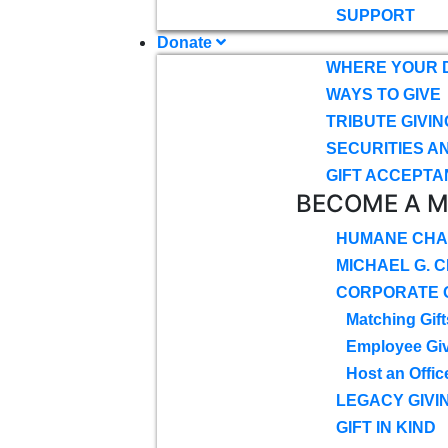
SUPPORT
Donate
WHERE YOUR 
WAYS TO GIVE
TRIBUTE GIVIN
SECURITIES A
GIFT ACCEPTA
BECOME A 
HUMANE CHA
MICHAEL G. 
CORPORATE G
Matching Gift
Employee Gi
Host an Offic
LEGACY GIVI
GIFT IN KIND