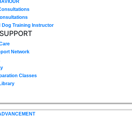
HAVIOUR
Consultations
onsultations
 Dog Training Instructor
 SUPPORT
 Care
pport Network
k
ay
paration Classes
Library
 ADVANCEMENT