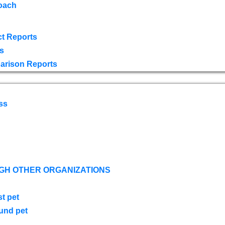
oach
t Reports
s
arison Reports
ss
GH OTHER ORGANIZATIONS
st pet
ound pet
s