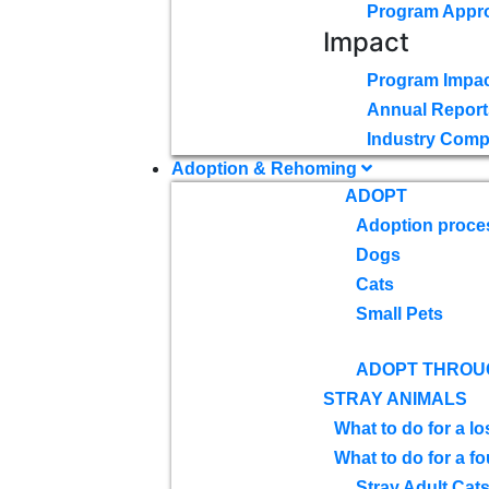
Program Appr
Impact
Program Impac
Annual Report
Industry Comp
Adoption & Rehoming
ADOPT
Adoption proce
Dogs
Cats
Small Pets
ADOPT THROU
STRAY ANIMALS
What to do for a lo
What to do for a f
Stray Adult Cat