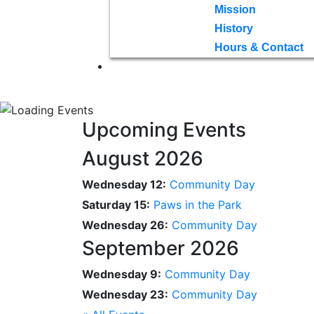
Mission
History
Hours & Contact
Upcoming Events
August 2026
Wednesday 12:
Community Day
Saturday 15:
Paws in the Park
Wednesday 26:
Community Day
September 2026
Wednesday 9:
Community Day
Wednesday 23:
Community Day