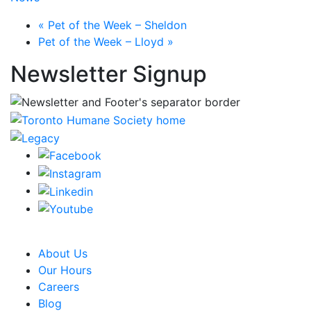
«
Pet of the Week – Sheldon
Pet of the Week – Lloyd
»
Newsletter Signup
CRA Charity Registration Number: 119259513 RR 0001
About Us
Our Hours
Careers
Blog