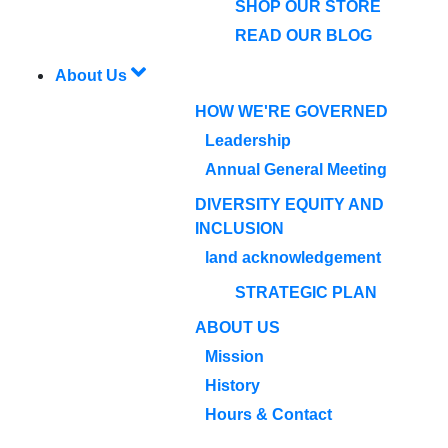
SHOP OUR STORE
READ OUR BLOG
About Us
HOW WE'RE GOVERNED
Leadership
Annual General Meeting
DIVERSITY EQUITY AND
INCLUSION
land acknowledgement
STRATEGIC PLAN
ABOUT US
Mission
History
Hours & Contact