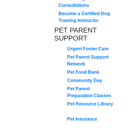
Consultations
Become a Certified Dog
Training Instructor
PET PARENT
SUPPORT
Urgent Foster Care
Pet Parent Support
Network
Pet Food Bank
Community Day
Pet Parent
Preparation Classes
Pet Resource Library
Pet Insurance