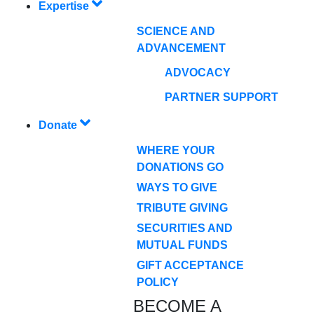
Expertise
SCIENCE AND
ADVANCEMENT
ADVOCACY
PARTNER SUPPORT
Donate
WHERE YOUR
DONATIONS GO
WAYS TO GIVE
TRIBUTE GIVING
SECURITIES AND
MUTUAL FUNDS
GIFT ACCEPTANCE
POLICY
BECOME A