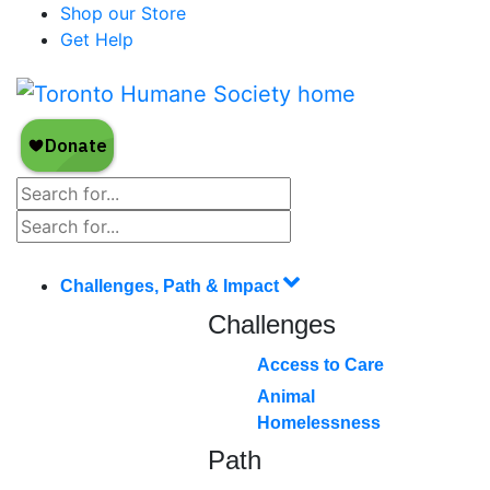
Shop our Store
Get Help
Challenges, Path & Impact
Challenges
Access to Care
Animal
Homelessness
Path