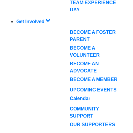
TEAM EXPERIENCE
DAY
Get Involved
BECOME A FOSTER
PARENT
BECOME A
VOLUNTEER
BECOME AN
ADVOCATE
BECOME A MEMBER
UPCOMING EVENTS
Calendar
COMMUNITY
SUPPORT
OUR SUPPORTERS