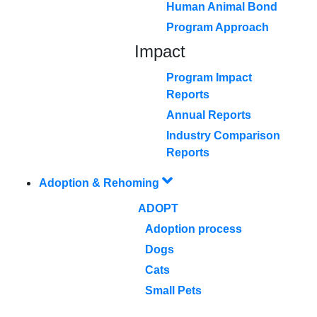
Human Animal Bond
Program Approach
Impact
Program Impact
Reports
Annual Reports
Industry Comparison
Reports
Adoption & Rehoming
ADOPT
Adoption process
Dogs
Cats
Small Pets