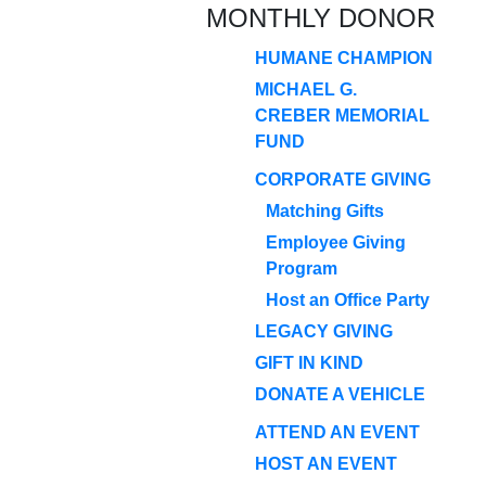
MONTHLY DONOR
HUMANE CHAMPION
MICHAEL G.
CREBER MEMORIAL
FUND
CORPORATE GIVING
Matching Gifts
Employee Giving
Program
Host an Office Party
LEGACY GIVING
GIFT IN KIND
DONATE A VEHICLE
ATTEND AN EVENT
HOST AN EVENT