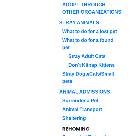
ADOPT THROUGH
OTHER ORGANIZATIONS
STRAY ANIMALS
What to do for a lost pet
What to do for a found
pet
Stray Adult Cats
Don't Kitnap Kittens
Stray Dogs/Cats/Small
pets
ANIMAL ADMISSIONS
Surrender a Pet
Animal Transport
Sheltering
REHOMING