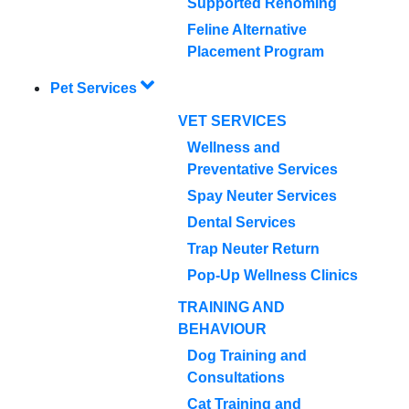
Supported Rehoming
Feline Alternative
Placement Program
Pet Services
VET SERVICES
Wellness and
Preventative Services
Spay Neuter Services
Dental Services
Trap Neuter Return
Pop-Up Wellness Clinics
TRAINING AND
BEHAVIOUR
Dog Training and
Consultations
Cat Training and