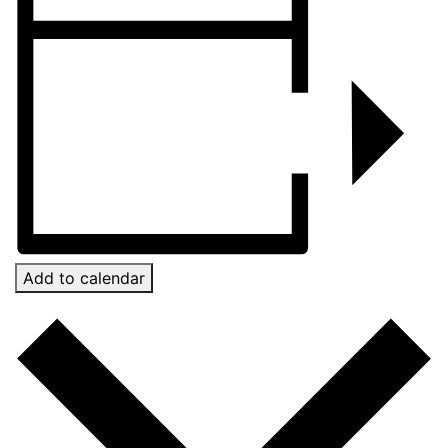
Add to calendar