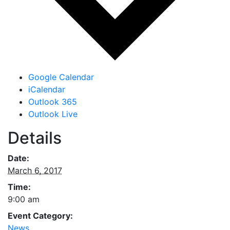
Google Calendar
iCalendar
Outlook 365
Outlook Live
Details
Date:
March 6, 2017
Time:
9:00 am
Event Category:
News