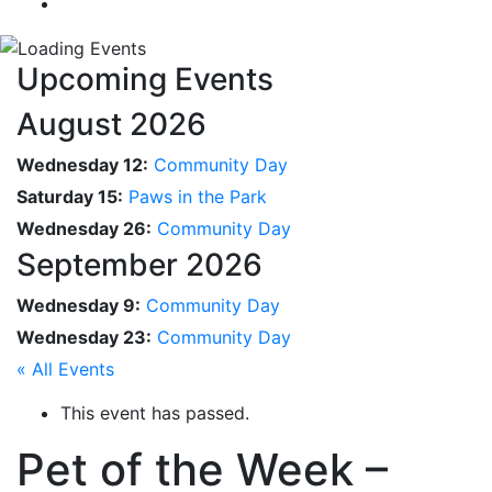
Upcoming Events
August 2026
Wednesday 12:
Community Day
Saturday 15:
Paws in the Park
Wednesday 26:
Community Day
September 2026
Wednesday 9:
Community Day
Wednesday 23:
Community Day
« All Events
This event has passed.
Pet of the Week –