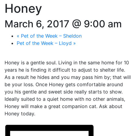
Honey
March 6, 2017 @ 9:00 am
«
Pet of the Week – Sheldon
Pet of the Week – Lloyd
»
Honey is a gentle soul. Living in the same home for 10
years he is finding it difficult to adjust to shelter life.
As a result he hides and you may pass him by; that will
be your loss. Once Honey gets comfortable around
you his gentle and sweet side really starts to show.
Ideally suited to a quiet home with no other animals,
Honey will make a great companion cat. Ask about
Honey today.