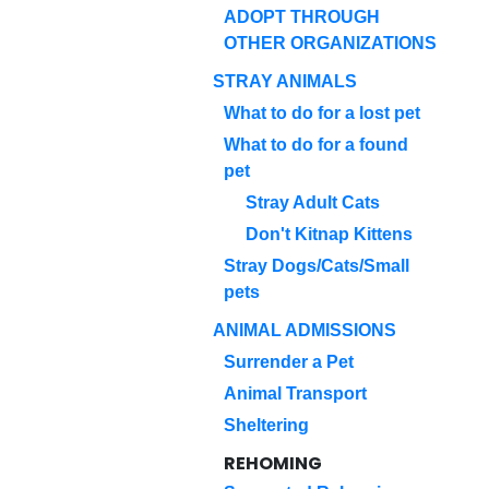
ADOPT THROUGH
OTHER ORGANIZATIONS
STRAY ANIMALS
What to do for a lost pet
What to do for a found
pet
Stray Adult Cats
Don't Kitnap Kittens
Stray Dogs/Cats/Small
pets
ANIMAL ADMISSIONS
Surrender a Pet
Animal Transport
Sheltering
REHOMING