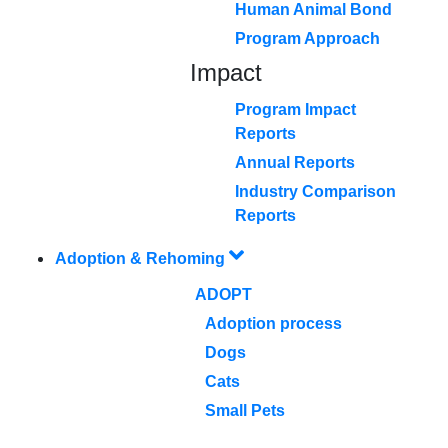
Human Animal Bond
Program Approach
Impact
Program Impact
Reports
Annual Reports
Industry Comparison
Reports
Adoption & Rehoming
ADOPT
Adoption process
Dogs
Cats
Small Pets