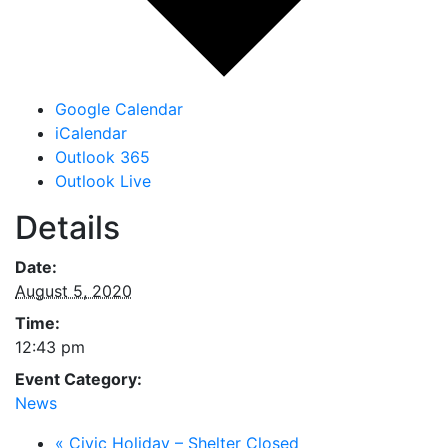
Google Calendar
iCalendar
Outlook 365
Outlook Live
Details
Date:
August 5, 2020
Time:
12:43 pm
Event Category:
News
«
Civic Holiday – Shelter Closed