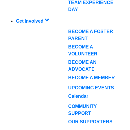
TEAM EXPERIENCE
DAY
Get Involved
BECOME A FOSTER
PARENT
BECOME A
VOLUNTEER
BECOME AN
ADVOCATE
BECOME A MEMBER
UPCOMING EVENTS
Calendar
COMMUNITY
SUPPORT
OUR SUPPORTERS