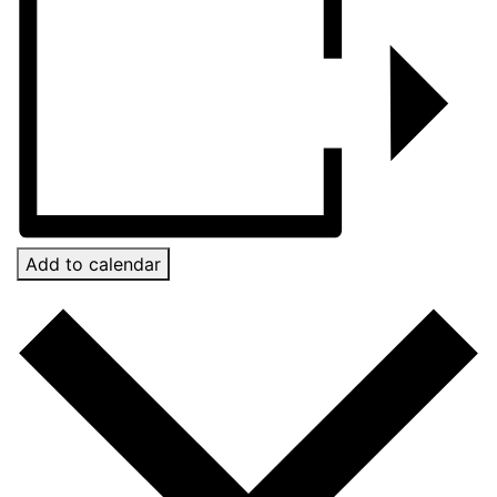
Add to calendar