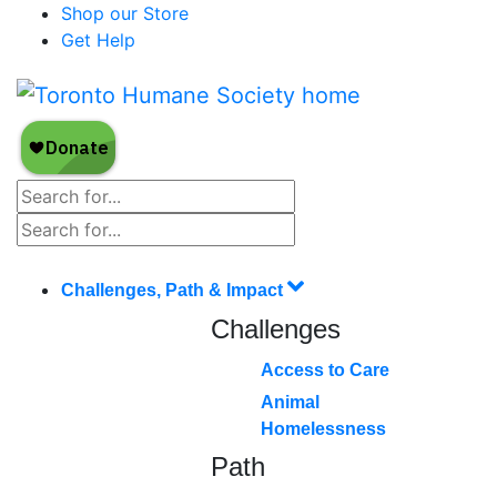
Shop our Store
Get Help
Challenges, Path & Impact
Challenges
Access to Care
Animal
Homelessness
Path