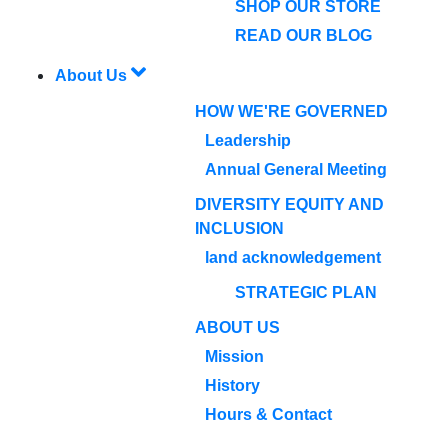
SHOP OUR STORE
READ OUR BLOG
About Us
HOW WE'RE GOVERNED
Leadership
Annual General Meeting
DIVERSITY EQUITY AND
INCLUSION
land acknowledgement
STRATEGIC PLAN
ABOUT US
Mission
History
Hours & Contact