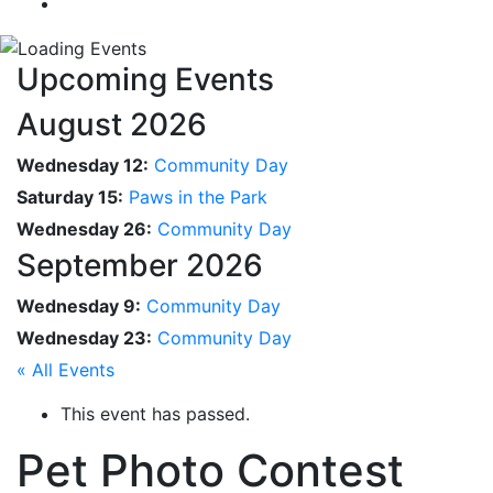
Upcoming Events
August 2026
Wednesday 12:
Community Day
Saturday 15:
Paws in the Park
Wednesday 26:
Community Day
September 2026
Wednesday 9:
Community Day
Wednesday 23:
Community Day
« All Events
This event has passed.
Pet Photo Contest