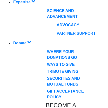
Expertise
SCIENCE AND
ADVANCEMENT
ADVOCACY
PARTNER SUPPORT
Donate
WHERE YOUR
DONATIONS GO
WAYS TO GIVE
TRIBUTE GIVING
SECURITIES AND
MUTUAL FUNDS
GIFT ACCEPTANCE
POLICY
BECOME A