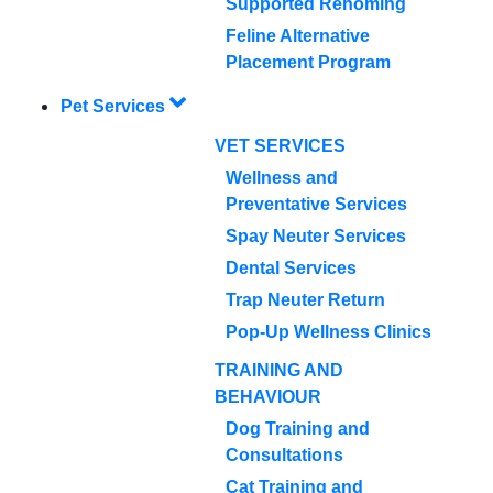
Supported Rehoming
Feline Alternative
Placement Program
Pet Services
VET SERVICES
Wellness and
Preventative Services
Spay Neuter Services
Dental Services
Trap Neuter Return
Pop-Up Wellness Clinics
TRAINING AND
BEHAVIOUR
Dog Training and
Consultations
Cat Training and