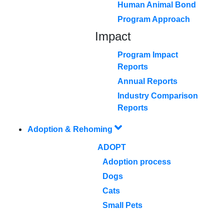
Human Animal Bond
Program Approach
Impact
Program Impact
Reports
Annual Reports
Industry Comparison
Reports
Adoption & Rehoming
ADOPT
Adoption process
Dogs
Cats
Small Pets