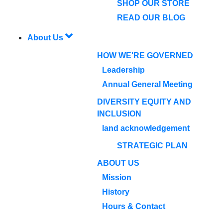
SHOP OUR STORE
READ OUR BLOG
About Us
HOW WE'RE GOVERNED
Leadership
Annual General Meeting
DIVERSITY EQUITY AND
INCLUSION
land acknowledgement
STRATEGIC PLAN
ABOUT US
Mission
History
Hours & Contact