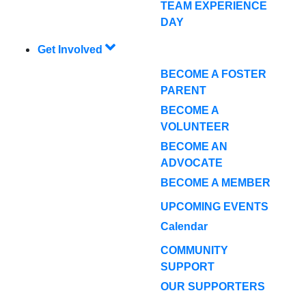
TEAM EXPERIENCE
DAY
Get Involved
BECOME A FOSTER
PARENT
BECOME A
VOLUNTEER
BECOME AN
ADVOCATE
BECOME A MEMBER
UPCOMING EVENTS
Calendar
COMMUNITY
SUPPORT
OUR SUPPORTERS