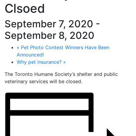
Clsoed
September 7, 2020
-
September 8, 2020
«
Pet Photo Contest Winners Have Been
Announced!
Why pet insurance?
»
The Toronto Humane Society’s shelter and public
veterinary services will be closed.