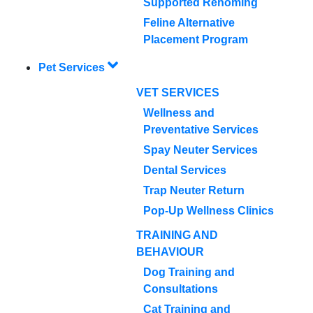
Supported Rehoming
Feline Alternative
Placement Program
Pet Services
VET SERVICES
Wellness and
Preventative Services
Spay Neuter Services
Dental Services
Trap Neuter Return
Pop-Up Wellness Clinics
TRAINING AND
BEHAVIOUR
Dog Training and
Consultations
Cat Training and