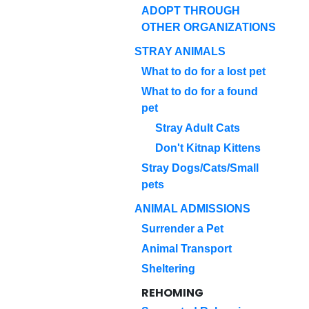
ADOPT THROUGH
OTHER ORGANIZATIONS
STRAY ANIMALS
What to do for a lost pet
What to do for a found
pet
Stray Adult Cats
Don't Kitnap Kittens
Stray Dogs/Cats/Small
pets
ANIMAL ADMISSIONS
Surrender a Pet
Animal Transport
Sheltering
REHOMING