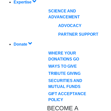
Expertise
SCIENCE AND
ADVANCEMENT
ADVOCACY
PARTNER SUPPORT
Donate
WHERE YOUR
DONATIONS GO
WAYS TO GIVE
TRIBUTE GIVING
SECURITIES AND
MUTUAL FUNDS
GIFT ACCEPTANCE
POLICY
BECOME A