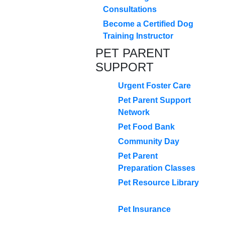
Consultations
Become a Certified Dog
Training Instructor
PET PARENT
SUPPORT
Urgent Foster Care
Pet Parent Support
Network
Pet Food Bank
Community Day
Pet Parent
Preparation Classes
Pet Resource Library
Pet Insurance