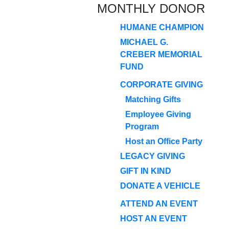
MONTHLY DONOR
HUMANE CHAMPION
MICHAEL G.
CREBER MEMORIAL
FUND
CORPORATE GIVING
Matching Gifts
Employee Giving
Program
Host an Office Party
LEGACY GIVING
GIFT IN KIND
DONATE A VEHICLE
ATTEND AN EVENT
HOST AN EVENT