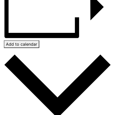
Add to calendar