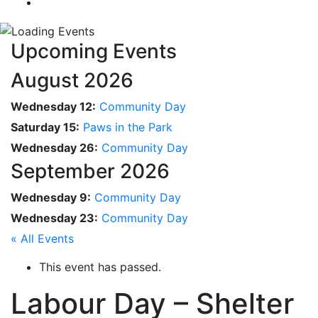
Upcoming Events
August 2026
Wednesday 12:
Community Day
Saturday 15:
Paws in the Park
Wednesday 26:
Community Day
September 2026
Wednesday 9:
Community Day
Wednesday 23:
Community Day
« All Events
This event has passed.
Labour Day – Shelter