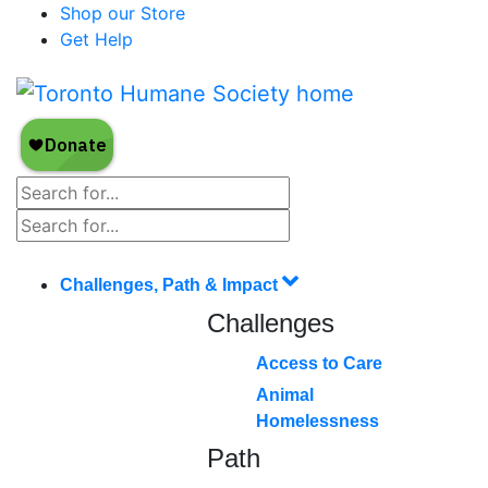
Shop our Store
Get Help
Challenges, Path & Impact
Challenges
Access to Care
Animal
Homelessness
Path