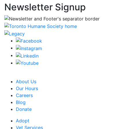
Newsletter Signup
CRA Charity Registration Number: 119259513 RR 0001
About Us
Our Hours
Careers
Blog
Donate
Adopt
Vet Services