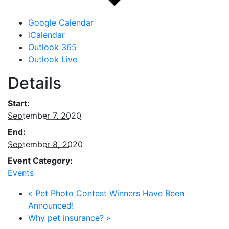
Google Calendar
iCalendar
Outlook 365
Outlook Live
Details
Start:
September 7, 2020
End:
September 8, 2020
Event Category:
Events
«
Pet Photo Contest Winners Have Been
Announced!
Why pet insurance?
»