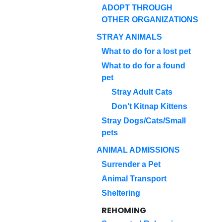
ADOPT THROUGH
OTHER ORGANIZATIONS
STRAY ANIMALS
What to do for a lost pet
What to do for a found
pet
Stray Adult Cats
Don't Kitnap Kittens
Stray Dogs/Cats/Small
pets
ANIMAL ADMISSIONS
Surrender a Pet
Animal Transport
Sheltering
REHOMING