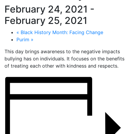
February 24, 2021
-
February 25, 2021
«
Black History Month: Facing Change
Purim
»
This day brings awareness to the negative impacts
bullying has on individuals. It focuses on the benefits
of treating each other with kindness and respects.