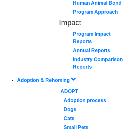
Human Animal Bond
Program Approach
Impact
Program Impact
Reports
Annual Reports
Industry Comparison
Reports
Adoption & Rehoming
ADOPT
Adoption process
Dogs
Cats
Small Pets