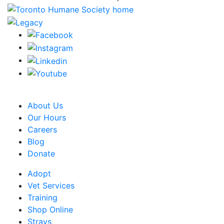
CRA Charity Registration Number: 119259513 RR 0001
About Us
Our Hours
Careers
Blog
Donate
Adopt
Vet Services
Training
Shop Online
Strays