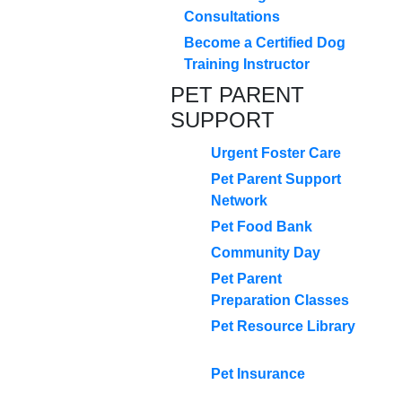
Consultations
Become a Certified Dog
Training Instructor
PET PARENT
SUPPORT
Urgent Foster Care
Pet Parent Support
Network
Pet Food Bank
Community Day
Pet Parent
Preparation Classes
Pet Resource Library
Pet Insurance