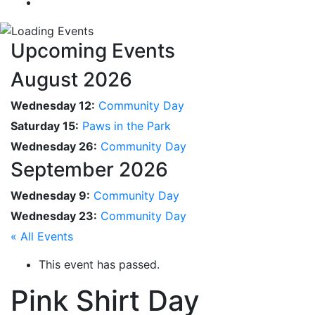
Upcoming Events
August 2026
Wednesday 12:
Community Day
Saturday 15:
Paws in the Park
Wednesday 26:
Community Day
September 2026
Wednesday 9:
Community Day
Wednesday 23:
Community Day
« All Events
This event has passed.
Pink Shirt Day