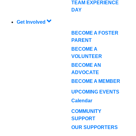
TEAM EXPERIENCE
DAY
Get Involved
BECOME A FOSTER
PARENT
BECOME A
VOLUNTEER
BECOME AN
ADVOCATE
BECOME A MEMBER
UPCOMING EVENTS
Calendar
COMMUNITY
SUPPORT
OUR SUPPORTERS