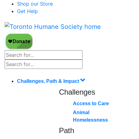
Shop our Store
Get Help
Challenges, Path & Impact
Challenges
Access to Care
Animal
Homelessness
Path