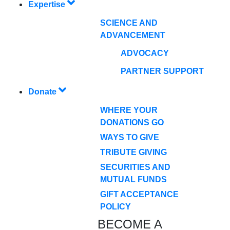
Expertise
SCIENCE AND
ADVANCEMENT
ADVOCACY
PARTNER SUPPORT
Donate
WHERE YOUR
DONATIONS GO
WAYS TO GIVE
TRIBUTE GIVING
SECURITIES AND
MUTUAL FUNDS
GIFT ACCEPTANCE
POLICY
BECOME A