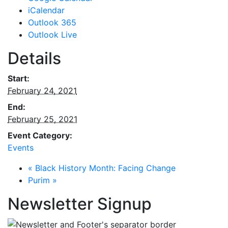
iCalendar
Outlook 365
Outlook Live
Details
Start:
February 24, 2021
End:
February 25, 2021
Event Category:
Events
«
Black History Month: Facing Change
Purim
»
Newsletter Signup