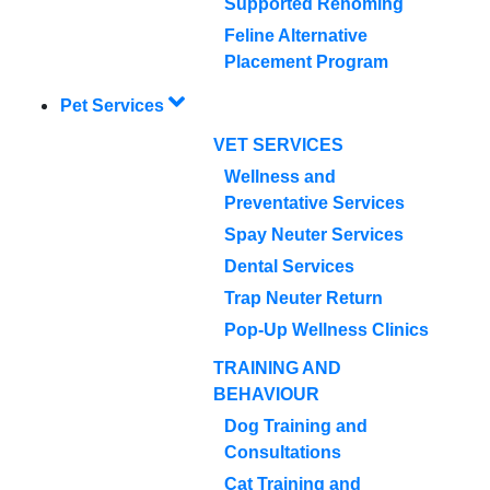
Supported Rehoming
Feline Alternative
Placement Program
Pet Services
VET SERVICES
Wellness and
Preventative Services
Spay Neuter Services
Dental Services
Trap Neuter Return
Pop-Up Wellness Clinics
TRAINING AND
BEHAVIOUR
Dog Training and
Consultations
Cat Training and