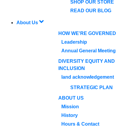
SHOP OUR STORE
READ OUR BLOG
About Us
HOW WE'RE GOVERNED
Leadership
Annual General Meeting
DIVERSITY EQUITY AND
INCLUSION
land acknowledgement
STRATEGIC PLAN
ABOUT US
Mission
History
Hours & Contact