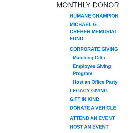
MONTHLY DONOR
HUMANE CHAMPION
MICHAEL G.
CREBER MEMORIAL
FUND
CORPORATE GIVING
Matching Gifts
Employee Giving
Program
Host an Office Party
LEGACY GIVING
GIFT IN KIND
DONATE A VEHICLE
ATTEND AN EVENT
HOST AN EVENT