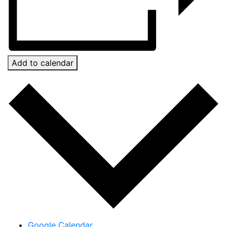
Add to calendar
Google Calendar