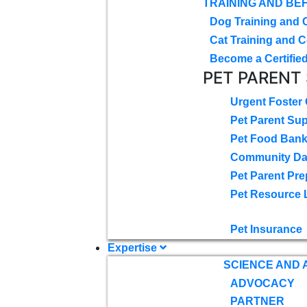
TRAINING AND BE
Dog Training and 
Cat Training and C
Become a Certified
PET PARENT
Urgent Foster
Pet Parent Su
Pet Food Ban
Community D
Pet Parent Pre
Pet Resource 
Pet Insurance
Expertise
SCIENCE AND
ADVOCACY
PARTNER