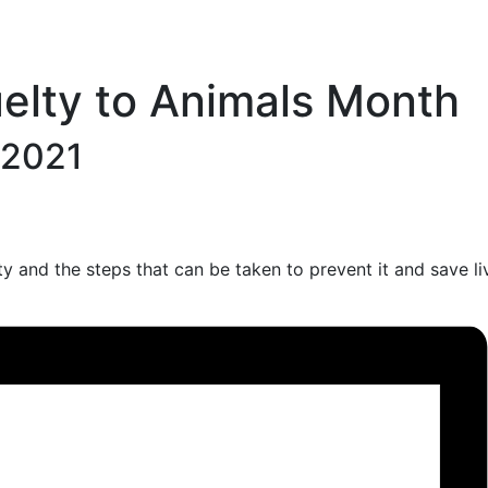
uelty to Animals Month
, 2021
y and the steps that can be taken to prevent it and save li