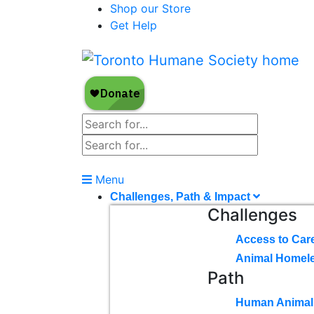
Shop our Store
Get Help
Menu
Challenges, Path & Impact
Challenges
Access to Car
Animal Homel
Path
Human Animal