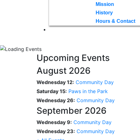
Mission
History
Hours & Contact
Upcoming Events
August 2026
Wednesday 12:
Community Day
Saturday 15:
Paws in the Park
Wednesday 26:
Community Day
September 2026
Wednesday 9:
Community Day
Wednesday 23:
Community Day