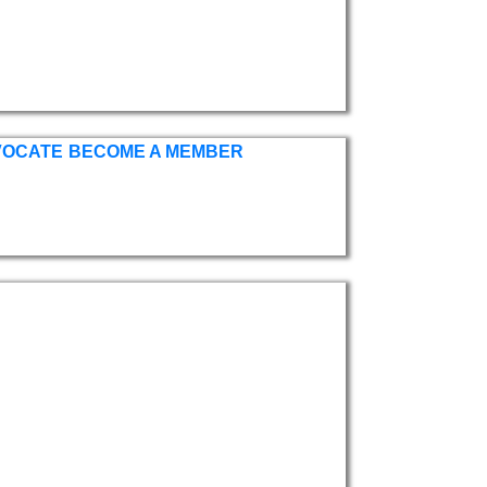
VOCATE
BECOME A MEMBER