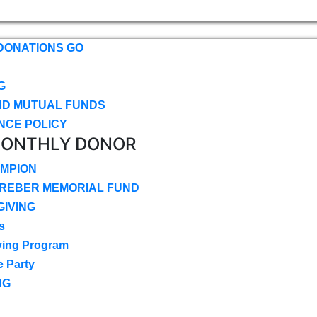
DONATIONS GO
G
ND MUTUAL FUNDS
NCE POLICY
MONTHLY DONOR
MPION
CREBER MEMORIAL FUND
IVING
s
ving Program
e Party
NG