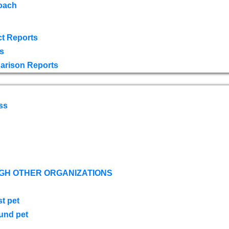
oach
t Reports
s
arison Reports
ss
GH OTHER ORGANIZATIONS
st pet
ound pet
s