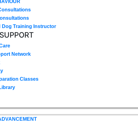
HAVIOUR
Consultations
onsultations
 Dog Training Instructor
 SUPPORT
 Care
pport Network
k
ay
paration Classes
Library
 ADVANCEMENT