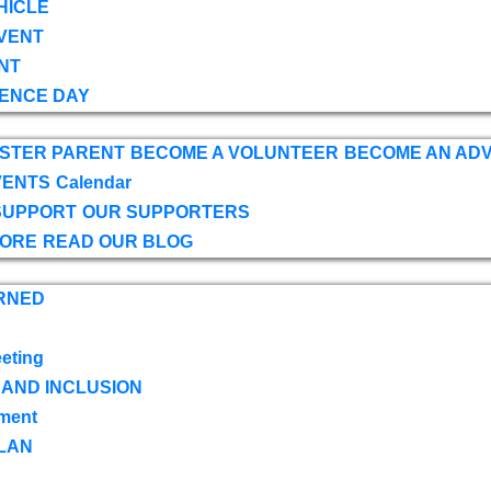
HICLE
VENT
NT
ENCE DAY
OSTER PARENT
BECOME A VOLUNTEER
BECOME AN AD
VENTS
Calendar
SUPPORT
OUR SUPPORTERS
TORE
READ OUR BLOG
RNED
eting
 AND INCLUSION
ment
LAN