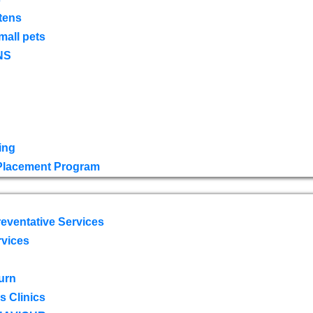
tens
mall pets
NS
ing
 Placement Program
eventative Services
rvices
urn
 Clinics