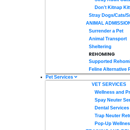
Don't Kitnap Kit
Stray Dogs/Cats/S
ANIMAL ADMISSIO
Surrender a Pet
Animal Transport
Sheltering
REHOMING
Supported Rehom
Feline Alternative
Pet Services
VET SERVICES
Wellness and Pr
Spay Neuter Se
Dental Services
Trap Neuter Ret
Pop-Up Wellness