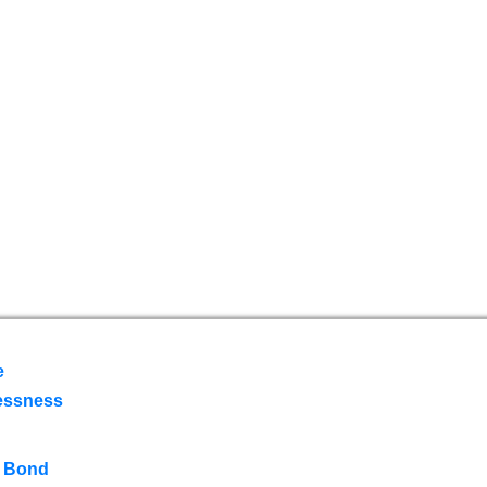
e
essness
 Bond