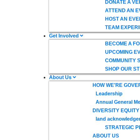
DONATE A VE
ATTEND AN E
HOST AN EVE
TEAM EXPERI
Get Involved
BECOME A F
UPCOMING E
COMMUNITY 
SHOP OUR S
About Us
HOW WE'RE GOVE
Leadership
Annual General Me
DIVERSITY EQUITY
land acknowledge
STRATEGIC P
ABOUT US