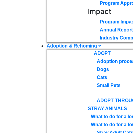
Program Appr
Impact
Program Impac
Annual Report
Industry Comp
Adoption & Rehoming
ADOPT
Adoption proce
Dogs
Cats
Small Pets
ADOPT THROU
STRAY ANIMALS
What to do for a lo
What to do for a f
Stray Adult Cat