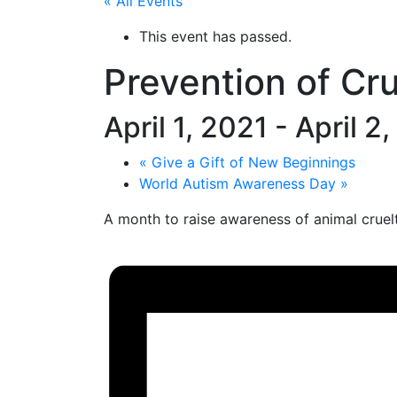
« All Events
This event has passed.
Prevention of Cr
April 1, 2021
-
April 2
«
Give a Gift of New Beginnings
World Autism Awareness Day
»
A month to raise awareness of animal cruelt