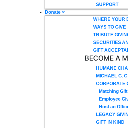
SUPPORT
Donate
WHERE YOUR 
WAYS TO GIVE
TRIBUTE GIVIN
SECURITIES A
GIFT ACCEPTA
BECOME A 
HUMANE CHA
MICHAEL G. 
CORPORATE G
Matching Gift
Employee Gi
Host an Offic
LEGACY GIVI
GIFT IN KIND