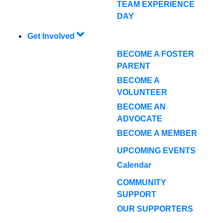
TEAM EXPERIENCE
DAY
Get Involved
BECOME A FOSTER
PARENT
BECOME A
VOLUNTEER
BECOME AN
ADVOCATE
BECOME A MEMBER
UPCOMING EVENTS
Calendar
COMMUNITY
SUPPORT
OUR SUPPORTERS