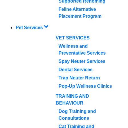
Supported Rehoming
Feline Alternative
Placement Program
Pet Services
VET SERVICES
Wellness and
Preventative Services
Spay Neuter Services
Dental Services
Trap Neuter Return
Pop-Up Wellness Clinics
TRAINING AND
BEHAVIOUR
Dog Training and
Consultations
Cat Training and