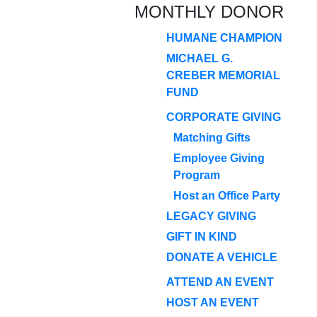
MONTHLY DONOR
HUMANE CHAMPION
MICHAEL G.
CREBER MEMORIAL
FUND
CORPORATE GIVING
Matching Gifts
Employee Giving
Program
Host an Office Party
LEGACY GIVING
GIFT IN KIND
DONATE A VEHICLE
ATTEND AN EVENT
HOST AN EVENT