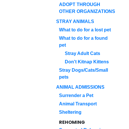
ADOPT THROUGH
OTHER ORGANIZATIONS
STRAY ANIMALS
What to do for a lost pet
What to do for a found
pet
Stray Adult Cats
Don't Kitnap Kittens
Stray Dogs/Cats/Small
pets
ANIMAL ADMISSIONS
Surrender a Pet
Animal Transport
Sheltering
REHOMING