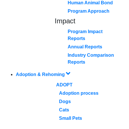
Human Animal Bond
Program Approach
Impact
Program Impact
Reports
Annual Reports
Industry Comparison
Reports
Adoption & Rehoming
ADOPT
Adoption process
Dogs
Cats
Small Pets