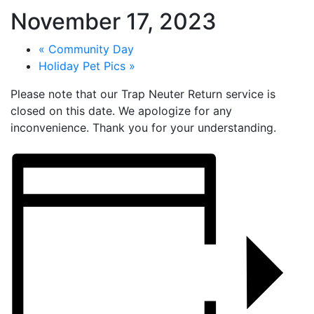
November 17, 2023
«
Community Day
Holiday Pet Pics
»
Please note that our Trap Neuter Return service is
closed on this date. We apologize for any
inconvenience. Thank you for your understanding.