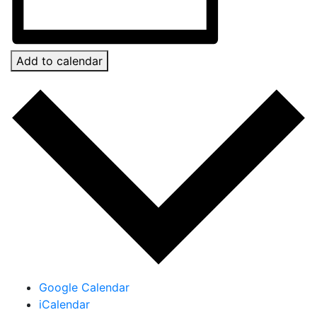
Add to calendar
Google Calendar
iCalendar