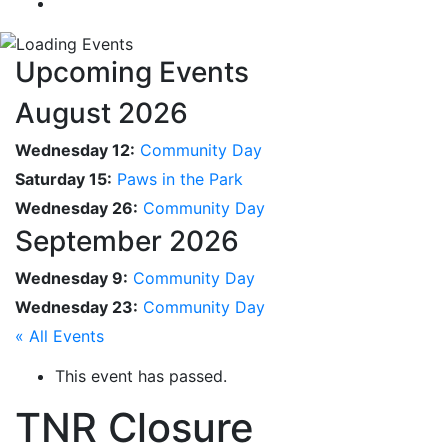
Upcoming Events
August 2026
Wednesday 12:
Community Day
Saturday 15:
Paws in the Park
Wednesday 26:
Community Day
September 2026
Wednesday 9:
Community Day
Wednesday 23:
Community Day
« All Events
This event has passed.
TNR Closure