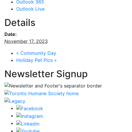
Outlook 365
Outlook Live
Details
Date:
November 17, 2023
«
Community Day
Holiday Pet Pics
»
Newsletter Signup