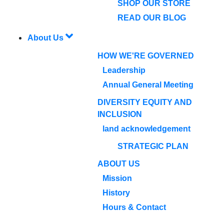
SHOP OUR STORE
READ OUR BLOG
About Us
HOW WE'RE GOVERNED
Leadership
Annual General Meeting
DIVERSITY EQUITY AND
INCLUSION
land acknowledgement
STRATEGIC PLAN
ABOUT US
Mission
History
Hours & Contact