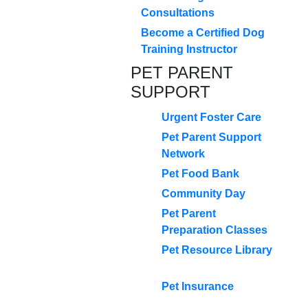
Consultations
Become a Certified Dog
Training Instructor
PET PARENT
SUPPORT
Urgent Foster Care
Pet Parent Support
Network
Pet Food Bank
Community Day
Pet Parent
Preparation Classes
Pet Resource Library
Pet Insurance