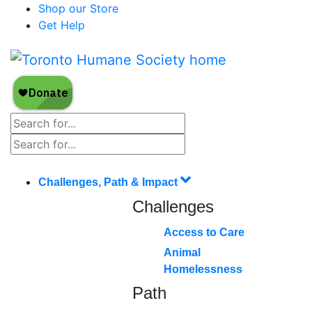
Shop our Store
Get Help
Challenges, Path & Impact
Challenges
Access to Care
Animal
Homelessness
Path