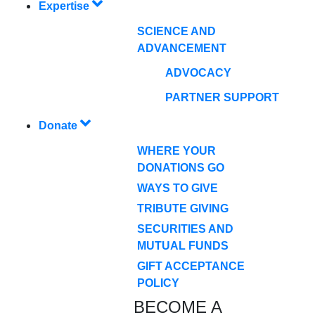
Expertise
SCIENCE AND
ADVANCEMENT
ADVOCACY
PARTNER SUPPORT
Donate
WHERE YOUR
DONATIONS GO
WAYS TO GIVE
TRIBUTE GIVING
SECURITIES AND
MUTUAL FUNDS
GIFT ACCEPTANCE
POLICY
BECOME A