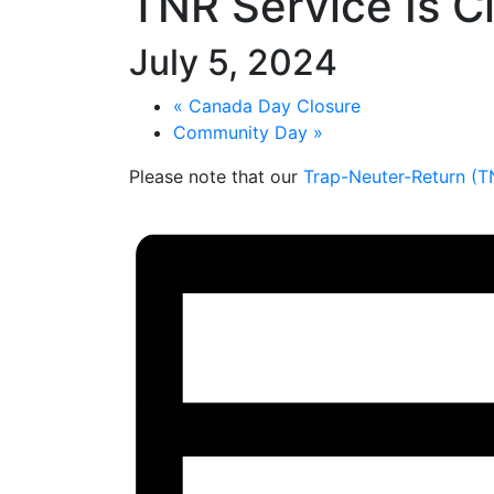
TNR Service Is C
July 5, 2024
«
Canada Day Closure
Community Day
»
Please note that our
Trap-Neuter-Return (T