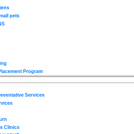
tens
mall pets
NS
ing
 Placement Program
eventative Services
rvices
urn
 Clinics