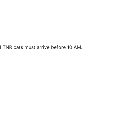
ll TNR cats must arrive before 10 AM.