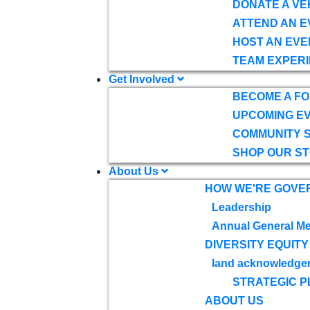
DONATE A VE
ATTEND AN E
HOST AN EVE
TEAM EXPERI
Get Involved
BECOME A F
UPCOMING E
COMMUNITY 
SHOP OUR S
About Us
HOW WE'RE GOVE
Leadership
Annual General Me
DIVERSITY EQUITY
land acknowledge
STRATEGIC P
ABOUT US