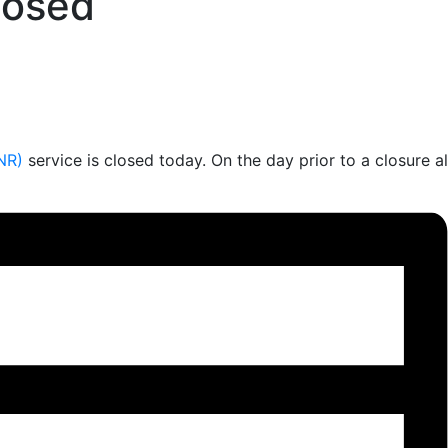
losed
NR)
service is closed today. On the day prior to a closure a