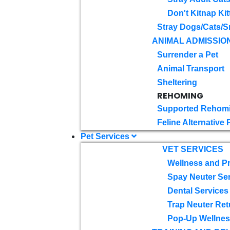
Don't Kitnap Kit
Stray Dogs/Cats/S
ANIMAL ADMISSIO
Surrender a Pet
Animal Transport
Sheltering
REHOMING
Supported Rehom
Feline Alternative
Pet Services
VET SERVICES
Wellness and Pr
Spay Neuter Se
Dental Services
Trap Neuter Ret
Pop-Up Wellness