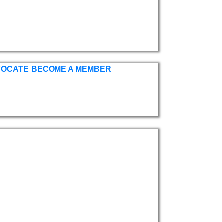
VOCATE
BECOME A MEMBER