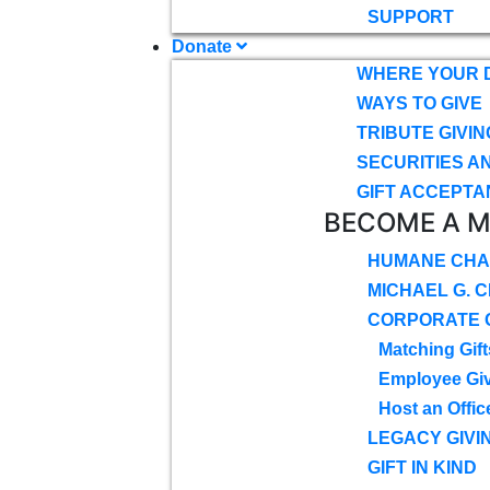
SUPPORT
Donate
WHERE YOUR 
WAYS TO GIVE
TRIBUTE GIVIN
SECURITIES A
GIFT ACCEPTA
BECOME A 
HUMANE CHA
MICHAEL G. 
CORPORATE G
Matching Gift
Employee Gi
Host an Offic
LEGACY GIVI
GIFT IN KIND