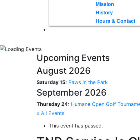
Mission
History
Hours & Contact
Upcoming Events
August 2026
Saturday 15:
Paws in the Park
September 2026
Thursday 24:
Humane Open Golf Tournam
« All Events
This event has passed.