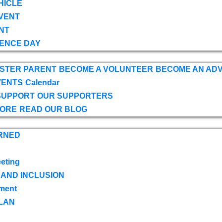
HICLE
VENT
NT
ENCE DAY
OSTER PARENT
BECOME A VOLUNTEER
BECOME AN AD
VENTS
Calendar
SUPPORT
OUR SUPPORTERS
TORE
READ OUR BLOG
RNED
eting
 AND INCLUSION
ment
LAN