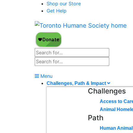
Shop our Store
Get Help
Menu
Challenges, Path & Impact
Challenges
Access to Car
Animal Homel
Path
Human Animal