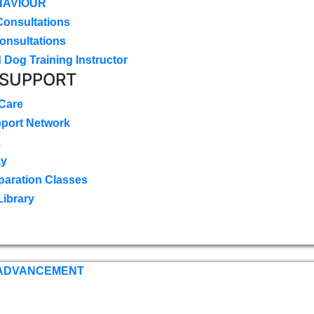
HAVIOUR
Consultations
onsultations
 Dog Training Instructor
 SUPPORT
 Care
pport Network
k
ay
paration Classes
Library
 ADVANCEMENT