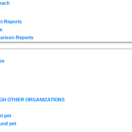
oach
t Reports
s
arison Reports
ss
GH OTHER ORGANIZATIONS
st pet
ound pet
s