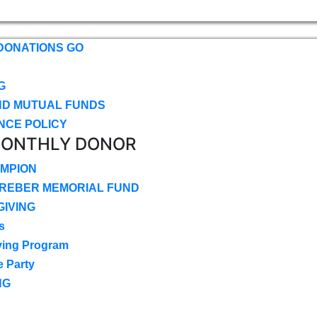
DONATIONS GO
G
ND MUTUAL FUNDS
NCE POLICY
MONTHLY DONOR
MPION
CREBER MEMORIAL FUND
IVING
s
ving Program
e Party
NG