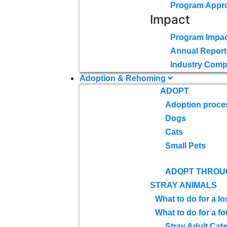
Program Appr
Impact
Program Impac
Annual Report
Industry Comp
Adoption & Rehoming
ADOPT
Adoption proce
Dogs
Cats
Small Pets
ADOPT THROU
STRAY ANIMALS
What to do for a lo
What to do for a f
Stray Adult Cat