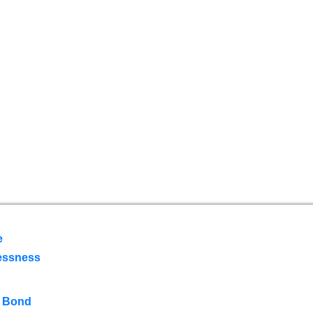
e
essness
 Bond