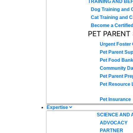
TRAINING AND BE
Dog Training and 
Cat Training and C
Become a Certified
PET PARENT
Urgent Foster
Pet Parent Su
Pet Food Ban
Community D
Pet Parent Pre
Pet Resource 
Pet Insurance
Expertise
SCIENCE AND
ADVOCACY
PARTNER