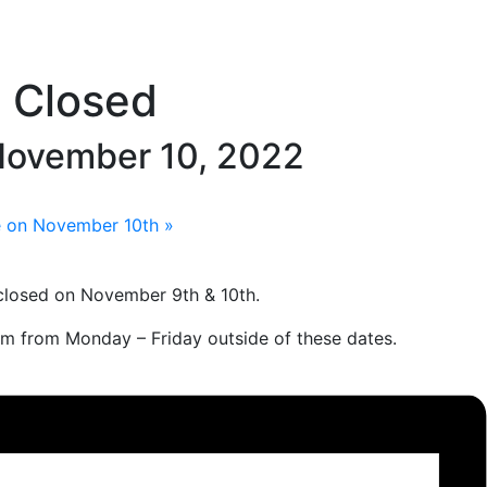
e Closed
ovember 10, 2022
te on November 10th
»
closed on November 9th & 10th.
pm from Monday – Friday outside of these dates.