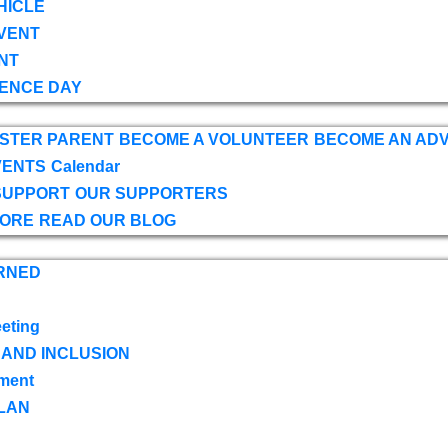
HICLE
VENT
NT
ENCE DAY
OSTER PARENT
BECOME A VOLUNTEER
BECOME AN AD
VENTS
Calendar
SUPPORT
OUR SUPPORTERS
TORE
READ OUR BLOG
RNED
eting
 AND INCLUSION
ment
LAN