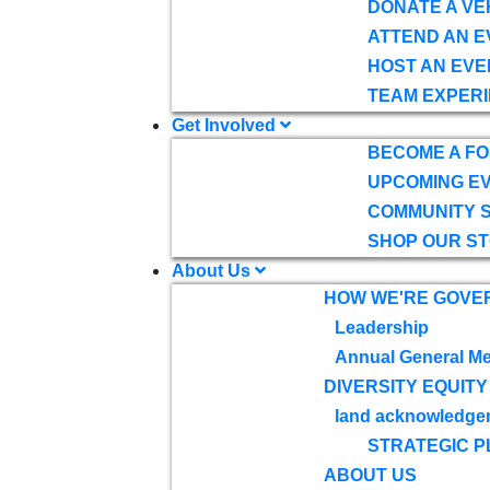
DONATE A VE
ATTEND AN E
HOST AN EVE
TEAM EXPERI
Get Involved
BECOME A F
UPCOMING E
COMMUNITY 
SHOP OUR S
About Us
HOW WE'RE GOVE
Leadership
Annual General Me
DIVERSITY EQUITY
land acknowledge
STRATEGIC P
ABOUT US