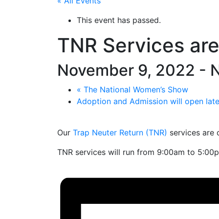
« All Events
This event has passed.
TNR Services ar
November 9, 2022
-
N
«
The National Women’s Show
Adoption and Admission will open la
Our
Trap Neuter Return (TNR)
services are 
TNR services will run from 9:00am to 5:00