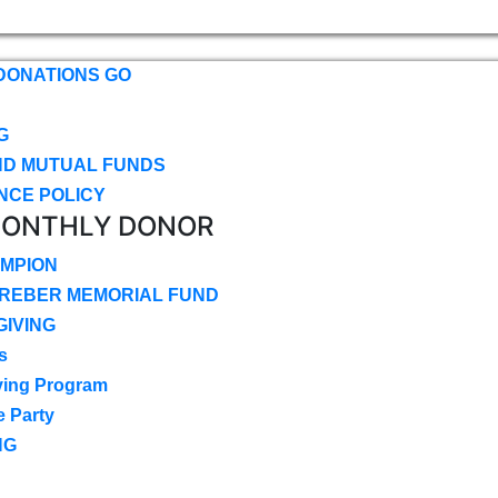
DONATIONS GO
G
ND MUTUAL FUNDS
NCE POLICY
MONTHLY DONOR
MPION
CREBER MEMORIAL FUND
IVING
s
ving Program
e Party
NG