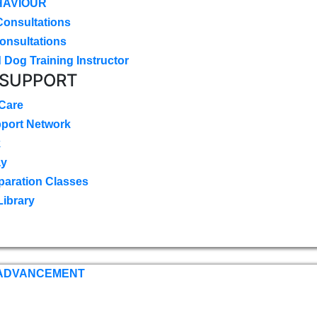
HAVIOUR
Consultations
onsultations
 Dog Training Instructor
 SUPPORT
 Care
pport Network
k
ay
paration Classes
Library
 ADVANCEMENT