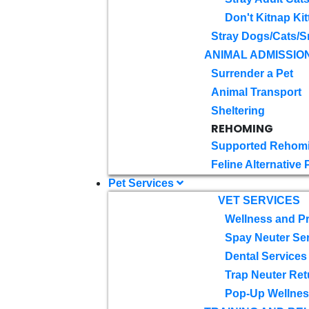
Don't Kitnap Kit
Stray Dogs/Cats/S
ANIMAL ADMISSIO
Surrender a Pet
Animal Transport
Sheltering
REHOMING
Supported Rehom
Feline Alternative
Pet Services
VET SERVICES
Wellness and Pr
Spay Neuter Se
Dental Services
Trap Neuter Ret
Pop-Up Wellness