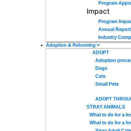
Program Appr
Impact
Program Impac
Annual Report
Industry Comp
Adoption & Rehoming
ADOPT
Adoption proce
Dogs
Cats
Small Pets
ADOPT THROU
STRAY ANIMALS
What to do for a lo
What to do for a f
Stray Adult Cat