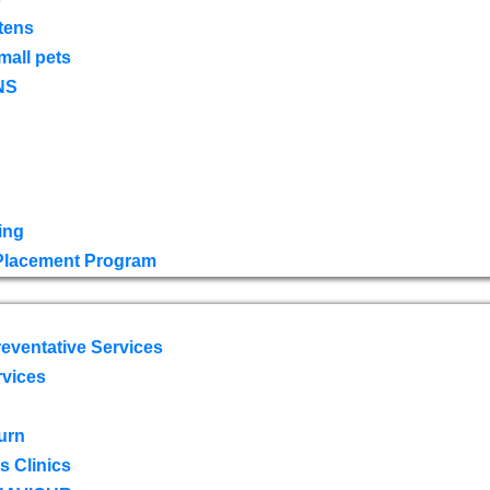
tens
mall pets
NS
ing
 Placement Program
eventative Services
rvices
urn
 Clinics