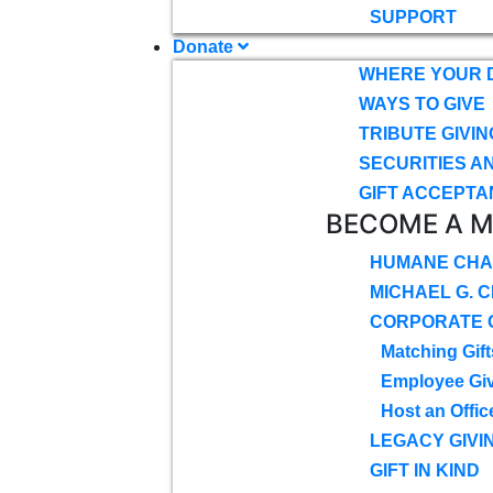
SUPPORT
Donate
WHERE YOUR 
WAYS TO GIVE
TRIBUTE GIVIN
SECURITIES A
GIFT ACCEPTA
BECOME A 
HUMANE CHA
MICHAEL G. 
CORPORATE G
Matching Gift
Employee Gi
Host an Offic
LEGACY GIVI
GIFT IN KIND