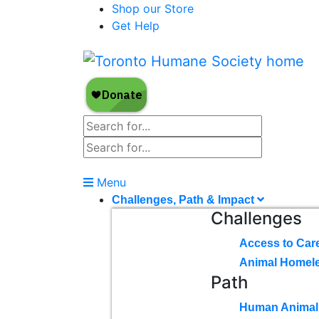
Shop our Store
Get Help
Menu
Challenges, Path & Impact
Challenges
Access to Car
Animal Homel
Path
Human Animal