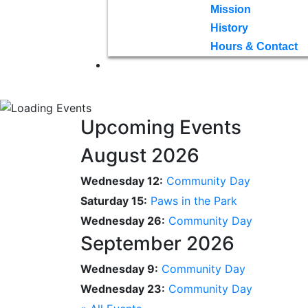
Mission
History
Hours & Contact
Upcoming Events
August 2026
Wednesday 12:
Community Day
Saturday 15:
Paws in the Park
Wednesday 26:
Community Day
September 2026
Wednesday 9:
Community Day
Wednesday 23:
Community Day