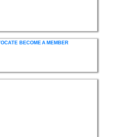
VOCATE
BECOME A MEMBER