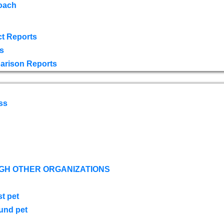
oach
t Reports
s
arison Reports
ss
GH OTHER ORGANIZATIONS
st pet
ound pet
s