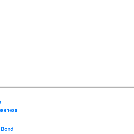
e
essness
 Bond