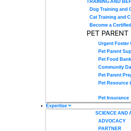
TRAINING AND BE
Dog Training and 
Cat Training and C
Become a Certified
PET PARENT
Urgent Foster
Pet Parent Su
Pet Food Ban
Community D
Pet Parent Pre
Pet Resource 
Pet Insurance
Expertise
SCIENCE AND
ADVOCACY
PARTNER