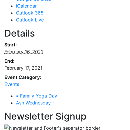
iCalendar
Outlook 365
Outlook Live
Details
Start:
February 16, 2021
End:
February 17, 2021
Event Category:
Events
«
Family Yoga Day
Ash Wednesday
»
Newsletter Signup