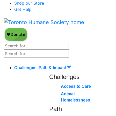
Shop our Store
Get Help
Challenges, Path & Impact
Challenges
Access to Care
Animal
Homelessness
Path