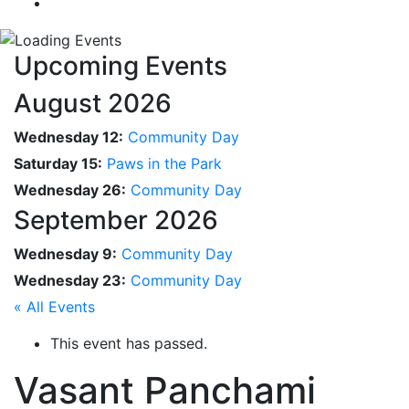
Upcoming Events
August 2026
Wednesday 12:
Community Day
Saturday 15:
Paws in the Park
Wednesday 26:
Community Day
September 2026
Wednesday 9:
Community Day
Wednesday 23:
Community Day
« All Events
This event has passed.
Vasant Panchami