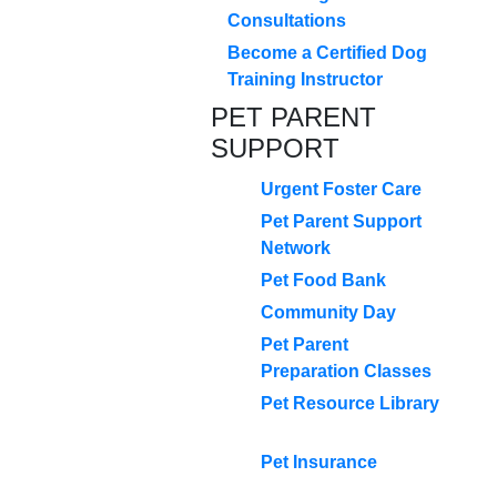
Consultations
Become a Certified Dog
Training Instructor
PET PARENT
SUPPORT
Urgent Foster Care
Pet Parent Support
Network
Pet Food Bank
Community Day
Pet Parent
Preparation Classes
Pet Resource Library
Pet Insurance