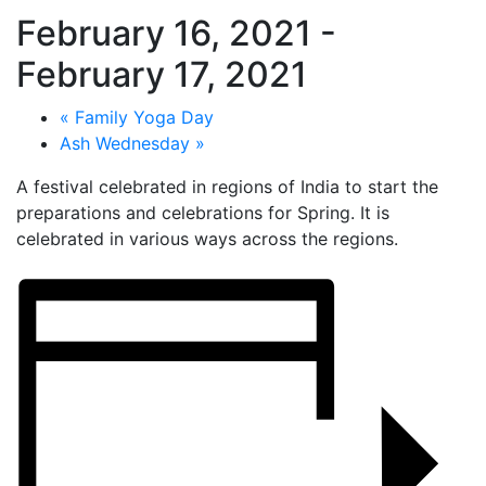
February 16, 2021
-
February 17, 2021
«
Family Yoga Day
Ash Wednesday
»
A festival celebrated in regions of India to start the
preparations and celebrations for Spring. It is
celebrated in various ways across the regions.