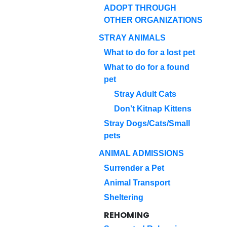
ADOPT THROUGH
OTHER ORGANIZATIONS
STRAY ANIMALS
What to do for a lost pet
What to do for a found
pet
Stray Adult Cats
Don't Kitnap Kittens
Stray Dogs/Cats/Small
pets
ANIMAL ADMISSIONS
Surrender a Pet
Animal Transport
Sheltering
REHOMING