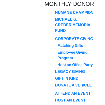
MONTHLY DONOR
HUMANE CHAMPION
MICHAEL G.
CREBER MEMORIAL
FUND
CORPORATE GIVING
Matching Gifts
Employee Giving
Program
Host an Office Party
LEGACY GIVING
GIFT IN KIND
DONATE A VEHICLE
ATTEND AN EVENT
HOST AN EVENT