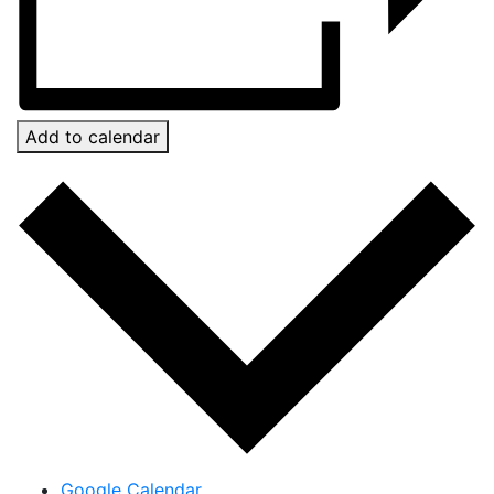
Add to calendar
Google Calendar