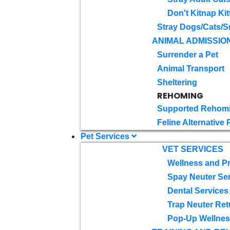
Don't Kitnap Kit
Stray Dogs/Cats/S
ANIMAL ADMISSIO
Surrender a Pet
Animal Transport
Sheltering
REHOMING
Supported Rehom
Feline Alternative
Pet Services
VET SERVICES
Wellness and Pr
Spay Neuter Se
Dental Services
Trap Neuter Ret
Pop-Up Wellness