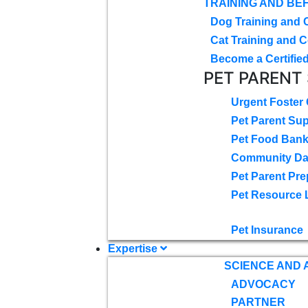
TRAINING AND BE
Dog Training and 
Cat Training and C
Become a Certified
PET PARENT
Urgent Foster
Pet Parent Su
Pet Food Ban
Community D
Pet Parent Pre
Pet Resource 
Pet Insurance
Expertise
SCIENCE AND
ADVOCACY
PARTNER