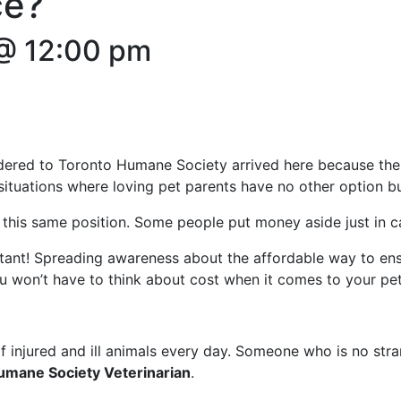
ce?
@ 12:00 pm
ered to Toronto Humane Society arrived here because their
situations where loving pet parents have no other option bu
 this same position. Some people put money aside just in ca
rtant! Spreading awareness about the affordable way to en
ou won’t have to think about cost when it comes to your pet’
injured and ill animals every day. Someone who is no strang
umane Society Veterinarian
.