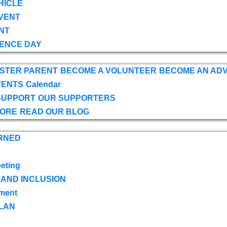
HICLE
VENT
NT
ENCE DAY
OSTER PARENT
BECOME A VOLUNTEER
BECOME AN AD
VENTS
Calendar
SUPPORT
OUR SUPPORTERS
TORE
READ OUR BLOG
RNED
eting
 AND INCLUSION
ment
LAN