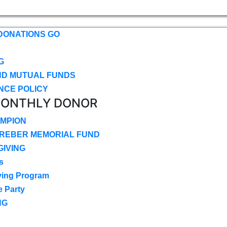
DONATIONS GO
G
ND MUTUAL FUNDS
NCE POLICY
MONTHLY DONOR
MPION
CREBER MEMORIAL FUND
IVING
s
ving Program
e Party
NG