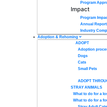
Program Appr
Impact
Program Impac
Annual Report
Industry Comp
Adoption & Rehoming
ADOPT
Adoption proce
Dogs
Cats
Small Pets
ADOPT THROU
STRAY ANIMALS
What to do for a lo
What to do for a f
Stray Adult Cat