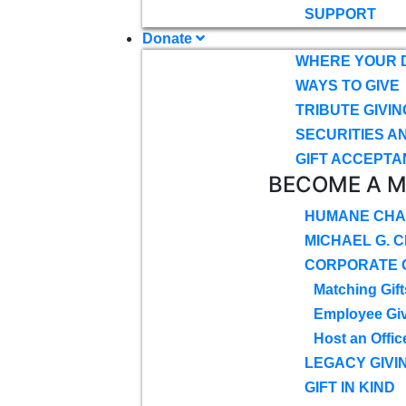
SUPPORT
Donate
WHERE YOUR 
WAYS TO GIVE
TRIBUTE GIVIN
SECURITIES A
GIFT ACCEPTA
BECOME A 
HUMANE CHA
MICHAEL G. 
CORPORATE G
Matching Gift
Employee Gi
Host an Offic
LEGACY GIVI
GIFT IN KIND