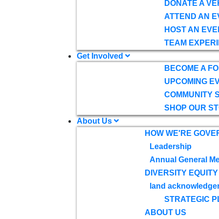
DONATE A VE
ATTEND AN E
HOST AN EVE
TEAM EXPERI
Get Involved
BECOME A F
UPCOMING E
COMMUNITY 
SHOP OUR S
About Us
HOW WE'RE GOVE
Leadership
Annual General Me
DIVERSITY EQUITY
land acknowledge
STRATEGIC P
ABOUT US