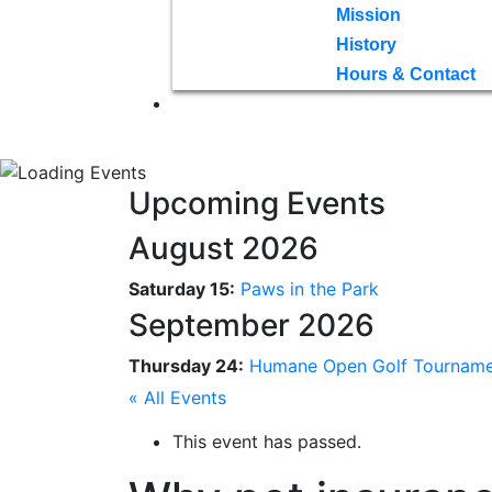
Mission
History
Hours & Contact
Upcoming Events
August 2026
Saturday 15:
Paws in the Park
September 2026
Thursday 24:
Humane Open Golf Tournam
« All Events
This event has passed.