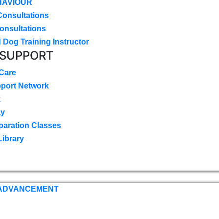
HAVIOUR
Consultations
onsultations
 Dog Training Instructor
 SUPPORT
 Care
pport Network
k
ay
paration Classes
Library
 ADVANCEMENT