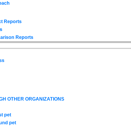
oach
t Reports
s
arison Reports
ss
GH OTHER ORGANIZATIONS
st pet
ound pet
s