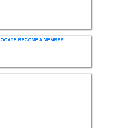
VOCATE
BECOME A MEMBER