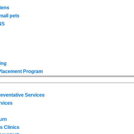
tens
mall pets
NS
ing
 Placement Program
eventative Services
rvices
urn
 Clinics