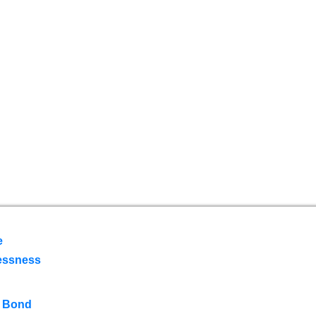
e
essness
 Bond