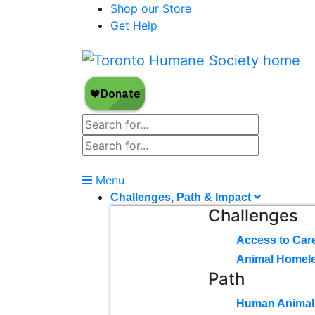
Shop our Store
Get Help
Menu
Challenges, Path & Impact
Challenges
Access to Car
Animal Homel
Path
Human Animal