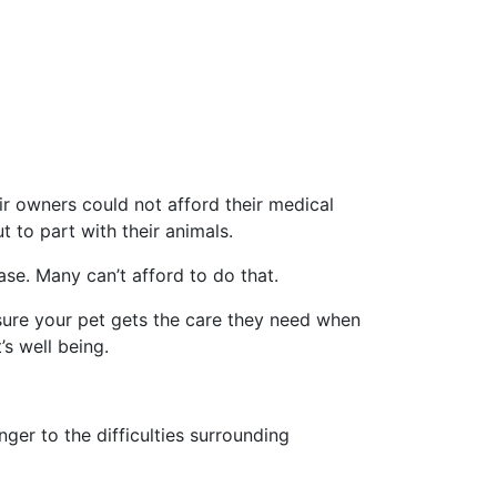
 owners could not afford their medical
t to part with their animals.
se. Many can’t afford to do that.
sure your pet gets the care they need when
s well being.
er to the difficulties surrounding