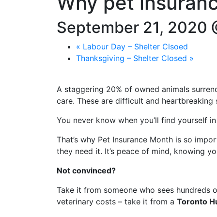
Why pet insuran
September 21, 2020 
«
Labour Day – Shelter Clsoed
Thanksgiving – Shelter Closed
»
A staggering 20% of owned animals surrend
care. These are difficult and heartbreaking 
You never know when you’ll find yourself in
That’s why Pet Insurance Month is so impo
they need it. It’s peace of mind, knowing y
Not convinced?
Take it from someone who sees hundreds of 
veterinary costs – take it from a
Toronto H