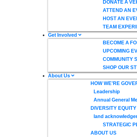
DONATE A VE
ATTEND AN E
HOST AN EVE
TEAM EXPERI
Get Involved
BECOME A F
UPCOMING E
COMMUNITY 
SHOP OUR S
About Us
HOW WE'RE GOVE
Leadership
Annual General Me
DIVERSITY EQUITY
land acknowledge
STRATEGIC P
ABOUT US