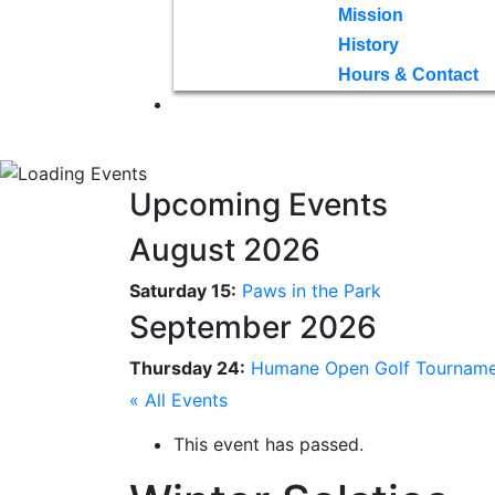
Mission
History
Hours & Contact
Upcoming Events
August 2026
Saturday 15:
Paws in the Park
September 2026
Thursday 24:
Humane Open Golf Tournam
« All Events
This event has passed.