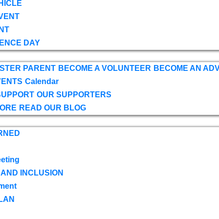
HICLE
VENT
NT
ENCE DAY
OSTER PARENT
BECOME A VOLUNTEER
BECOME AN AD
VENTS
Calendar
SUPPORT
OUR SUPPORTERS
TORE
READ OUR BLOG
RNED
eting
 AND INCLUSION
ment
LAN