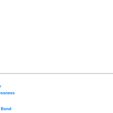
e
essness
 Bond