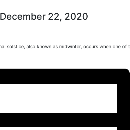
December 22, 2020
ernal solstice, also known as midwinter, occurs when one of 