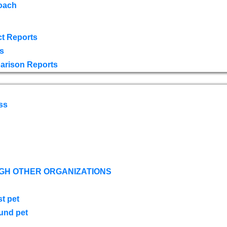
oach
t Reports
s
arison Reports
ss
GH OTHER ORGANIZATIONS
st pet
ound pet
s