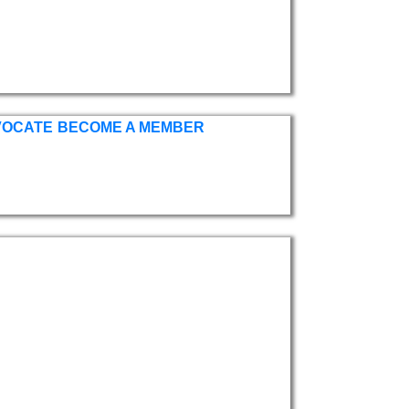
VOCATE
BECOME A MEMBER