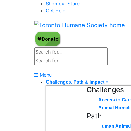
Shop our Store
Get Help
Menu
Challenges, Path & Impact
Challenges
Access to Car
Animal Homel
Path
Human Animal