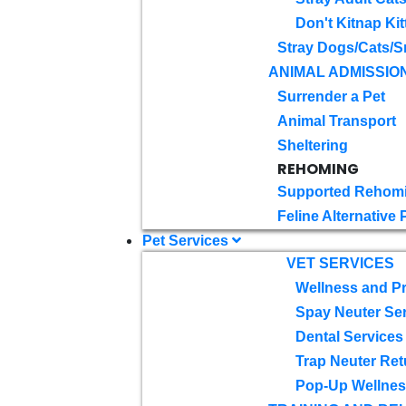
Don't Kitnap Kit
Stray Dogs/Cats/S
ANIMAL ADMISSIO
Surrender a Pet
Animal Transport
Sheltering
REHOMING
Supported Rehom
Feline Alternative
Pet Services
VET SERVICES
Wellness and Pr
Spay Neuter Se
Dental Services
Trap Neuter Ret
Pop-Up Wellness