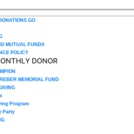
DONATIONS GO
G
ND MUTUAL FUNDS
NCE POLICY
MONTHLY DONOR
MPION
CREBER MEMORIAL FUND
IVING
s
ving Program
e Party
NG