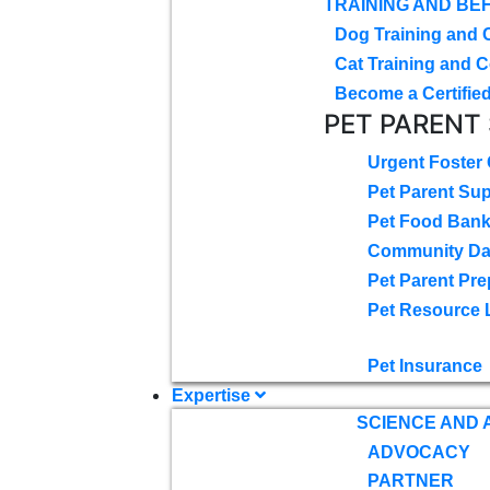
TRAINING AND BE
Dog Training and 
Cat Training and C
Become a Certified
PET PARENT
Urgent Foster
Pet Parent Su
Pet Food Ban
Community D
Pet Parent Pre
Pet Resource 
Pet Insurance
Expertise
SCIENCE AND
ADVOCACY
PARTNER