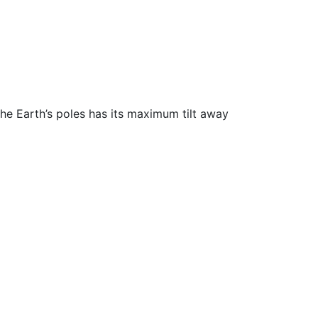
the Earth’s poles has its maximum tilt away