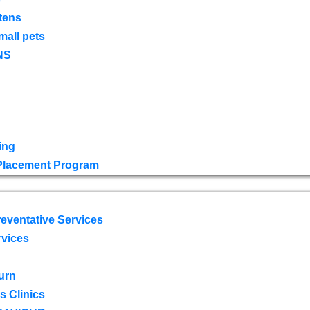
tens
mall pets
NS
ing
 Placement Program
eventative Services
rvices
urn
 Clinics