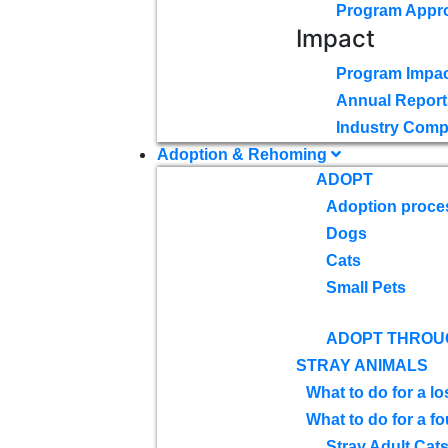
Program Appr
Impact
Program Impac
Annual Report
Industry Comp
Adoption & Rehoming
ADOPT
Adoption proce
Dogs
Cats
Small Pets
ADOPT THROU
STRAY ANIMALS
What to do for a lo
What to do for a f
Stray Adult Cat