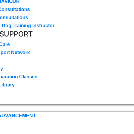
HAVIOUR
Consultations
onsultations
 Dog Training Instructor
 SUPPORT
 Care
pport Network
k
ay
paration Classes
Library
 ADVANCEMENT