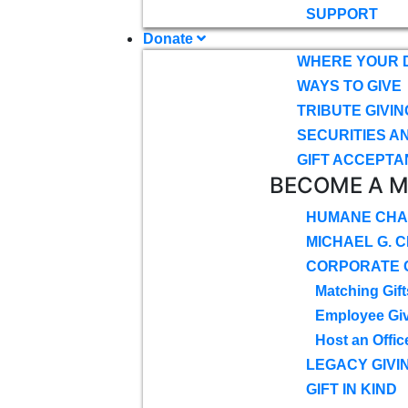
SUPPORT
Donate
WHERE YOUR 
WAYS TO GIVE
TRIBUTE GIVIN
SECURITIES A
GIFT ACCEPTA
BECOME A 
HUMANE CHA
MICHAEL G. 
CORPORATE G
Matching Gift
Employee Gi
Host an Offic
LEGACY GIVI
GIFT IN KIND