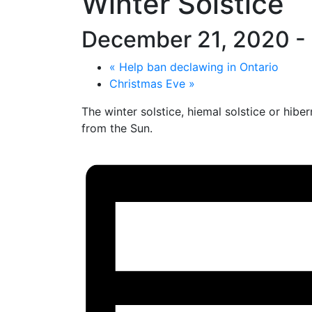
Winter Solstice
December 21, 2020
-
«
Help ban declawing in Ontario
Christmas Eve
»
The winter solstice, hiemal solstice or hib
from the Sun.