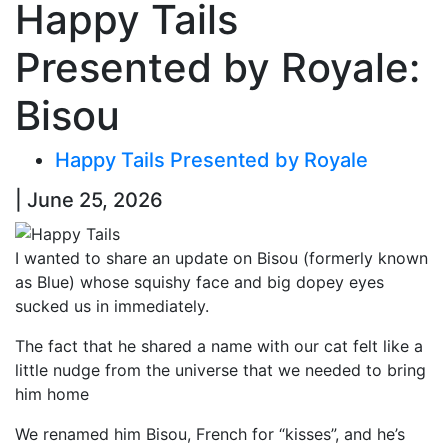
Happy Tails
Presented by Royale:
Bisou
Happy Tails Presented by Royale
| June 25, 2026
I wanted to share an update on Bisou (formerly known
as Blue) whose squishy face and big dopey eyes
sucked us in immediately.
The fact that he shared a name with our cat felt like a
little nudge from the universe that we needed to bring
him home
We renamed him Bisou, French for “kisses”, and he’s