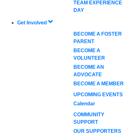
TEAM EXPERIENCE
DAY
Get Involved
BECOME A FOSTER
PARENT
BECOME A
VOLUNTEER
BECOME AN
ADVOCATE
BECOME A MEMBER
UPCOMING EVENTS
Calendar
COMMUNITY
SUPPORT
OUR SUPPORTERS