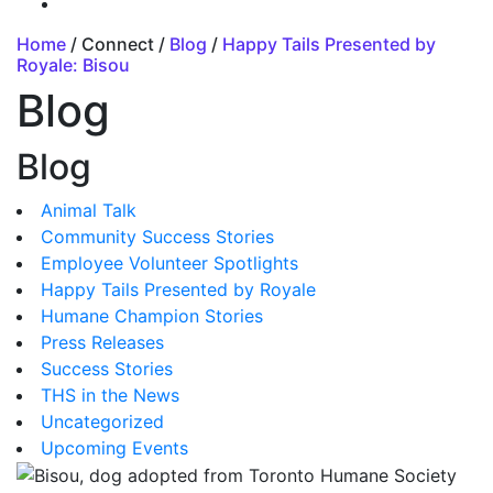
Home
/ Connect /
Blog
/
Happy Tails Presented by
Royale: Bisou
Blog
Blog
Animal Talk
Community Success Stories
Employee Volunteer Spotlights
Happy Tails Presented by Royale
Humane Champion Stories
Press Releases
Success Stories
THS in the News
Uncategorized
Upcoming Events