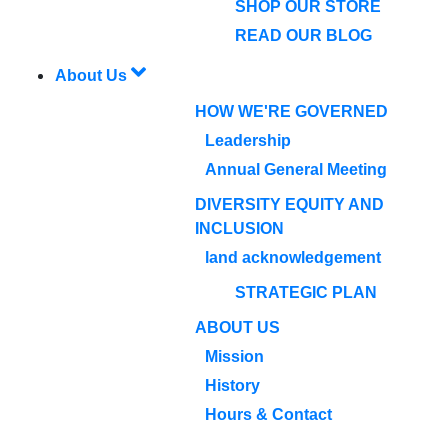
SHOP OUR STORE
READ OUR BLOG
About Us
HOW WE'RE GOVERNED
Leadership
Annual General Meeting
DIVERSITY EQUITY AND
INCLUSION
land acknowledgement
STRATEGIC PLAN
ABOUT US
Mission
History
Hours & Contact