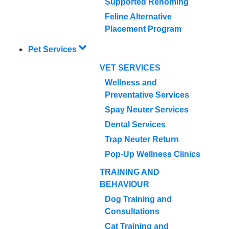
Supported Rehoming
Feline Alternative
Placement Program
Pet Services
VET SERVICES
Wellness and
Preventative Services
Spay Neuter Services
Dental Services
Trap Neuter Return
Pop-Up Wellness Clinics
TRAINING AND
BEHAVIOUR
Dog Training and
Consultations
Cat Training and