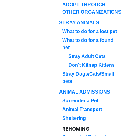
ADOPT THROUGH
OTHER ORGANIZATIONS
STRAY ANIMALS
What to do for a lost pet
What to do for a found
pet
Stray Adult Cats
Don't Kitnap Kittens
Stray Dogs/Cats/Small
pets
ANIMAL ADMISSIONS
Surrender a Pet
Animal Transport
Sheltering
REHOMING