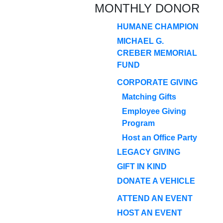
MONTHLY DONOR
HUMANE CHAMPION
MICHAEL G.
CREBER MEMORIAL
FUND
CORPORATE GIVING
Matching Gifts
Employee Giving
Program
Host an Office Party
LEGACY GIVING
GIFT IN KIND
DONATE A VEHICLE
ATTEND AN EVENT
HOST AN EVENT