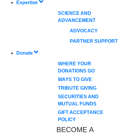
Expertise
SCIENCE AND
ADVANCEMENT
ADVOCACY
PARTNER SUPPORT
Donate
WHERE YOUR
DONATIONS GO
WAYS TO GIVE
TRIBUTE GIVING
SECURITIES AND
MUTUAL FUNDS
GIFT ACCEPTANCE
POLICY
BECOME A