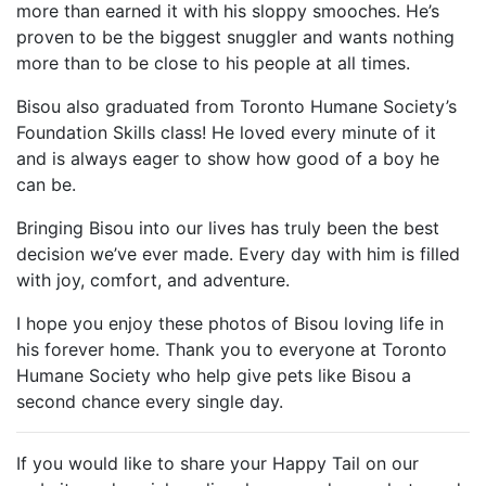
more than earned it with his sloppy smooches. He’s
proven to be the biggest snuggler and wants nothing
more than to be close to his people at all times.
Bisou also graduated from Toronto Humane Society’s
Foundation Skills class! He loved every minute of it
and is always eager to show how good of a boy he
can be.
Bringing Bisou into our lives has truly been the best
decision we’ve ever made. Every day with him is filled
with joy, comfort, and adventure.
I hope you enjoy these photos of Bisou loving life in
his forever home. Thank you to everyone at Toronto
Humane Society who help give pets like Bisou a
second chance every single day.
If you would like to share your Happy Tail on our