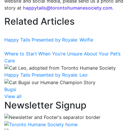
website and social media, please send us a photo and
story at
happytails@torontohumanesociety.com.
Related Articles
Happy Tails Presented by Royale: Wolfie
Where to Start When You’re Unsure About Your Pet’s
Care
Happy Tails Presented by Royale: Leo
Bugsi
View all
Newsletter Signup