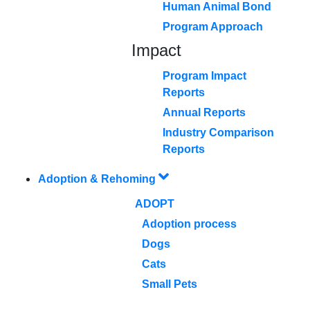
Human Animal Bond
Program Approach
Impact
Program Impact
Reports
Annual Reports
Industry Comparison
Reports
Adoption & Rehoming
ADOPT
Adoption process
Dogs
Cats
Small Pets