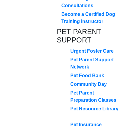
Consultations
Become a Certified Dog
Training Instructor
PET PARENT
SUPPORT
Urgent Foster Care
Pet Parent Support
Network
Pet Food Bank
Community Day
Pet Parent
Preparation Classes
Pet Resource Library
Pet Insurance