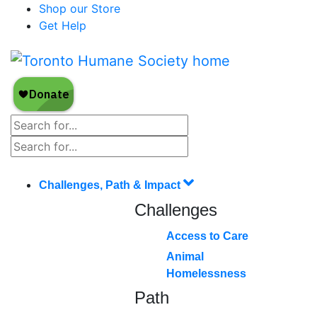
Shop our Store
Get Help
Challenges, Path & Impact
Challenges
Access to Care
Animal
Homelessness
Path