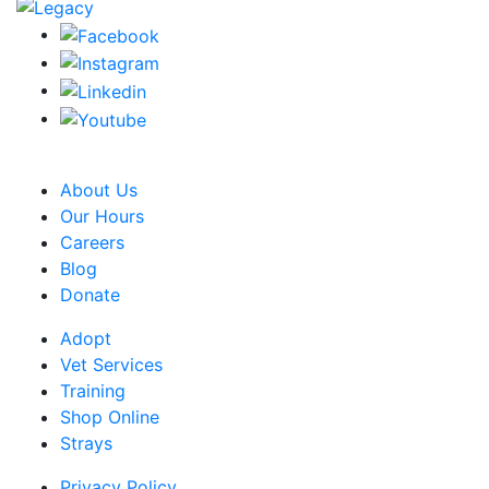
CRA Charity Registration Number: 119259513 RR 0001
About Us
Our Hours
Careers
Blog
Donate
Adopt
Vet Services
Training
Shop Online
Strays
Privacy Policy