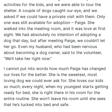
activities for the kids, and we were able to tour the
shelter. A couple of dogs caught our eye, and we
asked if we could have a private visit with them. Only
one was still available for adoption – Paige. She
walked into the meeting room, and it was love at first
sight. We had absolutely no intention of adopting a
dog that day, but after meeting Paige, we couldn’t let
her go. Even my husband, who had been nervous
about becoming a dog owner, said to the volunteer,
“We’ll take her right now.”
I cannot put into words how much Paige has changed
our lives for the better. She is the sweetest, most
loving dog we could ever ask for. She loves our kids
so much; every night, when my youngest starts getting
ready for bed, she is right there in his room for the
entire routine. She won’t leave his room until she sees
that he’s tucked into bed and safe.