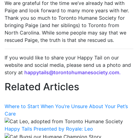
We are grateful for the time we’ve already had with
Paige and look forward to many more years with her.
Thank you so much to Toronto Humane Society for
bringing Paige (and her siblings) to Toronto from
North Carolina. While some people may say that we
rescued Paige, the truth is that she rescued us.
If you would like to share your Happy Tail on our
website and social media, please send us a photo and
story at
happytails@torontohumanesociety.com.
Related Articles
Where to Start When You’re Unsure About Your Pet’s
Care
Happy Tails Presented by Royale: Leo