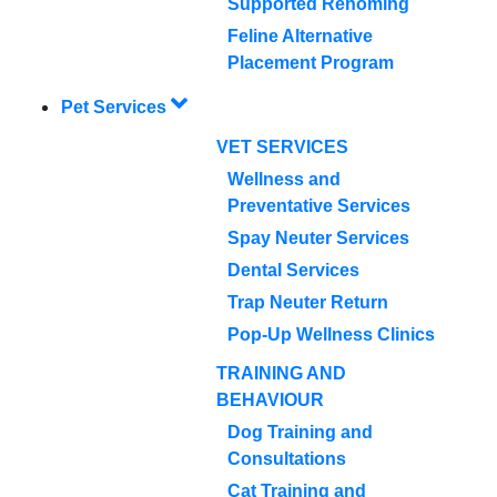
Supported Rehoming
Feline Alternative
Placement Program
Pet Services
VET SERVICES
Wellness and
Preventative Services
Spay Neuter Services
Dental Services
Trap Neuter Return
Pop-Up Wellness Clinics
TRAINING AND
BEHAVIOUR
Dog Training and
Consultations
Cat Training and