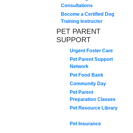
Consultations
Become a Certified Dog
Training Instructor
PET PARENT
SUPPORT
Urgent Foster Care
Pet Parent Support
Network
Pet Food Bank
Community Day
Pet Parent
Preparation Classes
Pet Resource Library
Pet Insurance