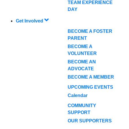
TEAM EXPERIENCE
DAY
Get Involved
BECOME A FOSTER
PARENT
BECOME A
VOLUNTEER
BECOME AN
ADVOCATE
BECOME A MEMBER
UPCOMING EVENTS
Calendar
COMMUNITY
SUPPORT
OUR SUPPORTERS