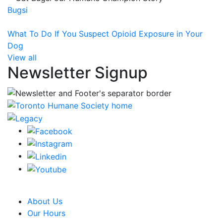
Bugsi
What To Do If You Suspect Opioid Exposure in Your
Dog
View all
Newsletter Signup
CRA Charity Registration Number: 119259513 RR 0001
About Us
Our Hours