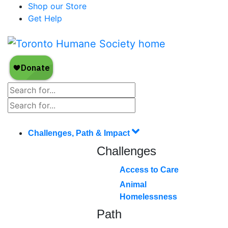
Shop our Store
Get Help
Challenges, Path & Impact
Challenges
Access to Care
Animal
Homelessness
Path