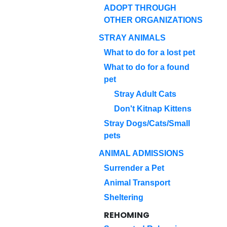
ADOPT THROUGH
OTHER ORGANIZATIONS
STRAY ANIMALS
What to do for a lost pet
What to do for a found
pet
Stray Adult Cats
Don't Kitnap Kittens
Stray Dogs/Cats/Small
pets
ANIMAL ADMISSIONS
Surrender a Pet
Animal Transport
Sheltering
REHOMING