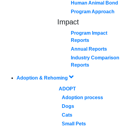
Human Animal Bond
Program Approach
Impact
Program Impact
Reports
Annual Reports
Industry Comparison
Reports
Adoption & Rehoming
ADOPT
Adoption process
Dogs
Cats
Small Pets