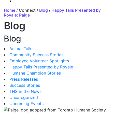
Home
/ Connect /
Blog
/
Happy Tails Presented by
Royale: Paige
Blog
Blog
Animal Talk
Community Success Stories
Employee Volunteer Spotlights
Happy Tails Presented by Royale
Humane Champion Stories
Press Releases
Success Stories
THS in the News
Uncategorized
Upcoming Events