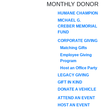
MONTHLY DONOR
HUMANE CHAMPION
MICHAEL G.
CREBER MEMORIAL
FUND
CORPORATE GIVING
Matching Gifts
Employee Giving
Program
Host an Office Party
LEGACY GIVING
GIFT IN KIND
DONATE A VEHICLE
ATTEND AN EVENT
HOST AN EVENT