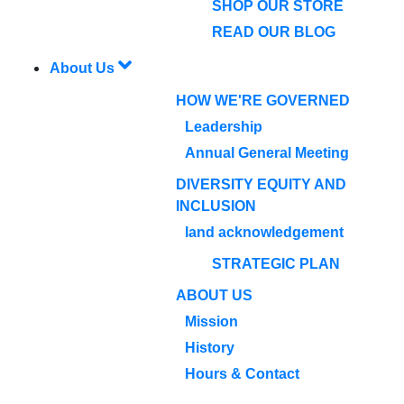
SHOP OUR STORE
READ OUR BLOG
About Us
HOW WE'RE GOVERNED
Leadership
Annual General Meeting
DIVERSITY EQUITY AND
INCLUSION
land acknowledgement
STRATEGIC PLAN
ABOUT US
Mission
History
Hours & Contact