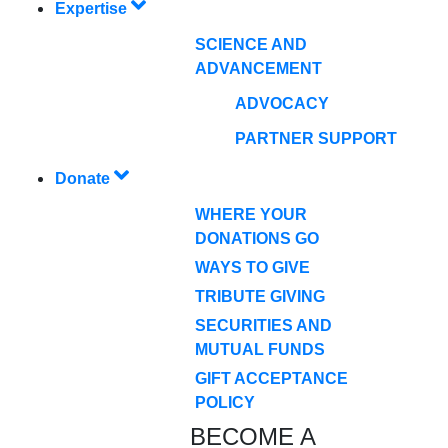
Expertise
SCIENCE AND
ADVANCEMENT
ADVOCACY
PARTNER SUPPORT
Donate
WHERE YOUR
DONATIONS GO
WAYS TO GIVE
TRIBUTE GIVING
SECURITIES AND
MUTUAL FUNDS
GIFT ACCEPTANCE
POLICY
BECOME A