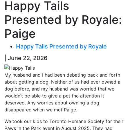
Happy Tails
Presented by Royale:
Paige
Happy Tails Presented by Royale
| June 22, 2026
My husband and I had been debating back and forth
about getting a dog. Neither of us had ever owned a
dog before, and my husband was worried that we
wouldn’t be able to give a pet the attention it
deserved. Any worries about owning a dog
disappeared when we met Paige.
We took our kids to Toronto Humane Society for their
Paws in the Park event in August 2025. They had