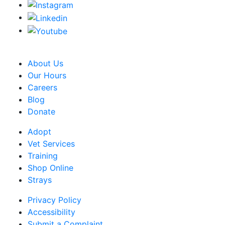
CRA Charity Registration Number: 119259513 RR 0001
About Us
Our Hours
Careers
Blog
Donate
Adopt
Vet Services
Training
Shop Online
Strays
Privacy Policy
Accessibility
Submit a Complaint