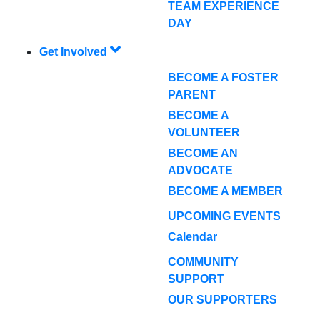
TEAM EXPERIENCE
DAY
Get Involved
BECOME A FOSTER
PARENT
BECOME A
VOLUNTEER
BECOME AN
ADVOCATE
BECOME A MEMBER
UPCOMING EVENTS
Calendar
COMMUNITY
SUPPORT
OUR SUPPORTERS