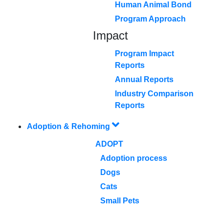
Human Animal Bond
Program Approach
Impact
Program Impact
Reports
Annual Reports
Industry Comparison
Reports
Adoption & Rehoming
ADOPT
Adoption process
Dogs
Cats
Small Pets