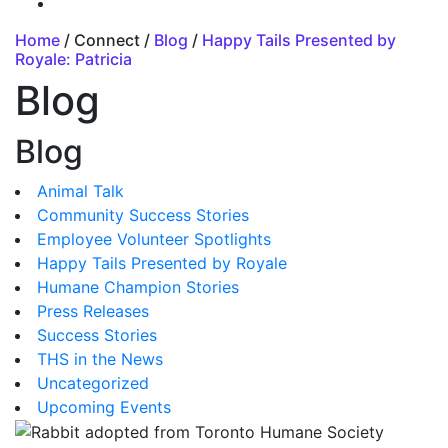
Home
/ Connect /
Blog
/
Happy Tails Presented by
Royale: Patricia
Blog
Blog
Animal Talk
Community Success Stories
Employee Volunteer Spotlights
Happy Tails Presented by Royale
Humane Champion Stories
Press Releases
Success Stories
THS in the News
Uncategorized
Upcoming Events