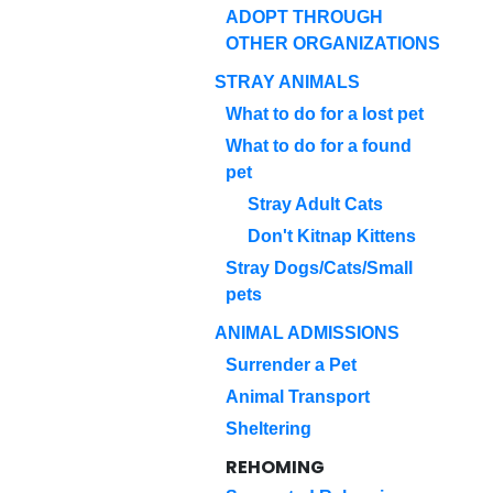
ADOPT THROUGH
OTHER ORGANIZATIONS
STRAY ANIMALS
What to do for a lost pet
What to do for a found
pet
Stray Adult Cats
Don't Kitnap Kittens
Stray Dogs/Cats/Small
pets
ANIMAL ADMISSIONS
Surrender a Pet
Animal Transport
Sheltering
REHOMING