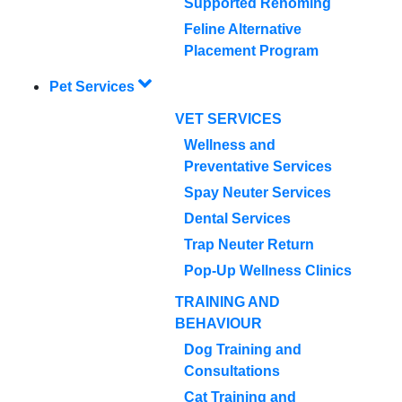
Supported Rehoming
Feline Alternative
Placement Program
Pet Services
VET SERVICES
Wellness and
Preventative Services
Spay Neuter Services
Dental Services
Trap Neuter Return
Pop-Up Wellness Clinics
TRAINING AND
BEHAVIOUR
Dog Training and
Consultations
Cat Training and