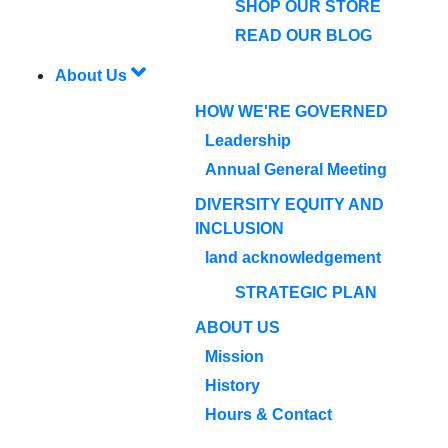
SHOP OUR STORE
READ OUR BLOG
About Us
HOW WE'RE GOVERNED
Leadership
Annual General Meeting
DIVERSITY EQUITY AND
INCLUSION
land acknowledgement
STRATEGIC PLAN
ABOUT US
Mission
History
Hours & Contact