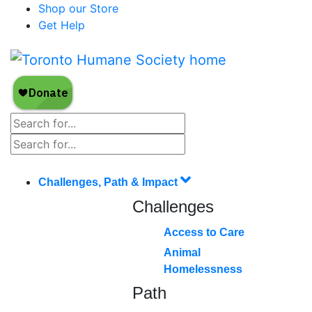
Shop our Store
Get Help
Challenges, Path & Impact
Challenges
Access to Care
Animal
Homelessness
Path