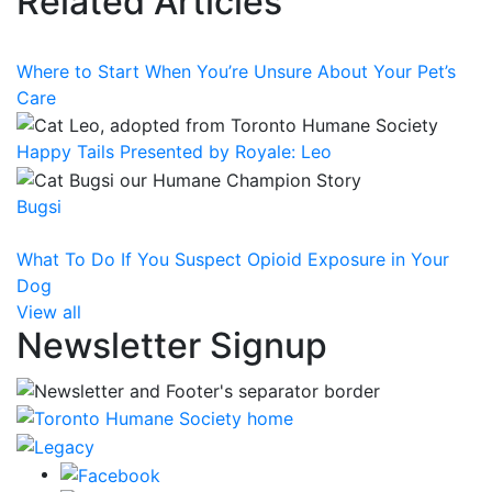
Related Articles
Where to Start When You’re Unsure About Your Pet’s
Care
Happy Tails Presented by Royale: Leo
Bugsi
What To Do If You Suspect Opioid Exposure in Your
Dog
View all
Newsletter Signup