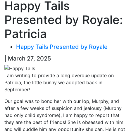
Happy Tails
Presented by Royale:
Patricia
Happy Tails Presented by Royale
| March 27, 2025
I am writing to provide a long overdue update on
Patricia, the little bunny we adopted back in
September!
Our goal was to bond her with our lop, Murphy, and
after a few weeks of suspicion and jealousy (Murphy
had only child syndrome), I am happy to report that
they are the best of friends! She is obsessed with him
and will cuddle him any opportunity she can. He is not