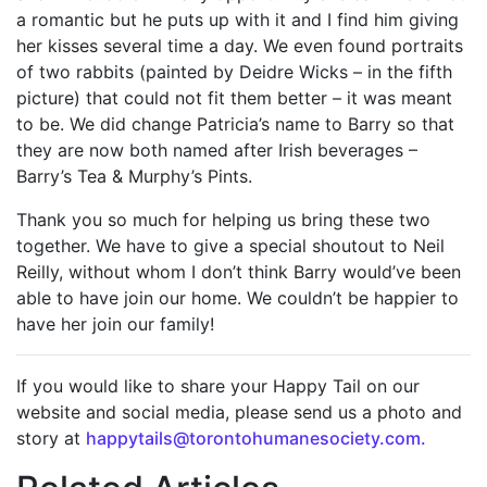
a romantic but he puts up with it and I find him giving
her kisses several time a day. We even found portraits
of two rabbits (painted by Deidre Wicks – in the fifth
picture) that could not fit them better – it was meant
to be. We did change Patricia’s name to Barry so that
they are now both named after Irish beverages –
Barry’s Tea & Murphy’s Pints.
Thank you so much for helping us bring these two
together. We have to give a special shoutout to Neil
Reilly, without whom I don’t think Barry would’ve been
able to have join our home. We couldn’t be happier to
have her join our family!
If you would like to share your Happy Tail on our
website and social media, please send us a photo and
story at
happytails@torontohumanesociety.com.