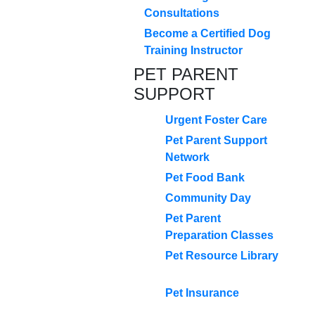
Consultations
Become a Certified Dog
Training Instructor
PET PARENT
SUPPORT
Urgent Foster Care
Pet Parent Support
Network
Pet Food Bank
Community Day
Pet Parent
Preparation Classes
Pet Resource Library
Pet Insurance