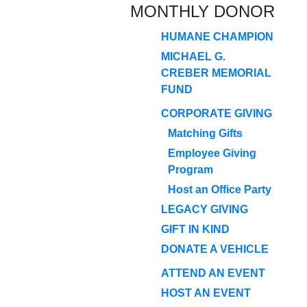
MONTHLY DONOR
HUMANE CHAMPION
MICHAEL G.
CREBER MEMORIAL
FUND
CORPORATE GIVING
Matching Gifts
Employee Giving
Program
Host an Office Party
LEGACY GIVING
GIFT IN KIND
DONATE A VEHICLE
ATTEND AN EVENT
HOST AN EVENT