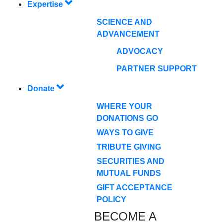
Expertise
SCIENCE AND
ADVANCEMENT
ADVOCACY
PARTNER SUPPORT
Donate
WHERE YOUR
DONATIONS GO
WAYS TO GIVE
TRIBUTE GIVING
SECURITIES AND
MUTUAL FUNDS
GIFT ACCEPTANCE
POLICY
BECOME A