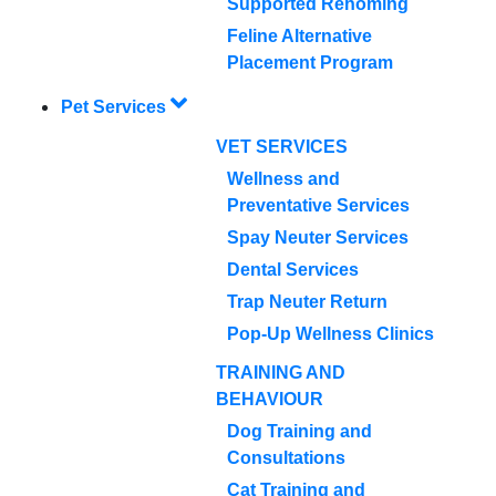
Supported Rehoming
Feline Alternative
Placement Program
Pet Services
VET SERVICES
Wellness and
Preventative Services
Spay Neuter Services
Dental Services
Trap Neuter Return
Pop-Up Wellness Clinics
TRAINING AND
BEHAVIOUR
Dog Training and
Consultations
Cat Training and