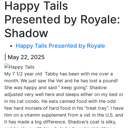
Happy Tails
Presented by Royale:
Shadow
Happy Tails Presented by Royale
| May 22, 2025
My 7 1/2 year old Tabby has been with me over a
month. We just saw the Vet and he has lost a pound!
She was happy and said ” keep going”.
Shadow
adjusted very well here and sleeps either on my bed or
in his cat condo. He eats canned food with the odd
few hard morsels of hard food in his “treat tray”. I have
him on a vitamin supplement from a vet in the U.S. and
it has made a big difference.
Shadow
‘s coat is silky,