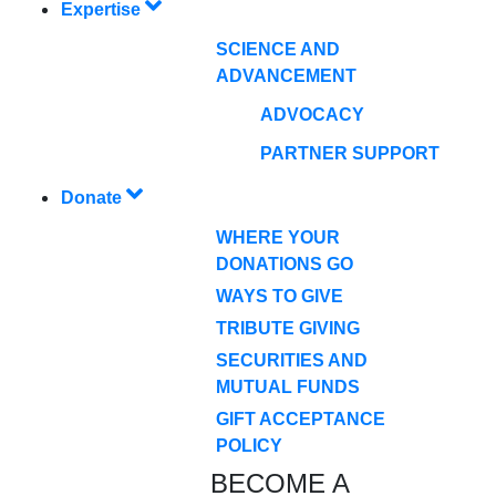
Expertise
SCIENCE AND
ADVANCEMENT
ADVOCACY
PARTNER SUPPORT
Donate
WHERE YOUR
DONATIONS GO
WAYS TO GIVE
TRIBUTE GIVING
SECURITIES AND
MUTUAL FUNDS
GIFT ACCEPTANCE
POLICY
BECOME A