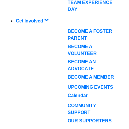
TEAM EXPERIENCE
DAY
Get Involved
BECOME A FOSTER
PARENT
BECOME A
VOLUNTEER
BECOME AN
ADVOCATE
BECOME A MEMBER
UPCOMING EVENTS
Calendar
COMMUNITY
SUPPORT
OUR SUPPORTERS