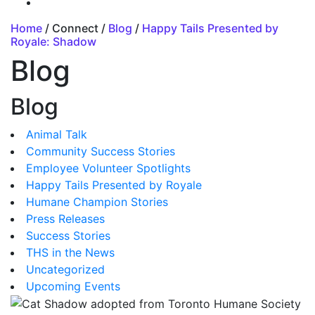
Home
/ Connect /
Blog
/
Happy Tails Presented by
Royale: Shadow
Blog
Blog
Animal Talk
Community Success Stories
Employee Volunteer Spotlights
Happy Tails Presented by Royale
Humane Champion Stories
Press Releases
Success Stories
THS in the News
Uncategorized
Upcoming Events