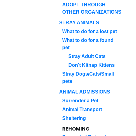
ADOPT THROUGH
OTHER ORGANIZATIONS
STRAY ANIMALS
What to do for a lost pet
What to do for a found
pet
Stray Adult Cats
Don't Kitnap Kittens
Stray Dogs/Cats/Small
pets
ANIMAL ADMISSIONS
Surrender a Pet
Animal Transport
Sheltering
REHOMING