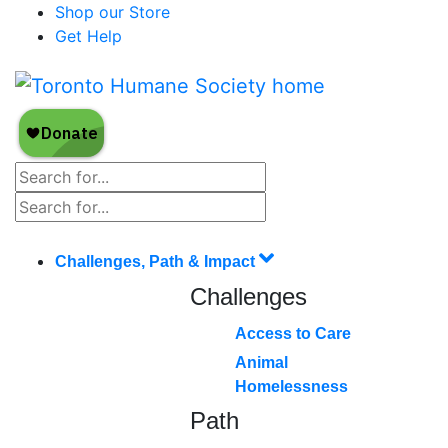
Shop our Store
Get Help
Challenges, Path & Impact
Challenges
Access to Care
Animal
Homelessness
Path