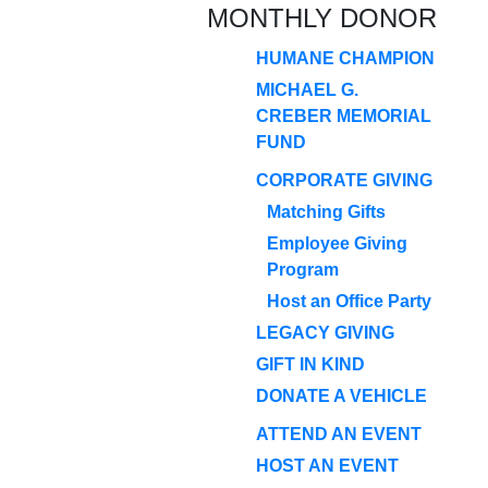
MONTHLY DONOR
HUMANE CHAMPION
MICHAEL G.
CREBER MEMORIAL
FUND
CORPORATE GIVING
Matching Gifts
Employee Giving
Program
Host an Office Party
LEGACY GIVING
GIFT IN KIND
DONATE A VEHICLE
ATTEND AN EVENT
HOST AN EVENT