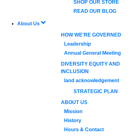
SHOP OUR STORE
READ OUR BLOG
About Us
HOW WE'RE GOVERNED
Leadership
Annual General Meeting
DIVERSITY EQUITY AND
INCLUSION
land acknowledgement
STRATEGIC PLAN
ABOUT US
Mission
History
Hours & Contact