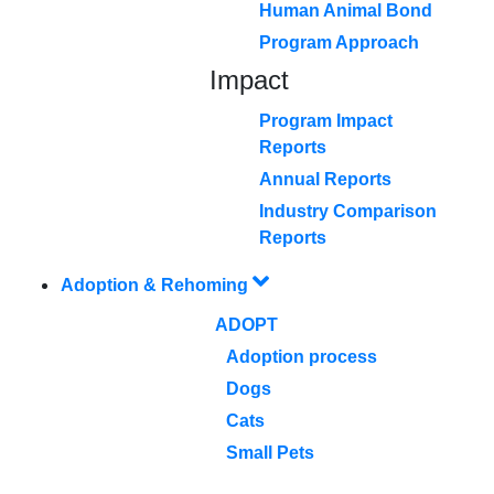
Human Animal Bond
Program Approach
Impact
Program Impact
Reports
Annual Reports
Industry Comparison
Reports
Adoption & Rehoming
ADOPT
Adoption process
Dogs
Cats
Small Pets