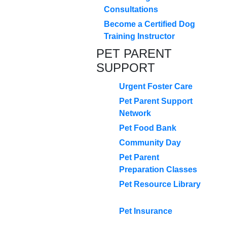
Consultations
Become a Certified Dog
Training Instructor
PET PARENT
SUPPORT
Urgent Foster Care
Pet Parent Support
Network
Pet Food Bank
Community Day
Pet Parent
Preparation Classes
Pet Resource Library
Pet Insurance