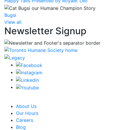
Happy Tails Presented by Royale: Leo
Bugsi
View all
Newsletter Signup
CRA Charity Registration Number: 119259513 RR 0001
About Us
Our Hours
Careers
Blog