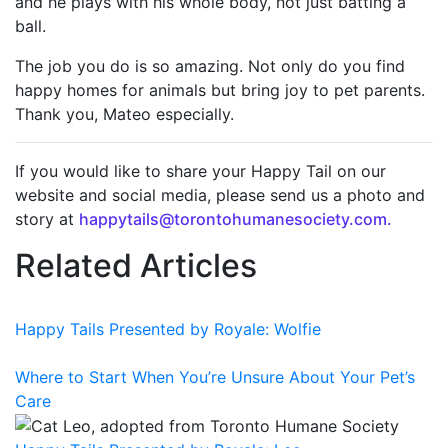
and he plays with his whole body, not just batting a
ball.
The job you do is so amazing. Not only do you find
happy homes for animals but bring joy to pet parents.
Thank you, Mateo especially.
If you would like to share your Happy Tail on our
website and social media, please send us a photo and
story at
happytails@torontohumanesociety.com.
Related Articles
Happy Tails Presented by Royale: Wolfie
Where to Start When You’re Unsure About Your Pet’s
Care