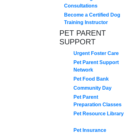
Consultations
Become a Certified Dog
Training Instructor
PET PARENT
SUPPORT
Urgent Foster Care
Pet Parent Support
Network
Pet Food Bank
Community Day
Pet Parent
Preparation Classes
Pet Resource Library
Pet Insurance