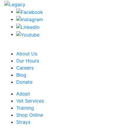
CRA Charity Registration Number: 119259513 RR 0001
About Us
Our Hours
Careers
Blog
Donate
Adopt
Vet Services
Training
Shop Online
Strays