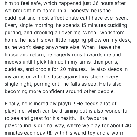
him to feel safe, which happened just 36 hours after
we brought him home. In all honesty, he is the
cuddliest and most affectionate cat I have ever seen.
Every single morning, he spends 15 minutes cuddling,
purring, and drooling all over me. When I work from
home, he has his own little napping pillow on my desk,
as he won’t sleep anywhere else. When I leave the
house and return, he eagerly runs towards me and
meows until I pick him up in my arms, then purrs,
cuddles, and drools for 20 minutes. He also sleeps in
my arms or with his face against my cheek every
single night, purring until he falls asleep. He is also
becoming more confident around other people.
Finally, he is incredibly playful! He needs a lot of
playtime, which can be draining but is also wonderful
to see and great for his health. His favourite
playground is our hallway, where we play for about 40
minutes each day (!!) with his wand toy and a worm