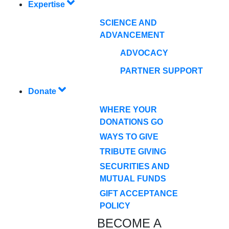
Expertise
SCIENCE AND
ADVANCEMENT
ADVOCACY
PARTNER SUPPORT
Donate
WHERE YOUR
DONATIONS GO
WAYS TO GIVE
TRIBUTE GIVING
SECURITIES AND
MUTUAL FUNDS
GIFT ACCEPTANCE
POLICY
BECOME A