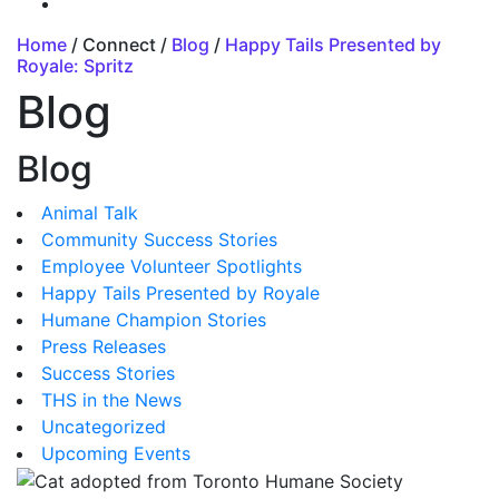
Home
/ Connect /
Blog
/
Happy Tails Presented by
Royale: Spritz
Blog
Blog
Animal Talk
Community Success Stories
Employee Volunteer Spotlights
Happy Tails Presented by Royale
Humane Champion Stories
Press Releases
Success Stories
THS in the News
Uncategorized
Upcoming Events