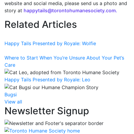
website and social media, please send us a photo and
story at
happytails@torontohumanesociety.com.
Related Articles
Happy Tails Presented by Royale: Wolfie
Where to Start When You’re Unsure About Your Pet’s
Care
Happy Tails Presented by Royale: Leo
Bugsi
View all
Newsletter Signup