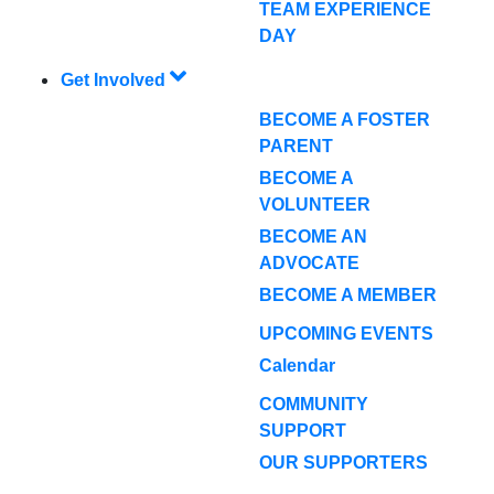
TEAM EXPERIENCE
DAY
Get Involved
BECOME A FOSTER
PARENT
BECOME A
VOLUNTEER
BECOME AN
ADVOCATE
BECOME A MEMBER
UPCOMING EVENTS
Calendar
COMMUNITY
SUPPORT
OUR SUPPORTERS