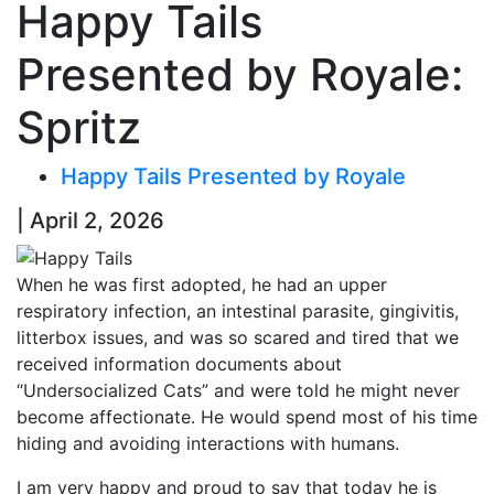
Happy Tails
Presented by Royale:
Spritz
Happy Tails Presented by Royale
| April 2, 2026
When he was first adopted, he had an upper
respiratory infection, an intestinal parasite, gingivitis,
litterbox issues, and was so scared and tired that we
received information documents about
“Undersocialized Cats” and were told he might never
become affectionate. He would spend most of his time
hiding and avoiding interactions with humans.
I am very happy and proud to say that today he is