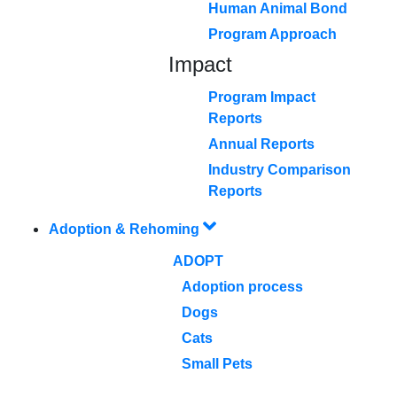
Human Animal Bond
Program Approach
Impact
Program Impact
Reports
Annual Reports
Industry Comparison
Reports
Adoption & Rehoming
ADOPT
Adoption process
Dogs
Cats
Small Pets