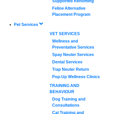
Supported Rehoming
Feline Alternative
Placement Program
Pet Services
VET SERVICES
Wellness and
Preventative Services
Spay Neuter Services
Dental Services
Trap Neuter Return
Pop-Up Wellness Clinics
TRAINING AND
BEHAVIOUR
Dog Training and
Consultations
Cat Training and