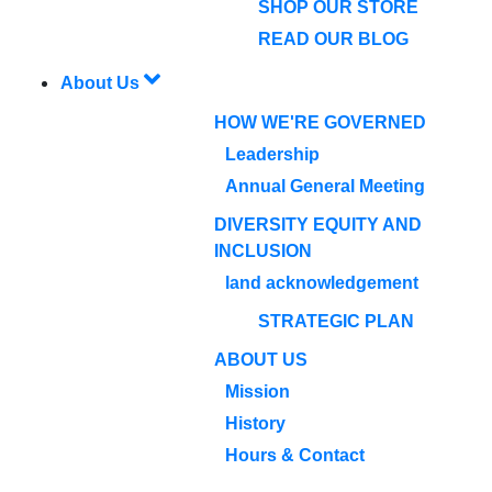
SHOP OUR STORE
READ OUR BLOG
About Us
HOW WE'RE GOVERNED
Leadership
Annual General Meeting
DIVERSITY EQUITY AND
INCLUSION
land acknowledgement
STRATEGIC PLAN
ABOUT US
Mission
History
Hours & Contact