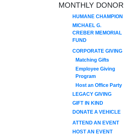
MONTHLY DONOR
HUMANE CHAMPION
MICHAEL G.
CREBER MEMORIAL
FUND
CORPORATE GIVING
Matching Gifts
Employee Giving
Program
Host an Office Party
LEGACY GIVING
GIFT IN KIND
DONATE A VEHICLE
ATTEND AN EVENT
HOST AN EVENT