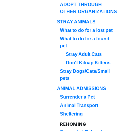
ADOPT THROUGH
OTHER ORGANIZATIONS
STRAY ANIMALS
What to do for a lost pet
What to do for a found
pet
Stray Adult Cats
Don't Kitnap Kittens
Stray Dogs/Cats/Small
pets
ANIMAL ADMISSIONS
Surrender a Pet
Animal Transport
Sheltering
REHOMING