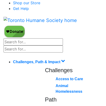
Shop our Store
Get Help
Challenges, Path & Impact
Challenges
Access to Care
Animal
Homelessness
Path