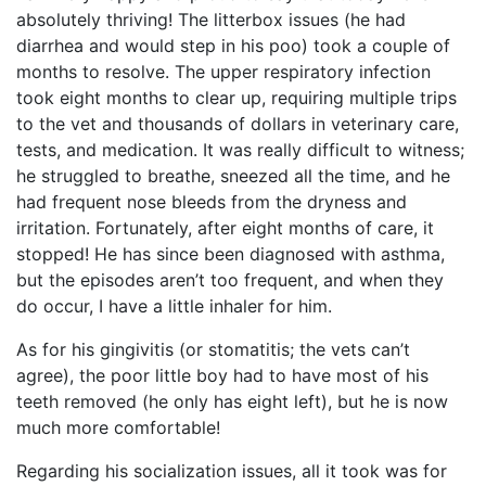
absolutely thriving! The litterbox issues (he had
diarrhea and would step in his poo) took a couple of
months to resolve. The upper respiratory infection
took eight months to clear up, requiring multiple trips
to the vet and thousands of dollars in veterinary care,
tests, and medication. It was really difficult to witness;
he struggled to breathe, sneezed all the time, and he
had frequent nose bleeds from the dryness and
irritation. Fortunately, after eight months of care, it
stopped! He has since been diagnosed with asthma,
but the episodes aren’t too frequent, and when they
do occur, I have a little inhaler for him.
As for his gingivitis (or stomatitis; the vets can’t
agree), the poor little boy had to have most of his
teeth removed (he only has eight left), but he is now
much more comfortable!
Regarding his socialization issues, all it took was for