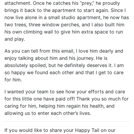
attachment. Once he catches his “prey,” he proudly
brings it back to the apartment to start again. Since I
now live alone in a small studio apartment, he now has
two trees, three window perches, and I also built him
his own climbing wall to give him extra space to run
and play.
As you can tell from this email, I love him dearly and
enjoy talking about him and his journey. He is
absolutely spoiled, but he definitely deserves it. I am
so happy we found each other and that I get to care
for him.
I wanted your team to see how your efforts and care
for this little one have paid off! Thank you so much for
caring for him, helping him regain his health, and
allowing us to enter each other’s lives.
If you would like to share your Happy Tail on our