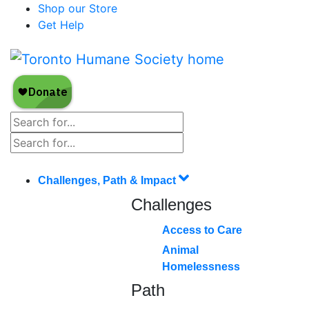
Shop our Store
Get Help
Challenges, Path & Impact
Challenges
Access to Care
Animal
Homelessness
Path