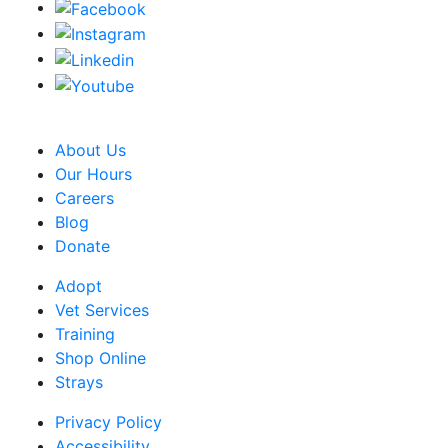
CRA Charity Registration Number: 119259513 RR 0001
About Us
Our Hours
Careers
Blog
Donate
Adopt
Vet Services
Training
Shop Online
Strays
Privacy Policy
Accessibility