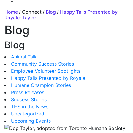
Home
/ Connect /
Blog
/
Happy Tails Presented by
Royale: Taylor
Blog
Blog
Animal Talk
Community Success Stories
Employee Volunteer Spotlights
Happy Tails Presented by Royale
Humane Champion Stories
Press Releases
Success Stories
THS in the News
Uncategorized
Upcoming Events