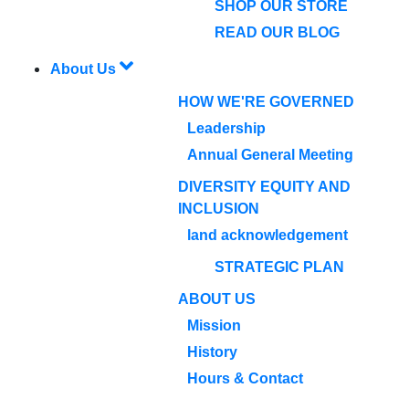
SHOP OUR STORE
READ OUR BLOG
About Us
HOW WE'RE GOVERNED
Leadership
Annual General Meeting
DIVERSITY EQUITY AND
INCLUSION
land acknowledgement
STRATEGIC PLAN
ABOUT US
Mission
History
Hours & Contact