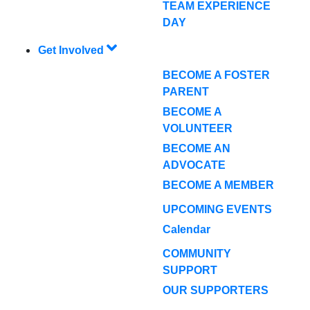
TEAM EXPERIENCE
DAY
Get Involved
BECOME A FOSTER
PARENT
BECOME A
VOLUNTEER
BECOME AN
ADVOCATE
BECOME A MEMBER
UPCOMING EVENTS
Calendar
COMMUNITY
SUPPORT
OUR SUPPORTERS