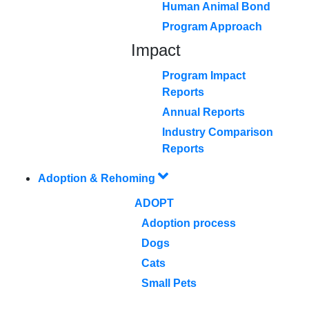
Human Animal Bond
Program Approach
Impact
Program Impact
Reports
Annual Reports
Industry Comparison
Reports
Adoption & Rehoming
ADOPT
Adoption process
Dogs
Cats
Small Pets