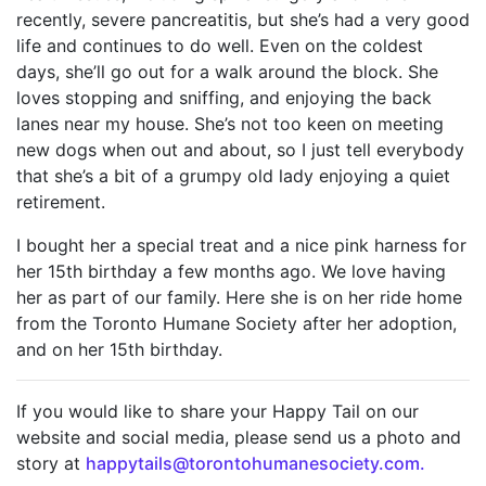
recently, severe pancreatitis, but she’s had a very good
life and continues to do well. Even on the coldest
days, she’ll go out for a walk around the block. She
loves stopping and sniffing, and enjoying the back
lanes near my house. She’s not too keen on meeting
new dogs when out and about, so I just tell everybody
that she’s a bit of a grumpy old lady enjoying a quiet
retirement.
I bought her a special treat and a nice pink harness for
her 15th birthday a few months ago. We love having
her as part of our family. Here she is on her ride home
from the Toronto Humane Society after her adoption,
and on her 15th birthday.
If you would like to share your Happy Tail on our
website and social media, please send us a photo and
story at
happytails@torontohumanesociety.com.