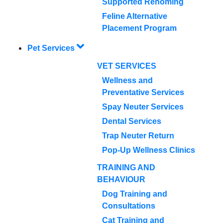
Supported Rehoming
Feline Alternative
Placement Program
Pet Services
VET SERVICES
Wellness and
Preventative Services
Spay Neuter Services
Dental Services
Trap Neuter Return
Pop-Up Wellness Clinics
TRAINING AND
BEHAVIOUR
Dog Training and
Consultations
Cat Training and