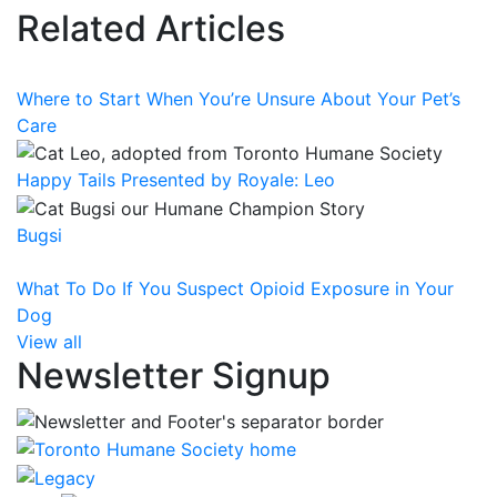
Related Articles
Where to Start When You’re Unsure About Your Pet’s
Care
Happy Tails Presented by Royale: Leo
Bugsi
What To Do If You Suspect Opioid Exposure in Your
Dog
View all
Newsletter Signup