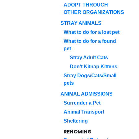
ADOPT THROUGH
OTHER ORGANIZATIONS
STRAY ANIMALS
What to do for a lost pet
What to do for a found
pet
Stray Adult Cats
Don't Kitnap Kittens
Stray Dogs/Cats/Small
pets
ANIMAL ADMISSIONS
Surrender a Pet
Animal Transport
Sheltering
REHOMING