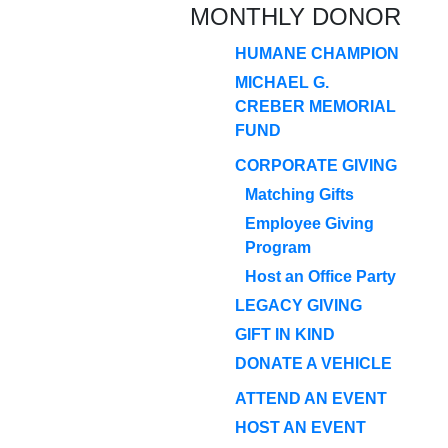
MONTHLY DONOR
HUMANE CHAMPION
MICHAEL G.
CREBER MEMORIAL
FUND
CORPORATE GIVING
Matching Gifts
Employee Giving
Program
Host an Office Party
LEGACY GIVING
GIFT IN KIND
DONATE A VEHICLE
ATTEND AN EVENT
HOST AN EVENT