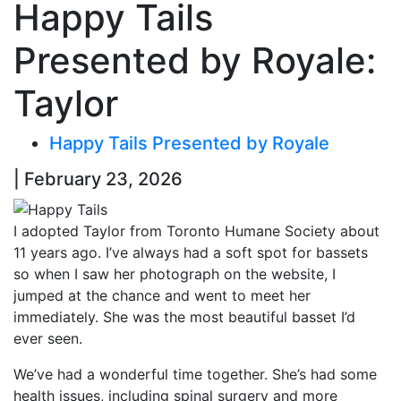
Happy Tails
Presented by Royale:
Taylor
Happy Tails Presented by Royale
| February 23, 2026
I adopted Taylor from Toronto Humane Society about
11 years ago. I’ve always had a soft spot for bassets
so when I saw her photograph on the website, I
jumped at the chance and went to meet her
immediately. She was the most beautiful basset I’d
ever seen.
We’ve had a wonderful time together. She’s had some
health issues, including spinal surgery and more