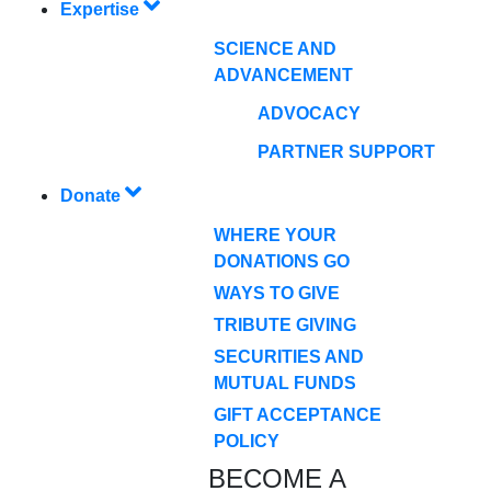
Expertise
SCIENCE AND
ADVANCEMENT
ADVOCACY
PARTNER SUPPORT
Donate
WHERE YOUR
DONATIONS GO
WAYS TO GIVE
TRIBUTE GIVING
SECURITIES AND
MUTUAL FUNDS
GIFT ACCEPTANCE
POLICY
BECOME A