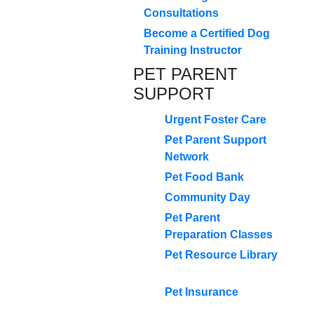
Consultations
Become a Certified Dog
Training Instructor
PET PARENT
SUPPORT
Urgent Foster Care
Pet Parent Support
Network
Pet Food Bank
Community Day
Pet Parent
Preparation Classes
Pet Resource Library
Pet Insurance