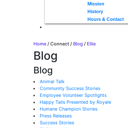
Mission
History
Hours & Contact
Home
/ Connect /
Blog
/
Ellie
Blog
Blog
Animal Talk
Community Success Stories
Employee Volunteer Spotlights
Happy Tails Presented by Royale
Humane Champion Stories
Press Releases
Success Stories