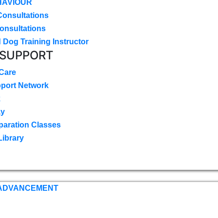
HAVIOUR
Consultations
onsultations
 Dog Training Instructor
 SUPPORT
 Care
pport Network
k
ay
paration Classes
Library
 ADVANCEMENT