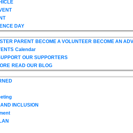
HICLE
VENT
NT
ENCE DAY
OSTER PARENT
BECOME A VOLUNTEER
BECOME AN AD
VENTS
Calendar
SUPPORT
OUR SUPPORTERS
TORE
READ OUR BLOG
RNED
eting
 AND INCLUSION
ment
LAN