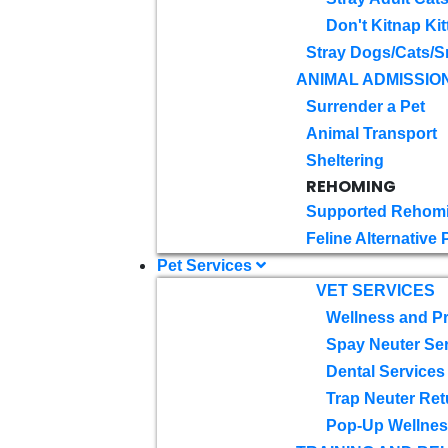
Don't Kitnap Kit
Stray Dogs/Cats/S
ANIMAL ADMISSIO
Surrender a Pet
Animal Transport
Sheltering
REHOMING
Supported Rehom
Feline Alternative
Pet Services
VET SERVICES
Wellness and Pr
Spay Neuter Se
Dental Services
Trap Neuter Ret
Pop-Up Wellness