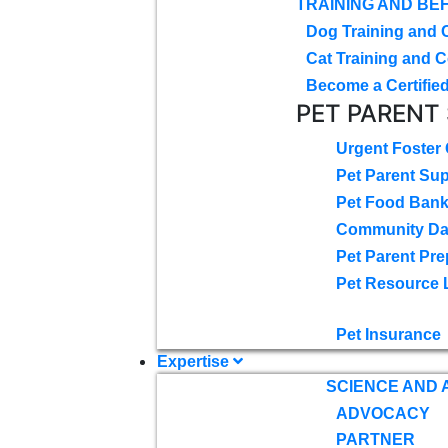
TRAINING AND BE
Dog Training and 
Cat Training and C
Become a Certified
PET PARENT
Urgent Foster
Pet Parent Su
Pet Food Ban
Community D
Pet Parent Pre
Pet Resource 
Pet Insurance
Expertise
SCIENCE AND
ADVOCACY
PARTNER