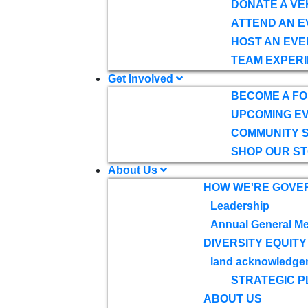
DONATE A VE
ATTEND AN E
HOST AN EVE
TEAM EXPERI
Get Involved
BECOME A F
UPCOMING E
COMMUNITY 
SHOP OUR S
About Us
HOW WE'RE GOVE
Leadership
Annual General Me
DIVERSITY EQUITY
land acknowledge
STRATEGIC P
ABOUT US