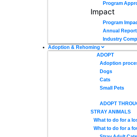
Program Appr
Impact
Program Impac
Annual Report
Industry Comp
Adoption & Rehoming
ADOPT
Adoption proce
Dogs
Cats
Small Pets
ADOPT THROU
STRAY ANIMALS
What to do for a lo
What to do for a f
Stray Adult Cat