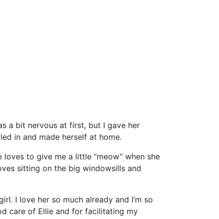
 a bit nervous at first, but I gave her
tled in and made herself at home.
e loves to give me a little “meow” when she
ves sitting on the big windowsills and
irl. I love her so much already and I’m so
care of Ellie and for facilitating my