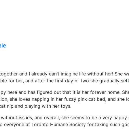
ale
ogether and I already can’t imagine life without her! She was
 for her, and after the first day or two she gradually set
y here and has figured out that it is her forever home. Sh
on, she loves napping in her fuzzy pink cat bed, and she lo
at nip and playing with her toys.
 without issues, and overall, she seems to be a very happy g
o everyone at Toronto Humane Society for taking such good 