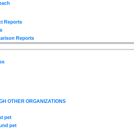
oach
t Reports
s
arison Reports
ss
GH OTHER ORGANIZATIONS
st pet
ound pet
s