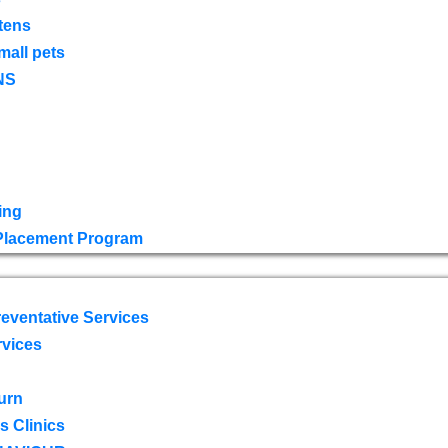
tens
mall pets
NS
ing
 Placement Program
eventative Services
rvices
urn
 Clinics