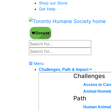
Shop our Store
Get Help
Menu
Challenges, Path & Impact
Challenges
Access to Car
Animal Homel
Path
Human Animal