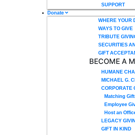
SUPPORT
Donate
WHERE YOUR 
WAYS TO GIVE
TRIBUTE GIVIN
SECURITIES A
GIFT ACCEPTA
BECOME A 
HUMANE CHA
MICHAEL G. 
CORPORATE G
Matching Gift
Employee Gi
Host an Offic
LEGACY GIVI
GIFT IN KIND