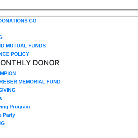
DONATIONS GO
G
ND MUTUAL FUNDS
NCE POLICY
MONTHLY DONOR
MPION
CREBER MEMORIAL FUND
IVING
s
ving Program
e Party
NG