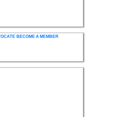
VOCATE
BECOME A MEMBER