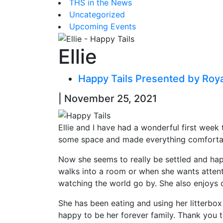
THS in the News
Uncategorized
Upcoming Events
Ellie
Happy Tails Presented by Roy
| November 25, 2021
Ellie and I have had a wonderful first week t
some space and made everything comfortable
Now she seems to really be settled and happ
walks into a room or when she wants attenti
watching the world go by. She also enjoys c
She has been eating and using her litterbox
happy to be her forever family. Thank you t