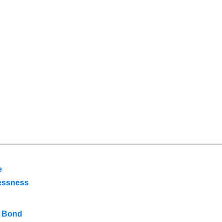
e
essness
 Bond