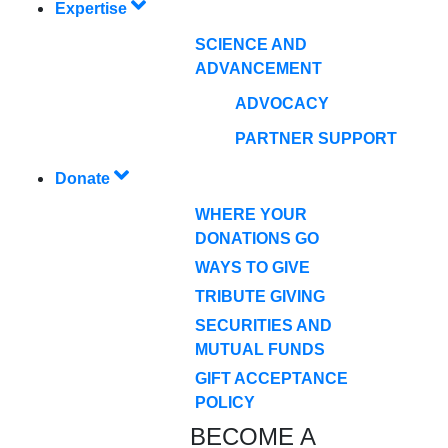
Expertise
SCIENCE AND
ADVANCEMENT
ADVOCACY
PARTNER SUPPORT
Donate
WHERE YOUR
DONATIONS GO
WAYS TO GIVE
TRIBUTE GIVING
SECURITIES AND
MUTUAL FUNDS
GIFT ACCEPTANCE
POLICY
BECOME A