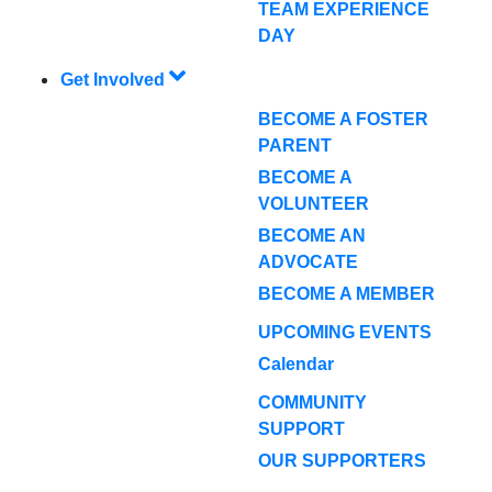
TEAM EXPERIENCE
DAY
Get Involved
BECOME A FOSTER
PARENT
BECOME A
VOLUNTEER
BECOME AN
ADVOCATE
BECOME A MEMBER
UPCOMING EVENTS
Calendar
COMMUNITY
SUPPORT
OUR SUPPORTERS