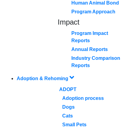
Human Animal Bond
Program Approach
Impact
Program Impact
Reports
Annual Reports
Industry Comparison
Reports
Adoption & Rehoming
ADOPT
Adoption process
Dogs
Cats
Small Pets