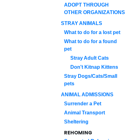
ADOPT THROUGH
OTHER ORGANIZATIONS
STRAY ANIMALS
What to do for a lost pet
What to do for a found
pet
Stray Adult Cats
Don't Kitnap Kittens
Stray Dogs/Cats/Small
pets
ANIMAL ADMISSIONS
Surrender a Pet
Animal Transport
Sheltering
REHOMING