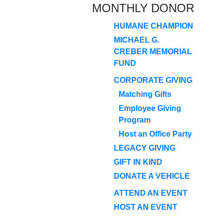
MONTHLY DONOR
HUMANE CHAMPION
MICHAEL G.
CREBER MEMORIAL
FUND
CORPORATE GIVING
Matching Gifts
Employee Giving
Program
Host an Office Party
LEGACY GIVING
GIFT IN KIND
DONATE A VEHICLE
ATTEND AN EVENT
HOST AN EVENT