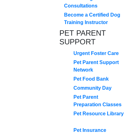
Consultations
Become a Certified Dog
Training Instructor
PET PARENT
SUPPORT
Urgent Foster Care
Pet Parent Support
Network
Pet Food Bank
Community Day
Pet Parent
Preparation Classes
Pet Resource Library
Pet Insurance