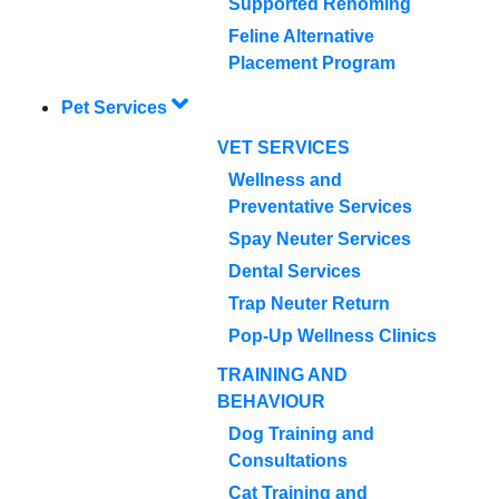
Supported Rehoming
Feline Alternative
Placement Program
Pet Services
VET SERVICES
Wellness and
Preventative Services
Spay Neuter Services
Dental Services
Trap Neuter Return
Pop-Up Wellness Clinics
TRAINING AND
BEHAVIOUR
Dog Training and
Consultations
Cat Training and