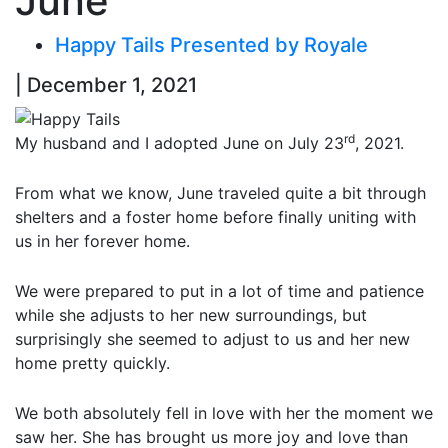
June
Happy Tails Presented by Royale
| December 1, 2021
rd
My husband and I adopted June on July 23
, 2021.
From what we know, June traveled quite a bit through
shelters and a foster home before finally uniting with
us in her forever home.
We were prepared to put in a lot of time and patience
while she adjusts to her new surroundings, but
surprisingly she seemed to adjust to us and her new
home pretty quickly.
We both absolutely fell in love with her the moment we
saw her. She has brought us more joy and love than