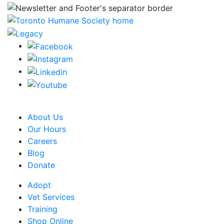
CRA Charity Registration Number: 119259513 RR 0001
About Us
Our Hours
Careers
Blog
Donate
Adopt
Vet Services
Training
Shop Online