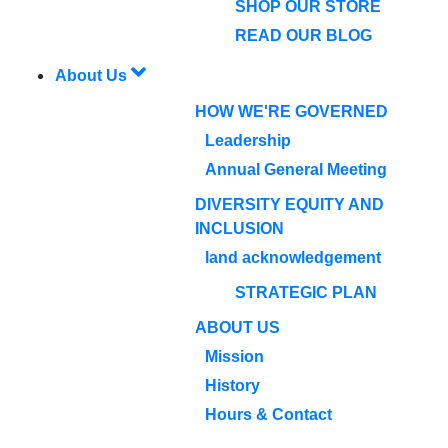
SHOP OUR STORE
READ OUR BLOG
About Us
HOW WE'RE GOVERNED
Leadership
Annual General Meeting
DIVERSITY EQUITY AND
INCLUSION
land acknowledgement
STRATEGIC PLAN
ABOUT US
Mission
History
Hours & Contact