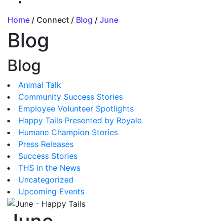
Home
/ Connect /
Blog
/
June
Blog
Blog
Animal Talk
Community Success Stories
Employee Volunteer Spotlights
Happy Tails Presented by Royale
Humane Champion Stories
Press Releases
Success Stories
THS in the News
Uncategorized
Upcoming Events