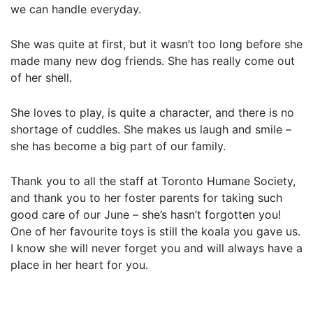
we can handle everyday.
She was quite at first, but it wasn’t too long before she
made many new dog friends. She has really come out
of her shell.
She loves to play, is quite a character, and there is no
shortage of cuddles. She makes us laugh and smile –
she has become a big part of our family.
Thank you to all the staff at Toronto Humane Society,
and thank you to her foster parents for taking such
good care of our June – she’s hasn’t forgotten you!
One of her favourite toys is still the koala you gave us.
I know she will never forget you and will always have a
place in her heart for you.