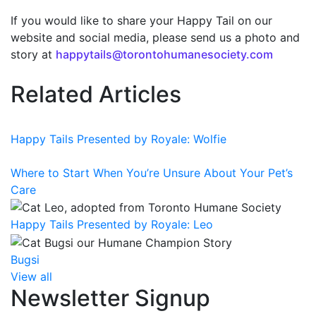
If you would like to share your Happy Tail on our
website and social media, please send us a photo and
story at
happytails@torontohumanesociety.com
Related Articles
Happy Tails Presented by Royale: Wolfie
Where to Start When You’re Unsure About Your Pet’s
Care
Happy Tails Presented by Royale: Leo
Bugsi
View all
Newsletter Signup