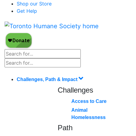
Shop our Store
Get Help
Challenges, Path & Impact
Challenges
Access to Care
Animal
Homelessness
Path