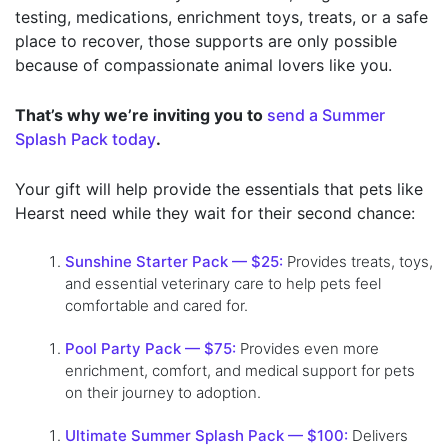
testing, medications, enrichment toys, treats, or a safe
place to recover, those supports are only possible
because of compassionate animal lovers like you.
That’s why we’re inviting you to
send a Summer
Splash Pack today
.
Your gift will help provide the essentials that pets like
Hearst need while they wait for their second chance:
Sunshine Starter Pack — $25:
Provides treats, toys,
and essential veterinary care to help pets feel
comfortable and cared for.
Pool Party Pack — $75:
Provides even more
enrichment, comfort, and medical support for pets
on their journey to adoption.
Ultimate Summer Splash Pack — $100:
Delivers