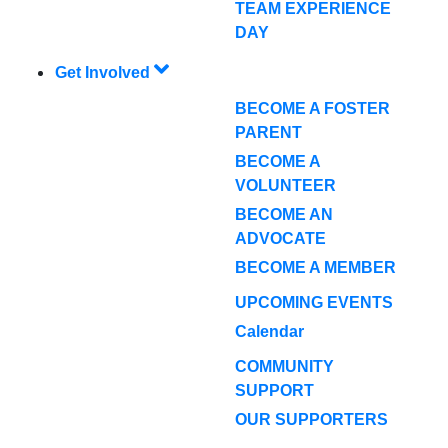
TEAM EXPERIENCE
DAY
Get Involved
BECOME A FOSTER
PARENT
BECOME A
VOLUNTEER
BECOME AN
ADVOCATE
BECOME A MEMBER
UPCOMING EVENTS
Calendar
COMMUNITY
SUPPORT
OUR SUPPORTERS