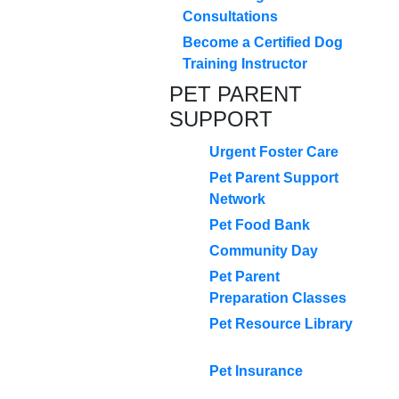
Consultations
Become a Certified Dog
Training Instructor
PET PARENT
SUPPORT
Urgent Foster Care
Pet Parent Support
Network
Pet Food Bank
Community Day
Pet Parent
Preparation Classes
Pet Resource Library
Pet Insurance