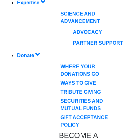
Expertise
SCIENCE AND
ADVANCEMENT
ADVOCACY
PARTNER SUPPORT
Donate
WHERE YOUR
DONATIONS GO
WAYS TO GIVE
TRIBUTE GIVING
SECURITIES AND
MUTUAL FUNDS
GIFT ACCEPTANCE
POLICY
BECOME A