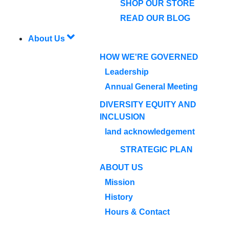
SHOP OUR STORE
READ OUR BLOG
About Us
HOW WE'RE GOVERNED
Leadership
Annual General Meeting
DIVERSITY EQUITY AND
INCLUSION
land acknowledgement
STRATEGIC PLAN
ABOUT US
Mission
History
Hours & Contact