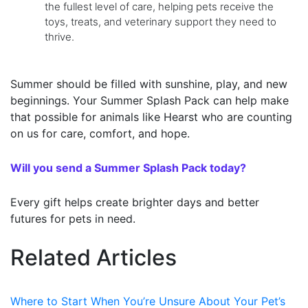
the fullest level of care, helping pets receive the
toys, treats, and veterinary support they need to
thrive.
Summer should be filled with sunshine, play, and new
beginnings. Your Summer Splash Pack can help make
that possible for animals like Hearst who are counting
on us for care, comfort, and hope.
Will you send a Summer Splash Pack today?
Every gift helps create brighter days and better
futures for pets in need.
Related Articles
Where to Start When You’re Unsure About Your Pet’s