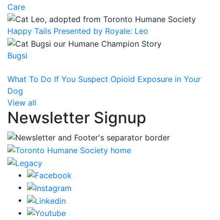
Care
Happy Tails Presented by Royale: Leo
Bugsi
What To Do If You Suspect Opioid Exposure in Your
Dog
View all
Newsletter Signup