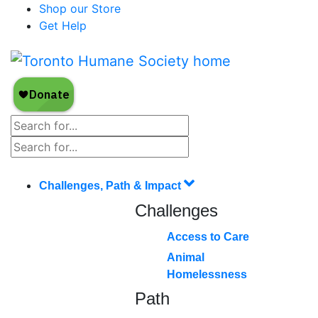
Shop our Store
Get Help
Challenges, Path & Impact
Challenges
Access to Care
Animal
Homelessness
Path