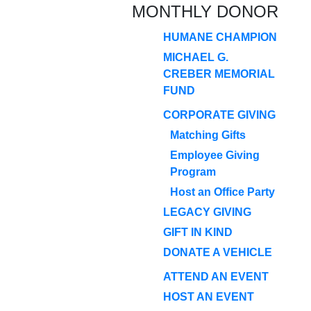
MONTHLY DONOR
HUMANE CHAMPION
MICHAEL G.
CREBER MEMORIAL
FUND
CORPORATE GIVING
Matching Gifts
Employee Giving
Program
Host an Office Party
LEGACY GIVING
GIFT IN KIND
DONATE A VEHICLE
ATTEND AN EVENT
HOST AN EVENT