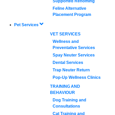
Supported Rehoming
Feline Alternative
Placement Program
Pet Services
VET SERVICES
Wellness and
Preventative Services
Spay Neuter Services
Dental Services
Trap Neuter Return
Pop-Up Wellness Clinics
TRAINING AND
BEHAVIOUR
Dog Training and
Consultations
Cat Training and