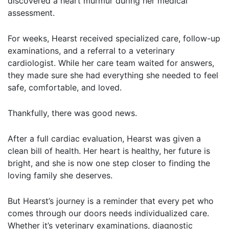
discovered a heart murmur during her medical
assessment.
For weeks, Hearst received specialized care, follow-up
examinations, and a referral to a veterinary
cardiologist. While her care team waited for answers,
they made sure she had everything she needed to feel
safe, comfortable, and loved.
Thankfully, there was good news.
After a full cardiac evaluation, Hearst was given a
clean bill of health. Her heart is healthy, her future is
bright, and she is now one step closer to finding the
loving family she deserves.
But Hearst’s journey is a reminder that every pet who
comes through our doors needs individualized care.
Whether it’s veterinary examinations, diagnostic