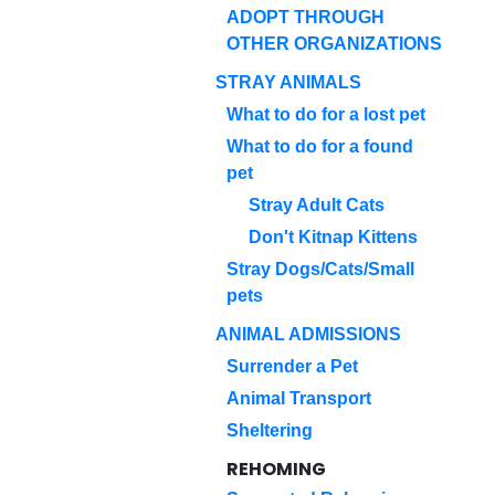
ADOPT THROUGH
OTHER ORGANIZATIONS
STRAY ANIMALS
What to do for a lost pet
What to do for a found
pet
Stray Adult Cats
Don't Kitnap Kittens
Stray Dogs/Cats/Small
pets
ANIMAL ADMISSIONS
Surrender a Pet
Animal Transport
Sheltering
REHOMING