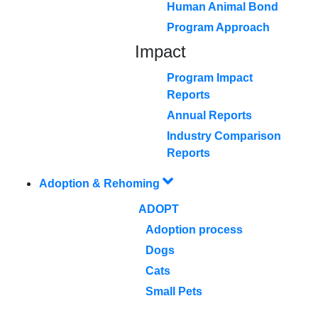
Human Animal Bond
Program Approach
Impact
Program Impact
Reports
Annual Reports
Industry Comparison
Reports
Adoption & Rehoming
ADOPT
Adoption process
Dogs
Cats
Small Pets