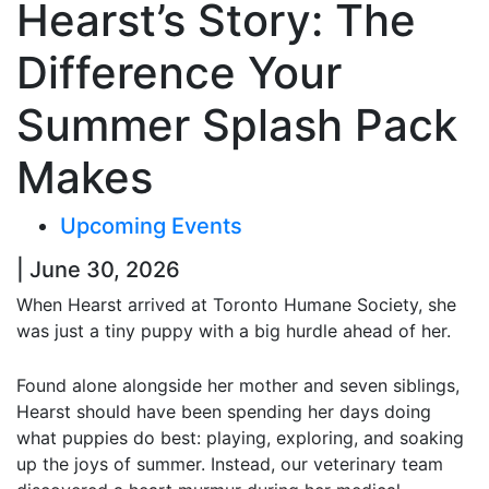
Hearst’s Story: The
Difference Your
Summer Splash Pack
Makes
Upcoming Events
| June 30, 2026
When Hearst arrived at Toronto Humane Society, she
was just a tiny puppy with a big hurdle ahead of her.
Found alone alongside her mother and seven siblings,
Hearst should have been spending her days doing
what puppies do best: playing, exploring, and soaking
up the joys of summer. Instead, our veterinary team