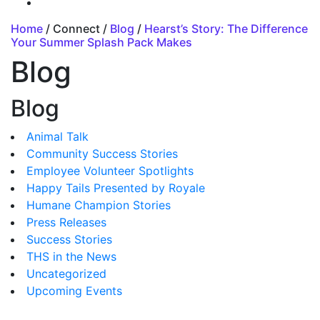
Home
/ Connect /
Blog
/
Hearst’s Story: The Difference
Your Summer Splash Pack Makes
Blog
Blog
Animal Talk
Community Success Stories
Employee Volunteer Spotlights
Happy Tails Presented by Royale
Humane Champion Stories
Press Releases
Success Stories
THS in the News
Uncategorized
Upcoming Events