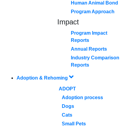
Human Animal Bond
Program Approach
Impact
Program Impact
Reports
Annual Reports
Industry Comparison
Reports
Adoption & Rehoming
ADOPT
Adoption process
Dogs
Cats
Small Pets