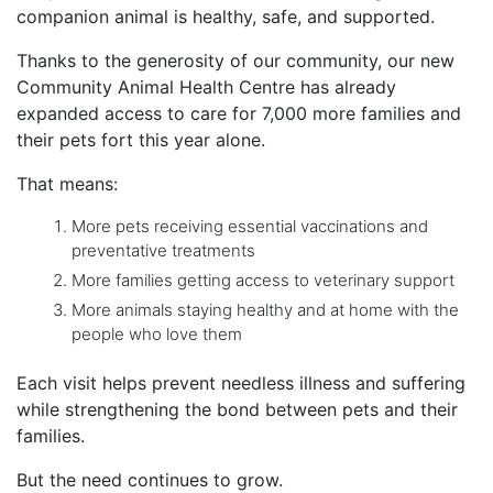
companion animal is healthy, safe, and supported.
Thanks to the generosity of our community, our new
Community Animal Health Centre has already
expanded access to care for 7,000 more families and
their pets fort this year alone.
That means:
More pets receiving essential vaccinations and
preventative treatments
More families getting access to veterinary support
More animals staying healthy and at home with the
people who love them
Each visit helps prevent needless illness and suffering
while strengthening the bond between pets and their
families.
But the need continues to grow.