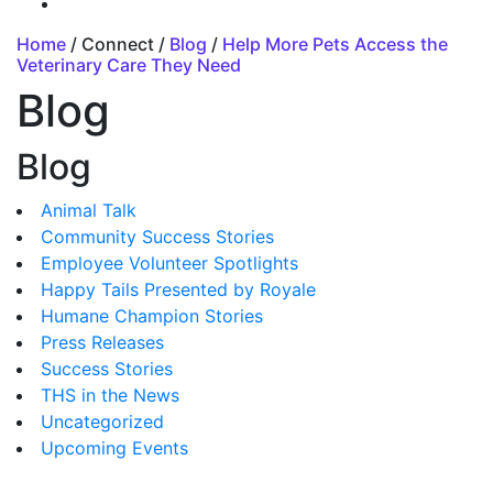
Home
/ Connect /
Blog
/
Help More Pets Access the
Veterinary Care They Need
Blog
Blog
Animal Talk
Community Success Stories
Employee Volunteer Spotlights
Happy Tails Presented by Royale
Humane Champion Stories
Press Releases
Success Stories
THS in the News
Uncategorized
Upcoming Events