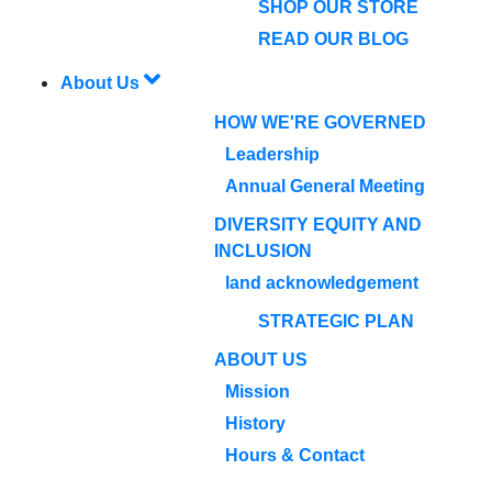
SHOP OUR STORE
READ OUR BLOG
About Us
HOW WE'RE GOVERNED
Leadership
Annual General Meeting
DIVERSITY EQUITY AND
INCLUSION
land acknowledgement
STRATEGIC PLAN
ABOUT US
Mission
History
Hours & Contact