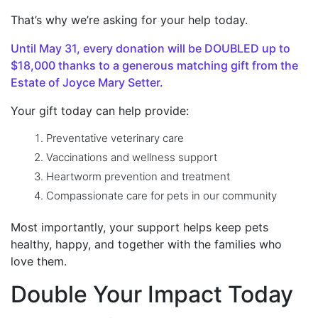
That’s why we’re asking for your help today.
Until May 31, every donation will be DOUBLED up to
$18,000 thanks to a generous matching gift from the
Estate of Joyce Mary Setter.
Your gift today can help provide:
Preventative veterinary care
Vaccinations and wellness support
Heartworm prevention and treatment
Compassionate care for pets in our community
Most importantly, your support helps keep pets
healthy, happy, and together
with the families who
love them.
Double Your Impact Today