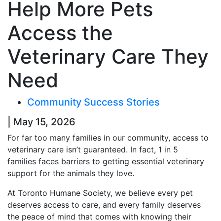
Help More Pets
Access the
Veterinary Care They
Need
Community Success Stories
| May 15, 2026
For far too many families in our community, access to
veterinary care isn’t guaranteed. In fact, 1 in 5
families faces barriers to getting essential veterinary
support for the animals they love.
At Toronto Humane Society, we believe every pet
deserves access to care, and every family deserves
the peace of mind that comes with knowing their