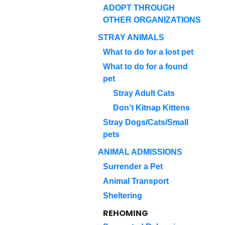
ADOPT THROUGH
OTHER ORGANIZATIONS
STRAY ANIMALS
What to do for a lost pet
What to do for a found
pet
Stray Adult Cats
Don't Kitnap Kittens
Stray Dogs/Cats/Small
pets
ANIMAL ADMISSIONS
Surrender a Pet
Animal Transport
Sheltering
REHOMING