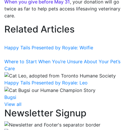
When you give before May 31
, your donation will go
twice as far to help pets access lifesaving veterinary
care.
Related Articles
Happy Tails Presented by Royale: Wolfie
Where to Start When You’re Unsure About Your Pet’s
Care
Happy Tails Presented by Royale: Leo
Bugsi
View all
Newsletter Signup