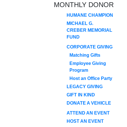
MONTHLY DONOR
HUMANE CHAMPION
MICHAEL G.
CREBER MEMORIAL
FUND
CORPORATE GIVING
Matching Gifts
Employee Giving
Program
Host an Office Party
LEGACY GIVING
GIFT IN KIND
DONATE A VEHICLE
ATTEND AN EVENT
HOST AN EVENT