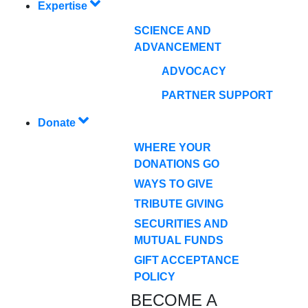
Expertise
SCIENCE AND
ADVANCEMENT
ADVOCACY
PARTNER SUPPORT
Donate
WHERE YOUR
DONATIONS GO
WAYS TO GIVE
TRIBUTE GIVING
SECURITIES AND
MUTUAL FUNDS
GIFT ACCEPTANCE
POLICY
BECOME A