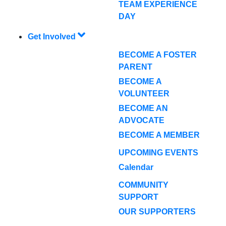
TEAM EXPERIENCE
DAY
Get Involved
BECOME A FOSTER
PARENT
BECOME A
VOLUNTEER
BECOME AN
ADVOCATE
BECOME A MEMBER
UPCOMING EVENTS
Calendar
COMMUNITY
SUPPORT
OUR SUPPORTERS