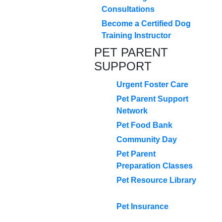
Consultations
Become a Certified Dog
Training Instructor
PET PARENT
SUPPORT
Urgent Foster Care
Pet Parent Support
Network
Pet Food Bank
Community Day
Pet Parent
Preparation Classes
Pet Resource Library
Pet Insurance