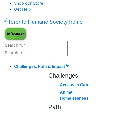
Shop our Store
Get Help
Challenges, Path & Impact
Challenges
Access to Care
Animal
Homelessness
Path