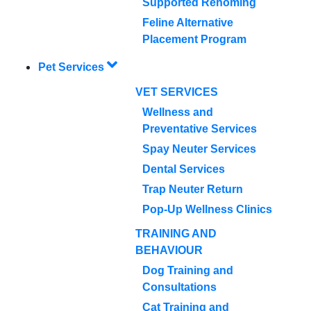
Supported Rehoming
Feline Alternative
Placement Program
Pet Services
VET SERVICES
Wellness and
Preventative Services
Spay Neuter Services
Dental Services
Trap Neuter Return
Pop-Up Wellness Clinics
TRAINING AND
BEHAVIOUR
Dog Training and
Consultations
Cat Training and