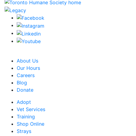
CRA Charity Registration Number: 119259513 RR 0001
About Us
Our Hours
Careers
Blog
Donate
Adopt
Vet Services
Training
Shop Online
Strays