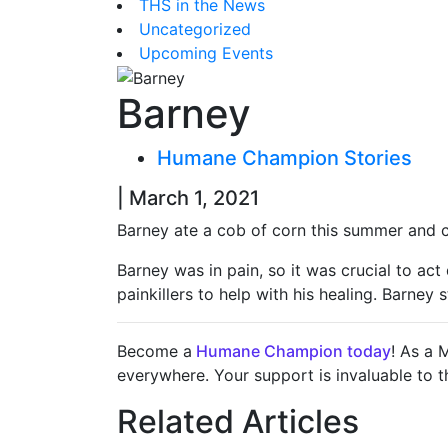
THS in the News
Uncategorized
Upcoming Events
Barney
Humane Champion Stories
| March 1, 2021
Barney ate a cob of corn this summer and c
Barney was in pain, so it was crucial to ac
painkillers to help with his healing. Barney
Become a
Humane Champion today
! As a 
everywhere. Your support is invaluable to 
Related Articles