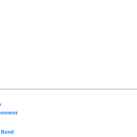
e
essness
 Bond