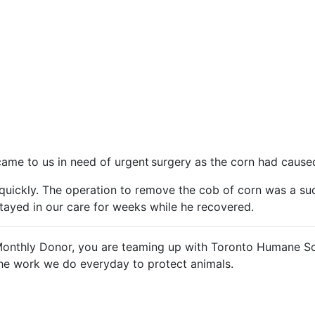
ame to us in need of urgent surgery as the corn had caused
t quickly. The operation to remove the cob of corn was a s
 stayed in our care for weeks while he recovered.
Monthly Donor, you are teaming up with Toronto Humane So
the work we do everyday to protect animals.