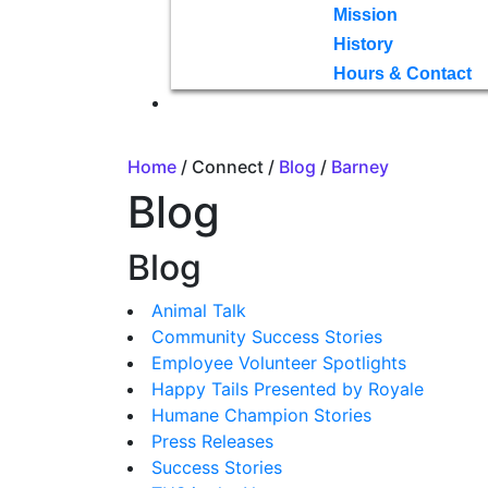
Mission
History
Hours & Contact
Home
/ Connect /
Blog
/
Barney
Blog
Blog
Animal Talk
Community Success Stories
Employee Volunteer Spotlights
Happy Tails Presented by Royale
Humane Champion Stories
Press Releases
Success Stories