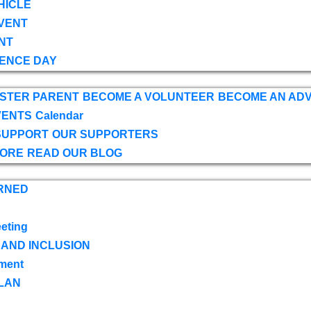
HICLE
VENT
NT
ENCE DAY
OSTER PARENT
BECOME A VOLUNTEER
BECOME AN AD
VENTS
Calendar
SUPPORT
OUR SUPPORTERS
TORE
READ OUR BLOG
RNED
eting
 AND INCLUSION
ment
LAN