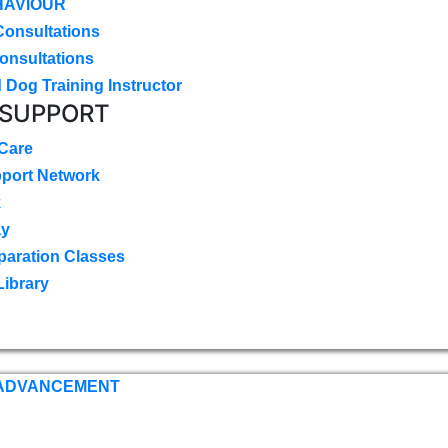
HAVIOUR
Consultations
onsultations
 Dog Training Instructor
 SUPPORT
 Care
pport Network
k
ay
paration Classes
Library
 ADVANCEMENT