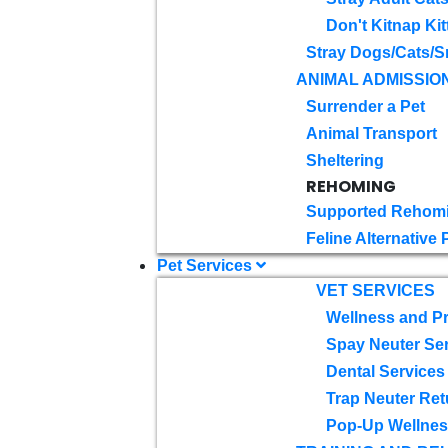
Don't Kitnap Kit
Stray Dogs/Cats/S
ANIMAL ADMISSIO
Surrender a Pet
Animal Transport
Sheltering
REHOMING
Supported Rehom
Feline Alternative
Pet Services
VET SERVICES
Wellness and Pr
Spay Neuter Se
Dental Services
Trap Neuter Ret
Pop-Up Wellness