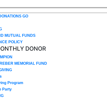
DONATIONS GO
G
ND MUTUAL FUNDS
NCE POLICY
MONTHLY DONOR
MPION
CREBER MEMORIAL FUND
IVING
s
ving Program
e Party
NG