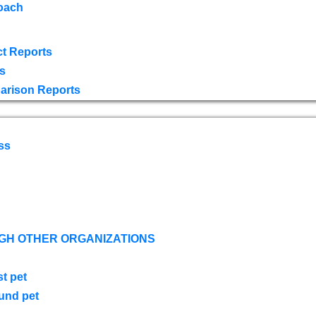
oach
t Reports
s
arison Reports
ss
GH OTHER ORGANIZATIONS
st pet
ound pet
s