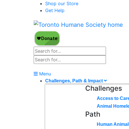
Shop our Store
Get Help
Menu
Challenges, Path & Impact
Challenges
Access to Car
Animal Homel
Path
Human Animal