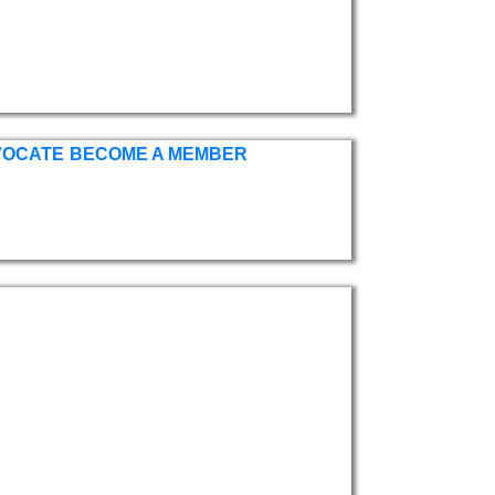
VOCATE
BECOME A MEMBER