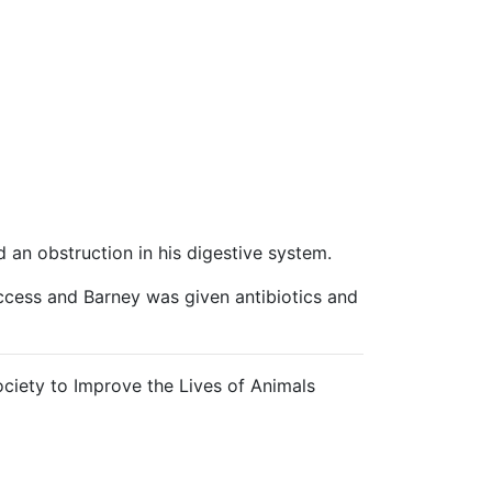
 an obstruction in his digestive system.
uccess and Barney was given antibiotics and
ciety to Improve the Lives of Animals