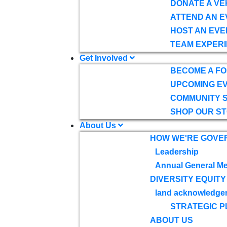
DONATE A VE
ATTEND AN E
HOST AN EVE
TEAM EXPERI
Get Involved
BECOME A F
UPCOMING E
COMMUNITY 
SHOP OUR S
About Us
HOW WE'RE GOVE
Leadership
Annual General Me
DIVERSITY EQUITY
land acknowledge
STRATEGIC P
ABOUT US