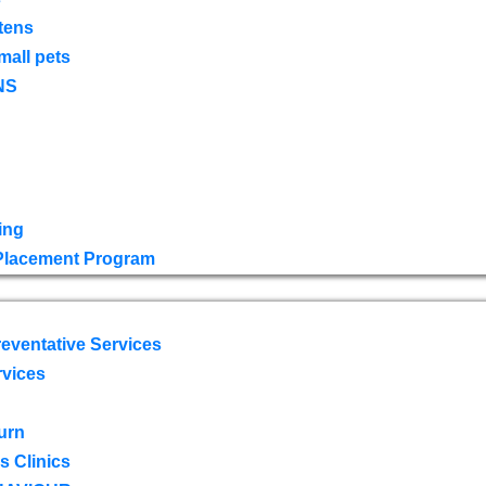
tens
mall pets
NS
ing
 Placement Program
eventative Services
rvices
urn
 Clinics