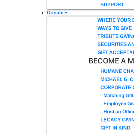
SUPPORT
Donate
WHERE YOUR 
WAYS TO GIVE
TRIBUTE GIVIN
SECURITIES A
GIFT ACCEPTA
BECOME A 
HUMANE CHA
MICHAEL G. 
CORPORATE G
Matching Gift
Employee Gi
Host an Offic
LEGACY GIVI
GIFT IN KIND