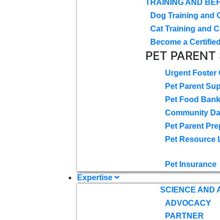
TRAINING AND BE
Dog Training and 
Cat Training and C
Become a Certified
PET PARENT
Urgent Foster
Pet Parent Su
Pet Food Ban
Community D
Pet Parent Pre
Pet Resource 
Pet Insurance
Expertise
SCIENCE AND
ADVOCACY
PARTNER