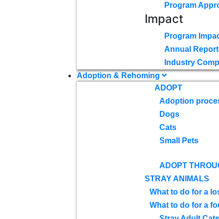
Program Appr
Impact
Program Impac
Annual Report
Industry Comp
Adoption & Rehoming
ADOPT
Adoption proce
Dogs
Cats
Small Pets
ADOPT THROU
STRAY ANIMALS
What to do for a lo
What to do for a f
Stray Adult Cat