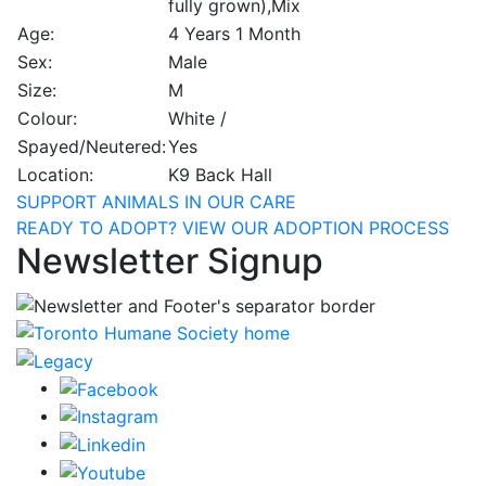
fully grown),Mix
Age:
4 Years 1 Month
Sex:
Male
Size:
M
Colour:
White /
Spayed/Neutered:
Yes
Location:
K9 Back Hall
SUPPORT ANIMALS IN OUR CARE
READY TO ADOPT? VIEW OUR ADOPTION PROCESS
Newsletter Signup