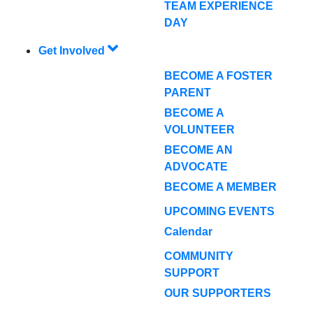
TEAM EXPERIENCE
DAY
Get Involved
BECOME A FOSTER
PARENT
BECOME A
VOLUNTEER
BECOME AN
ADVOCATE
BECOME A MEMBER
UPCOMING EVENTS
Calendar
COMMUNITY
SUPPORT
OUR SUPPORTERS