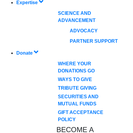
Expertise
SCIENCE AND
ADVANCEMENT
ADVOCACY
PARTNER SUPPORT
Donate
WHERE YOUR
DONATIONS GO
WAYS TO GIVE
TRIBUTE GIVING
SECURITIES AND
MUTUAL FUNDS
GIFT ACCEPTANCE
POLICY
BECOME A