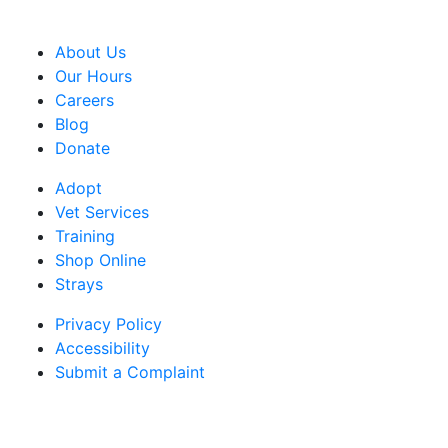
CRA Charity Registration Number: 119259513 RR 0001
About Us
Our Hours
Careers
Blog
Donate
Adopt
Vet Services
Training
Shop Online
Strays
Privacy Policy
Accessibility
Submit a Complaint