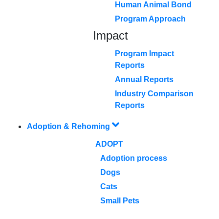
Human Animal Bond
Program Approach
Impact
Program Impact
Reports
Annual Reports
Industry Comparison
Reports
Adoption & Rehoming
ADOPT
Adoption process
Dogs
Cats
Small Pets