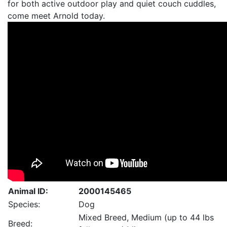
for both active outdoor play and quiet couch cuddles,
come meet Arnold today.
Animal ID:
2000145465
Species:
Dog
Mixed Breed, Medium (up to 44 lbs
Breed: