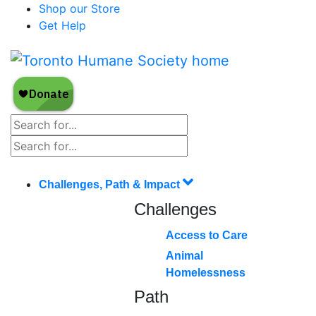
Shop our Store
Get Help
Challenges, Path & Impact
Challenges
Access to Care
Animal
Homelessness
Path