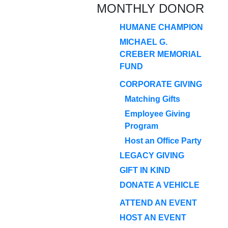
MONTHLY DONOR
HUMANE CHAMPION
MICHAEL G.
CREBER MEMORIAL
FUND
CORPORATE GIVING
Matching Gifts
Employee Giving
Program
Host an Office Party
LEGACY GIVING
GIFT IN KIND
DONATE A VEHICLE
ATTEND AN EVENT
HOST AN EVENT