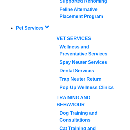
Supported Rehoming
Feline Alternative
Placement Program
Pet Services
VET SERVICES
Wellness and
Preventative Services
Spay Neuter Services
Dental Services
Trap Neuter Return
Pop-Up Wellness Clinics
TRAINING AND
BEHAVIOUR
Dog Training and
Consultations
Cat Training and