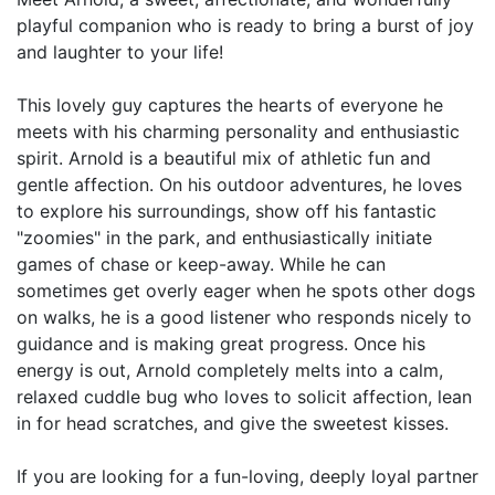
playful companion who is ready to bring a burst of joy
and laughter to your life!
This lovely guy captures the hearts of everyone he
meets with his charming personality and enthusiastic
spirit. Arnold is a beautiful mix of athletic fun and
gentle affection. On his outdoor adventures, he loves
to explore his surroundings, show off his fantastic
"zoomies" in the park, and enthusiastically initiate
games of chase or keep-away. While he can
sometimes get overly eager when he spots other dogs
on walks, he is a good listener who responds nicely to
guidance and is making great progress. Once his
energy is out, Arnold completely melts into a calm,
relaxed cuddle bug who loves to solicit affection, lean
in for head scratches, and give the sweetest kisses.
If you are looking for a fun-loving, deeply loyal partner