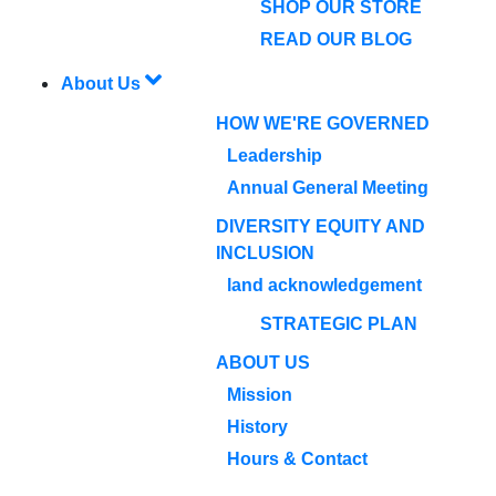
SHOP OUR STORE
READ OUR BLOG
About Us
HOW WE'RE GOVERNED
Leadership
Annual General Meeting
DIVERSITY EQUITY AND
INCLUSION
land acknowledgement
STRATEGIC PLAN
ABOUT US
Mission
History
Hours & Contact