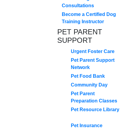
Consultations
Become a Certified Dog
Training Instructor
PET PARENT
SUPPORT
Urgent Foster Care
Pet Parent Support
Network
Pet Food Bank
Community Day
Pet Parent
Preparation Classes
Pet Resource Library
Pet Insurance