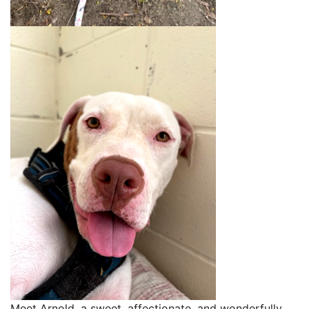
Meet Arnold, a sweet, affectionate, and wonderfully