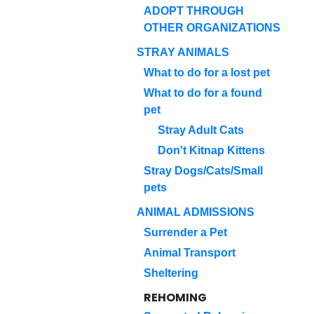
ADOPT THROUGH
OTHER ORGANIZATIONS
STRAY ANIMALS
What to do for a lost pet
What to do for a found
pet
Stray Adult Cats
Don't Kitnap Kittens
Stray Dogs/Cats/Small
pets
ANIMAL ADMISSIONS
Surrender a Pet
Animal Transport
Sheltering
REHOMING