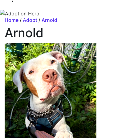
Home
/
Adopt
/
Arnold
Arnold