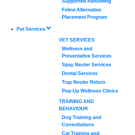
Supported Rehoming
Feline Alternative
Placement Program
Pet Services
VET SERVICES
Wellness and
Preventative Services
Spay Neuter Services
Dental Services
Trap Neuter Return
Pop-Up Wellness Clinics
TRAINING AND
BEHAVIOUR
Dog Training and
Consultations
Cat Training and