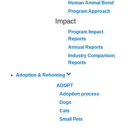
Human Animal Bond
Program Approach
Impact
Program Impact
Reports
Annual Reports
Industry Comparison
Reports
Adoption & Rehoming
ADOPT
Adoption process
Dogs
Cats
Small Pets