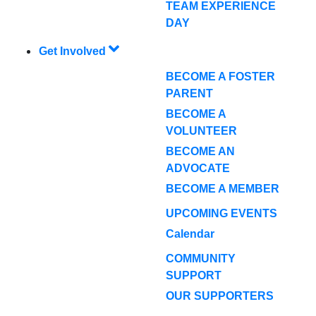
TEAM EXPERIENCE
DAY
Get Involved
BECOME A FOSTER
PARENT
BECOME A
VOLUNTEER
BECOME AN
ADVOCATE
BECOME A MEMBER
UPCOMING EVENTS
Calendar
COMMUNITY
SUPPORT
OUR SUPPORTERS