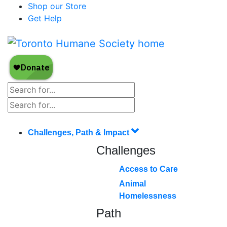
Shop our Store
Get Help
Challenges, Path & Impact
Challenges
Access to Care
Animal
Homelessness
Path