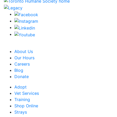
CRA Charity Registration Number: 119259513 RR 0001
About Us
Our Hours
Careers
Blog
Donate
Adopt
Vet Services
Training
Shop Online
Strays