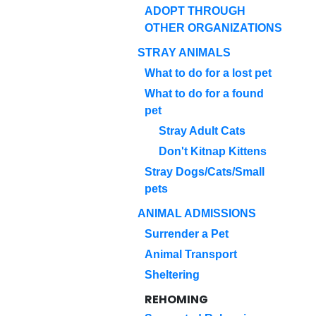
ADOPT THROUGH
OTHER ORGANIZATIONS
STRAY ANIMALS
What to do for a lost pet
What to do for a found
pet
Stray Adult Cats
Don't Kitnap Kittens
Stray Dogs/Cats/Small
pets
ANIMAL ADMISSIONS
Surrender a Pet
Animal Transport
Sheltering
REHOMING