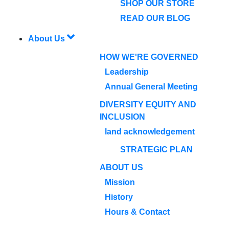
SHOP OUR STORE
READ OUR BLOG
About Us
HOW WE'RE GOVERNED
Leadership
Annual General Meeting
DIVERSITY EQUITY AND
INCLUSION
land acknowledgement
STRATEGIC PLAN
ABOUT US
Mission
History
Hours & Contact