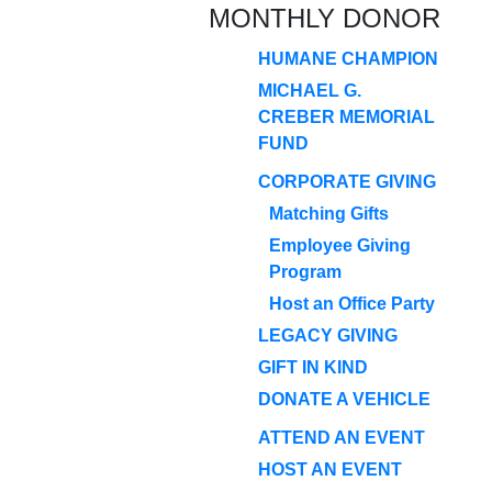
MONTHLY DONOR
HUMANE CHAMPION
MICHAEL G.
CREBER MEMORIAL
FUND
CORPORATE GIVING
Matching Gifts
Employee Giving
Program
Host an Office Party
LEGACY GIVING
GIFT IN KIND
DONATE A VEHICLE
ATTEND AN EVENT
HOST AN EVENT