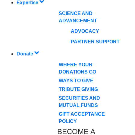
Expertise
SCIENCE AND
ADVANCEMENT
ADVOCACY
PARTNER SUPPORT
Donate
WHERE YOUR
DONATIONS GO
WAYS TO GIVE
TRIBUTE GIVING
SECURITIES AND
MUTUAL FUNDS
GIFT ACCEPTANCE
POLICY
BECOME A