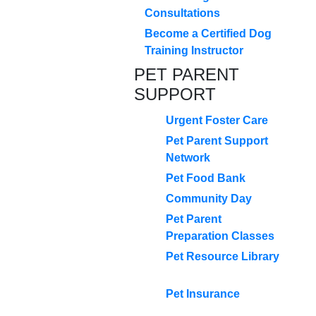
Consultations
Become a Certified Dog
Training Instructor
PET PARENT
SUPPORT
Urgent Foster Care
Pet Parent Support
Network
Pet Food Bank
Community Day
Pet Parent
Preparation Classes
Pet Resource Library
Pet Insurance