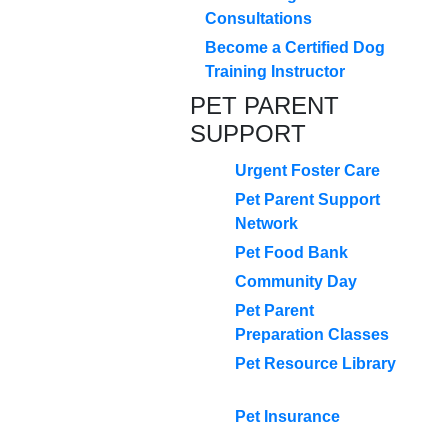
Consultations
Become a Certified Dog
Training Instructor
PET PARENT
SUPPORT
Urgent Foster Care
Pet Parent Support
Network
Pet Food Bank
Community Day
Pet Parent
Preparation Classes
Pet Resource Library
Pet Insurance