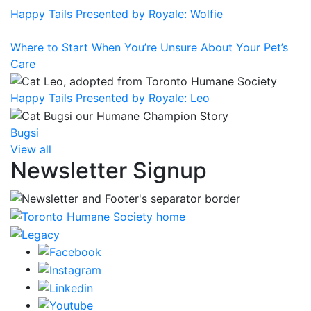
Happy Tails Presented by Royale: Wolfie
Where to Start When You’re Unsure About Your Pet’s
Care
Happy Tails Presented by Royale: Leo
Bugsi
View all
Newsletter Signup