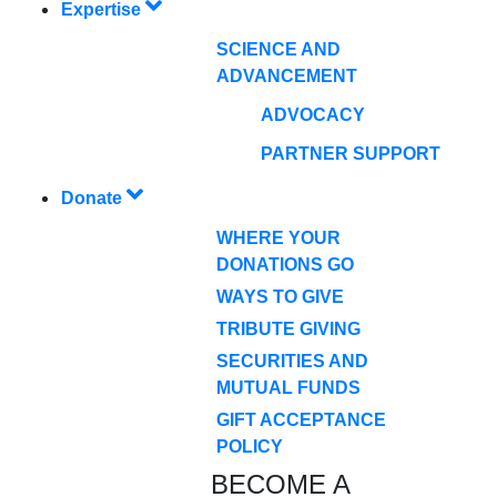
Expertise
SCIENCE AND
ADVANCEMENT
ADVOCACY
PARTNER SUPPORT
Donate
WHERE YOUR
DONATIONS GO
WAYS TO GIVE
TRIBUTE GIVING
SECURITIES AND
MUTUAL FUNDS
GIFT ACCEPTANCE
POLICY
BECOME A