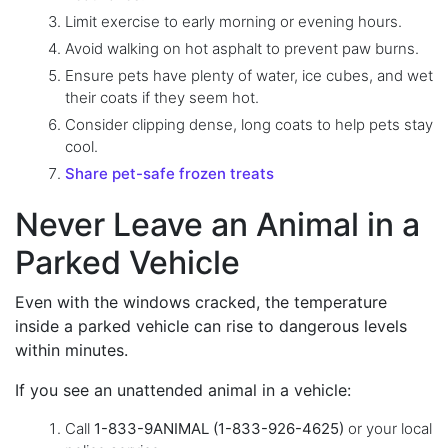
Limit exercise to early morning or evening hours.
Avoid walking on hot asphalt to prevent paw burns.
Ensure pets have plenty of water, ice cubes, and wet
their coats if they seem hot.
Consider clipping dense, long coats to help pets stay
cool.
Share pet-safe frozen treats
Never Leave an Animal in a
Parked Vehicle
Even with the windows cracked, the temperature
inside a parked vehicle can rise to dangerous levels
within minutes.
If you see an unattended animal in a vehicle:
Call
1-833-9ANIMAL (1-833-926-4625)
or your local