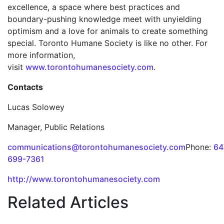
excellence, a space where best practices and
boundary-pushing knowledge meet with unyielding
optimism and a love for animals to create something
special. Toronto Humane Society is like no other. For
more information,
visit
www.torontohumanesociety.com
.
Contacts
Lucas Solowey
Manager, Public Relations
communications@torontohumanesociety.com
Phone:
64
699-7361
http://www.torontohumanesociety.com
Related Articles