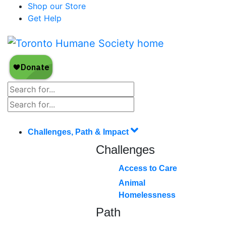
Shop our Store
Get Help
Challenges, Path & Impact
Challenges
Access to Care
Animal
Homelessness
Path