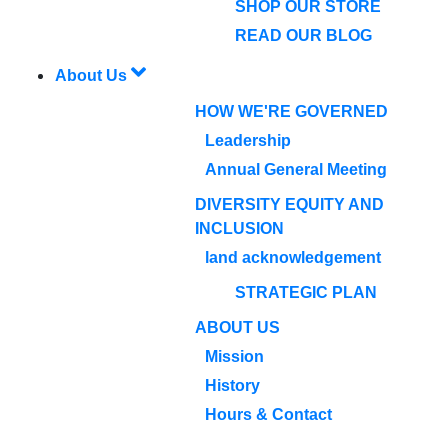
SHOP OUR STORE
READ OUR BLOG
About Us
HOW WE'RE GOVERNED
Leadership
Annual General Meeting
DIVERSITY EQUITY AND
INCLUSION
land acknowledgement
STRATEGIC PLAN
ABOUT US
Mission
History
Hours & Contact