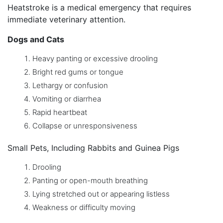
Heatstroke is a medical emergency that requires
immediate veterinary attention.
Dogs and Cats
Heavy panting or excessive drooling
Bright red gums or tongue
Lethargy or confusion
Vomiting or diarrhea
Rapid heartbeat
Collapse or unresponsiveness
Small Pets, Including Rabbits and Guinea Pigs
Drooling
Panting or open-mouth breathing
Lying stretched out or appearing listless
Weakness or difficulty moving