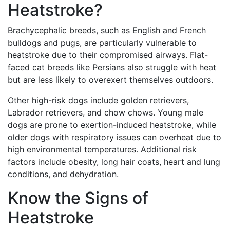
Heatstroke?
Brachycephalic breeds, such as English and French
bulldogs and pugs, are particularly vulnerable to
heatstroke due to their compromised airways. Flat-
faced cat breeds like Persians also struggle with heat
but are less likely to overexert themselves outdoors.
Other high-risk dogs include golden retrievers,
Labrador retrievers, and chow chows. Young male
dogs are prone to exertion-induced heatstroke, while
older dogs with respiratory issues can overheat due to
high environmental temperatures. Additional risk
factors include obesity, long hair coats, heart and lung
conditions, and dehydration.
Know the Signs of
Heatstroke