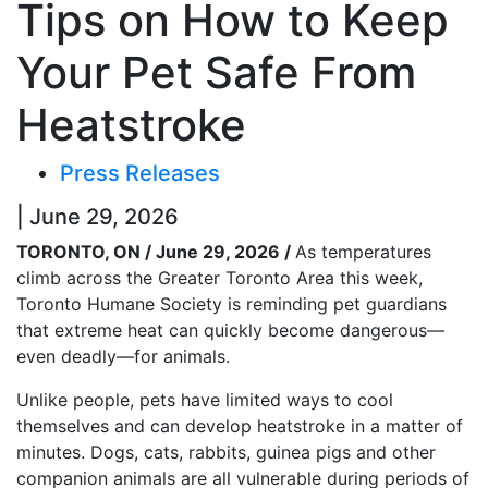
Tips on How to Keep
Your Pet Safe From
Heatstroke
Press Releases
| June 29, 2026
TORONTO, ON / June 29, 2026 /
As temperatures
climb across the Greater Toronto Area this week,
Toronto Humane Society is reminding pet guardians
that extreme heat can quickly become dangerous—
even deadly—for animals.
Unlike people, pets have limited ways to cool
themselves and can develop heatstroke in a matter of
minutes. Dogs, cats, rabbits, guinea pigs and other
companion animals are all vulnerable during periods of