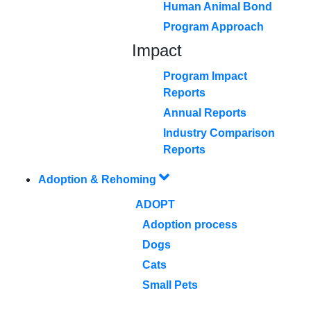
Human Animal Bond
Program Approach
Impact
Program Impact
Reports
Annual Reports
Industry Comparison
Reports
Adoption & Rehoming
ADOPT
Adoption process
Dogs
Cats
Small Pets