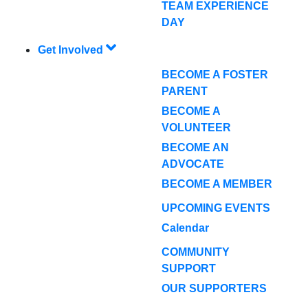
TEAM EXPERIENCE
DAY
Get Involved
BECOME A FOSTER
PARENT
BECOME A
VOLUNTEER
BECOME AN
ADVOCATE
BECOME A MEMBER
UPCOMING EVENTS
Calendar
COMMUNITY
SUPPORT
OUR SUPPORTERS