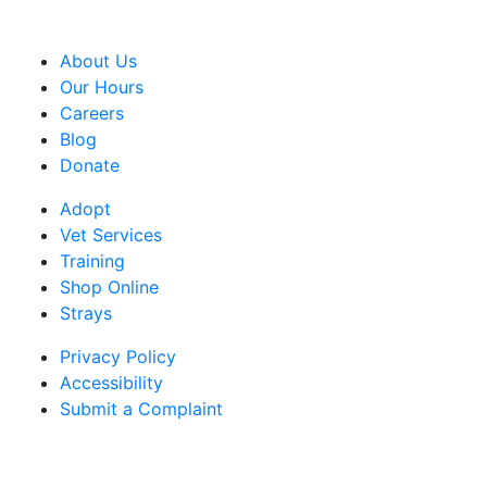
CRA Charity Registration Number: 119259513 RR 0001
About Us
Our Hours
Careers
Blog
Donate
Adopt
Vet Services
Training
Shop Online
Strays
Privacy Policy
Accessibility
Submit a Complaint