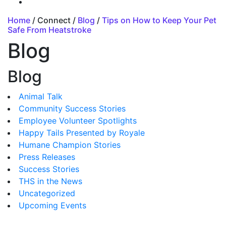
Home
/ Connect /
Blog
/
Tips on How to Keep Your Pet
Safe From Heatstroke
Blog
Blog
Animal Talk
Community Success Stories
Employee Volunteer Spotlights
Happy Tails Presented by Royale
Humane Champion Stories
Press Releases
Success Stories
THS in the News
Uncategorized
Upcoming Events