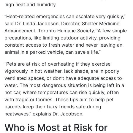
high heat and humidity.
“Heat-related emergencies can escalate very quickly,”
said Dr. Linda Jacobson, Director, Shelter Medicine
Advancement, Toronto Humane Society. “A few simple
precautions, like limiting outdoor activity, providing
constant access to fresh water and never leaving an
animal in a parked vehicle, can save a life.”
“Pets are at risk of overheating if they exercise
vigorously in hot weather, lack shade, are in poorly
ventilated spaces, or don’t have adequate access to
water. The most dangerous situation is being left in a
hot car, where temperatures can rise quickly, often
with tragic outcomes. These tips aim to help pet
parents keep their furry friends safe during
heatwaves,” explains Dr. Jacobson.
Who is Most at Risk for