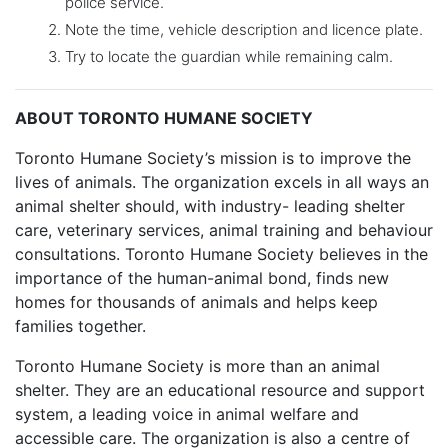
police service.
Note the time, vehicle description and licence plate.
Try to locate the guardian while remaining calm.
ABOUT TORONTO HUMANE SOCIETY
Toronto Humane Society’s mission is to improve the
lives of animals. The organization excels in all ways an
animal shelter should, with industry- leading shelter
care, veterinary services, animal training and behaviour
consultations. Toronto Humane Society believes in the
importance of the human-animal bond, finds new
homes for thousands of animals and helps keep
families together.
Toronto Humane Society is more than an animal
shelter. They are an educational resource and support
system, a leading voice in animal welfare and
accessible care. The organization is also a centre of