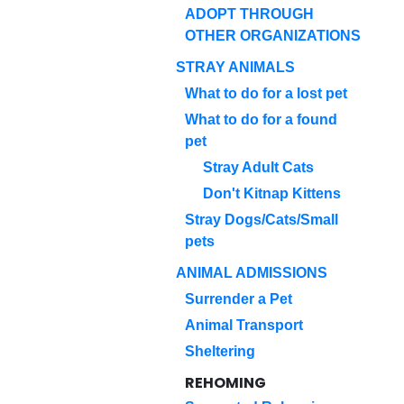
ADOPT THROUGH
OTHER ORGANIZATIONS
STRAY ANIMALS
What to do for a lost pet
What to do for a found
pet
Stray Adult Cats
Don't Kitnap Kittens
Stray Dogs/Cats/Small
pets
ANIMAL ADMISSIONS
Surrender a Pet
Animal Transport
Sheltering
REHOMING