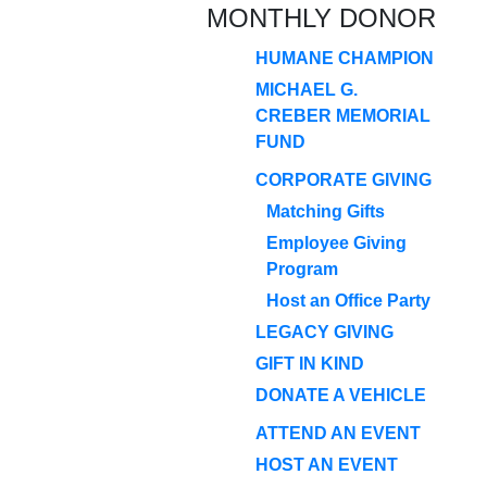
MONTHLY DONOR
HUMANE CHAMPION
MICHAEL G.
CREBER MEMORIAL
FUND
CORPORATE GIVING
Matching Gifts
Employee Giving
Program
Host an Office Party
LEGACY GIVING
GIFT IN KIND
DONATE A VEHICLE
ATTEND AN EVENT
HOST AN EVENT