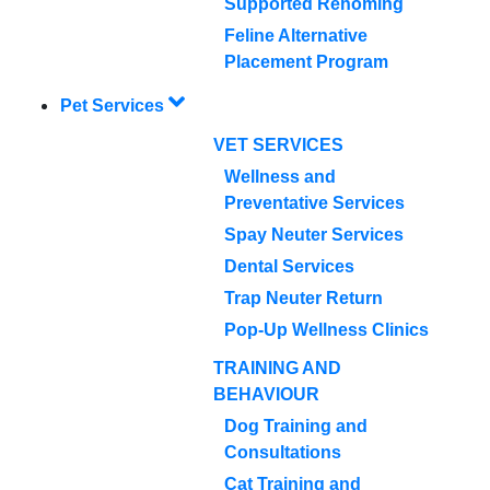
Supported Rehoming
Feline Alternative
Placement Program
Pet Services
VET SERVICES
Wellness and
Preventative Services
Spay Neuter Services
Dental Services
Trap Neuter Return
Pop-Up Wellness Clinics
TRAINING AND
BEHAVIOUR
Dog Training and
Consultations
Cat Training and