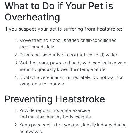
What to Do if Your Pet is
Overheating
If you suspect your pet is suffering from heatstroke:
Move them to a cool, shaded or air-conditioned
area immediately.
Offer small amounts of cool (not ice-cold) water.
Wet their ears, paws and body with cool or lukewarm
water to gradually lower their temperature.
Contact a veterinarian immediately. Do not wait for
symptoms to improve.
Preventing Heatstroke
Provide regular moderate exercise
and maintain healthy body weights.
Keep pets cool in hot weather, ideally indoors during
heatwaves.